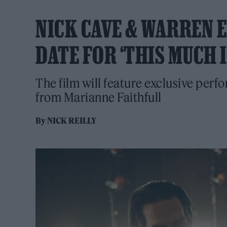
NICK CAVE & WARREN 
DATE FOR ‘THIS MUCH 
The film will feature exclusive per
from Marianne Faithfull
By
NICK REILLY