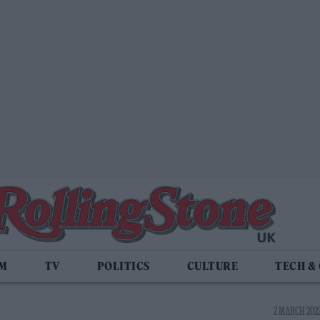
LM
TV
POLITICS
CULTURE
TECH &
2 MARCH 2022