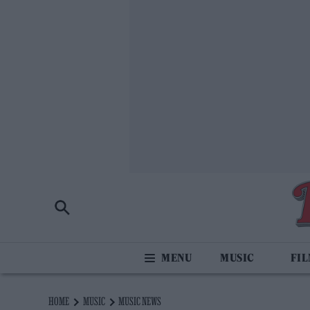
MUSIC
FI
HOME
MUSIC
MUSIC NEWS