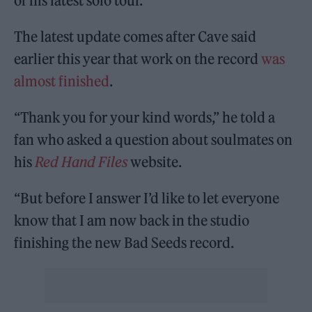
of his latest solo tour.
The latest update comes after Cave said
earlier this year that work on the record
was
almost finished
.
“Thank you for your kind words,” he told a
fan who asked a question about soulmates on
his
Red Hand Files
website.
“But before I answer I’d like to let everyone
know that I am now back in the studio
finishing the new Bad Seeds record.