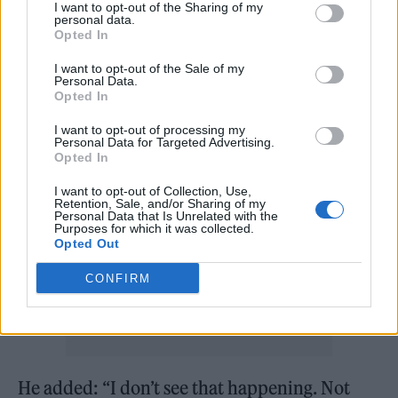
I want to opt-out of the Sharing of my
that he didn’t think that he and the band
personal data.
Opted In
could make “an old-school Bad Seeds record
I want to opt-out of the Sale of my
anymore where it’s basically a rock band
Personal Data.
Opted In
playing”.
I want to opt-out of processing my
Personal Data for Targeted Advertising.
Opted In
I want to opt-out of Collection, Use,
Retention, Sale, and/or Sharing of my
Personal Data that Is Unrelated with the
Purposes for which it was collected.
Opted Out
CONFIRM
He added: “I don’t see that happening. Not