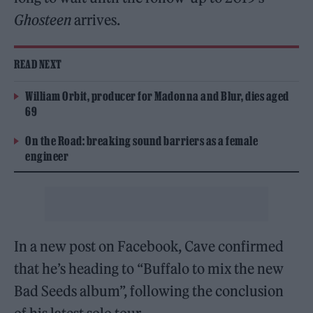
Ghosteen
arrives.
READ NEXT
William Orbit, producer for Madonna and Blur, dies aged
69
On the Road: breaking sound barriers as a female
engineer
In a new post on Facebook, Cave confirmed
that he’s heading to “Buffalo to mix the new
Bad Seeds album”, following the conclusion