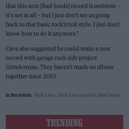
that this next [Bad Seeds] record is ambient –
it’s not at all – but I just don’t see us going
back to that basic rock’n’roll style. I just don’t
know how to do it anymore.”
Cave also suggested he could make a new
record with garage rock side project
Grinderman. They haven’t made an album
together since 2010.
Nick Cave
Nick Cave and the Bad Seeds
In This Article:
TRENDING