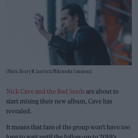
(Photo: Henry W. Laurisch/Wikimedia Commons)
Nick Cave and the Bad Seeds
are about to
start mixing their new album, Cave has
revealed.
It means that fans of the group won’t have too
long to wait until the follow-up to 2019’s