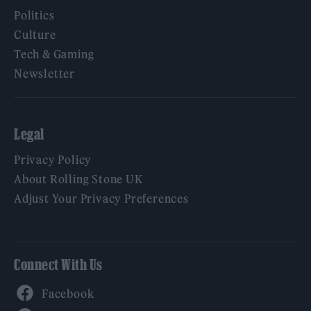
Politics
Culture
Tech & Gaming
Newsletter
Legal
Privacy Policy
About Rolling Stone UK
Adjust Your Privacy Preferences
Connect With Us
Facebook
YouTube