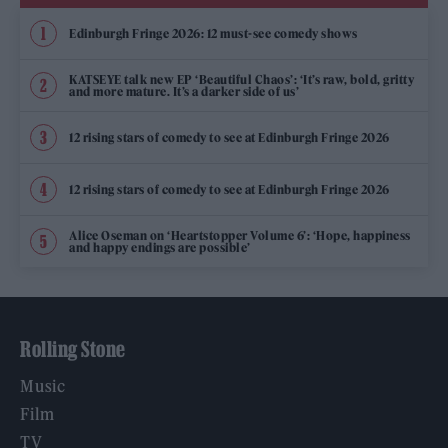
Edinburgh Fringe 2026: 12 must-see comedy shows
KATSEYE talk new EP ‘Beautiful Chaos’: ‘It’s raw, bold, gritty
and more mature. It’s a darker side of us’
12 rising stars of comedy to see at Edinburgh Fringe 2026
12 rising stars of comedy to see at Edinburgh Fringe 2026
Alice Oseman on ‘Heartstopper Volume 6’: ‘Hope, happiness
and happy endings are possible’
Rolling Stone
Music
Film
TV