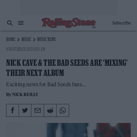
Subscribe
HOME
MUSIC
MUSIC NEWS
9 NOVEMBER 2023 10:51 AM
NICK CAVE & THE BAD SEEDS ARE ‘MIXING’
THEIR NEXT ALBUM
Exciting news for Bad Seeds fans...
By
NICK REILLY