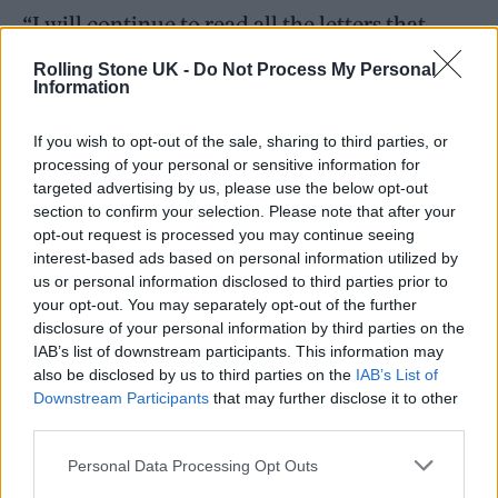
“I will continue to read all the letters that
come in, and will be with you in spirit, but my
Rolling Stone UK -
Do Not Process My Personal
Information
replies may not be that regular or very
expansive over the next few weeks.”
If you wish to opt-out of the sale, sharing to third parties, or
processing of your personal or sensitive information for
Last month, he also debuted a new song
targeted advertising by us, please use the below opt-out
section to confirm your selection. Please note that after your
called ‘To Be Found’ at a concert in Chicago.
opt-out request is processed you may continue seeing
interest-based ads based on personal information utilized by
““The sentiment is simple and softly spoken,
us or personal information disclosed to third parties prior to
your opt-out. You may separately opt-out of the further
the song unable to even declare its name, but
disclosure of your personal information by third parties on the
still it is a special song, full of unspecified
IAB’s list of downstream participants. This information may
also be disclosed by us to third parties on the
IAB’s List of
emotional impact and a great pleasure to play.
Downstream Participants
that may further disclose it to other
I think I’ll call the song “To Be Found,” he said.
third parties.
Personal Data Processing Opt Outs
In an interview with
NME
this year
, Cave said