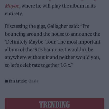
Maybe
, where he will play the album in its
entirety.
Discussing the gigs, Gallagher said: “I’m
bouncing around the house to announce the
‘Definitely Maybe’ Tour. The most important
album of the ‘90s bar none. I wouldn’t be
anywhere without it and neither would you,
so let’s celebrate together LG x.”
Oasis
In This Article:
TRENDING