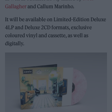
Gallagher
and Callum Marinho.
It will be available on Limited-Edition Deluxe
4LP and Deluxe 2CD formats, exclusive
coloured vinyl and cassette, as well as
digitally.