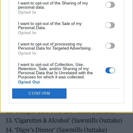
I want to opt-out of the Sharing of my
3. ‘Live Forever’ (Monnow Valley Version)
personal data.
Opted In
4. ‘Up In The Sky’ (Monnow Valley Version)
I want to opt-out of the Sale of my
5. ‘Columbia’ (Monnow Valley Version)
Personal Data.
Opted In
6. ‘Bring It On Down’ (Monnow Valley
Version)
I want to opt-out of processing my
Personal Data for Targeted Advertising.
7. ‘Cigarettes & Alcohol’ (Monnow Valley
Opted In
Version)
I want to opt-out of Collection, Use,
Retention, Sale, and/or Sharing of my
8. ‘Digsy’s Dinner’ (Monnow Valley Version)
Personal Data that Is Unrelated with the
Purposes for which it was collected.
9. ‘Rock ‘n’ Roll Star’ (Sawmills Outtake)
Opted Out
10. ‘Up In The Sky’ (Sawmills Outtake)
CONFIRM
11. ‘Columbia’ (Sawmills Outtake)
12. ‘Bring It On Down’ (Sawmills Outtake)
13. ‘Cigarettes & Alcohol’ (Sawmills Outtake)
14. ‘Digsy’s Dinner’ (Sawmills Outtake)