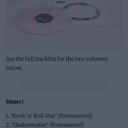
See the full tracklist for the two volumes
below.
Volume 1
1. ‘Rock ‘n’ Roll Star’ (Remastered)
2. ‘Shakermaker’ (Remastered)