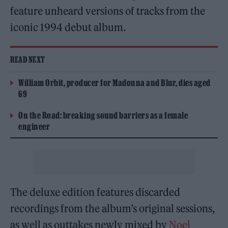
feature unheard versions of tracks from the
iconic 1994 debut album.
READ NEXT
William Orbit, producer for Madonna and Blur, dies aged
69
On the Road: breaking sound barriers as a female
engineer
The deluxe edition features discarded
recordings from the album’s original sessions,
as well as outtakes newly mixed by
Noel