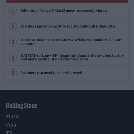
Edinburgh Fringe 2026: 12 must-see comedy shows
12 rising stars of comedy to see at Edinburgh Fringe 2026
Oasis promoter secures Knebworth licence amid 2027 tour
rumours
KATSEYE talk new EP ‘Beautiful Chaos’: ‘It’s raw, bold, gritty
and more mature. It’s a darker side of us’
5 albums you need to hear this week
Rolling Stone
Music
Film
TV