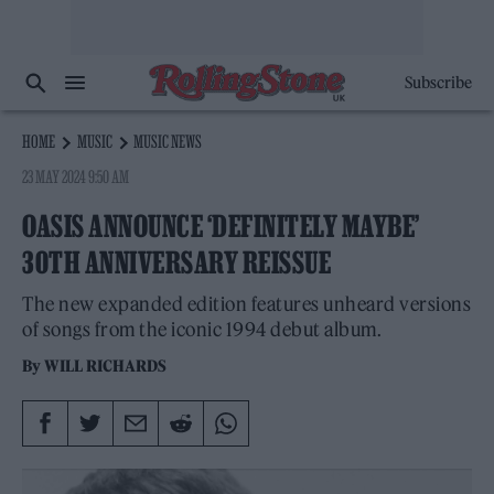
Subscribe
HOME
MUSIC
MUSIC NEWS
23 MAY 2024 9:50 AM
OASIS ANNOUNCE ‘DEFINITELY MAYBE’
30TH ANNIVERSARY REISSUE
The new expanded edition features unheard versions
of songs from the iconic 1994 debut album.
By
WILL RICHARDS