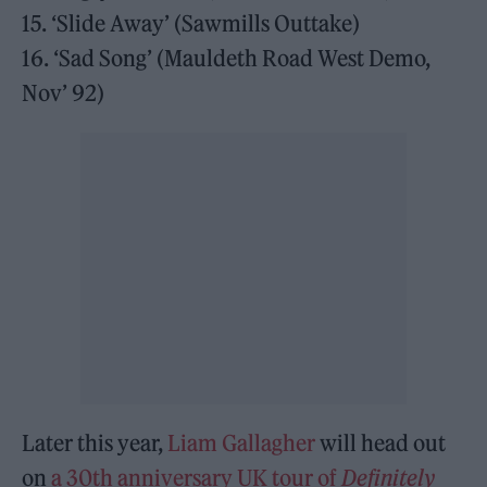
15. ‘Slide Away’ (Sawmills Outtake)
16. ‘Sad Song’ (Mauldeth Road West Demo,
Nov’ 92)
Later this year,
Liam Gallagher
will head out
on
a 30th anniversary UK tour of
Definitely