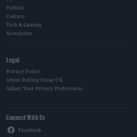
Politics
Culture
Tech & Gaming
Newsletter
Legal
Privacy Policy
About Rolling Stone UK
Adjust Your Privacy Preferences
Connect With Us
Facebook
YouTube