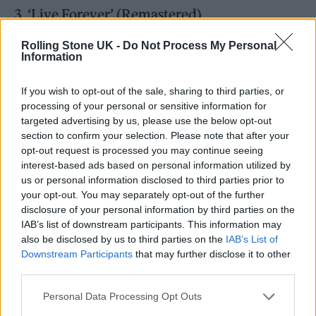
3. ‘Live Forever’ (Remastered)
4. ‘Up In The Sky’ (Remastered)
Rolling Stone UK -
Do Not Process My Personal
Information
5. ‘Columbia’ (Remastered)
6. ‘Supersonic’ (Remastered)
If you wish to opt-out of the sale, sharing to third parties, or
7. ‘Bring It On Down’ (Remastered)
processing of your personal or sensitive information for
targeted advertising by us, please use the below opt-out
8. ‘Cigarettes & Alcohol’ (Remastered)
section to confirm your selection. Please note that after your
9. ‘Digsy’s Dinner’ (Remastered)
opt-out request is processed you may continue seeing
interest-based ads based on personal information utilized by
10. ‘Slide Away’ (Remastered)
us or personal information disclosed to third parties prior to
11. ‘Married With Children’ (Remastered)
your opt-out. You may separately opt-out of the further
disclosure of your personal information by third parties on the
IAB’s list of downstream participants. This information may
Volume 2
also be disclosed by us to third parties on the
IAB’s List of
Downstream Participants
that may further disclose it to other
1. ‘Rock ‘n’ Roll Star’ (Monnow Valley
third parties.
Version)
Personal Data Processing Opt Outs
2. ‘Shakermaker’ (Monnow Valley Version)