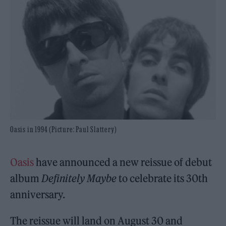
Oasis in 1994 (Picture: Paul Slattery)
Oasis
have announced a new reissue of debut
album
Definitely Maybe
to celebrate its 30th
anniversary.
The reissue will land on August 30 and