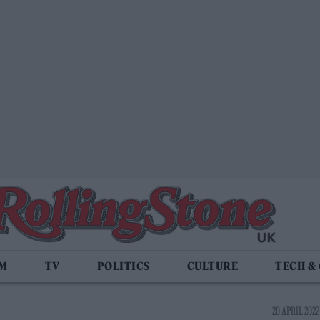
LM
TV
POLITICS
CULTURE
TECH &
20 APRIL 2022