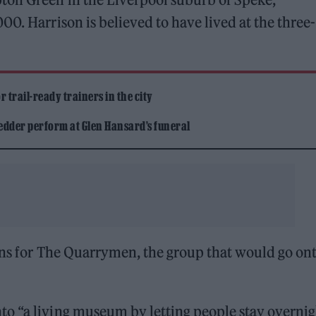
0. Harrison is believed to have lived at the three-
 trail-ready trainers in the city
edder perform at Glen Hansard’s funeral
ions for The Quarrymen, the group that would go on
o “a living museum by letting people stay overnigh