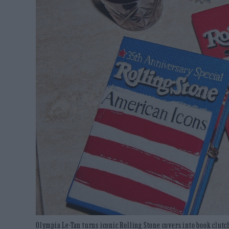
Olympia Le-Tan turns iconic Rolling Stone covers into book clutch