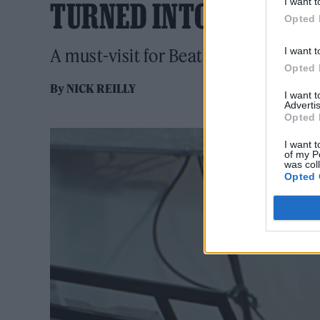
I want t
TURNED INTO AIRBNB
Opted 
I want t
A must-visit for Beatles fans
Opted 
By
NICK REILLY
I want 
Advertis
Opted 
I want t
of my P
was col
Opted 