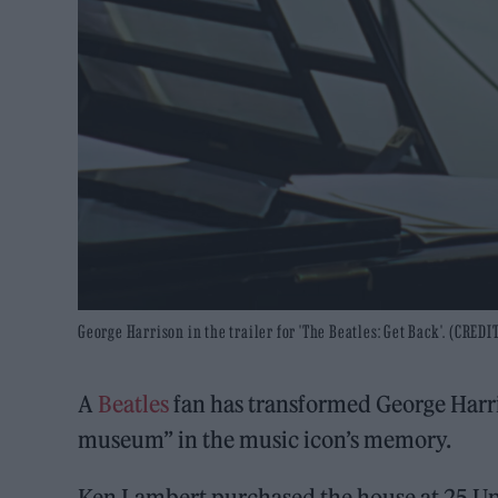
George Harrison in the trailer for 'The Beatles: Get Back'. (CREDIT
A
Beatles
fan has transformed George Harr
museum” in the music icon’s memory.
Ken Lambert purchased the house at 25 Up