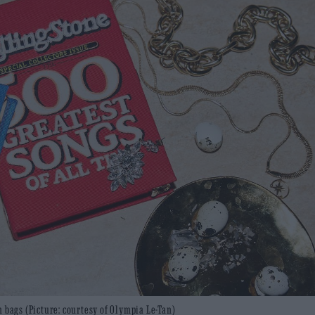
 bags (Picture: courtesy of Olympia Le-Tan)