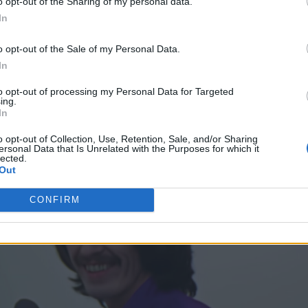
o opt-out of the Sharing of my personal data.
In
o opt-out of the Sale of my Personal Data.
In
to opt-out of processing my Personal Data for Targeted
ing.
In
o opt-out of Collection, Use, Retention, Sale, and/or Sharing
ersonal Data that Is Unrelated with the Purposes for which it
lected.
Out
CONFIRM