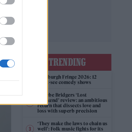
TRENDING
Edinburgh Fringe 2026: 12
must-see comedy shows
Phoebe Bridgers ‘Lost
Weekend’ review: an ambitious
return that dissects love and
loss with superb precision
‘They make the laws to chain us
well’: Folk music fights for its