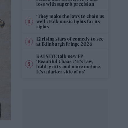
loss with superb precision
‘They make the laws to chain us
well’: Folk music fights for its
rights
12 rising stars of comedy to see
at Edinburgh Fringe 2026
KATSEYE talk new EP
‘Beautiful Chaos’: ‘It’s raw,
bold, gritty and more mature.
It’s a darker side of us’