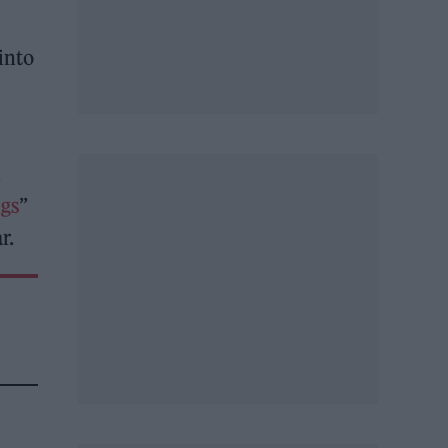
into
h
gs
”
r.