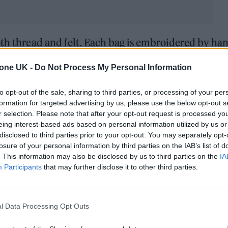
th thread and felt. Each bag is embroidered by ha
m embroidered wool and silk. All are numbered
tone UK -
Do Not Process My Personal Information
er of bags made.
to opt-out of the sale, sharing to third parties, or processing of your per
one of the only people to ever own this exclusive
formation for targeted advertising by us, please use the below opt-out s
r selection. Please note that after your opt-out request is processed y
eing interest-based ads based on personal information utilized by us or
disclosed to third parties prior to your opt-out. You may separately opt-
losure of your personal information by third parties on the IAB’s list of
. This information may also be disclosed by us to third parties on the
IA
Participants
that may further disclose it to other third parties.
14 APRIL 2022
LIVERPOOL CHILDHOOD HO
l Data Processing Opt Outs