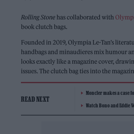
Rolling Stone
has collaborated with
Olympi
book clutch bags.
Founded in 2019, Olympia Le-Tan’s literat
handbags and minaudieres mix humour and
looks exactly like a magazine cover, drawin
issues. The clutch bag ties into the magazi
Moncler makes a case for
READ NEXT
Watch Bono and Eddie V