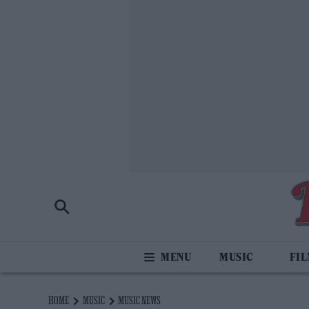
MUSIC
FI
HOME
MUSIC
MUSIC NEWS