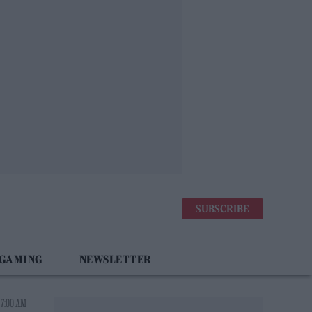
SUBSCRIBE
 GAMING
NEWSLETTER
 7:00 AM