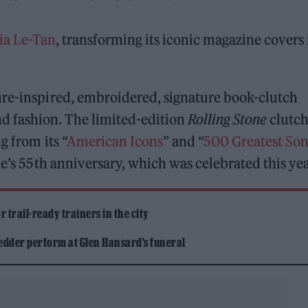
a Le-Tan
, transforming its iconic magazine covers 
ure-inspired, embroidered, signature book-clutch
 fashion. The limited-edition
Rolling Stone
clutc
g from its “
American Icons
” and “
500 Greatest Son
ne’s 55th anniversary, which was celebrated this yea
 trail-ready trainers in the city
edder perform at Glen Hansard’s funeral