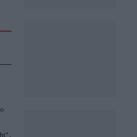
to
t” ,