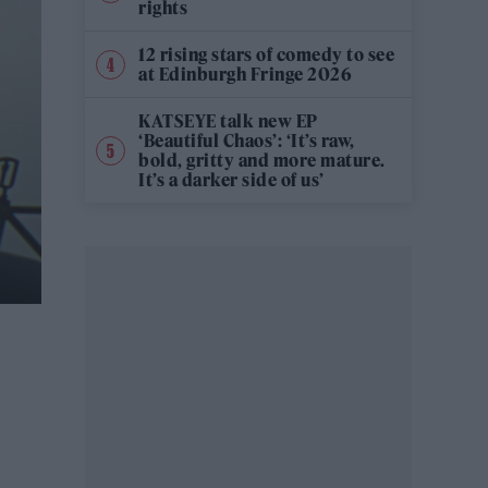
rights
12 rising stars of comedy to see
at Edinburgh Fringe 2026
KATSEYE talk new EP
‘Beautiful Chaos’: ‘It’s raw,
bold, gritty and more mature.
It’s a darker side of us’