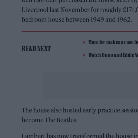
Liverpool last November for roughly £171,00
bedroom house between 1949 and 1962.
Moncler makes a case for
READ NEXT
Watch Bono and Eddie V
The house also hosted early practice sess
become The Beatles.
Lambert has now transformed the house int