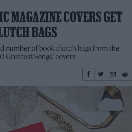
NIC MAGAZINE COVERS GET
LUTCH BAGS
ed number of book clutch bags from the
0 Greatest Songs’ covers