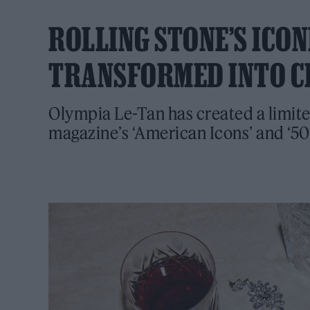
ROLLING STONE’S ICO
TRANSFORMED INTO C
Olympia Le-Tan has created a limit
magazine’s ‘American Icons’ and ‘50