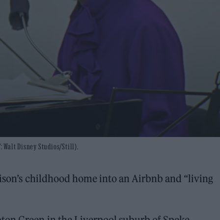
: Walt Disney Studios/Still).
ison’s childhood home into an Airbnb and “living
ton Green in the Liverpool suburb of Speke,