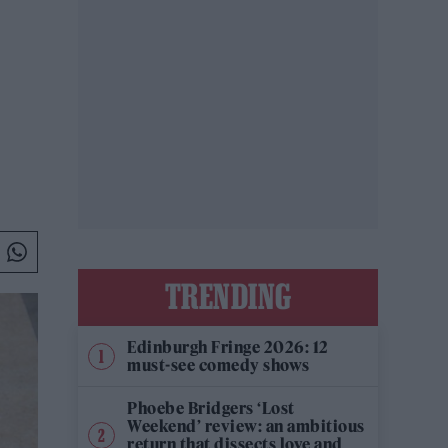
TRENDING
Edinburgh Fringe 2026: 12
must-see comedy shows
Phoebe Bridgers ‘Lost
Weekend’ review: an ambitious
return that dissects love and