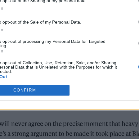
o opt-out of the Sharing of my personal data.
In
o opt-out of the Sale of my Personal Data.
In
to opt-out of processing my Personal Data for Targeted
ing.
In
o opt-out of Collection, Use, Retention, Sale, and/or Sharing
ersonal Data that Is Unrelated with the Purposes for which it
lected.
Out
CONFIRM
 will never agree on the precise moment that heavy
e’s a strong argument to be made it took place at B