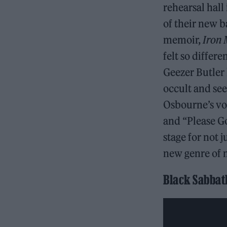
rehearsal hal
of their new 
memoir,
Iron 
felt so differ
Geezer Butler
occult and see
Osbourne’s voc
and “Please Go
stage for not 
new genre of 
Black Sabbath