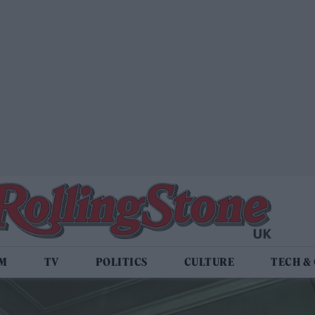
LM
TV
POLITICS
CULTURE
TECH &