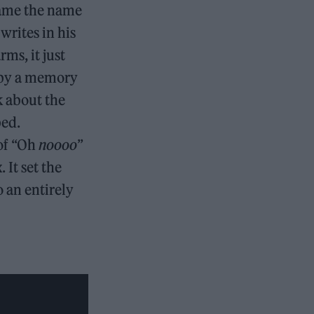
came the name
rites in his
rms, it just
d by a memory
k about the
bed.
 of “Oh
noooo
”
 It set the
o an entirely