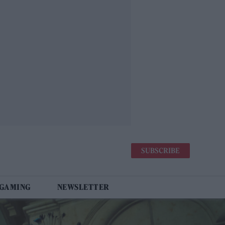
SUBSCRIBE
 GAMING
NEWSLETTER