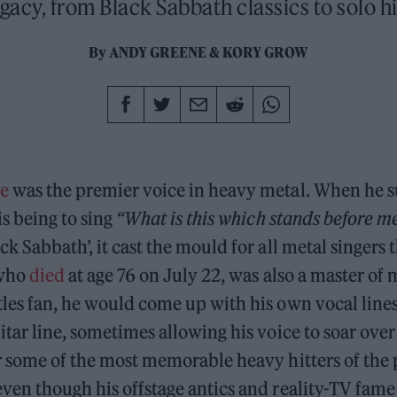
egacy, from Black Sabbath classics to solo hi
By
ANDY GREENE
&
KORY GROW
e
was the premier voice in heavy metal. When he
is being to sing
“What is this which stands before m
ck Sabbath’, it cast the mould for all metal singers 
 who
died
at age 76 on July 22, was also a master of 
tles fan, he would come up with his own vocal line
itar line, sometimes allowing his voice to soar over 
r some of the most memorable heavy hitters of the p
ven though his offstage antics and reality-TV fame 