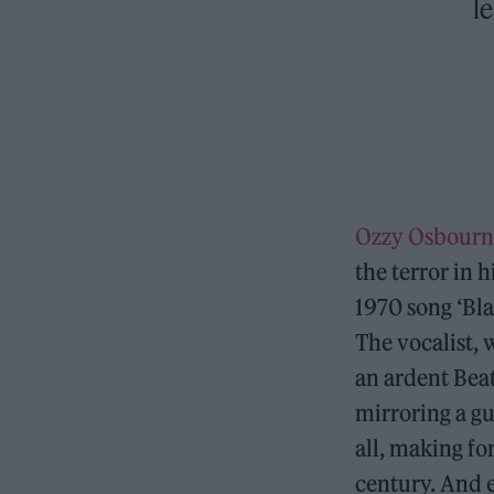
l
Ozzy Osbourn
the terror in h
1970 song ‘Bla
The vocalist,
an ardent Bea
mirroring a gu
all, making fo
century. And e