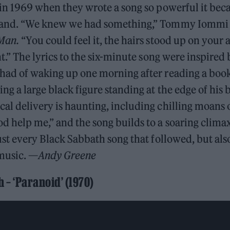
l in 1969 when they wrote a song so powerful it be
band. “We knew we had something,” Tommy Iommi w
Man.
“You could feel it, the hairs stood up on your a
ent.” The lyrics to the six-minute song were inspire
 had of waking up one morning after reading a boo
ing a large black figure standing at the edge of his 
al delivery is haunting, including chilling moans
d help me,” and the song builds to a soaring climax.
just every Black Sabbath song that followed, but als
music. —
Andy Greene
 – ‘Paranoid’ (1970)