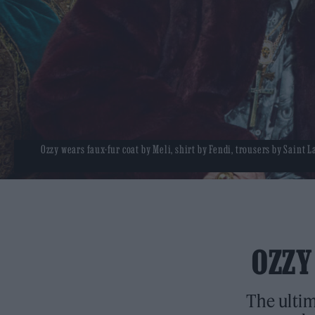
Ozzy wears faux-fur coat by Meli, shirt by Fendi, trousers by Saint 
OZZY
The ultim