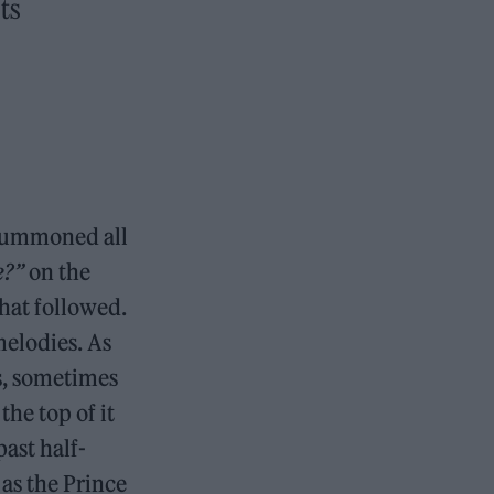
ts
 summoned all
e?”
on the
that followed.
melodies. As
s, sometimes
the top of it
ast half-
as the Prince