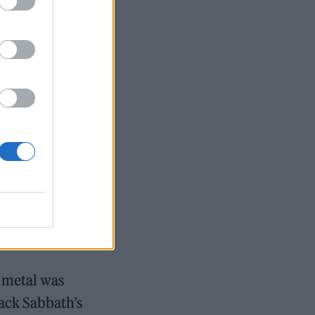
 metal was
lack Sabbath’s