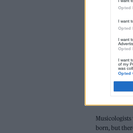
I want t
Opted 
I want t
Opted 
I want 
Advertis
Opted 
I want t
of my P
was col
Opted 
Musicologists
born, but ther