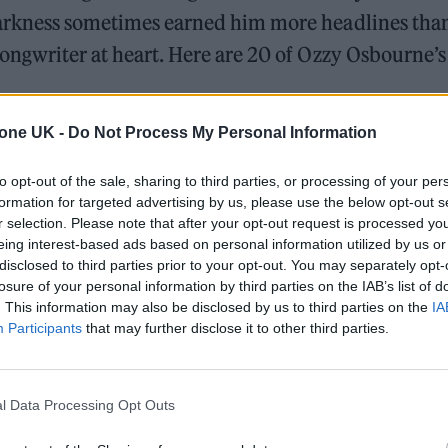
arkness sometimes earned him more headlines than
ongwriter at heart. Here are 20 of Ozzy Osbourne’s 
 – ‘Black Sabbath’ (1970)
tone UK -
Do Not Process My Personal Information
The Greene King Untapped Award is coming to the ZYN
to opt-out of the sale, sharing to third parties, or processing of your per
UK Awards 2026
formation for targeted advertising by us, please use the below opt-out s
r selection. Please note that after your opt-out request is processed y
Oasis promoter secures Knebworth licence amid 202
eing interest-based ads based on personal information utilized by us or
disclosed to third parties prior to your opt-out. You may separately opt-
losure of your personal information by third parties on the IAB’s list of
. This information may also be disclosed by us to third parties on the
IA
Participants
that may further disclose it to other third parties.
l Data Processing Opt Outs