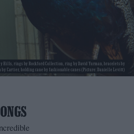
y Hills, rings by Rockford Collection, ring by David Yurman, bracelets by
 by Cartier, holding cane by fashionable canes (Picture: Danielle Levitt)
SONGS
incredible