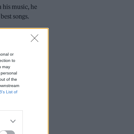
 his music, he
best songs.
 Rolling Stone
sonal or
ection to
ou may
7 tour rumours
 personal
out of the
 downstream
B’s List of