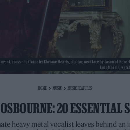
Laurent, cross necklaces by Chrome Hearts, dog-tag necklace by Jason of Beverl
Luis Morais, watch
HOME
MUSIC
MUSIC FEATURES
 OSBOURNE: 20 ESSENTIAL 
ate heavy metal vocalist leaves behind an 