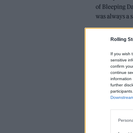
of Bleeping D
was always a s
Black Sabbath
Rolling S
If you wish 
sensitive in
READ NEXT
confirm you
continue se
information 
further disc
participants
Downstream 
Persona