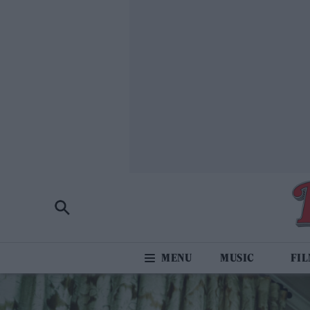
MUSIC
FI