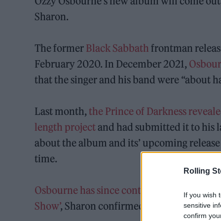
Ozzy Osbourne’s new album will come out 
Sharon.
The former
Black Sabbath
frontman release
February 2020. In December 2021,
Osbou
that the singer and his band were “about h
Last month,
the Prince of Darkness revealed
length project
and had submitted it to his l
about the album and its’ upcoming release w
time.
Rolling S
Osbourne has since contracted COVID-19
,
If you wish 
Show’
, Sharon confirmed that he was now do
sensitive in
confirm you