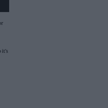
or
it’s