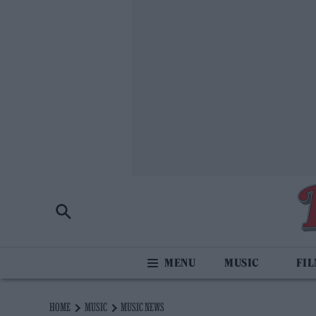
MUSIC
FI
HOME
MUSIC
MUSIC NEWS