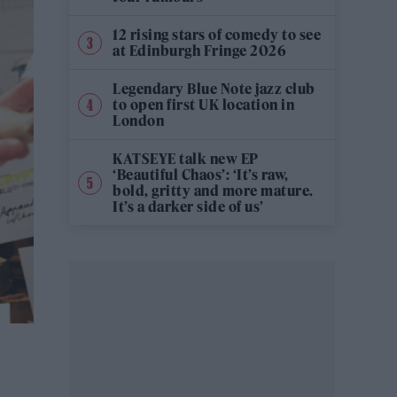
12 rising stars of comedy to see
at Edinburgh Fringe 2026
Legendary Blue Note jazz club
to open first UK location in
London
KATSEYE talk new EP
‘Beautiful Chaos’: ‘It’s raw,
bold, gritty and more mature.
It’s a darker side of us’