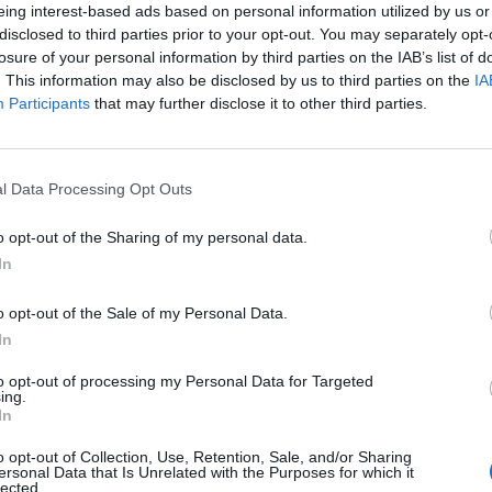
eing interest-based ads based on personal information utilized by us or
ng out in September. And there we are,” she told
disclosed to third parties prior to your opt-out. You may separately opt-
losure of your personal information by third parties on the IAB’s list of
. This information may also be disclosed by us to third parties on the
IA
Participants
that may further disclose it to other third parties.
his writing and singing, and it keeps him really happ
built him a big studio here [at their house in the U
l Data Processing Opt Outs
ait to come back, to be honest with you.”
o opt-out of the Sharing of my personal data.
In
ed Award is coming to the ZYN Rolling Stone UK Awards 2026
o opt-out of the Sale of my Personal Data.
 Knebworth licence amid 2027 tour rumours
In
to opt-out of processing my Personal Data for Targeted
ing.
In
o opt-out of Collection, Use, Retention, Sale, and/or Sharing
ersonal Data that Is Unrelated with the Purposes for which it
lected.