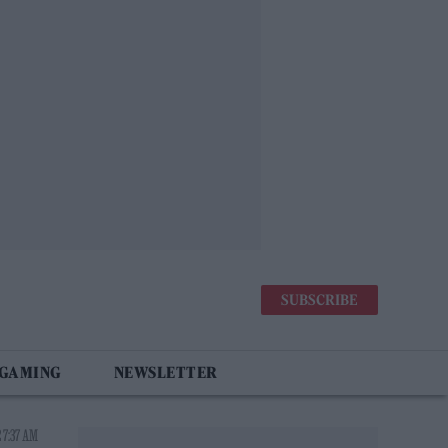
SUBSCRIBE
 GAMING
NEWSLETTER
 7:37 AM