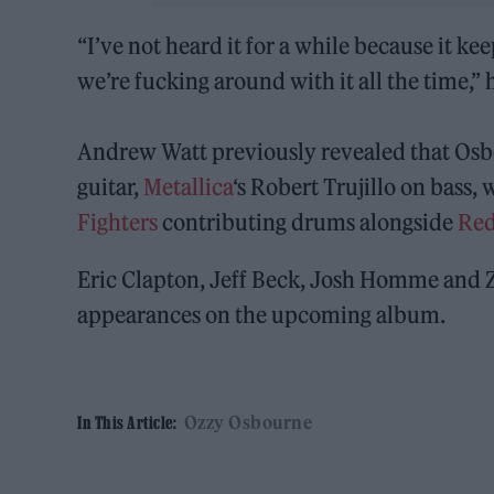
“I’ve not heard it for a while because it ke
we’re fucking around with it all the time,” h
Andrew Watt previously revealed that Osb
guitar,
Metallica
‘s Robert Trujillo on bass, 
Fighters
contributing drums alongside
Red
Eric Clapton, Jeff Beck, Josh Homme and 
appearances on the upcoming album.
Ozzy Osbourne
In This Article: