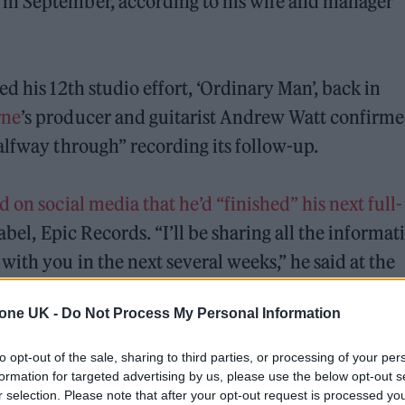
in September, according to his wife and manager
d his 12th studio effort, ‘Ordinary Man’, back in
rne
’s producer and guitarist Andrew Watt confirm
alfway through” recording its follow-up.
 on social media that he’d “finished” his next full-
abel, Epic Records. “I’ll be sharing all the informat
ith you in the next several weeks,” he said at the
tone UK -
Do Not Process My Personal Information
 but in a recent interview on
‘The Graham Norton R
to opt-out of the sale, sharing to third parties, or processing of your per
ing “really, really good”.
formation for targeted advertising by us, please use the below opt-out s
r selection. Please note that after your opt-out request is processed y