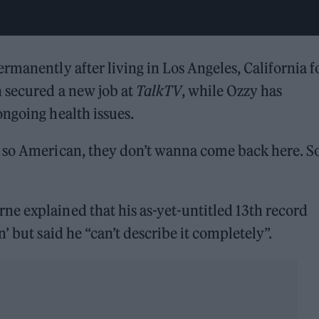
rmanently after living in Los Angeles, California f
n secured a new job at
TalkTV
, while Ozzy has
ngoing health issues.
 so American, they don’t wanna come back here. So 
ne explained that his as-yet-untitled 13th record
’ but said he “can’t describe it completely”.