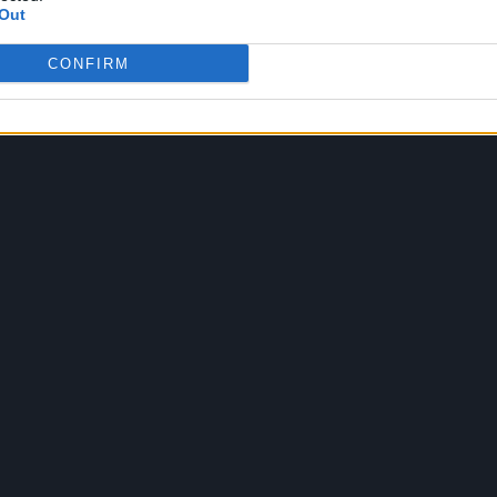
Out
CONFIRM