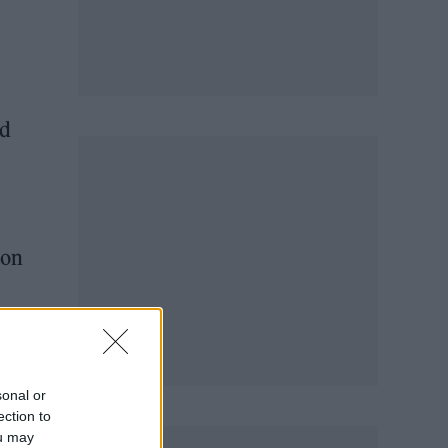
ed
ion
adio
sonal or
ection to
ou may