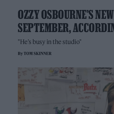
OZZY OSBOURNE’S NEW
SEPTEMBER, ACCORDI
"He’s busy in the studio"
By
TOM SKINNER