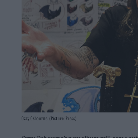
Ozzy Osbourne. (Picture: Press)