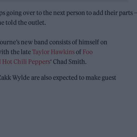
eps going over to the next person to add their parts 
e told the outlet.
ourne’s new band consists of himself on
with the late
Taylor Hawkins
of
Foo
 Hot Chili Peppers
‘ Chad Smith.
Zakk Wylde are also expected to make guest