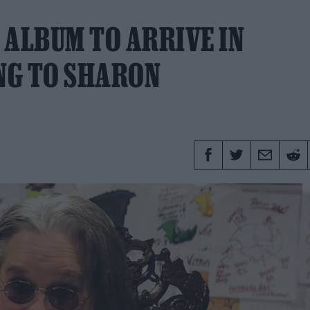
 ALBUM TO ARRIVE IN
NG TO SHARON