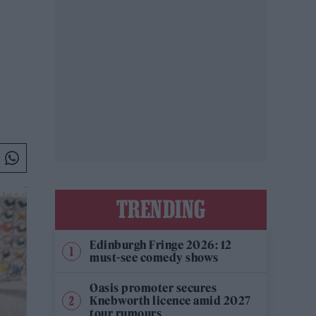
TRENDING
Edinburgh Fringe 2026: 12
must-see comedy shows
Oasis promoter secures
Knebworth licence amid 2027
tour rumours