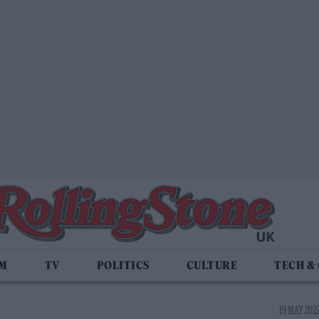
LM
TV
POLITICS
CULTURE
TECH &
19 MAY 2022