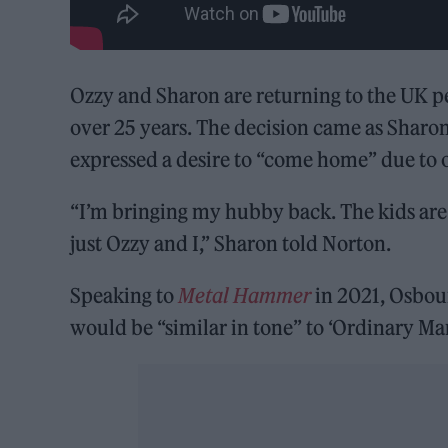
Ozzy and Sharon are returning to the UK pe
over 25 years. The decision came as Sharo
expressed a desire to “come home” due to o
“I’m bringing my hubby back. The kids are
just Ozzy and I,” Sharon told Norton.
Speaking to
Metal Hammer
in 2021, Osbour
would be “similar in tone” to ‘Ordinary Man