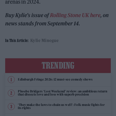
arenas in 2024.
Buy Kylie’s issue of
Rolling Stone UK here
, on
news stands from September 14.
Kylie Minogue
In This Article:
TRENDING
Edinburgh Fringe 2026: 12 must-see comedy shows
Phoebe Bridgers ‘Lost Weekend’ review: an ambitious return
that dissects love and loss with superb precision
‘They make the laws to chain us well’: Folk music fights for
its rights