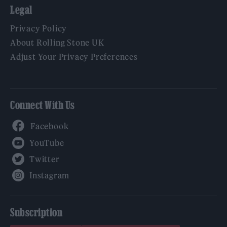
Legal
Privacy Policy
About Rolling Stone UK
Adjust Your Privacy Preferences
Connect With Us
Facebook
YouTube
Twitter
Instagram
Subscription