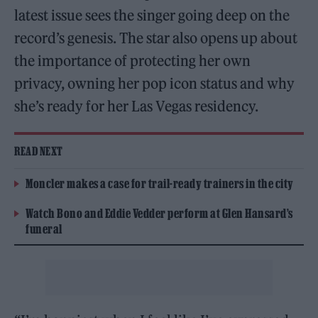
latest issue sees the singer going deep on the
record’s genesis. The star also opens up about
the importance of protecting her own
privacy, owning her pop icon status and why
she’s ready for her Las Vegas residency.
READ NEXT
Moncler makes a case for trail-ready trainers in the city
Watch Bono and Eddie Vedder perform at Glen Hansard’s
funeral