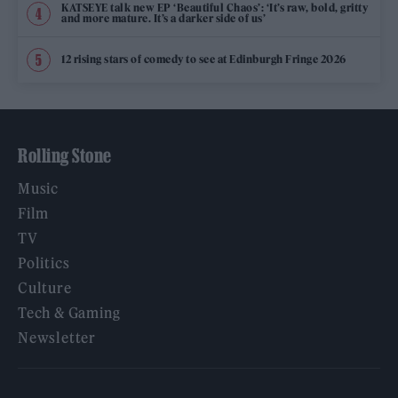
KATSEYE talk new EP ‘Beautiful Chaos’: ‘It’s raw, bold, gritty
and more mature. It’s a darker side of us’
12 rising stars of comedy to see at Edinburgh Fringe 2026
Rolling Stone
Music
Film
TV
Politics
Culture
Tech & Gaming
Newsletter