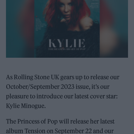
As Rolling Stone UK gears up to release our
October/September 2023 issue, it’s our
pleasure to introduce our latest cover star:
Kylie Minogue.
The Princess of Pop will release her latest
album Tension on September 22 and our