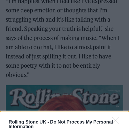
“I’m happiest when I feel like I’ve expressed
some deep emotion or thoughts that I’m
struggling with and it’s like talking with a
friend. Speaking your truth is helpful,” she
says of the process of making music. “When I
am able to do that, I like to almost paint it
instead of just spilling it out. I like to have
some poetry with it to not be entirely
obvious.”
Rolling Stone UK -
Do Not Process My Personal
Information