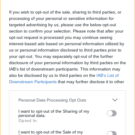
If you wish to opt-out of the sale, sharing to third parties, or
processing of your personal or sensitive information for
targeted advertising by us, please use the below opt-out
section to confirm your selection. Please note that after your
opt-out request is processed you may continue seeing
interest-based ads based on personal information utilized by
us or personal information disclosed to third parties prior to
your opt-out. You may separately opt-out of the further
disclosure of your personal information by third parties on the
IAB’s list of downstream participants. This information may
also be disclosed by us to third parties on the
IAB’s List of
Downstream Participants
that may further disclose it to other
third parties.
Personal Data Processing Opt Outs
I want to opt-out of the Sharing of my
It comes as she gears up to launch her Las
personal data.
Opted In
Vegas residency in November at at Voltaire
nightclub at The Venetian.
I want to opt-out of the Sale of my