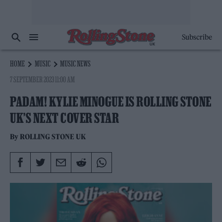
Subscribe
HOME
MUSIC
MUSIC NEWS
7 SEPTEMBER 2023 11:00 AM
PADAM! KYLIE MINOGUE IS ROLLING STONE
UK’S NEXT COVER STAR
By
ROLLING STONE UK