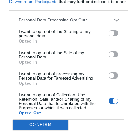
near the site of the infamous volcano
Downstream Participants
that may further disclose it to other
third parties.
eruption, as well as footage from the studio as
the band recorded their classic
Dark Side of
Personal Data Processing Opt Outs
the Moon
.
I want to opt-out of the Sharing of my
personal data.
Opted In
Recording engineer Steven Wilson, who was
I want to opt-out of the Sale of my
tasked with remixing the album’s sound,
Personal Data.
Opted In
added in a statement, “Ever since my dad
I want to opt-out of processing my
brainwashed me as a kid by playing
The Dark
Personal Data for Targeted Advertising.
Opted In
Side of the Moon
on repeat, Pink Floyd has
been my favorite band. They are my ‘Beatles,’
I want to opt-out of Collection, Use,
Retention, Sale, and/or Sharing of my
Personal Data that Is Unrelated with the
deeply ingrained in my musical DNA. I first
Purposes for which it was collected.
Opted Out
saw Pompeii from a grainy print at a local
cinema. It made an incredible impression on
CONFIRM
me with its untethered and exploratory rock