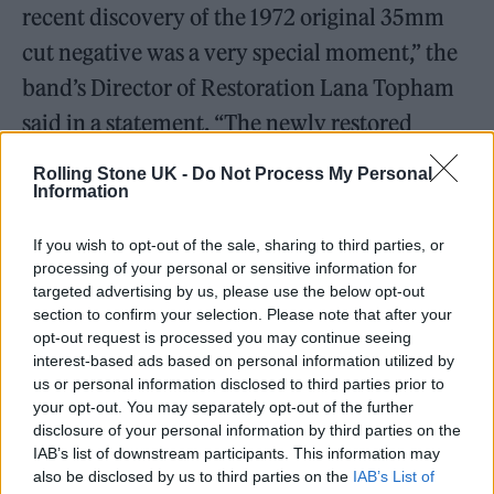
recent discovery of the 1972 original 35mm
cut negative was a very special moment,” the
band’s Director of Restoration Lana Topham
said in a statement. “The newly restored
version presents the first full 90-minute cut,
Rolling Stone UK -
Do Not Process My Personal
combining the 60-minute source edit of the
Information
performance with the additional Abbey Road
If you wish to opt-out of the sale, sharing to third parties, or
Studios documentary segments filmed
processing of your personal or sensitive information for
targeted advertising by us, please use the below opt-out
shortly after.”
section to confirm your selection. Please note that after your
opt-out request is processed you may continue seeing
The film finds Pink Floyd performing pre-
interest-based ads based on personal information utilized by
us or personal information disclosed to third parties prior to
Dark Side
favorites like “Echoes,” “One of
your opt-out. You may separately opt-out of the further
These Days,” and “Careful With That Axe,
disclosure of your personal information by third parties on the
IAB’s list of downstream participants. This information may
Eugene” in an empty Roman amphitheater
also be disclosed by us to third parties on the
IAB’s List of