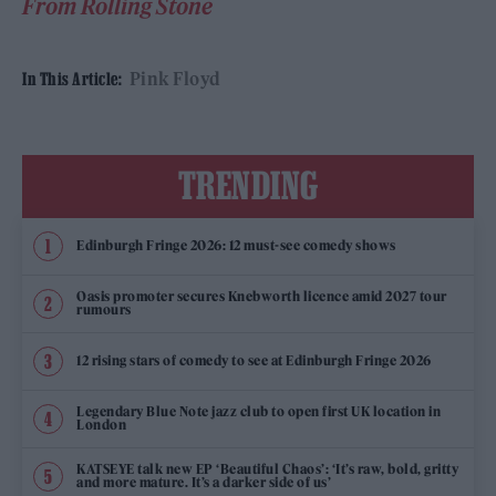
From Rolling Stone
Pink Floyd
In This Article:
TRENDING
Edinburgh Fringe 2026: 12 must-see comedy shows
Oasis promoter secures Knebworth licence amid 2027 tour
rumours
12 rising stars of comedy to see at Edinburgh Fringe 2026
Legendary Blue Note jazz club to open first UK location in
London
KATSEYE talk new EP ‘Beautiful Chaos’: ‘It’s raw, bold, gritty
and more mature. It’s a darker side of us’