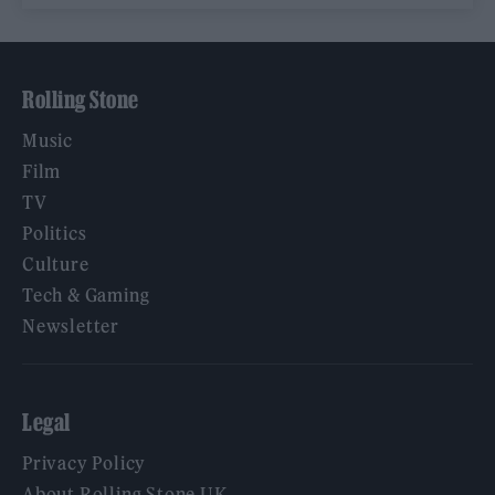
Rolling Stone
Music
Film
TV
Politics
Culture
Tech & Gaming
Newsletter
Legal
Privacy Policy
About Rolling Stone UK