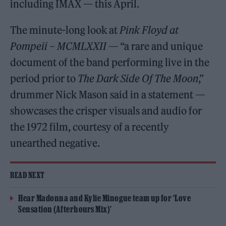
including IMAX — this April.
The minute-long look at
Pink Floyd at
Pompeii – MCMLXXII
— “a rare and unique
document of the band performing live in the
period prior to
The Dark Side Of The Moon
,”
drummer Nick Mason said in a statement —
showcases the crisper visuals and audio for
the 1972 film, courtesy of a recently
unearthed negative.
READ NEXT
Hear Madonna and Kylie Minogue team up for ‘Love
Sensation (Afterhours Mix)’