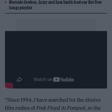
Westside Cowboy, Jazzy and Sam Smith lead our Hot New
Songs playlist
“Since 1994, I have searched for the elusive
film rushes of
Pink Floyd At Pompeii
, so the