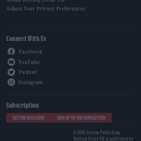
Adjust Your Privacy Preferences
Connect With Us
Facebook
YouTube
Twitter
Instagram
Subscription
GET THE MAGAZINE
SIGN UP TO THE NEWSLETTER
© 2026 Stream Publishing.
Rolling Stone UK is published by