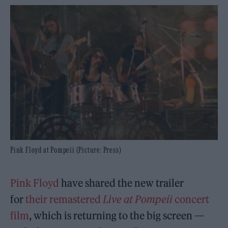
Pink Floyd at Pompeii (Picture: Press)
Pink Floyd
have shared the new trailer
for
their remastered
Live at Pompeii
concert
film
, which is returning to the big screen —