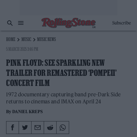
Subscribe
HOME
MUSIC
MUSIC NEWS
5 MARCH 2025 3:46 PM
PINK FLOYD: SEE SPARKLING NEW
TRAILER FOR REMASTERED ‘POMPEII’
CONCERT FILM
1972 documentary capturing band pre-Dark Side
returns to cinemas and IMAX on April 24
By
DANIEL KREPS