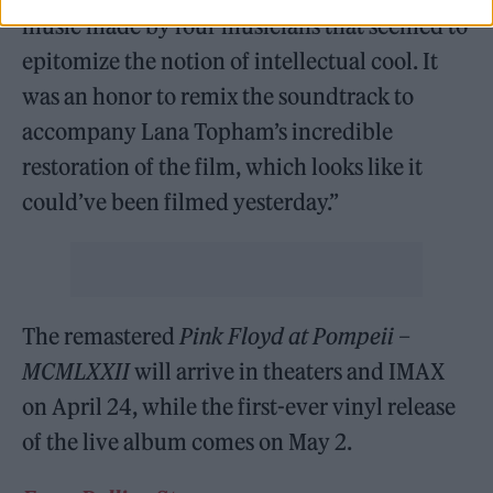
music made by four musicians that seemed to
epitomize the notion of intellectual cool. It
was an honor to remix the soundtrack to
accompany Lana Topham’s incredible
restoration of the film, which looks like it
could’ve been filmed yesterday.”
The remastered
Pink Floyd at Pompeii –
MCMLXXII
will arrive in theaters and IMAX
on April 24, while the first-ever vinyl release
of the live album comes on May 2.