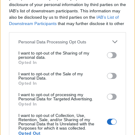
disclosure of your personal information by third parties on the
IAB’s list of downstream participants. This information may
also be disclosed by us to third parties on the
IAB’s List of
Downstream Participants
that may further disclose it to other
third parties.
Personal Data Processing Opt Outs
I want to opt-out of the Sharing of my
“I don’t think it’s quite yet sunk in what’s
personal data.
Opted In
happened to her,” her sister said. “It’s really
frightening because I don’t know how you’re
I want to opt-out of the Sale of my
Personal Data.
meant to prevent it.
Opted In
I want to opt-out of processing my
“Obviously you can put your hand over your
Personal Data for Targeted Advertising.
Opted In
drink but how do you stop somebody
I want to opt-out of Collection, Use,
stabbing you with a needle?”
Retention, Sale, and/or Sharing of my
Personal Data that Is Unrelated with the
Purposes for which it was collected.
Opted Out