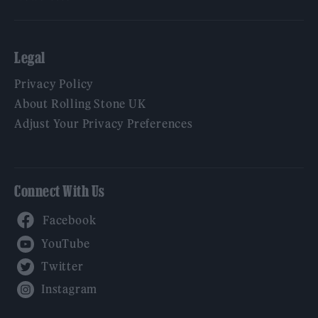
Legal
Privacy Policy
About Rolling Stone UK
Adjust Your Privacy Preferences
Connect With Us
Facebook
YouTube
Twitter
Instagram