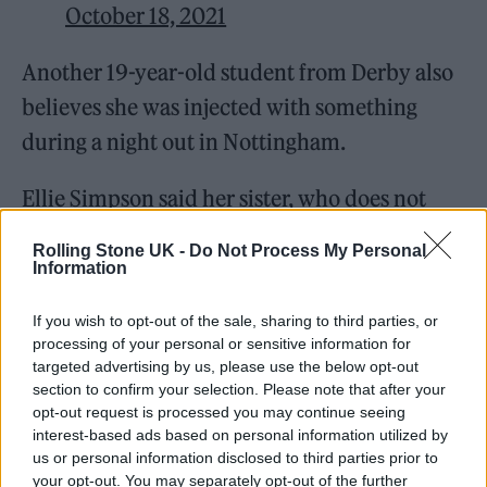
October 18, 2021
Another 19-year-old student from Derby also
believes she was injected with something
during a night out in Nottingham.
Ellie Simpson said her sister, who does not
want to be named, said she felt a “pinch on
Rolling Stone UK -
Do Not Process My Personal
the back of her arm” when she left Stealth
Information
nightclub on October 12, before blacking out
If you wish to opt-out of the sale, sharing to third parties, or
and being taken to hospital.
processing of your personal or sensitive information for
targeted advertising by us, please use the below opt-out
section to confirm your selection. Please note that after your
opt-out request is processed you may continue seeing
interest-based ads based on personal information utilized by
us or personal information disclosed to third parties prior to
your opt-out. You may separately opt-out of the further