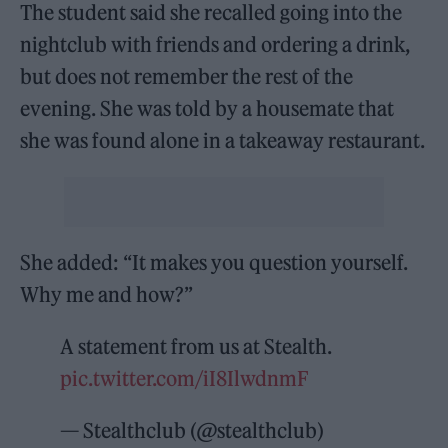
The student said she recalled going into the
nightclub with friends and ordering a drink,
but does not remember the rest of the
evening. She was told by a housemate that
she was found alone in a takeaway restaurant.
She added: “It makes you question yourself.
Why me and how?”
A statement from us at Stealth.
pic.twitter.com/iI8IlwdnmF
— Stealthclub (@stealthclub)