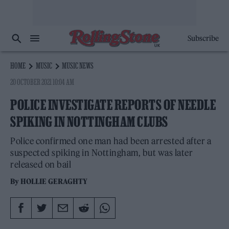
Subscribe
HOME
MUSIC
MUSIC NEWS
20 OCTOBER 2021 10:04 AM
POLICE INVESTIGATE REPORTS OF NEEDLE
SPIKING IN NOTTINGHAM CLUBS
Police confirmed one man had been arrested after a
suspected spiking in Nottingham, but was later
released on bail
By
HOLLIE GERAGHTY