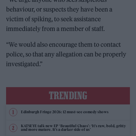
behaviour, or suspects they have been a
victim of spiking, to seek assistance
immediately from a member of staff.
“We would also encourage them to contact
police, so that any allegation can be properly
investigated.”
TRENDING
Edinburgh Fringe 2026: 12 must-see comedy shows
KATSEYE talk new EP ‘Beautiful Chaos’: ‘It’s raw, bold, gritty
and more mature. It’s a darker side of us’