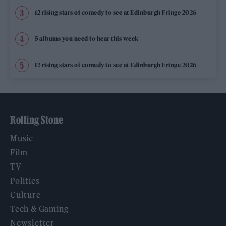
12 rising stars of comedy to see at Edinburgh Fringe 2026
5 albums you need to hear this week
12 rising stars of comedy to see at Edinburgh Fringe 2026
Rolling Stone
Music
Film
TV
Politics
Culture
Tech & Gaming
Newsletter