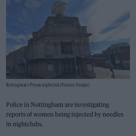
Nottingham's Pryzm nightclub (Picture: Google)
Police in Nottingham are investigating
reports of women being injected by needles
in nightclubs.