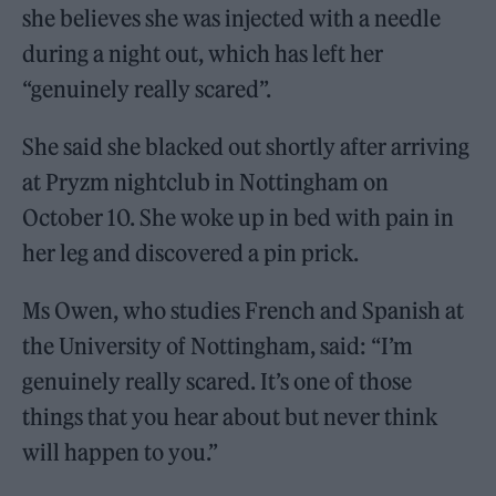
she believes she was injected with a needle
during a night out, which has left her
“genuinely really scared”.
She said she blacked out shortly after arriving
at Pryzm nightclub in Nottingham on
October 10. She woke up in bed with pain in
her leg and discovered a pin prick.
Ms Owen, who studies French and Spanish at
the University of Nottingham, said: ​​“I’m
genuinely really scared. It’s one of those
things that you hear about but never think
will happen to you.”