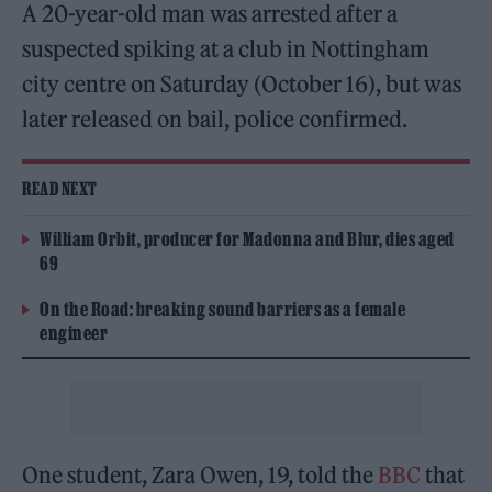
A 20-year-old man was arrested after a
suspected spiking at a club in Nottingham
city centre on Saturday (October 16), but was
later released on bail, police confirmed.
READ NEXT
William Orbit, producer for Madonna and Blur, dies aged
69
On the Road: breaking sound barriers as a female
engineer
One student, Zara Owen, 19, told the
BBC
that