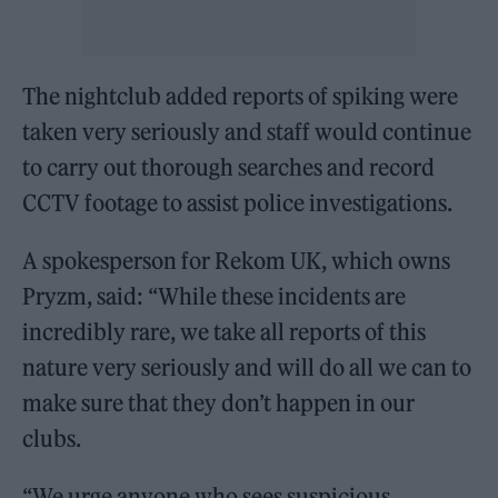
The nightclub added reports of spiking were
taken very seriously and staff would continue
to carry out thorough searches and record
CCTV footage to assist police investigations.
A spokesperson for Rekom UK, which owns
Pryzm, said: “While these incidents are
incredibly rare, we take all reports of this
nature very seriously and will do all we can to
make sure that they don’t happen in our
clubs.
“We urge anyone who sees suspicious