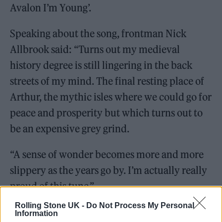
Avalon I’m Young’.
Speaking about the song, frontman Nick
Allbrook said: “Turns out my medieval
history degree is still lingering in the back
streets of my mind. The final resting place of
Arthur, the mythic isles where we could go for
peace and prosperity but which turns out to
be an expensive grey grind.
“A sense of wonder becomes more and more
slippery as the years go by. I’m actually really
proud of this tune.”
Rolling Stone UK -
Do Not Process My Personal
Information