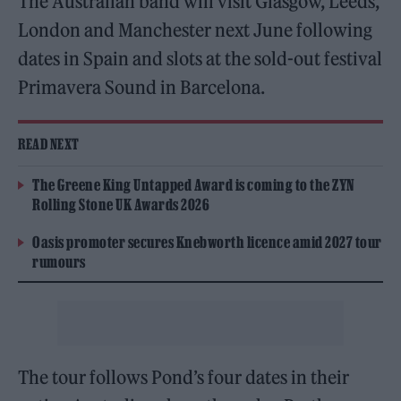
The Australian band will visit Glasgow, Leeds,
London and Manchester next June following
dates in Spain and slots at the sold-out festival
Primavera Sound in Barcelona.
READ NEXT
The Greene King Untapped Award is coming to the ZYN
Rolling Stone UK Awards 2026
Oasis promoter secures Knebworth licence amid 2027 tour
rumours
The tour follows Pond’s four dates in their