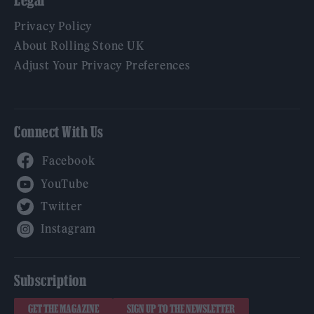
Privacy Policy
About Rolling Stone UK
Adjust Your Privacy Preferences
Connect With Us
Facebook
YouTube
Twitter
Instagram
Subscription
GET THE MAGAZINE
SIGN UP TO THE NEWSLETTER