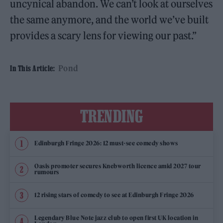
uncynical abandon. We can’t look at ourselves
the same anymore, and the world we’ve built
provides a scary lens for viewing our past.”
Pond
In This Article:
TRENDING
Edinburgh Fringe 2026: 12 must-see comedy shows
Oasis promoter secures Knebworth licence amid 2027 tour
rumours
12 rising stars of comedy to see at Edinburgh Fringe 2026
Legendary Blue Note jazz club to open first UK location in