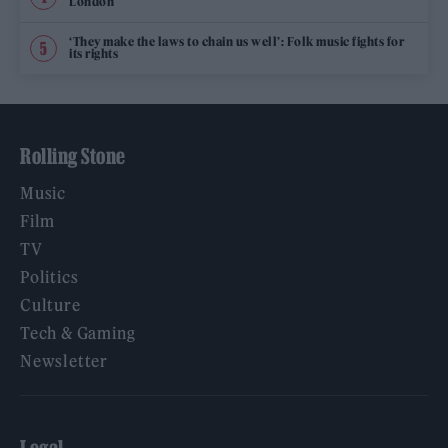
London
‘They make the laws to chain us well’: Folk music fights for
its rights
Rolling Stone
Music
Film
TV
Politics
Culture
Tech & Gaming
Newsletter
Legal