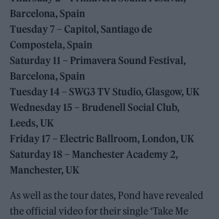
Barcelona, Spain
Tuesday 7 – Capitol, Santiago de
Compostela, Spain
Saturday 11 – Primavera Sound Festival,
Barcelona, Spain
Tuesday 14 – SWG3 TV Studio, Glasgow, UK
Wednesday 15 – Brudenell Social Club,
Leeds, UK
Friday 17 – Electric Ballroom, London, UK
Saturday 18 – Manchester Academy 2,
Manchester, UK
As well as the tour dates, Pond have revealed
the official video for their single ‘Take Me