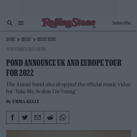
Subscribe
HOME
MUSIC
MUSIC NEWS
18 NOVEMBER 2021 4:48 PM
POND ANNOUNCE UK AND EUROPE TOUR
FOR 2022
The Aussie band also dropped the official music video
for 'Take Me Avalon I'm Young'
By
EMMA KELLY