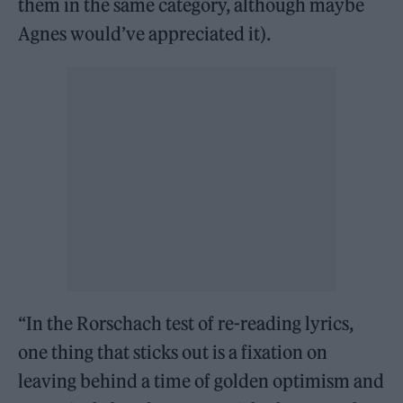
them in the same category, although maybe
Agnes would’ve appreciated it).
“In the Rorschach test of re-reading lyrics,
one thing that sticks out is a fixation on
leaving behind a time of golden optimism and