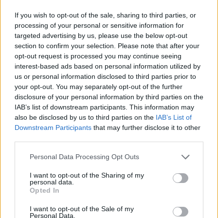
If you wish to opt-out of the sale, sharing to third parties, or
processing of your personal or sensitive information for
targeted advertising by us, please use the below opt-out
section to confirm your selection. Please note that after your
opt-out request is processed you may continue seeing
interest-based ads based on personal information utilized by
us or personal information disclosed to third parties prior to
your opt-out. You may separately opt-out of the further
disclosure of your personal information by third parties on the
IAB’s list of downstream participants. This information may
also be disclosed by us to third parties on the
IAB’s List of
Downstream Participants
that may further disclose it to other
third parties.
Personal Data Processing Opt Outs
I want to opt-out of the Sharing of my
personal data.
Opted In
I want to opt-out of the Sale of my
Personal Data.