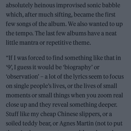
absolutely heinous improvised sonic babble
which, after much sifting, became the first
few songs of the album. We also wanted to up
the tempo. The last few albums have a neat
little mantra or repetitive theme.
“If I was forced to find something like that in
‘9’, I guess it would be ‘biography’ or
‘observation’ – a lot of the lyrics seem to focus
on single people’s lives, or the lives of small
moments or small things when you zoom real
close up and they reveal something deeper.
Stuff like my cheap Chinese slippers, or a
soiled teddy bear, or Agnes Martin (not to put