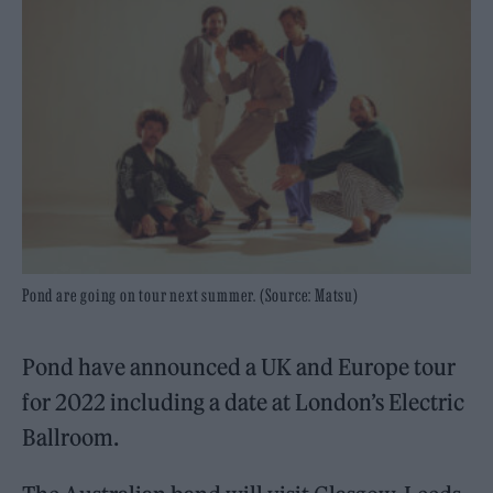
Pond are going on tour next summer. (Source: Matsu)
Pond have announced a UK and Europe tour
for 2022 including a date at London’s Electric
Ballroom.