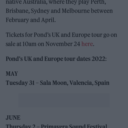
native Australia, where they play Perth,
Brisbane, Sydney and Melbourne between
February and April.
Tickets for Pond’s UK and Europe tour go on
sale at 10am on November 24
here
.
Pond’s UK and Europe tour dates 2022
:
MAY
Tuesday 31 – Sala Moon, Valencia, Spain
JUNE
Thursday 2 – Primavera Sound Festival,