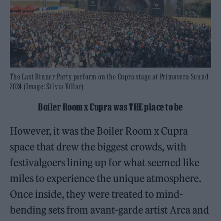
The Last Dinner Party perform on the Cupra stage at Primavera Sound
2024 (Image: Silvia Villar)
Boiler Room x Cupra was THE place to be
However, it was the Boiler Room x Cupra
space that drew the biggest crowds, with
festivalgoers lining up for what seemed like
miles to experience the unique atmosphere.
Once inside, they were treated to mind-
bending sets from avant-garde artist Arca and