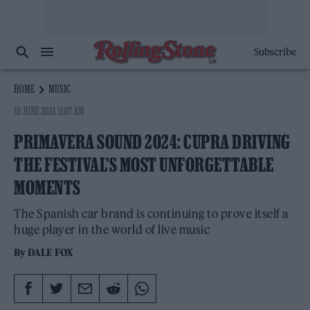
Subscribe
HOME
MUSIC
18 JUNE 2024 11:07 AM
PRIMAVERA SOUND 2024: CUPRA DRIVING
THE FESTIVAL’S MOST UNFORGETTABLE
MOMENTS
The Spanish car brand is continuing to prove itself a
huge player in the world of live music
By
DALE FOX