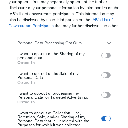
your opt-out. You may separately opt-out of the further
disclosure of your personal information by third parties on the
IAB’s list of downstream participants. This information may
also be disclosed by us to third parties on the
IAB’s List of
Cupra brings Charli XCX for surprise DJ set
Downstream Participants
that may further disclose it to other
third parties.
One of the most talked-about moments of the
Personal Data Processing Opt Outs
festival was Charli XCX’s surprise pop-up DJ
I want to opt-out of the Sharing of my
set on Barceloneta Beach, in collaboration
personal data.
Opted In
with Cupra. The pop star, a regular at
I want to opt-out of the Sale of my
Primavera Sound, delivered an unforgettable
Personal Data.
Opted In
PARTYGIRL performance alongside A.G.
Cook and George Daniel. The impromptu
I want to opt-out of processing my
Personal Data for Targeted Advertising.
beach set had the festival abuzz, with fans
Opted In
raving about the intimate and unexpected
I want to opt-out of Collection, Use,
Retention, Sale, and/or Sharing of my
experience.
Personal Data that Is Unrelated with the
Purposes for which it was collected.