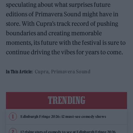
speculating about what surprises future
editions of Primavera Sound might have in
store. With Cupra’s track record of pushing
boundaries and creating memorable
moments, its future with the festival is sure to
continue driving the vibes for years to come.
Cupra
Primavera Sound
In This Article:
TRENDING
Edinburgh Fringe 2026: 12 must-see comedy shows
12 rising stars of comedy to see at Edinburgh Fringe 2026