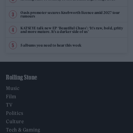
Oasis promoter secures Knebworth licence amid 2027 tour
rumours
KATSEYE talk new EP ‘Beautiful Chaos’: ‘It’s raw, bold, gritty
and more mature. It’s a darker side of us’
5 albums you need to hear this week
Rolling Stone
Music
Film
TV
Politics
Culture
Tech & Gaming