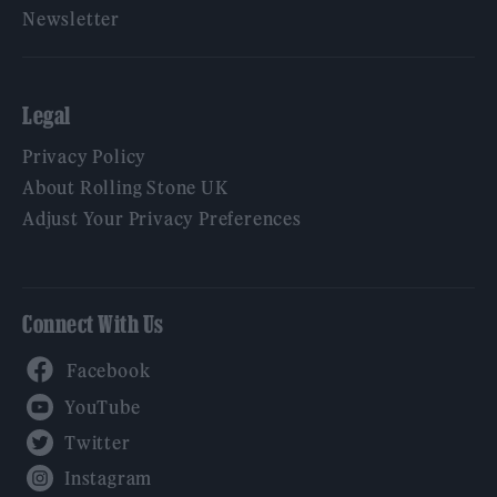
Newsletter
Legal
Privacy Policy
About Rolling Stone UK
Adjust Your Privacy Preferences
Connect With Us
Facebook
YouTube
Twitter
Instagram