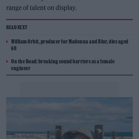
range of talent on display.
READ NEXT
William Orbit, producer for Madonna and Blur, dies aged
69
On the Road: breaking sound barriers as a female
engineer