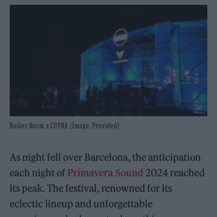
Boiler Room x CUPRA (Image: Provided)
As night fell over Barcelona, the anticipation
each night of
Primavera Sound
2024 reached
its peak. The festival, renowned for its
eclectic lineup and unforgettable