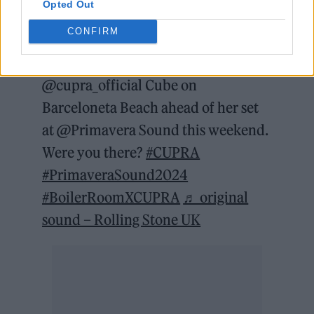
Opted Out
@rollingstoneuk
She's our favourite
CONFIRM
reference, baby!💥 We caught
@Charli XCX set with
#CUPRA
at the
@cupra_official Cube on
Barceloneta Beach ahead of her set
at @Primavera Sound this weekend.
Were you there?
#CUPRA
#PrimaveraSound2024
#BoilerRoomXCUPRA
♬ original
sound – Rolling Stone UK