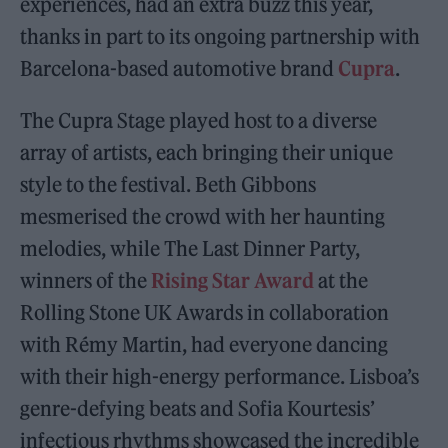
experiences, had an extra buzz this year,
thanks in part to its ongoing partnership with
Barcelona-based automotive brand
Cupra
.
The Cupra Stage played host to a diverse
array of artists, each bringing their unique
style to the festival. Beth Gibbons
mesmerised the crowd with her haunting
melodies, while The Last Dinner Party,
winners of the
Rising Star Award
at the
Rolling Stone UK Awards in collaboration
with Rémy Martin, had everyone dancing
with their high-energy performance. Lisboa’s
genre-defying beats and Sofia Kourtesis’
infectious rhythms showcased the incredible