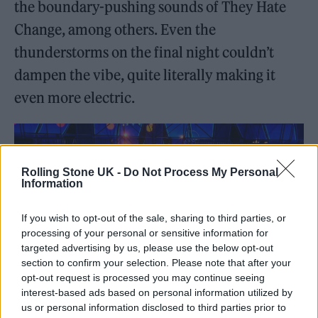
the boundary-pushing sounds of They Hate
Change, among others. Even the
thunderstorms on the final night couldn’t
dampen the vibe, quite literally making it
even more electric.
Rolling Stone UK -
Do Not Process My Personal
Information
If you wish to opt-out of the sale, sharing to third parties, or
processing of your personal or sensitive information for
targeted advertising by us, please use the below opt-out
section to confirm your selection. Please note that after your
opt-out request is processed you may continue seeing
interest-based ads based on personal information utilized by
The Boiler Room x Cupra space was undoubtedly THE place to be
us or personal information disclosed to third parties prior to
during Primavera Sounds 2024 (Image: Provided)