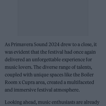
As Primavera Sound 2024 drew to a close, it
was evident that the festival had once again
delivered an unforgettable experience for
music lovers. The diverse range of talents,
coupled with unique spaces like the Boiler
Room x Cupra area, created a multifaceted
and immersive festival atmosphere.
Looking ahead, music enthusiasts are already