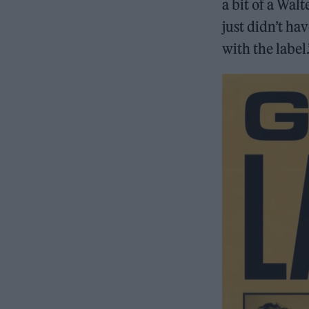
a bit of a Wal
just didn’t hav
with the label.