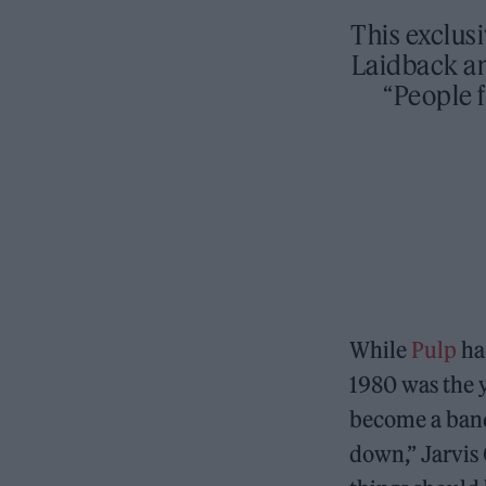
This exclus
Laidback an
“People 
While
Pulp
had
1980 was the y
become a band
down,” Jarvis 