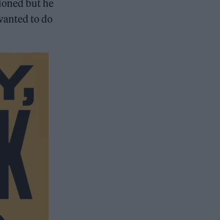
tioned but he
 wanted to do