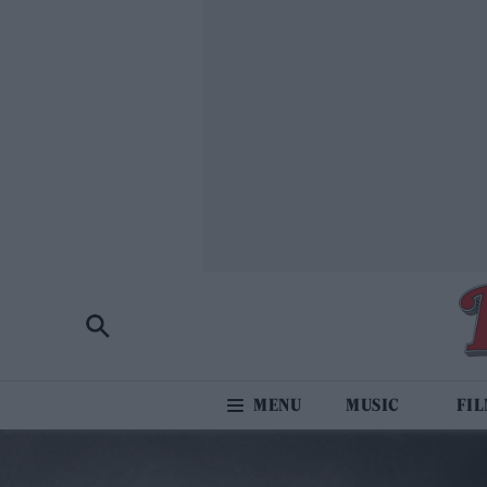
MUSIC
FI