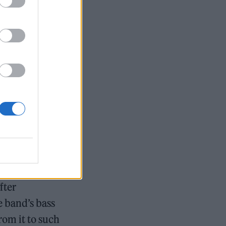
ation, via the
ittle mention
ry for local
ival at The
 were second
 most
fter
e band’s bass
rom it to such