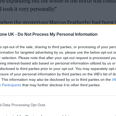
be expanding but the whole of the north was contr
I took it very personally.”
r, when the mysterious Marcus Featherby had burst 
y nowhere, he landed with a thud of enthusiasm a
tone UK -
Do Not Process My Personal Information
 irritating to some, he was charming and endearing
ery’s manager and, true to his word, within a year
to opt-out of the sale, sharing to third parties, or processing of your per
formation for targeted advertising by us, please use the below opt-out s
as trying to put the music of the city on the map. 
r selection. Please note that after your opt-out request is processed y
the compilation album,
Bouquet of Steel
, featuring 
eing interest-based ads based on personal information utilized by us or
disclosed to third parties prior to your opt-out. You may separately opt-
omsat Angels, Vendino Pact and I’m So Hollow, alo
losure of your personal information by third parties on the IAB’s list of
ers.
. This information may also be disclosed by us to third parties on the
IA
Participants
that may further disclose it to other third parties.
On the Road: breaking sound barriers as a female en
l Data Processing Opt Outs
Hear Madonna and Kylie Minogue team up for ‘Love S
(Afterhours Mix)’