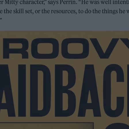
ter Mitty character,” says Perrin. “He was well inten
e the skill set, or the resources, to do the things he
”