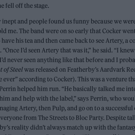
e fell off the stage.
 inept and people found us funny because we were
told me. The band were on so early that Cocker wen
 have his tea and then came back to see Artery, a c
 “Once I’d seen Artery that was it,” he said. “I knew
I’d never seen anything like that before and I prob
 of Steel
was released on Featherby’s Aardvark Re
e ever” according to Cocker). This was a venture th
Perrin helped him run. “He basically talked me int
 him and help with the label,” says Perrin, who wou
aging Artery, then Pulp, and go on to a successful 
veryone from The Streets to Bloc Party. Despite ta
y’s reality didn’t always match up with the fantas