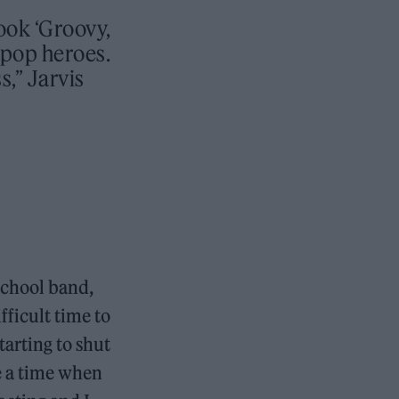
ook ‘Groovy,
tpop heroes.
,” Jarvis
school band,
fficult time to
arting to shut
ke a time when