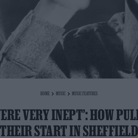
HOME
MUSIC
MUSIC FEATURES
WERE VERY INEPT’: HOW PUL
THEIR START IN SHEFFIEL