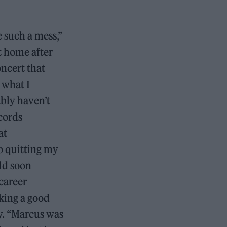
 such a mess,”
t home after
oncert that
 what I
ably haven’t
cords
at
o quitting my
ld soon
career
lking a good
y. “Marcus was