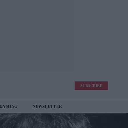
SUBSCRIBE
 GAMING
NEWSLETTER