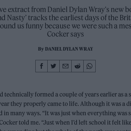
ive extract from Daniel Dylan Wray's new b
d Nasty’ tracks the earliest days of the Bri
found us funny because we were such a mess
Cocker says
By
DANIEL DYLAN WRAY
 technically formed a couple of years earlier as a 
ear they properly came to life. Although it was a di
 in many ways. “It was just when everything was st
Cocker told me. “Just when I’d left school it felt li