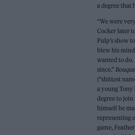
a degree that h
“We were very
Cocker later 
Pulp’s show to
blew his mind.
wanted to do. 
since.”
Bouquet
(“shittest nam
a young Tony 
degree to join
himself be man
representing e
game, Featherb