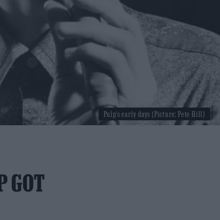
Pulp's early days (Picture: Pete Hill)
P GOT
D