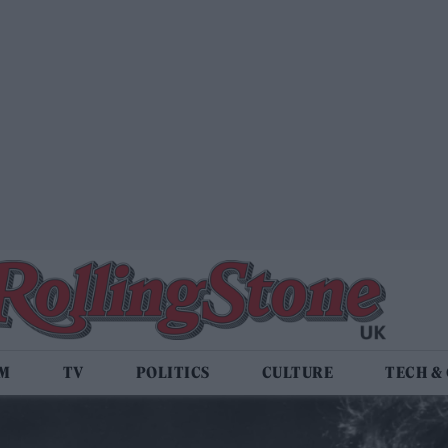
LM
TV
POLITICS
CULTURE
TECH &