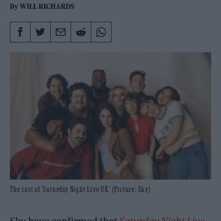
By
WILL RICHARDS
The cast of ‘Saturday Night Live UK’ (Picture: Sky)