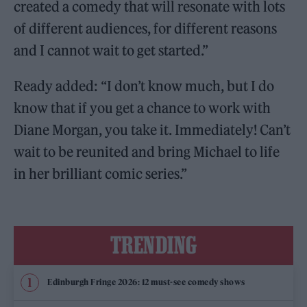
created a comedy that will resonate with lots
of different audiences, for different reasons
and I cannot wait to get started.”
Ready added: “I don’t know much, but I do
know that if you get a chance to work with
Diane Morgan, you take it. Immediately! Can’t
wait to be reunited and bring Michael to life
in her brilliant comic series.”
TRENDING
Edinburgh Fringe 2026: 12 must-see comedy shows