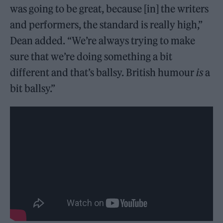
was going to be great, because [in] the writers
and performers, the standard is really high,”
Dean added. “We’re always trying to make
sure that we’re doing something a bit
different and that’s ballsy. British humour
is
a
bit ballsy.”