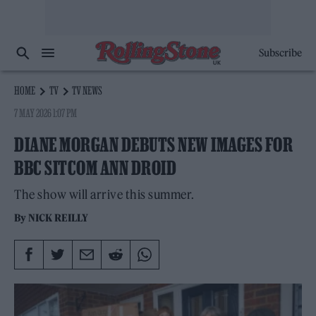
Subscribe
HOME
TV
TV NEWS
7 MAY 2026 1:07 PM
DIANE MORGAN DEBUTS NEW IMAGES FOR
BBC SITCOM ANN DROID
The show will arrive this summer.
By
NICK REILLY