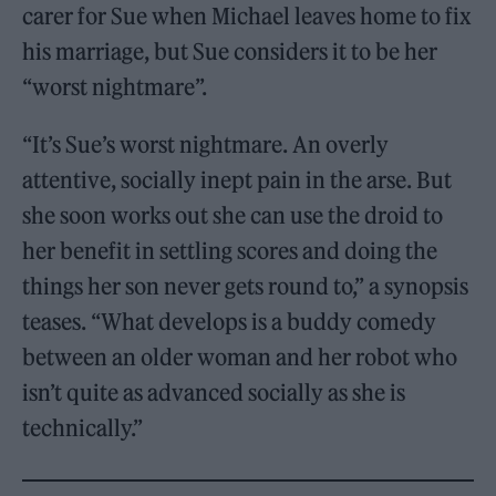
carer for Sue when Michael leaves home to fix
his marriage, but Sue considers it to be her
“worst nightmare”.
“It’s Sue’s worst nightmare. An overly
attentive, socially inept pain in the arse. But
she soon works out she can use the droid to
her benefit in settling scores and doing the
things her son never gets round to,” a synopsis
teases. “What develops is a buddy comedy
between an older woman and her robot who
isn’t quite as advanced socially as she is
technically.”