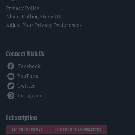
Privacy Policy
About Rolling Stone UK
Adjust Your Privacy Preferences
Connect With Us
Facebook
YouTube
Twitter
Instagram
Subscription
GET THE MAGAZINE
SIGN UP TO THE NEWSLETTER