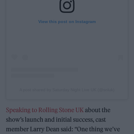
View this post on Instagram
A post shared by Saturday Night Live UK (@snluk)
Speaking to Rolling Stone UK
about the
show’s launch and initial success, cast
member Larry Dean said: “One thing we’ve