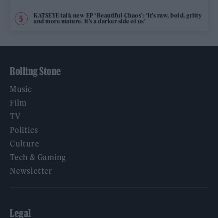
KATSEYE talk new EP ‘Beautiful Chaos’: ‘It’s raw, bold, gritty
and more mature. It’s a darker side of us’
Rolling Stone
Music
Film
TV
Politics
Culture
Tech & Gaming
Newsletter
Legal