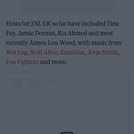
Hosts for
SNL UK
so far have included Tina
Fey, Jamie Dornan, Riz Ahmed and most
recently Aimee Lou Wood, with music from
Wet Leg
,
Wolf Alice
,
Kasabian
,
Jorja Smith
,
Foo Fighters
and more.