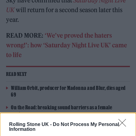
Sky have confirmed that
Saturday Night Live
UK
will return for a second season later this
year.
READ MORE:
‘We’ve proved the haters
wrong!’: how ‘Saturday Night Live UK’ came
to life
READ NEXT
William Orbit, producer for Madonna and Blur, dies aged
69
On the Road: breaking sound barriers as a female
engineer
Rolling Stone UK -
Do Not Process My Personal
Information