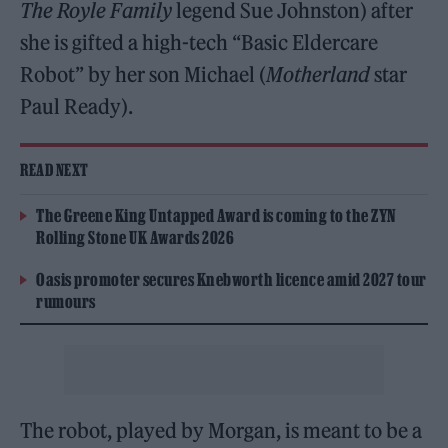
The Royle Family
legend Sue Johnston) after
she is gifted a high-tech “Basic Eldercare
Robot” by her son Michael (
Motherland
star
Paul Ready).
READ NEXT
The Greene King Untapped Award is coming to the ZYN
Rolling Stone UK Awards 2026
Oasis promoter secures Knebworth licence amid 2027 tour
rumours
The robot, played by Morgan, is meant to be a