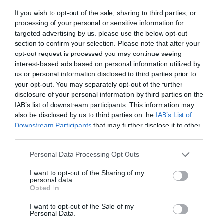
If you wish to opt-out of the sale, sharing to third parties, or
processing of your personal or sensitive information for
The show, a UK offshoot of the New York
targeted advertising by us, please use the below opt-out
institution, launched earlier this year to rave
section to confirm your selection. Please note that after your
opt-out request is processed you may continue seeing
reviews, and is currently six episodes through
interest-based ads based on personal information utilized by
its first run of eight shows.
us or personal information disclosed to third parties prior to
your opt-out. You may separately opt-out of the further
disclosure of your personal information by third parties on the
It has now been confirmed that season two of
IAB’s list of downstream participants. This information may
the show will begin in September, with 12
also be disclosed by us to third parties on the
IAB’s List of
Downstream Participants
that may further disclose it to other
episodes running into early 2027.
third parties.
Sky said: “It’s fair to say people doubted
SNL
Personal Data Processing Opt Outs
would work in the UK, but thanks to Lorne
I want to opt-out of the Sharing of my
personal data.
Michaels, his longtime Saturday Night Live
Opted In
producing team and UTAS UK, alongside our
I want to opt-out of the Sale of my
Personal Data.