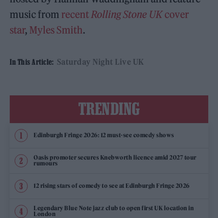
music from
recent
Rolling Stone UK
cover
star
,
Myles Smith
.
Saturday Night Live UK
In This Article:
TRENDING
Edinburgh Fringe 2026: 12 must-see comedy shows
Oasis promoter secures Knebworth licence amid 2027 tour
rumours
12 rising stars of comedy to see at Edinburgh Fringe 2026
Legendary Blue Note jazz club to open first UK location in
London