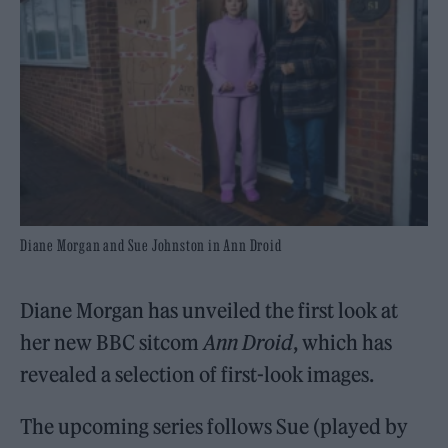
Diane Morgan and Sue Johnston in Ann Droid
Diane Morgan has unveiled the first look at
her new BBC sitcom
Ann Droid
, which has
revealed a selection of first-look images.
The upcoming series follows Sue (played by