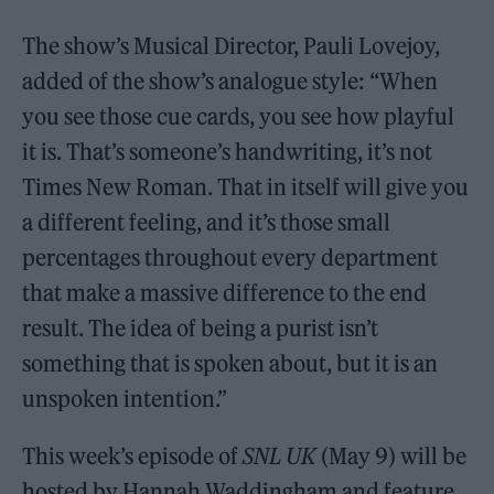
The show’s Musical Director, Pauli Lovejoy,
added of the show’s analogue style: “When
you see those cue cards, you see how playful
it is. That’s someone’s handwriting, it’s not
Times New Roman. That in itself will give you
a different feeling, and it’s those small
percentages throughout every department
that make a massive difference to the end
result. The idea of being a purist isn’t
something that is spoken about, but it is an
unspoken intention.”
This week’s episode of
SNL UK
(May 9) will be
hosted by Hannah Waddingham and feature