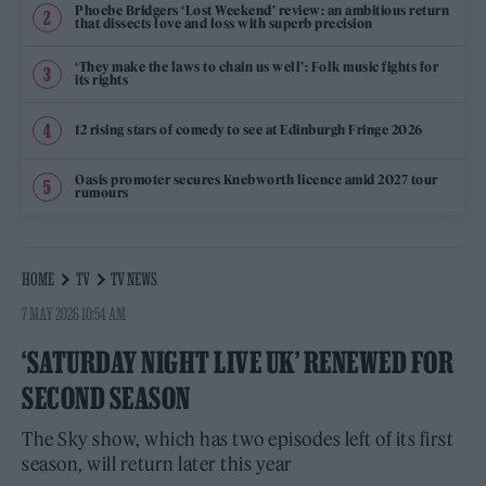
Phoebe Bridgers ‘Lost Weekend’ review: an ambitious return
that dissects love and loss with superb precision
‘They make the laws to chain us well’: Folk music fights for
its rights
12 rising stars of comedy to see at Edinburgh Fringe 2026
Oasis promoter secures Knebworth licence amid 2027 tour
rumours
HOME
TV
TV NEWS
7 MAY 2026 10:54 AM
‘SATURDAY NIGHT LIVE UK’ RENEWED FOR
SECOND SEASON
The Sky show, which has two episodes left of its first
season, will return later this year