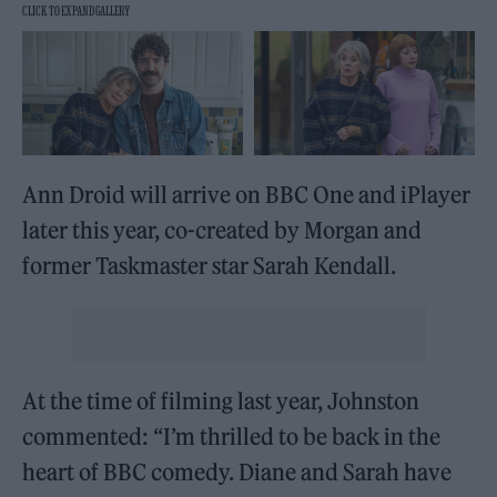
Ann Droid will arrive on BBC One and iPlayer
later this year, co-created by Morgan and
former Taskmaster star Sarah Kendall.
At the time of filming last year, Johnston
commented: “I’m thrilled to be back in the
heart of BBC comedy. Diane and Sarah have