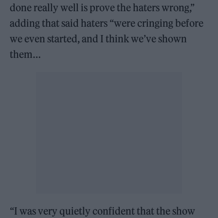
done really well is prove the haters wrong,”
adding that said haters “were cringing before
we even started, and I think we’ve shown
them…
“I was very quietly confident that the show