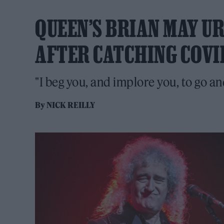
QUEEN’S BRIAN MAY UR
AFTER CATCHING COVI
"I beg you, and implore you, to go an
By
NICK REILLY