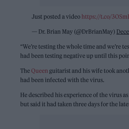
Just posted a video
https://t.co/3OS
— Dr. Brian May (@DrBrianMay)
Dece
“We’re testing the whole time and we’re test
had been testing negative up until this poin
The
Queen
guitarist and his wife took anoth
had been infected with the virus.
He described his experience of the virus as
but said it had taken three days for the lat