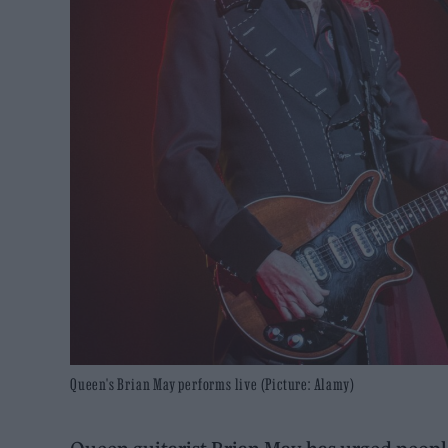
Queen's Brian May performs live (Picture: Alamy)