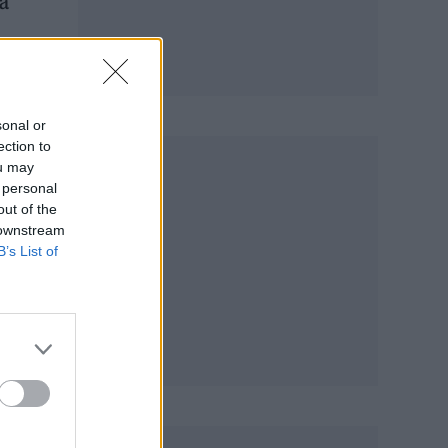
 a
and
sonal or
ection to
ou may
 personal
out of the
 downstream
B’s List of