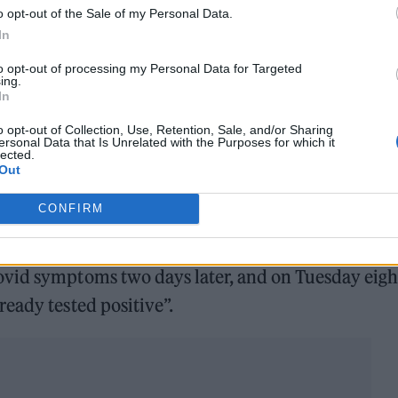
o opt-out of the Sale of my Personal Data.
In
h and we thought, well this is the last social func
to opt-out of processing my Personal Data for Targeted
ing.
way, we’ll chance it, everybody’s going to be tripl
In
these things [lateral flow test] which says you’ll b
o opt-out of Collection, Use, Retention, Sale, and/or Sharing
ersonal Data that Is Unrelated with the Purposes for which it
lected.
Out
 but he now regrets his decision after catching the
CONFIRM
ovid symptoms two days later, and on Tuesday eigh
eady tested positive”.