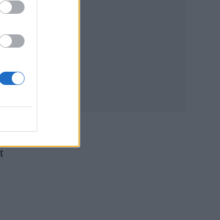
tion
e-
e
t