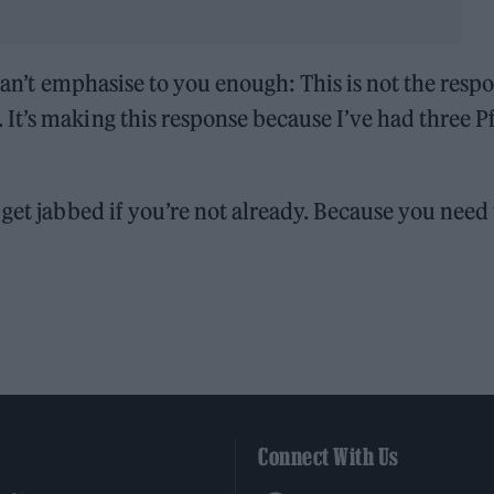
 can’t emphasise to you enough: This is not the resp
t’s making this response because I’ve had three Pf
 get jabbed if you’re not already. Because you need
Connect With Us
Facebook