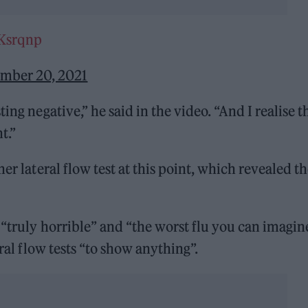
mKsrqnp
mber 20, 2021
ing negative,” he said in the video. “And I realise t
t.”
er lateral flow test at this point, which revealed t
 “truly horrible” and “the worst flu you can imagine
eral flow tests “to show anything”.