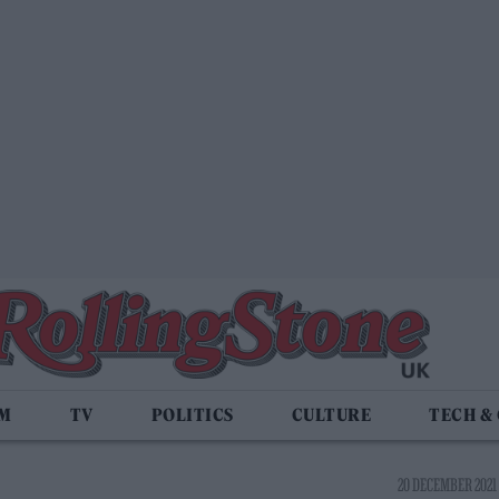
LM
TV
POLITICS
CULTURE
TECH &
20 DECEMBER 2021 