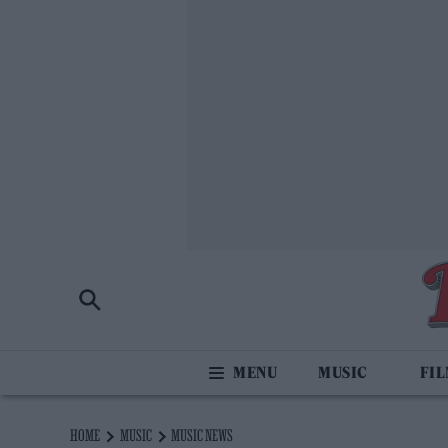
MUSIC
FI
HOME
MUSIC
MUSIC NEWS