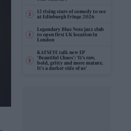
12 rising stars of comedy to see
at Edinburgh Fringe 2026
Legendary Blue Note jazz club
to open first UK location in
London
KATSEYE talk new EP
‘Beautiful Chaos’: ‘It’s raw,
bold, gritty and more mature.
It’s a darker side of us’