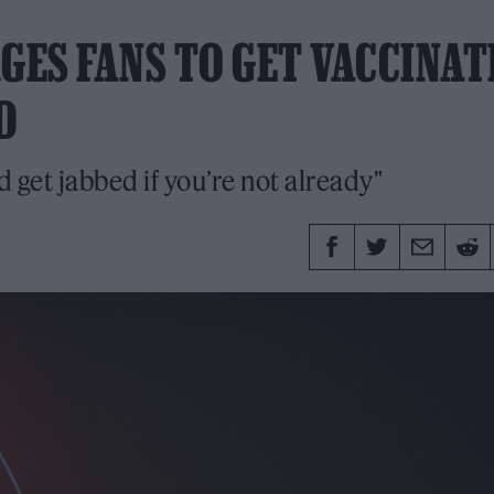
GES FANS TO GET VACCINA
D
d get jabbed if you’re not already"