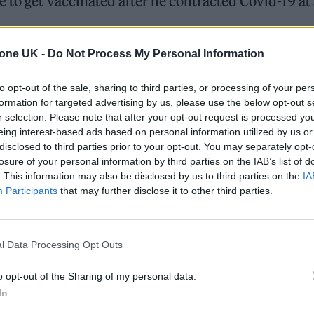
 to get vaccinated after he contracted Covid-19 at
tone UK -
Do Not Process My Personal Information
a photo of him holding a positive lateral flow test 
attending a party.
to opt-out of the sale, sharing to third parties, or processing of your per
formation for targeted advertising by us, please use the below opt-out s
r selection. Please note that after your opt-out request is processed y
eing interest-based ads based on personal information utilized by us or
ed Award is coming to the ZYN Rolling Stone UK Awards 2026
disclosed to third parties prior to your opt-out. You may separately opt-
losure of your personal information by third parties on the IAB’s list of
 Knebworth licence amid 2027 tour rumours
. This information may also be disclosed by us to third parties on the
IA
Participants
that may further disclose it to other third parties.
l Data Processing Opt Outs
o opt-out of the Sharing of my personal data.
on had been “incredibly careful” with social plans
In
irthday lunch with a select group of friends on