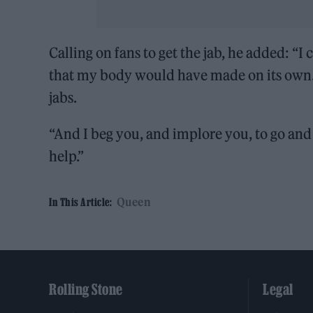
Calling on fans to get the jab, he added: “I
that my body would have made on its own. I
jabs.
“And I beg you, and implore you, to go and
help.”
Queen
In This Article:
Rolling Stone
Legal