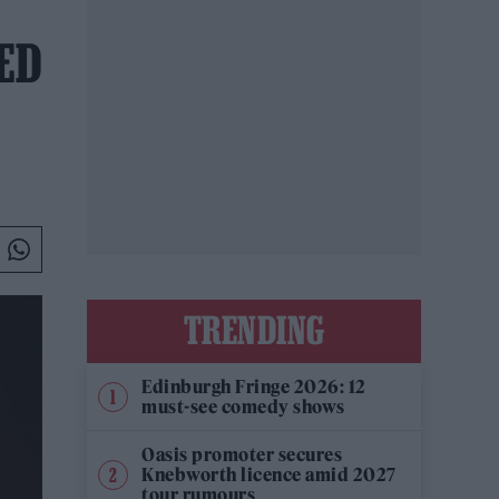
TED
TRENDING
Edinburgh Fringe 2026: 12
must-see comedy shows
Oasis promoter secures
Knebworth licence amid 2027
tour rumours