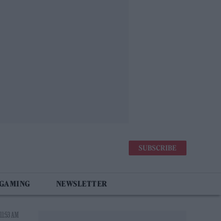
SUBSCRIBE
 GAMING
NEWSLETTER
11:53 AM