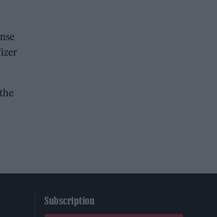
onse
izer
 the
Subscription