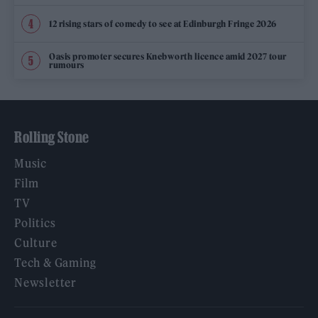
12 rising stars of comedy to see at Edinburgh Fringe 2026
Oasis promoter secures Knebworth licence amid 2027 tour
rumours
Rolling Stone
Music
Film
TV
Politics
Culture
Tech & Gaming
Newsletter