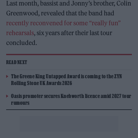
Last month, bassist and Jonny’s brother, Colin
Greenwood, revealed that the band had
recently reconvened for some “really fun”
rehearsals
, six years after their last tour
concluded.
READ NEXT
The Greene King Untapped Award is coming to the ZYN
Rolling Stone UK Awards 2026
Oasis promoter secures Knebworth licence amid 2027 tour
rumours