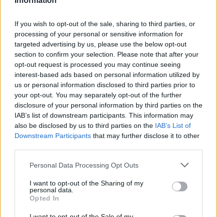
Information
If you wish to opt-out of the sale, sharing to third parties, or
processing of your personal or sensitive information for
targeted advertising by us, please use the below opt-out
section to confirm your selection. Please note that after your
opt-out request is processed you may continue seeing
interest-based ads based on personal information utilized by
us or personal information disclosed to third parties prior to
your opt-out. You may separately opt-out of the further
disclosure of your personal information by third parties on the
IAB’s list of downstream participants. This information may
also be disclosed by us to third parties on the
IAB’s List of
Thom Yorke of Radiohead performs at at Vector Arena on November 6,
Downstream Participants
that may further disclose it to other
2012 in Auckland, New Zealand. (Photo by Phil Walter/Getty Images)
third parties.
Those individual projects include
The Smile
–
Personal Data Processing Opt Outs
the project of Greenwood,
Thom Yorke
and
I want to opt-out of the Sharing of my
Tom Skinner – who released their third
personal data.
Opted In
album
Cutouts
this month.
I want to opt-out of the Sale of my