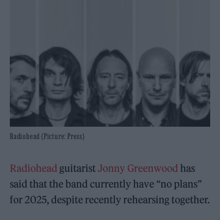
Radiohead (Picture: Press)
Radiohead
guitarist
Jonny Greenwood
has
said that the band currently have “no plans”
for 2025, despite recently rehearsing together.