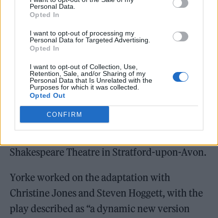
Personal Data.
Opted In
I want to opt-out of processing my
Personal Data for Targeted Advertising.
Yorke has also
created a new play fusing
Opted In
Shakespeare’s
Hamlet
and his band’s 2003
I want to opt-out of Collection, Use,
Retention, Sale, and/or Sharing of my
album,
Hail to the Thief
.
Personal Data that Is Unrelated with the
Purposes for which it was collected.
Opted Out
Hamlet
Hail to the Thief
will get its world
CONFIRM
premiere at the Aviva Studios in Manchester
next year, before transferring to the Royal
Shakespeare Theatre in Stratford-upon-Avon.
Yorke worked on the adaptation with
Christine Jones and Steven Hoggett, with the
play described as “a dynamic new version