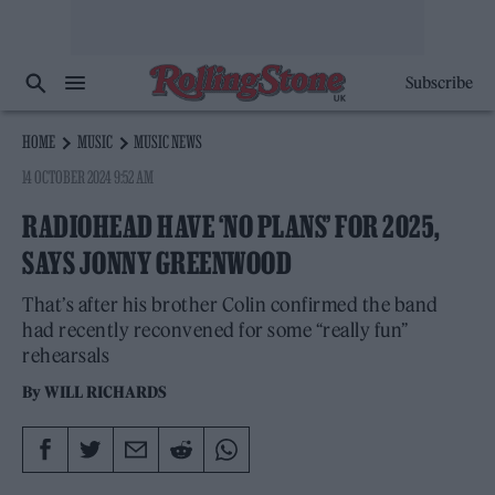
Subscribe
HOME
MUSIC
MUSIC NEWS
14 OCTOBER 2024 9:52 AM
RADIOHEAD HAVE ‘NO PLANS’ FOR 2025,
SAYS JONNY GREENWOOD
That’s after his brother Colin confirmed the band
had recently reconvened for some “really fun”
rehearsals
By
WILL RICHARDS