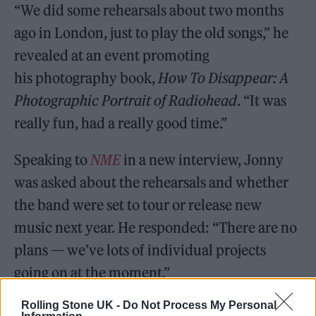
“We did some rehearsals about two months
ago in London, just to play the old songs,” he
revealed at an event promoting
his photography book,
How To Disappear: A
Photographic Portrait of Radiohead
. “It was
really fun, had a really good time.”
Speaking to
NME
in a new interview, Jonny
was asked about the rehearsals and whether
the band were set to tour or release new
music next year. He responded: “There are no
plans — we’ve lots of individual projects
going on at the moment.”
Rolling Stone UK -
Do Not Process My Personal