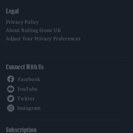
Legal
Privacy Policy
About Rolling Stone UK
Adjust Your Privacy Preferences
Connect With Us
Facebook
YouTube
Twitter
Instagram
Subscription