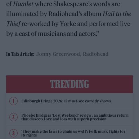
of
Hamlet
where Shakespeare’s words are
illuminated by Radiohead’s album
Hail to the
Thief
re-worked by Yorke and performed live
by a cast of musicians and actors.”
Jonny Greenwood
Radiohead
In This Article:
TRENDING
Edinburgh Fringe 2026: 12 must-see comedy shows
Phoebe Bridgers ‘Lost Weekend’ review: an ambitious return
that dissects love and loss with superb precision
‘They make the laws to chain us well’: Folk music fights for
its rights