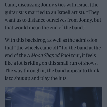
band, discussing Jonny’s ties with Israel (the
guitarist is married to an Israeli artist). “They
want us to distance ourselves from Jonny, but
that would mean the end of the band.”
With this backdrop, as well as the admission
that “the wheels came off” for the band at the
end of the
A Moon Shaped Pool
tour, it feels
like a lot is riding on this small run of shows.
The way through it, the band appear to think,
is to shut up and play the hits.