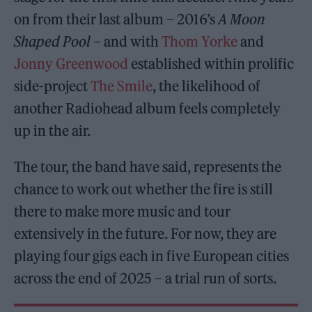
on from their last album – 2016’s
A Moon
Shaped Pool
– and with
Thom Yorke
and
Jonny Greenwood
established within prolific
side-project
The Smile
, the likelihood of
another Radiohead album feels completely
up in the air.
The tour, the band have said, represents the
chance to work out whether the fire is still
there to make more music and tour
extensively in the future. For now, they are
playing four gigs each in five European cities
across the end of 2025 – a trial run of sorts.