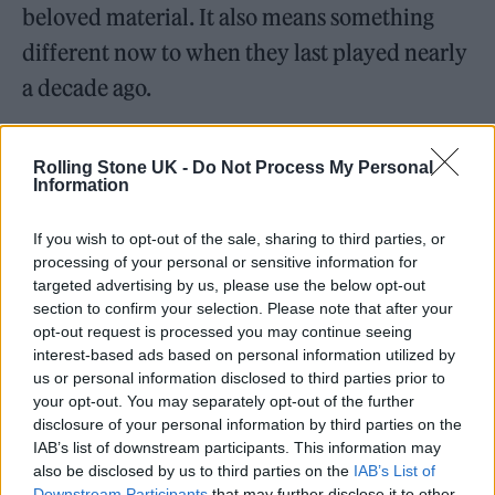
beloved material. It also means something
different now to when they last played nearly
a decade ago.
Rolling Stone UK -
Do Not Process My Personal
Information
In that time, 2007 record
In Rainbows
has
If you wish to opt-out of the sale, sharing to third parties, or
become their most beloved album to a new
processing of your personal or sensitive information for
targeted advertising by us, please use the below opt-out
generation of fans, and its highlights ‘Jigsaw
section to confirm your selection. Please note that after your
Falling into Place’ and ‘Weird Fishes/Arpeggi’
opt-out request is processed you may continue seeing
interest-based ads based on personal information utilized by
get the biggest cheers of the night, even above
us or personal information disclosed to third parties prior to
those reserved for the timeless ‘No Surprises’
your opt-out. You may separately opt-out of the further
disclosure of your personal information by third parties on the
and ‘Paranoid Android’ from
OK Computer
.
IAB’s list of downstream participants. This information may
also be disclosed by us to third parties on the
IAB’s List of
Performing in the round, the band begin with
Downstream Participants
that may further disclose it to other