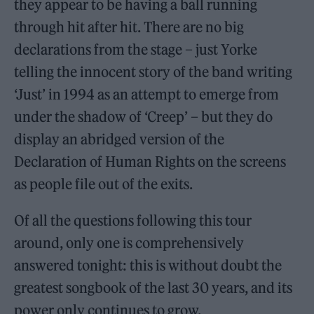
they appear to be having a ball running
through hit after hit. There are no big
declarations from the stage – just Yorke
telling the innocent story of the band writing
‘Just’ in 1994 as an attempt to emerge from
under the shadow of ‘Creep’ – but they do
display an abridged version of the
Declaration of Human Rights on the screens
as people file out of the exits.
Of all the questions following this tour
around, only one is comprehensively
answered tonight: this is without doubt the
greatest songbook of the last 30 years, and its
power only continues to grow.