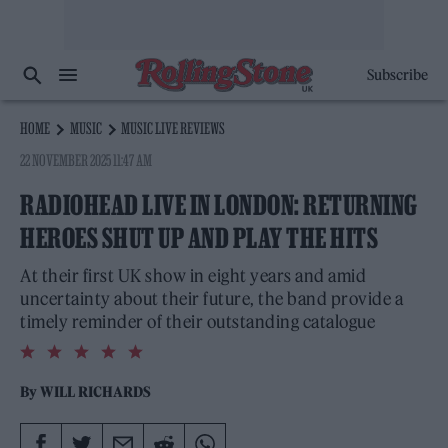
Subscribe
HOME
MUSIC
MUSIC LIVE REVIEWS
22 NOVEMBER 2025 11:47 AM
RADIOHEAD LIVE IN LONDON: RETURNING
HEROES SHUT UP AND PLAY THE HITS
At their first UK show in eight years and amid
uncertainty about their future, the band provide a
timely reminder of their outstanding catalogue
5.0
rating
By
WILL RICHARDS