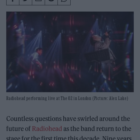
Radiohead performing live at The O2 in London (Picture: Alex Lake)
Countless questions have swirled around the
future of
Radiohead
as the band return to the
stage for the first time this decade. Nine years