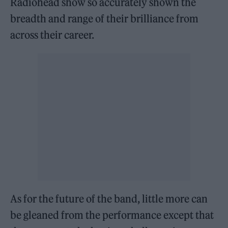
Radiohead show so accurately shown the
breadth and range of their brilliance from
across their career.
As for the future of the band, little more can
be gleaned from the performance except that