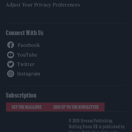
Adjust Your Privacy Preferences
Connect With Us
Facebook
YouTube
Twitter
Instagram
Subscription
GET THE MAGAZINE
SIGN UP TO THE NEWSLETTER
© 2026 Stream Publishing.
Rolling Stone UK is published by