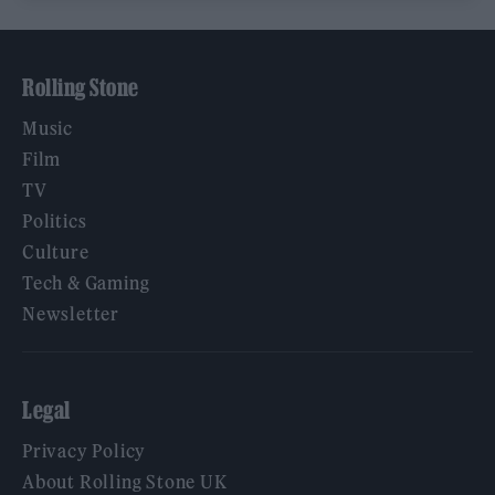
Rolling Stone
Music
Film
TV
Politics
Culture
Tech & Gaming
Newsletter
Legal
Privacy Policy
About Rolling Stone UK