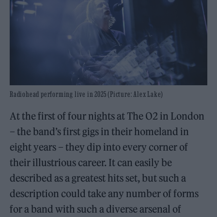
Radiohead performing live in 2025 (Picture: Alex Lake)
At the first of four nights at The O2 in London
– the band’s first gigs in their homeland in
eight years – they dip into every corner of
their illustrious career. It can easily be
described as a greatest hits set, but such a
description could take any number of forms
for a band with such a diverse arsenal of