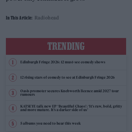
Radiohead
In This Article:
TRENDING
Edinburgh Fringe 2026: 12 must-see comedy shows
12 rising stars of comedy to see at Edinburgh Fringe 2026
Oasis promoter secures Knebworth licence amid 2027 tour
rumours
KATSEYE talk new EP ‘Beautiful Chaos’: ‘It’s raw, bold, gritty
and more mature. It’s a darker side of us’
5 albums you need to hear this week