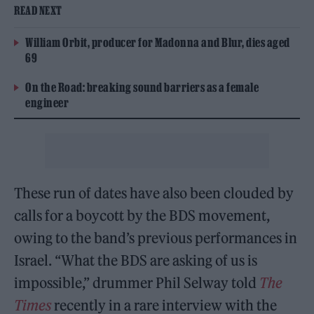
READ NEXT
William Orbit, producer for Madonna and Blur, dies aged
69
On the Road: breaking sound barriers as a female
engineer
These run of dates have also been clouded by
calls for a boycott by the BDS movement,
owing to the band’s previous performances in
Israel. “What the BDS are asking of us is
impossible,” drummer Phil Selway told
The
Times
recently in a rare interview with the