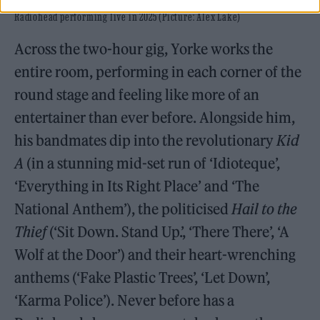
Radiohead performing live in 2025 (Picture: Alex Lake)
Across the two-hour gig, Yorke works the
entire room, performing in each corner of the
round stage and feeling like more of an
entertainer than ever before. Alongside him,
his bandmates dip into the revolutionary
Kid
A
(in a stunning mid-set run of ‘Idioteque’,
‘Everything in Its Right Place’ and ‘The
National Anthem’), the politicised
Hail to the
Thief
(‘Sit Down. Stand Up.’, ‘There There’, ‘A
Wolf at the Door’) and their heart-wrenching
anthems (‘Fake Plastic Trees’, ‘Let Down’,
‘Karma Police’). Never before has a