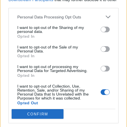
third parties.
The Bends
opener ‘Planet Telex’, partially
obscured by panoramic screens. When those
Personal Data Processing Opt Outs
screens then rise up a few minutes later at the
I want to opt-out of the Sharing of my
personal data.
drop of the scything ‘2+2=5’, a pulsating
Opted In
energy floods the room.
I want to opt-out of the Sale of my
Personal Data.
Opted In
I want to opt-out of processing my
Personal Data for Targeted Advertising.
Opted In
I want to opt-out of Collection, Use,
Retention, Sale, and/or Sharing of my
Personal Data that Is Unrelated with the
Purposes for which it was collected.
Opted Out
CONFIRM