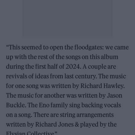
“This seemed to open the floodgates: we came
up with the rest of the songs on this album
during the first half of 2024. A couple are
revivals of ideas from last century. The music
for one song was written by Richard Hawley.
The music for another was written by Jason
Buckle. The Eno family sing backing vocals
on a song. There are string arrangements
written by Richard Jones & played by the
Elysian Collective.”