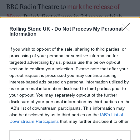
BBC Radio Theatre to
mark the release of
More
,
Pulp’s first album in 24 years which
was announced last week.
Rolling Stone UK -
Do Not Process My Personal
Information
READ NEXT
If you wish to opt-out of the sale, sharing to third parties, or
processing of your personal or sensitive information for
William Orbit, producer for Madonna and Blur, dies aged
targeted advertising by us, please use the below opt-out
69
section to confirm your selection. Please note that after your
opt-out request is processed you may continue seeing
On the Road: breaking sound barriers as a female
interest-based ads based on personal information utilized by
engineer
us or personal information disclosed to third parties prior to
your opt-out. You may separately opt-out of the further
disclosure of your personal information by third parties on the
IAB’s list of downstream participants. This information may
also be disclosed by us to third parties on the
IAB’s List of
Downstream Participants
that may further disclose it to other
For 6 Music, the Britpop icons will perform as
third parties.
part of a one off show called
6 Music Session: