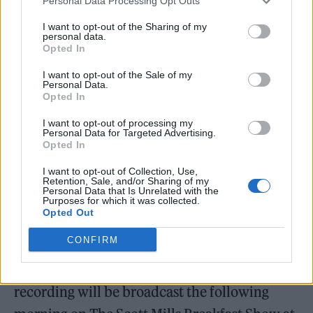
Personal Data Processing Opt Outs
Pulp Live
, and it will be broadcast on Nick
I want to opt-out of the Sharing of my
personal data.
Grimshaw’s morning show on Thursday, May
Opted In
29 alongside an interview with the band.
I want to opt-out of the Sale of my
Personal Data.
BBC Radio 2, meanwhile, will air
Pulp: Radio
Opted In
2 In Concert
which captures the band taking
I want to opt-out of processing my
Personal Data for Targeted Advertising.
to the stage of the BBC Radio Theatre at
Opted In
Broadcasting House on Wednesday, May 7.
I want to opt-out of Collection, Use,
Retention, Sale, and/or Sharing of my
The performance will be broadcast on Jo
Personal Data that Is Unrelated with the
Purposes for which it was collected.
Whiley’s show on Radio 2 and on BBC Sounds
Opted Out
on Thursday, May 29.
CONFIRM
In addition, a selection of tracks from the
recording will be broadcast the following