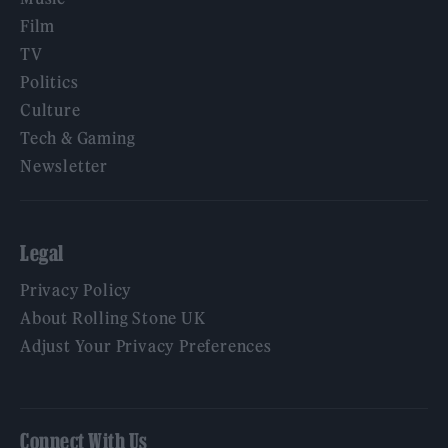
Film
TV
Politics
Culture
Tech & Gaming
Newsletter
Legal
Privacy Policy
About Rolling Stone UK
Adjust Your Privacy Preferences
Connect With Us