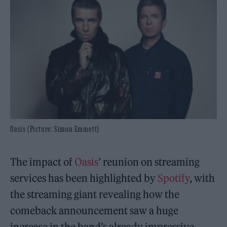
Oasis (Picture: Simon Emmett)
The impact of
Oasis
’ reunion on streaming
services has been highlighted by
Spotify
, with
the streaming giant revealing how the
comeback announcement saw a huge
increase in the band’s already impressive