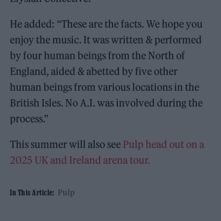
He added: “These are the facts. We hope you
enjoy the music. It was written & performed
by four human beings from the North of
England, aided & abetted by five other
human beings from various locations in the
British Isles. No A.I. was involved during the
process.”
This summer will also see
Pulp head out on a
2025 UK and Ireland arena tour.
Pulp
In This Article: