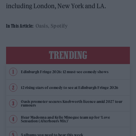
including London, New York and LA.
Oasis
Spotify
In This Article:
TRENDING
Edinburgh Fringe 2026: 12 must-see comedy shows
12 rising stars of comedy to see at Edinburgh Fringe 2026
Oasis promoter secures Knebworth licence amid 2027 tour
rumours
Hear Madonna and Kylie Minogue team up for ‘Love
Sensation (Afterhours Mix)’
5 albums you need to hear this week