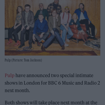
Pulp (Picture: Tom Jackson)
Pulp
have announced two special intimate
shows in London for BBC 6 Music and Radio 2
next month.
Both shows will take place next month at the