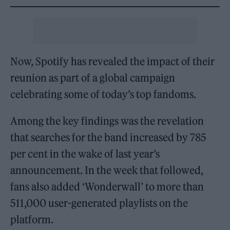
Now, Spotify has revealed the impact of their
reunion as part of a global campaign
celebrating some of today’s top fandoms.
Among the key findings was the revelation
that searches for the band increased by 785
per cent in the wake of last year’s
announcement. In the week that followed,
fans also added ‘Wonderwall’ to more than
511,000 user-generated playlists on the
platform.