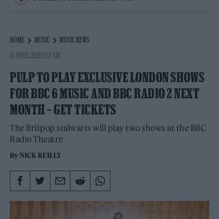
HOME
MUSIC
MUSIC NEWS
15 APRIL 2025 11:17 AM
PULP TO PLAY EXCLUSIVE LONDON SHOWS
FOR BBC 6 MUSIC AND BBC RADIO 2 NEXT
MONTH – GET TICKETS
The Britpop stalwarts will play two shows at the BBC
Radio Theatre
By
NICK REILLY