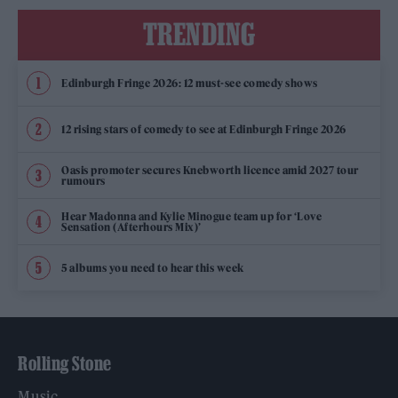
TRENDING
Edinburgh Fringe 2026: 12 must-see comedy shows
12 rising stars of comedy to see at Edinburgh Fringe 2026
Oasis promoter secures Knebworth licence amid 2027 tour
rumours
Hear Madonna and Kylie Minogue team up for ‘Love
Sensation (Afterhours Mix)’
5 albums you need to hear this week
Rolling Stone
Music