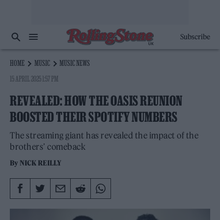
Subscribe
HOME
MUSIC
MUSIC NEWS
15 APRIL 2025 1:57 PM
REVEALED: HOW THE OASIS REUNION
BOOSTED THEIR SPOTIFY NUMBERS
The streaming giant has revealed the impact of the
brothers’ comeback
By
NICK REILLY