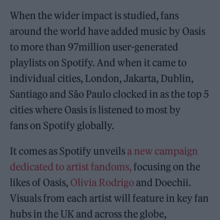
When the wider impact is studied, fans
around the world have added music by Oasis
to more than 97million user-generated
playlists on Spotify. And when it came to
individual cities, London, Jakarta, Dublin,
Santiago and São Paulo clocked in as the top 5
cities where Oasis is listened to most by
fans on Spotify globally.
It comes as Spotify unveils
a new campaign
dedicated to artist fandoms,
focusing on the
likes of Oasis,
Olivia Rodrigo
and Doechii.
Visuals from each artist will feature in key fan
hubs in the UK and across the globe,