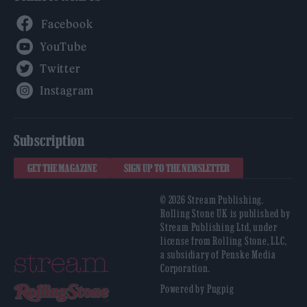
Facebook
YouTube
Twitter
Instagram
Subscription
GET THE MAGAZINE
SIGN UP TO THE NEWSLETTER
© 2026 Stream Publishing.
Rolling Stone UK is published by
Stream Publishing Ltd, under
license from Rolling Stone, LLC,
a subsidiary of Penske Media
Corporation.