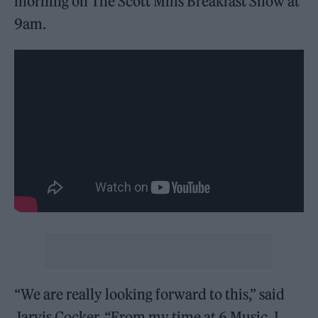
morning on The Scott Mills Breakfast Show at
9am.
“We are really looking forward to this,” said
Jarvis Cocker. “From my time at 6 Music, I