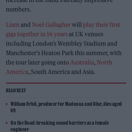
numbers.
Liam
and
Noel Gallagher
will
play their first
gigs together in 16 years
at UK venues
including London’s Wembley Stadium and
Manchester’s Heaton Park this summer, with
the tour later going onto
Australia
,
North
America
, South America and Asia.
READ NEXT
William Orbit, producer for Madonna and Blur, dies aged
69
On the Road: breaking sound barriers as a female
engineer