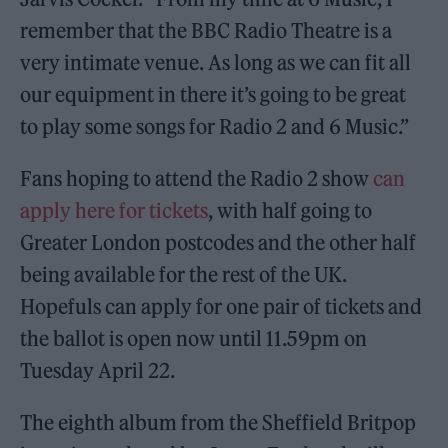
remember that the BBC Radio Theatre is a
very intimate venue. As long as we can fit all
our equipment in there it’s going to be great
to play some songs for Radio 2 and 6 Music.”
Fans hoping to attend the Radio 2 show
can
apply here for tickets
, with half going to
Greater London postcodes and the other half
being available for the rest of the UK.
Hopefuls can apply for one pair of tickets and
the ballot is open now until 11.59pm on
Tuesday April 22.
The eighth album from the Sheffield Britpop