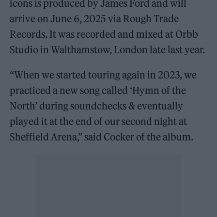
icons is produced by James Ford and will
arrive on June 6, 2025 via Rough Trade
Records. It was recorded and mixed at Orbb
Studio in Walthamstow, London late last year.
“When we started touring again in 2023, we
practiced a new song called ‘Hymn of the
North’ during soundchecks & eventually
played it at the end of our second night at
Sheffield Arena,” said Cocker of the album.