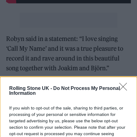
Robyn said in a statement: “I love singing
‘Call My Name’ and it was a true pleasure to
record it and rave around in this beautiful
song together with Joakim and Björn.”
The song features some very sweet lyrics and
Rolling Stone UK -
Do Not Process My Personal
Åhlund said Robyn just made the song what it
Information
is: “We’ve had the song knocking about for
If you wish to opt-out of the sale, sharing to third parties, or
quite some time, but when Robyn sang it, she
processing of your personal or sensitive information for
targeted advertising by us, please use the below opt-out
really lifted it to another level. Her vocal is
section to confirm your selection. Please note that after your
just packed with so much emotion.”
opt-out request is processed you may continue seeing