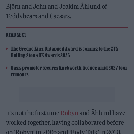
Björn and John and Joakim Åhlund of
Teddybears and Caesars.
READ NEXT
The Greene King Untapped Award is coming to the ZYN
Rolling Stone UK Awards 2026
Oasis promoter secures Knebworth licence amid 2027 tour
rumours
It’s not the first time
Robyn
and Åhlund have
worked together, having collaborated before
on ‘Robyn’ in 2005 and ‘Body Talk’ in 2010.