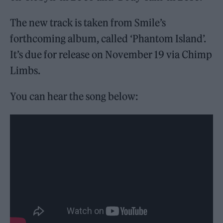
The new track is taken from Smile’s
forthcoming album, called ‘Phantom Island’.
It’s due for release on November 19 via Chimp
Limbs.
You can hear the song below: