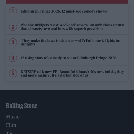
Edinburgh Fringe 2026: 12 must-see comedy shows
Phoebe Bridgers ‘Lost Weekend’ review: an ambitious return
that dissects love and loss with superb precision
‘They make the laws to chain us well’: Folk music fights for
its rights
12 rising stars of comedy to see at Edinburgh Fringe 2026
KATSEYE talk new EP ‘Beautiful Chaos’: ‘It’s raw, bold, gritty
and more mature. It’s a darker side of us’
Rolling Stone
Music
Film
TV