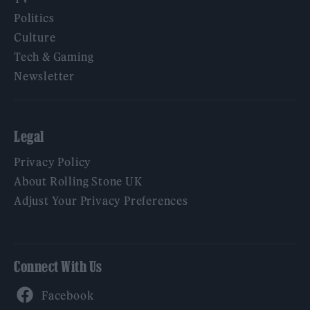
Politics
Culture
Tech & Gaming
Newsletter
Legal
Privacy Policy
About Rolling Stone UK
Adjust Your Privacy Preferences
Connect With Us
Facebook
YouTube