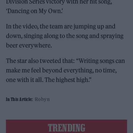
Division Series victory with her hit song,
‘Dancing on My Own.’
In the video, the team are jumping up and
down, singing along to the song and spraying
beer everywhere.
The star also tweeted that: “Writing songs can
make me feel beyond everything, no time,
one with it all. The highest high.”
Robyn
In This Article:
TRENDING