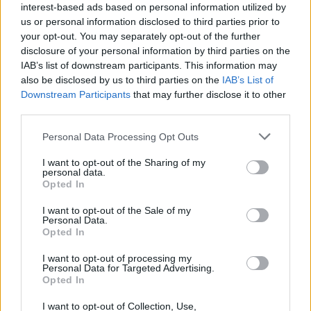
interest-based ads based on personal information utilized by
us or personal information disclosed to third parties prior to
Ytlling added: “‘Call My Name’ is a simple
your opt-out. You may separately opt-out of the further
song about unconditional love, and the will to
disclosure of your personal information by third parties on the
IAB’s list of downstream participants. This information may
try and protect the one you love from a
also be disclosed by us to third parties on the
IAB’s List of
chaotic and threatening outside world,”
Downstream Participants
that may further disclose it to other
third parties.
He continued: “Yes, I think in mine and
Personal Data Processing Opt Outs
Björn’s case when we wrote the song we were
I want to opt-out of the Sharing of my
both directing the words to a child, but I
personal data.
Opted In
suppose one can imagine it being sung to a
I want to opt-out of the Sale of my
lover as well, or any person you feel strongly
Personal Data.
Opted In
about.”
I want to opt-out of processing my
Personal Data for Targeted Advertising.
Opted In
I want to opt-out of Collection, Use,