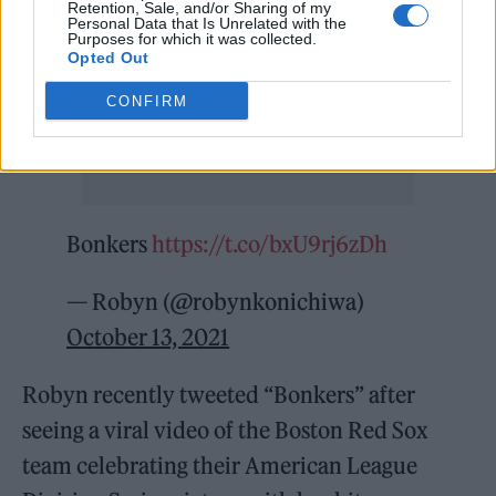
Retention, Sale, and/or Sharing of my
Personal Data that Is Unrelated with the
Purposes for which it was collected.
Opted Out
CONFIRM
Bonkers
https://t.co/bxU9rj6zDh
— Robyn (@robynkonichiwa)
October 13, 2021
Robyn recently tweeted “Bonkers” after
seeing a viral video of the Boston Red Sox
team celebrating their American League