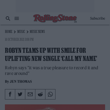
Subscribe
HOME
MUSIC
MUSIC NEWS
14 OCTOBER 2021 3:08 PM
ROBYN TEAMS UP WITH SMILE FOR
UPLIFTING NEW SINGLE ‘CALL MY NAME’
Robyn says "it was a true pleasure to record it and
rave around"
By
JEN THOMAS