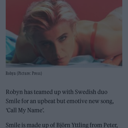
Robyn (Picture: Press)
Robyn has teamed up with Swedish duo
Smile for an upbeat but emotive new song,
‘Call My Name’.
Smile is made up of Björn Yttling from Peter,