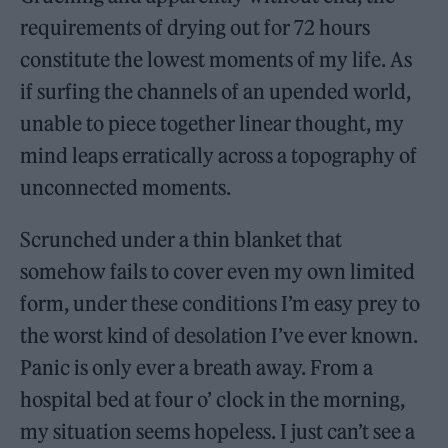
requirements of drying out for 72 hours
constitute the lowest moments of my life. As
if surfing the channels of an upended world,
unable to piece together linear thought, my
mind leaps erratically across a topography of
unconnected moments.
Scrunched under a thin blanket that
somehow fails to cover even my own limited
form, under these conditions I’m easy prey to
the worst kind of desolation I’ve ever known.
Panic is only ever a breath away. From a
hospital bed at four o’ clock in the morning,
my situation seems hopeless. I just can’t see a