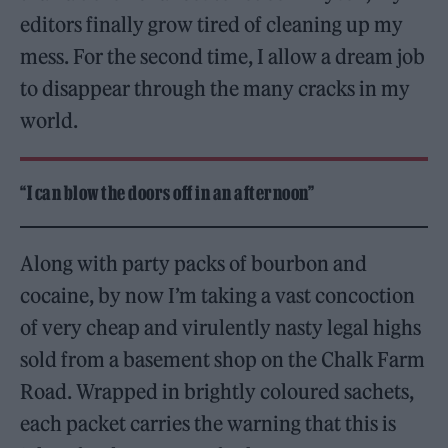
editors finally grow tired of cleaning up my
mess. For the second time, I allow a dream job
to disappear through the many cracks in my
world.
“I can blow the doors off in an afternoon”
Along with party packs of bourbon and
cocaine, by now I’m taking a vast concoction
of very cheap and virulently nasty legal highs
sold from a basement shop on the Chalk Farm
Road. Wrapped in brightly coloured sachets,
each packet carries the warning that this is