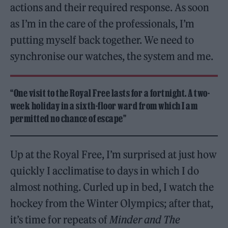
actions and their required response. As soon
as I’m in the care of the professionals, I’m
putting myself back together. We need to
synchronise our watches, the system and me.
“One visit to the Royal Free lasts for a fortnight. A two-
week holiday in a sixth-floor ward from which I am
permitted no chance of escape”
Up at the Royal Free, I’m surprised at just how
quickly I acclimatise to days in which I do
almost nothing. Curled up in bed, I watch the
hockey from the Winter Olympics; after that,
it’s time for repeats of
Minder and The