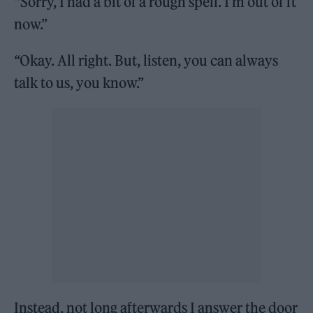
“Sorry, I had a bit of a rough spell. I’m out of it
now.”
“Okay. All right. But, listen, you can always
talk to us, you know.”
Instead, not long afterwards I answer the door