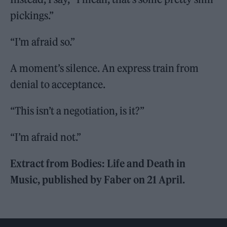
pickings.”
“I’m afraid so.”
A moment’s silence. An express train from
denial to acceptance.
“This isn’t a negotiation, is it?”
“I’m afraid not.”
Extract from Bodies: Life and Death in
Music, published by Faber on 21 April.