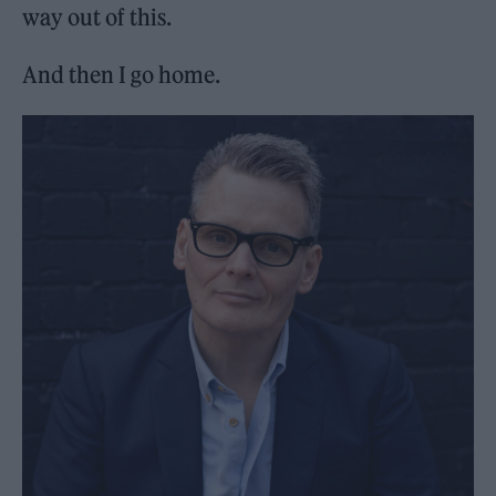
way out of this.
And then I go home.