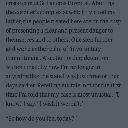
crisis team at St Pancras Hospital. Abutting
the coroner’s complex at which I visited my
father, the people treated here are on the cusp
of presenting a clear and present danger to
themselves and to others. One step further
and we’re in the realm of ‘involuntary
commitment’. A section order; detention
without trial. By now I’m no longer in
anything like the state I was just three or four
days earlier. Retelling my tale, not for the first
time I’m told that my case is most unusual. “I
know,” I say. “I wish it weren’t.”
“So how do you feel today?”