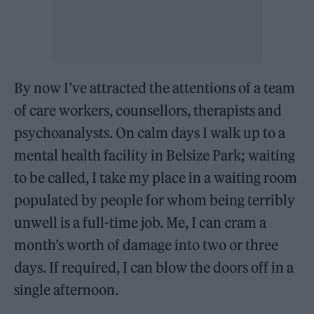
By now I’ve attracted the attentions of a team
of care workers, counsellors, therapists and
psychoanalysts. On calm days I walk up to a
mental health facility in Belsize Park; waiting
to be called, I take my place in a waiting room
populated by people for whom being terribly
unwell is a full-time job. Me, I can cram a
month’s worth of damage into two or three
days. If required, I can blow the doors off in a
single afternoon.