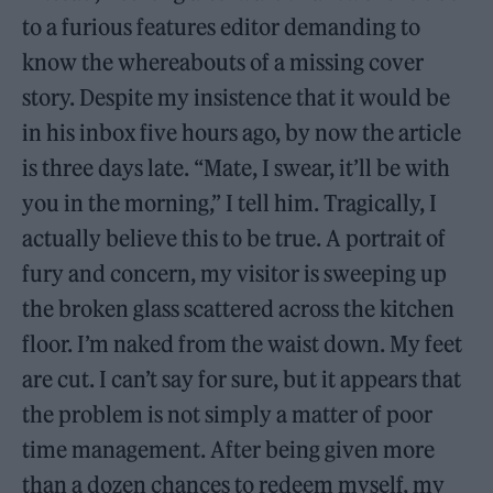
to a furious features editor demanding to
know the whereabouts of a missing cover
story. Despite my insistence that it would be
in his inbox five hours ago, by now the article
is three days late. “Mate, I swear, it’ll be with
you in the morning,” I tell him. Tragically, I
actually believe this to be true. A portrait of
fury and concern, my visitor is sweeping up
the broken glass scattered across the kitchen
floor. I’m naked from the waist down. My feet
are cut. I can’t say for sure, but it appears that
the problem is not simply a matter of poor
time management. After being given more
than a dozen chances to redeem myself, my