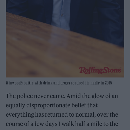
Winwood’s battle with drink and drugs reached its nadir in 2015
The police never came. Amid the glow of an
equally disproportionate belief that
everything has returned to normal, over the
course of a few days I walk half a mile to the