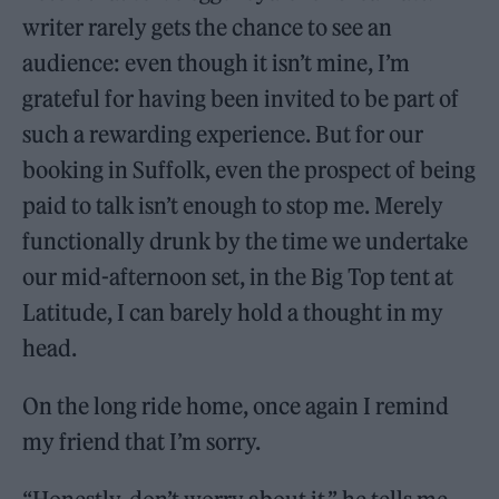
writer rarely gets the chance to see an
audience: even though it isn’t mine, I’m
grateful for having been invited to be part of
such a rewarding experience. But for our
booking in Suffolk, even the prospect of being
paid to talk isn’t enough to stop me. Merely
functionally drunk by the time we undertake
our mid-afternoon set, in the Big Top tent at
Latitude, I can barely hold a thought in my
head.
On the long ride home, once again I remind
my friend that I’m sorry.