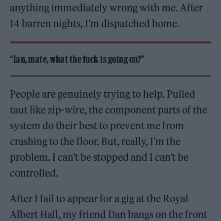
anything immediately wrong with me. After
14 barren nights, I’m dispatched home.
“Ian, mate, what the fuck is going on?”
People are genuinely trying to help. Pulled
taut like zip-wire, the component parts of the
system do their best to prevent me from
crashing to the floor. But, really, I’m the
problem. I can’t be stopped and I can’t be
controlled.
After I fail to appear for a gig at the Royal
Albert Hall, my friend Dan bangs on the front