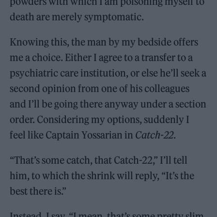
powders with which I am poisoning myself to
death are merely symptomatic.
Knowing this, the man by my bedside offers
me a choice. Either I agree to a transfer to a
psychiatric care institution, or else he’ll seek a
second opinion from one of his colleagues
and I’ll be going there anyway under a section
order. Considering my options, suddenly I
feel like Captain Yossarian in
Catch-22
.
“That’s some catch, that Catch-22,” I’ll tell
him, to which the shrink will reply, “It’s the
best there is.”
Instead, I say, “I mean, that’s some pretty slim