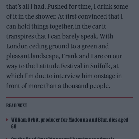
that’s all I had. Pushed for time, I drink some
of it in the shower. At first convinced that I
can hold things together, in the car it
transpires that I can barely speak. With
London ceding ground to a green and
pleasant landscape, Frank and I are on our
way to the Latitude Festival in Suffolk, at
which I’m due to interview him onstage in
front of more than a thousand people.
READ NEXT
William Orbit, producer for Madonna and Blur, dies aged
69