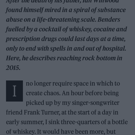
After the death of his father, Ian Winwood
found himself mired in a spiral of substance
abuse on a life-threatening scale. Benders
fuelled by a cocktail of whiskey, cocaine and
prescription drugs could last days at a time,
only to end with spells in and out of hospital.
Here, he describes reaching rock bottom in
2015.
no longer require space in which to
I
create chaos. An hour before being
picked up by my singer-songwriter
friend Frank Turner, at the start of a day in
early summer, I sink three-quarters of a bottle
of whiskey. It would have been more, but