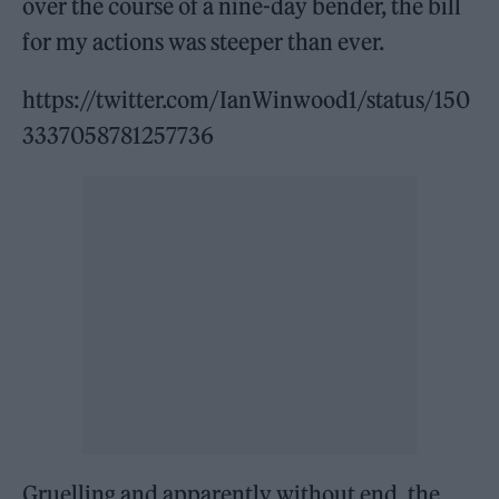
over the course of a nine-day bender, the bill
for my actions was steeper than ever.
https://twitter.com/IanWinwood1/status/150
3337058781257736
Gruelling and apparently without end, the