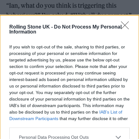
“Ian, what do you think is triggering this
behaviour?” I’m asked. “With all due respect,”
I say, “the verb is only relevant in the sense
Rolling Stone UK -
Do Not Process My Personal
Information
that this fucking thing is like a bullet.” I
appreciate the talk about trying to slow things
If you wish to opt-out of the sale, sharing to third parties, or
processing of your personal or sensitive information for
down, about learning to spot the signs, but
targeted advertising by us, please use the below opt-out
please believe me when I tell you that by now
section to confirm your selection. Please note that after your
opt-out request is processed you may continue seeing
this thing is flying through the air at a velocity
interest-based ads based on personal information utilized by
that cannot be seen by my naked eye. I think
us or personal information disclosed to third parties prior to
your opt-out. You may separately opt-out of the further
it wants to kill me.
disclosure of your personal information by third parties on the
IAB’s list of downstream participants. This information may
It seems like I’m always in hospital. Driven to
also be disclosed by us to third parties on the
IAB’s List of
Downstream Participants
that may further disclose it to other
the edge of panic by a fellow patient
third parties.
screaming for hours on end, one night I flee
Personal Data Processing Opt Outs