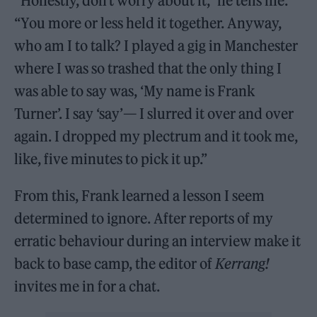
“Honestly, don’t worry about it,” he tells me.
“You more or less held it together. Anyway,
who am I to talk? I played a gig in Manchester
where I was so trashed that the only thing I
was able to say was, ‘My name is Frank
Turner’. I say ‘say’— I slurred it over and over
again. I dropped my plectrum and it took me,
like, five minutes to pick it up.”
From this, Frank learned a lesson I seem
determined to ignore. After reports of my
erratic behaviour during an interview make it
back to base camp, the editor of
Kerrang!
invites me in for a chat.