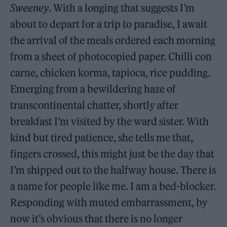
Sweeney
. With a longing that suggests I’m
about to depart for a trip to paradise, I await
the arrival of the meals ordered each morning
from a sheet of photocopied paper. Chilli con
carne, chicken korma, tapioca, rice pudding.
Emerging from a bewildering haze of
transcontinental chatter, shortly after
breakfast I’m visited by the ward sister. With
kind but tired patience, she tells me that,
fingers crossed, this might just be the day that
I’m shipped out to the halfway house. There is
a name for people like me. I am a bed-blocker.
Responding with muted embarrassment, by
now it’s obvious that there is no longer