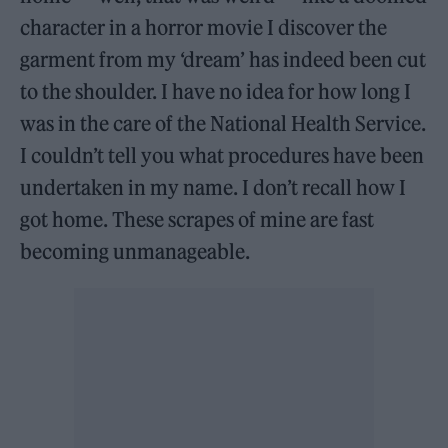
character in a horror movie I discover the
garment from my ‘dream’ has indeed been cut
to the shoulder. I have no idea for how long I
was in the care of the National Health Service.
I couldn’t tell you what procedures have been
undertaken in my name. I don’t recall how I
got home. These scrapes of mine are fast
becoming unmanageable.