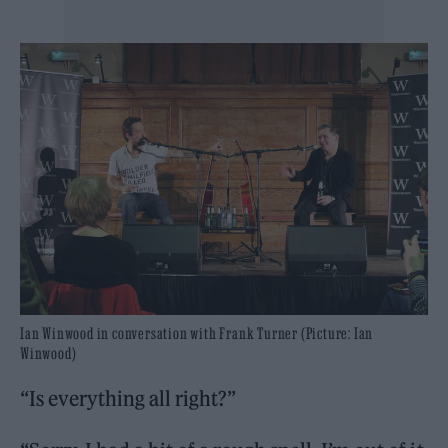
Ian Winwood in conversation with Frank Turner (Picture: Ian
Winwood)
“Is everything all right?”