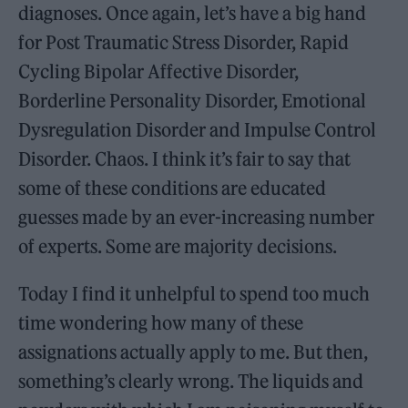
diagnoses. Once again, let’s have a big hand
for Post Traumatic Stress Disorder, Rapid
Cycling Bipolar Affective Disorder,
Borderline Personality Disorder, Emotional
Dysregulation Disorder and Impulse Control
Disorder. Chaos. I think it’s fair to say that
some of these conditions are educated
guesses made by an ever-increasing number
of experts. Some are majority decisions.
Today I find it unhelpful to spend too much
time wondering how many of these
assignations actually apply to me. But then,
something’s clearly wrong. The liquids and