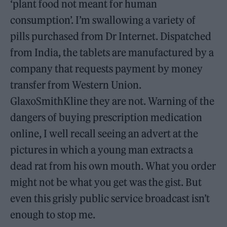
‘plant food not meant for human
consumption’. I’m swallowing a variety of
pills purchased from Dr Internet. Dispatched
from India, the tablets are manufactured by a
company that requests payment by money
transfer from Western Union.
GlaxoSmithKline they are not. Warning of the
dangers of buying prescription medication
online, I well recall seeing an advert at the
pictures in which a young man extracts a
dead rat from his own mouth. What you order
might not be what you get was the gist. But
even this grisly public service broadcast isn’t
enough to stop me.