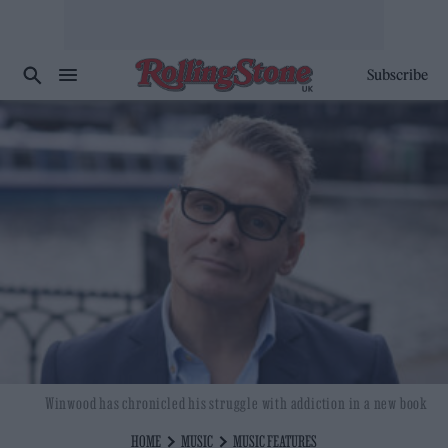
Subscribe
Winwood has chronicled his struggle with addiction in a new book
HOME
MUSIC
MUSIC FEATURES