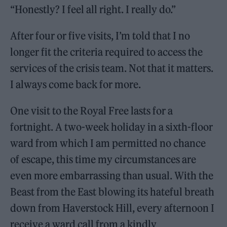
“Honestly? I feel all right. I really do.”
After four or five visits, I’m told that I no
longer fit the criteria required to access the
services of the crisis team. Not that it matters.
I always come back for more.
One visit to the Royal Free lasts for a
fortnight. A two-week holiday in a sixth-floor
ward from which I am permitted no chance
of escape, this time my circumstances are
even more embarrassing than usual. With the
Beast from the East blowing its hateful breath
down from Haverstock Hill, every afternoon I
receive a ward call from a kindly