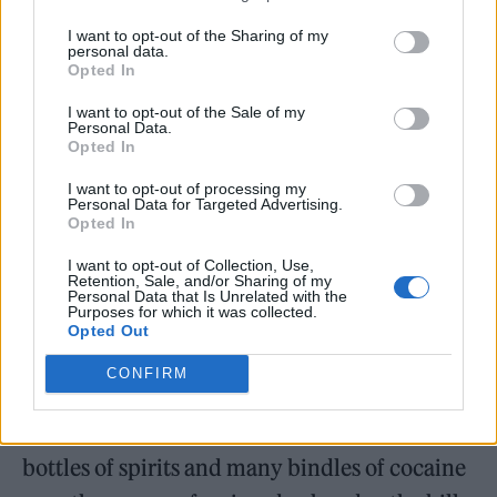
from a ward at the Royal Free in Hampstead.
I want to opt-out of the Sharing of my
Trying his best to stop me, a security guard
personal data.
Opted In
tells me that the police will pick me up before
I reach my front door. Fuck that, I’ll take my
I want to opt-out of the Sale of my
Personal Data.
chances. Still in my National Health Service
Opted In
pyjamas, clothes clutched to my chest, I
I want to opt-out of processing my
Personal Data for Targeted Advertising.
board the last Overground train to Camden
Opted In
Road. I’m surprisingly light on my feet, all
I want to opt-out of Collection, Use,
Retention, Sale, and/or Sharing of my
things considered. Until this morning I’d been
Personal Data that Is Unrelated with the
Purposes for which it was collected.
under round-the-clock surveillance for three
Opted Out
days in case I was killed by the toxins in my
CONFIRM
system. I couldn’t walk without the assistance
of a carer. After knocking back three dozen
bottles of spirits and many bindles of cocaine