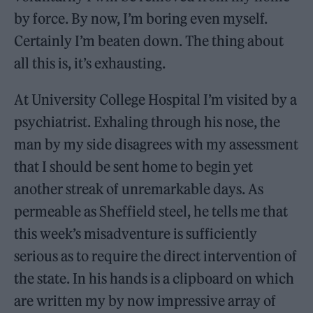
by force. By now, I’m boring even myself.
Certainly I’m beaten down. The thing about
all this is, it’s exhausting.
At University College Hospital I’m visited by a
psychiatrist. Exhaling through his nose, the
man by my side disagrees with my assessment
that I should be sent home to begin yet
another streak of unremarkable days. As
permeable as Sheffield steel, he tells me that
this week’s misadventure is sufficiently
serious as to require the direct intervention of
the state. In his hands is a clipboard on which
are written my by now impressive array of