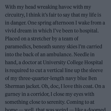
With my head wreaking havoc with my
circuitry, I think it’s fair to say that my life is
in danger. One spring afternoon I wake from a
vivid dream in which I’ve been to hospital.
Placed on a stretcher by a team of
paramedics, beneath sunny skies I’m carried
into the back of an ambulance. Needle in
hand, a doctor at University College Hospital
is required to cut a vertical line up the sleeve
of my three-quarter-length navy blue Ben
Sherman jacket. Oh, doc, I love this coat. On a
gurney in a corridor, I close my eyes with
something close to serenity. Coming to at
home — well, that was weird — like a doomed