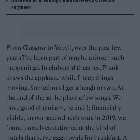
On the Road: breaking sound barriers as a female
engineer
From Glasgow to Yeovil, over the past few
years I’ve been part of maybe a dozen such
happenings. In clubs and theatres, Frank
draws the applause while I keep things
moving. Sometimes I get a laugh or two. At
the end of the set he plays a few songs. We
have good chemistry, he and I; financially
viable, on our second such tour, in 2019, we
found ourselves stationed at the kind of
hotels that serve eggs royale for breakfast. A