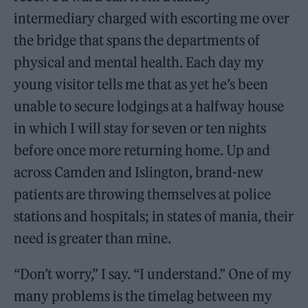
intermediary charged with escorting me over
the bridge that spans the departments of
physical and mental health. Each day my
young visitor tells me that as yet he’s been
unable to secure lodgings at a halfway house
in which I will stay for seven or ten nights
before once more returning home. Up and
across Camden and Islington, brand-new
patients are throwing themselves at police
stations and hospitals; in states of mania, their
need is greater than mine.
“Don’t worry,” I say. “I understand.” One of my
many problems is the timelag between my