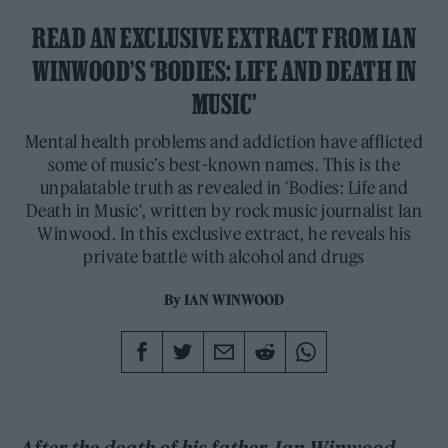
READ AN EXCLUSIVE EXTRACT FROM IAN
WINWOOD’S ‘BODIES: LIFE AND DEATH IN
MUSIC’
Mental health problems and addiction have afflicted
some of music’s best-known names. This is the
unpalatable truth as revealed in 'Bodies: Life and
Death in Music', written by rock music journalist Ian
Winwood. In this exclusive extract, he reveals his
private battle with alcohol and drugs
By
IAN WINWOOD