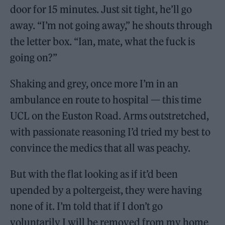
door for 15 minutes. Just sit tight, he’ll go
away. “I’m not going away,” he shouts through
the letter box. “Ian, mate, what the fuck is
going on?”
Shaking and grey, once more I’m in an
ambulance en route to hospital — this time
UCL on the Euston Road. Arms outstretched,
with passionate reasoning I’d tried my best to
convince the medics that all was peachy.
But with the flat looking as if it’d been
upended by a poltergeist, they were having
none of it. I’m told that if I don’t go
voluntarily I will be removed from my home