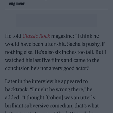
engineer
He told
Classic Rock
magazine: “I think he
would have been utter shit. Sacha is pushy, if
nothing else. He’s also six inches too tall. But I
watched his last five films and came to the
conclusion he’s not a very good actor.”
Later in the interview he appeared to
backtrack. “I might be wrong there,” he
added. “I thought [Cohen] was an utterly
brilliant subversive comedian, that’s what