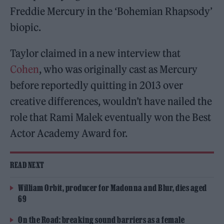
Freddie Mercury in the ‘Bohemian Rhapsody’
biopic.
Taylor claimed in a new interview that
Cohen
, who was originally cast as Mercury
before reportedly quitting in 2013 over
creative differences, wouldn’t have nailed the
role that Rami Malek eventually won the Best
Actor Academy Award for.
READ NEXT
William Orbit, producer for Madonna and Blur, dies aged
69
On the Road: breaking sound barriers as a female