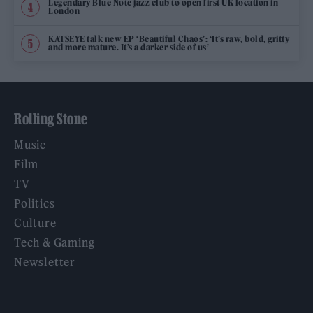
Legendary Blue Note jazz club to open first UK location in
London
KATSEYE talk new EP ‘Beautiful Chaos’: ‘It’s raw, bold, gritty
and more mature. It’s a darker side of us’
Rolling Stone
Music
Film
TV
Politics
Culture
Tech & Gaming
Newsletter