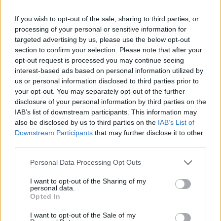
smash, the 2018 release is facing controversy,
If you wish to opt-out of the sale, sharing to third parties, or
with 20th Century Fox claiming that the
processing of your personal or sensitive information for
targeted advertising by us, please use the below opt-out
movie actually lost money – to the tune of $51
section to confirm your selection. Please note that after your
million
.
opt-out request is processed you may continue seeing
interest-based ads based on personal information utilized by
us or personal information disclosed to third parties prior to
your opt-out. You may separately opt-out of the further
disclosure of your personal information by third parties on the
IAB’s list of downstream participants. This information may
The Freddie Mercury biopic is at the centre of
also be disclosed by us to third parties on the
IAB’s List of
Downstream Participants
that may further disclose it to other
a legal dispute between its screenwriter,
third parties.
Anthony McCarten, and producer Graham
Personal Data Processing Opt Outs
King and his production company, GK Films.
I want to opt-out of the Sharing of my
personal data.
McCarten is suing King over an unreceived
Opted In
five percent of GK’s backend profit, which he
I want to opt-out of the Sale of my