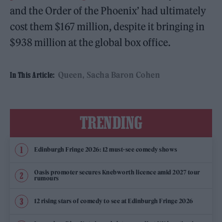
and the Order of the Phoenix’ had ultimately
cost them $167 million, despite it bringing in
$938 million at the global box office.
Queen
Sacha Baron Cohen
In This Article:
TRENDING
Edinburgh Fringe 2026: 12 must-see comedy shows
Oasis promoter secures Knebworth licence amid 2027 tour
rumours
12 rising stars of comedy to see at Edinburgh Fringe 2026