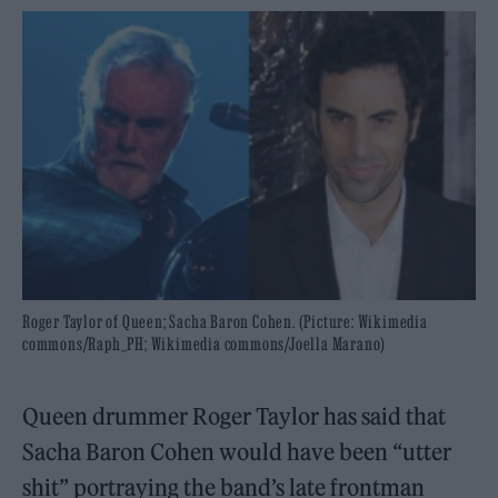
Roger Taylor of Queen; Sacha Baron Cohen. (Picture: Wikimedia
commons/Raph_PH; Wikimedia commons/Joella Marano)
Queen drummer Roger Taylor has said that
Sacha Baron Cohen would have been “utter
shit” portraying the band’s late frontman