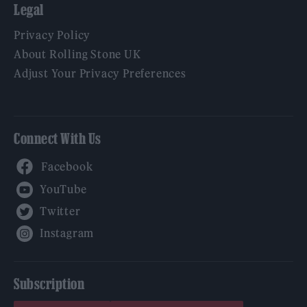
Legal
Privacy Policy
About Rolling Stone UK
Adjust Your Privacy Preferences
Connect With Us
Facebook
YouTube
Twitter
Instagram
Subscription