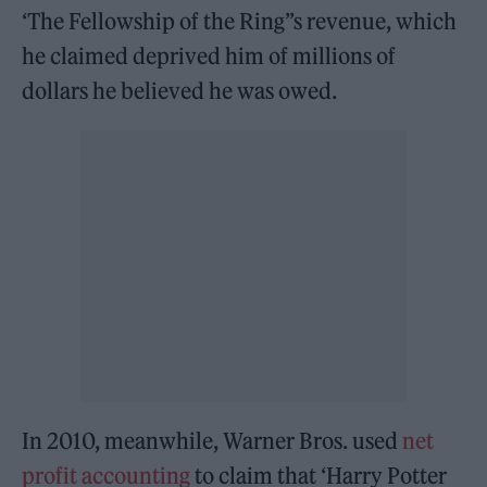
‘The Fellowship of the Ring”s revenue, which
he claimed deprived him of millions of
dollars he believed he was owed.
In 2010, meanwhile, Warner Bros. used
net
profit accounting
to claim that ‘Harry Potter