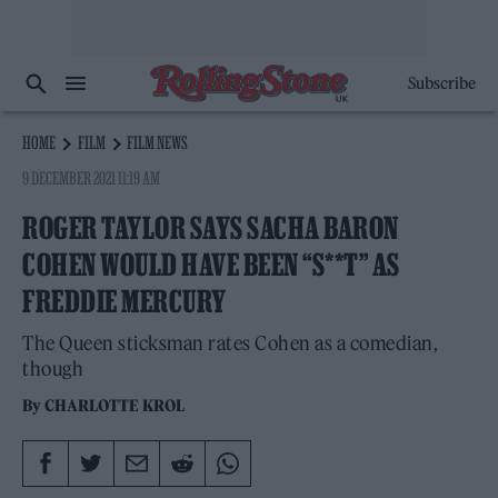
Subscribe
HOME
FILM
FILM NEWS
9 DECEMBER 2021 11:19 AM
ROGER TAYLOR SAYS SACHA BARON
COHEN WOULD HAVE BEEN “S**T” AS
FREDDIE MERCURY
The Queen sticksman rates Cohen as a comedian,
though
By
CHARLOTTE KROL