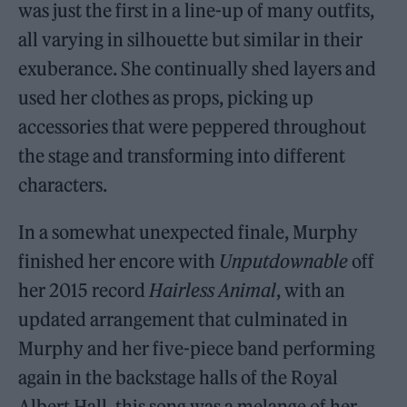
was just the first in a line-up of many outfits,
all varying in silhouette but similar in their
exuberance. She continually shed layers and
used her clothes as props, picking up
accessories that were peppered throughout
the stage and transforming into different
characters.
In a somewhat unexpected finale, Murphy
finished her encore with
Unputdownable
off
her 2015 record
Hairless Animal
, with an
updated arrangement that culminated in
Murphy and her five-piece band performing
again in the backstage halls of the Royal
Albert Hall, this song was a melange of her