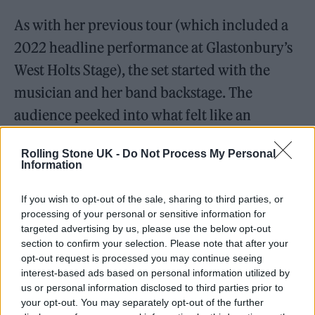
As with her previous tour (which included a
2022 headline performance at Glastonbury’s
West Holts Stage), the set started with the
musician and her band backstage. The
audience peeked into what felt like an
intimate warm-up jam to
Simulation
via a
Rolling Stone UK -
Do Not Process My Personal
live-stream on the tall LED stage screens. The
Information
camera became part of the show a couple
If you wish to opt-out of the sale, sharing to third parties, or
more times during the set, including when
processing of your personal or sensitive information for
Murphy took it into her own hands and
targeted advertising by us, please use the below opt-out
section to confirm your selection. Please note that after your
pointed it at the crowds during
Sing It Back
.
opt-out request is processed you may continue seeing
The Moloko classic was a resounding crowd-
interest-based ads based on personal information utilized by
us or personal information disclosed to third parties prior to
pleaser, especially when the band more
your opt-out. You may separately opt-out of the further