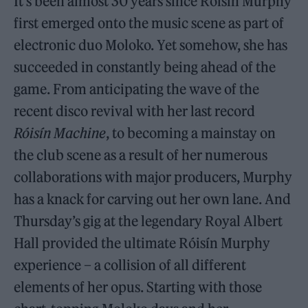
It’s been almost 30 years since Róisín Murphy
first emerged onto the music scene as part of
electronic duo Moloko. Yet somehow, she has
succeeded in constantly being ahead of the
game. From anticipating the wave of the
recent disco revival with her last record
Róisín Machine
, to becoming a mainstay on
the club scene as a result of her numerous
collaborations with major producers, Murphy
has a knack for carving out her own lane. And
Thursday’s gig at the legendary Royal Albert
Hall provided the ultimate Róisín Murphy
experience – a collision of all different
elements of her opus. Starting with those