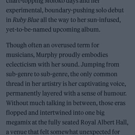
chart-topping Moloko days and her
experimental, boundary-pushing solo debut
in
Ruby Blue
all the way to her sun-infused,
yet-to-be-named upcoming album.
Though often an overused term for
musicians, Murphy proudly embodies
eclecticism with her sound. Jumping from
sub-genre to sub-genre, the only common
thread in her artistry is her captivating voice,
permanently layered with a sense of humour.
Without much talking in between, those eras
flopped and intertwined into one big
megamix at the fully seated Royal Albert Hall,
a venue that felt somewhat unexpected for