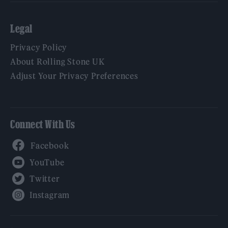
Legal
Privacy Policy
About Rolling Stone UK
Adjust Your Privacy Preferences
Connect With Us
Facebook
YouTube
Twitter
Instagram