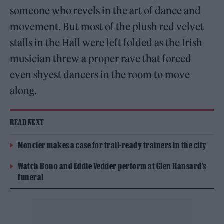
someone who revels in the art of dance and
movement. But most of the plush red velvet
stalls in the Hall were left folded as the Irish
musician threw a proper rave that forced
even shyest dancers in the room to move
along.
READ NEXT
Moncler makes a case for trail-ready trainers in the city
Watch Bono and Eddie Vedder perform at Glen Hansard’s
funeral