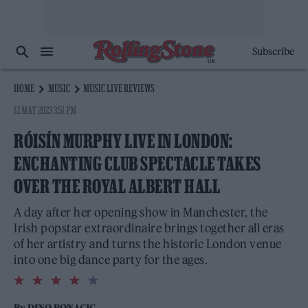
Subscribe
HOME
MUSIC
MUSIC LIVE REVIEWS
12 MAY 2023 3:51 PM
RÓISÍN MURPHY LIVE IN LONDON:
ENCHANTING CLUB SPECTACLE TAKES
OVER THE ROYAL ALBERT HALL
A day after her opening show in Manchester, the
Irish popstar extraordinaire brings together all eras
of her artistry and turns the historic London venue
into one big dance party for the ages.
4.0
rating