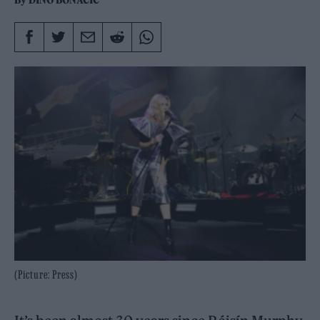
By
DINO BONACIC
(Picture: Press)