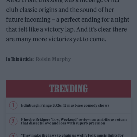
club classic origins and the sound of her
future incoming – a perfect ending for a night
that felt like a victory lap. And it’s clear there
are many more victories yet to come.
Roisin Murphy
In This Article:
TRENDING
Edinburgh Fringe 2026: 12 must-see comedy shows
Phoebe Bridgers ‘Lost Weekend’ review: an ambitious return
that dissects love and loss with superb precision
‘They make the laws to chain us well’: Folk music fights for