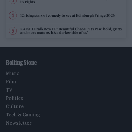
its rights
12 rising stars of comedy to see at Edinburgh Fringe 2026
KATSEYE talk new EP ‘Beautiful Chaos’: ‘It’s raw, bold, gritty
and more mature. It’s a darker side of us’
Rolling Stone
Music
Film
TV
Politics
Culture
Tech & Gaming
Newsletter