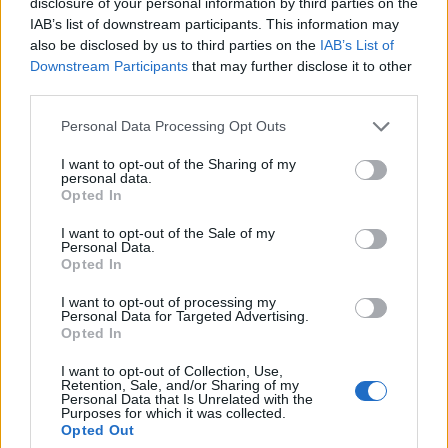
directly referenced the recognisable guitar
disclosure of your personal information by third parties on the
IAB’s list of downstream participants. This information may
riffs from the 1999 Boris Dlugosch remix in
also be disclosed by us to third parties on the
IAB’s List of
the second half of the song. Another magical
Downstream Participants
that may further disclose it to other
third parties.
moment came during
Something More
, which
Personal Data Processing Opt Outs
felt like a flaunt of Murphy’s incredibly
powerful vocals accompanied by an epic light
I want to opt-out of the Sharing of my
personal data.
show.
Opted In
I want to opt-out of the Sale of my
The energy in the room never dipped
Personal Data.
Opted In
throughout the 2-hour set, even during more
I want to opt-out of processing my
downtempo tracks, like her latest single
Personal Data for Targeted Advertising.
Opted In
CooCool
, the crowds swaying throughout. In
I want to opt-out of Collection, Use,
fact, it was some of her unreleased songs that
Retention, Sale, and/or Sharing of my
Personal Data that Is Unrelated with the
received the most rapturous reception,
Purposes for which it was collected.
Opted Out
including
Free Will
,
Fader
and new track
The