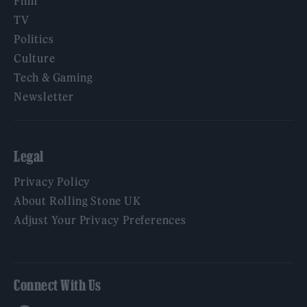
Film
TV
Politics
Culture
Tech & Gaming
Newsletter
Legal
Privacy Policy
About Rolling Stone UK
Adjust Your Privacy Preferences
Connect With Us
Facebook