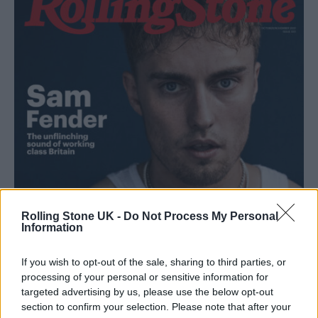
Rolling Stone UK -
Do Not Process My Personal
Information
If you wish to opt-out of the sale, sharing to third parties, or
processing of your personal or sensitive information for
targeted advertising by us, please use the below opt-out
section to confirm your selection. Please note that after your