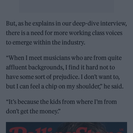
But, as he explains in our deep-dive interview,
there is a need for more working class voices
to emerge within the industry.
“When I meet musicians who are from quite
affluent backgrounds, I find it hard not to
have some sort of prejudice. I don’t want to,
but I can feel a chip on my shoulder,” he said.
“It’s because the kids from where I’m from
don’t get the money.”