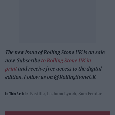
The new issue of Rolling Stone UK is on sale
now. Subscribe
to Rolling Stone UK in
print
and receive free access to the digital
edition. Follow us on @RollingStoneUK
Bastille
Lashana Lynch
Sam Fender
In This Article: