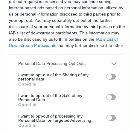
opt-out request is processed you may continue seeing
Sam Fender’s first ever Rolling Stone UK cover
(Picture:
interest-based ads based on personal information utilized by
Rolling Stone UK)
us or personal information disclosed to third parties prior to
your opt-out. You may separately opt-out of the further
disclosure of your personal information by third parties on the
IAB’s list of downstream participants. This information may
also be disclosed by us to third parties on the
IAB’s List of
Fender was initially discovered by Ben
Downstream Participants
that may further disclose it to other
Howard’s manager Owain Davies during a
third parties.
chance meeting while pulling pints at his
Personal Data Processing Opt Outs
local pub in North Shields, The Lowlights
I want to opt-out of the Sharing of my
personal data.
Tavern.
Opted In
“If I didn’t have a manager that found us and
I want to opt-out of the Sale of my
Personal Data.
put money into us, and if I didn’t have the
Opted In
time when I was ill to write and not have to
I want to opt-out of processing my
Personal Data for Targeted Advertising.
work two fucking day jobs, I don’t think I’d be
Opted In