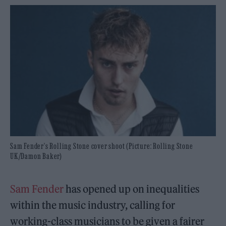
Sam Fender's Rolling Stone cover shoot (Picture: Rolling Stone
UK/Damon Baker)
Sam Fender
has opened up on inequalities
within the music industry, calling for
working-class musicians to be given a fairer