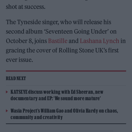
shot at success.
The Tyneside singer, who will release his
second album ‘Seventeen Going Under’ on
October 8, joins
Bastille
and
Lashana Lynch
in
gracing the cover of Rolling Stone UK’s first
ever issue.
READ NEXT
KATSEYE discuss working with Ed Sheeran, new
documentary and EP: ‘We sound more mature’
Wasia Project’s William Gao and Olivia Hardy on chaos,
community and creativity