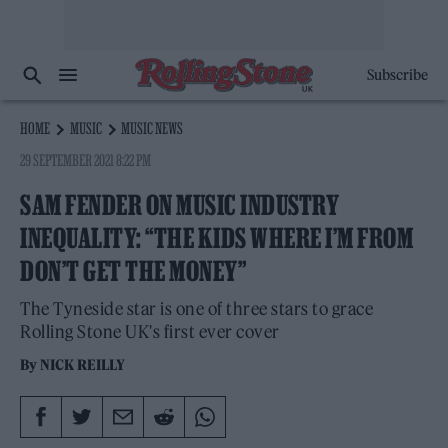
Subscribe
HOME
MUSIC
MUSIC NEWS
29 SEPTEMBER 2021 8:22 PM
SAM FENDER ON MUSIC INDUSTRY
INEQUALITY: “THE KIDS WHERE I’M FROM
DON’T GET THE MONEY”
The Tyneside star is one of three stars to grace
Rolling Stone UK's first ever cover
By
NICK REILLY