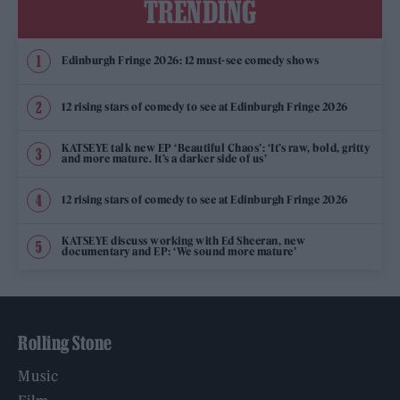
TRENDING
Edinburgh Fringe 2026: 12 must-see comedy shows
12 rising stars of comedy to see at Edinburgh Fringe 2026
KATSEYE talk new EP ‘Beautiful Chaos’: ‘It’s raw, bold, gritty
and more mature. It’s a darker side of us’
12 rising stars of comedy to see at Edinburgh Fringe 2026
KATSEYE discuss working with Ed Sheeran, new
documentary and EP: ‘We sound more mature’
Rolling Stone
Music