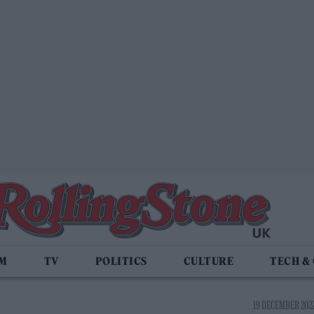
LM
TV
POLITICS
CULTURE
TECH &
19 DECEMBER 2022