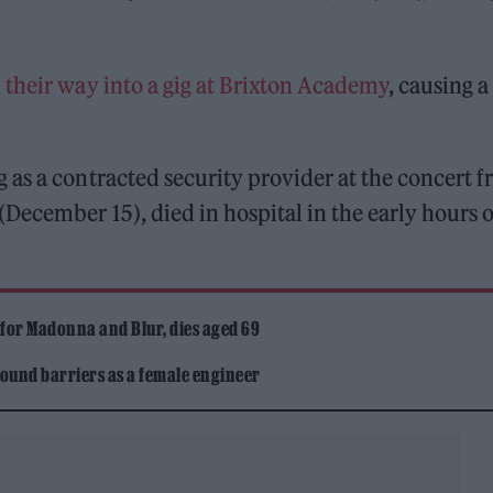
 their way into a gig at Brixton Academy
, causing a
as a contracted security provider at the concert 
December 15), died in hospital in the early hours o
 for Madonna and Blur, dies aged 69
ound barriers as a female engineer