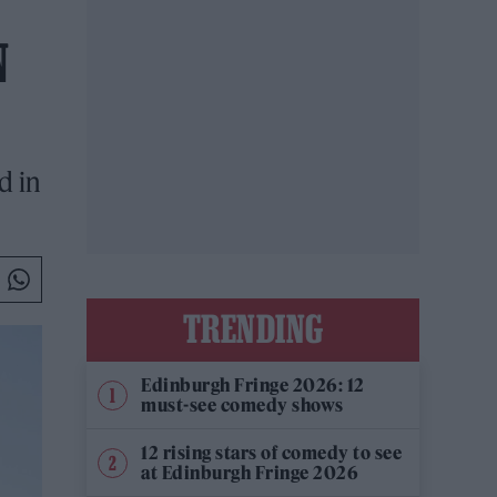
N
d in
TRENDING
Edinburgh Fringe 2026: 12
must-see comedy shows
12 rising stars of comedy to see
at Edinburgh Fringe 2026