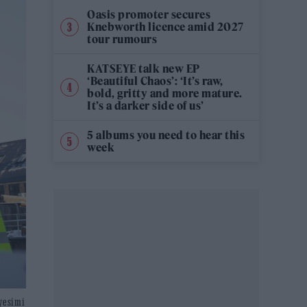
Oasis promoter secures
Knebworth licence amid 2027
tour rumours
KATSEYE talk new EP
‘Beautiful Chaos’: ‘It’s raw,
bold, gritty and more mature.
It’s a darker side of us’
5 albums you need to hear this
week
iyesimi