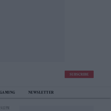
SUBSCRIBE
 GAMING
NEWSLETTER
 4:12 PM