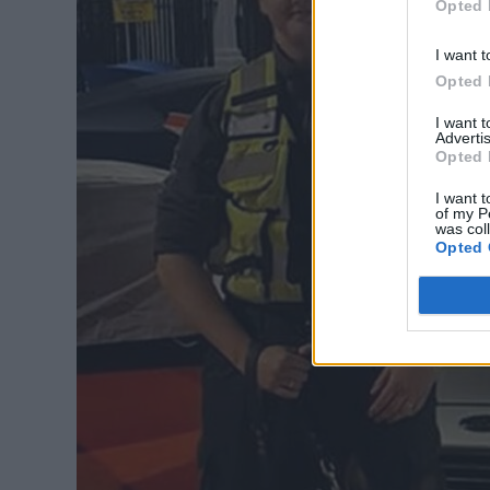
Opted 
I want t
Opted 
I want 
Advertis
Opted 
I want t
of my P
was col
Opted 