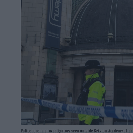
Police forensic investigators seen outside Brixton Academy afte