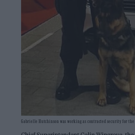
Gabrielle Hutchinson was working as contracted security for the 
Chief Superintendent Colin Wingrove, th