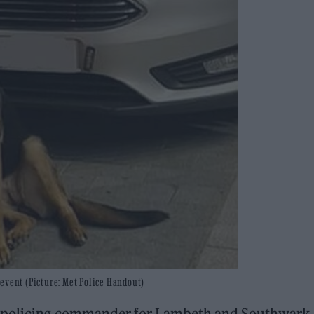
event (Picture: Met Police Handout)
e policing commander for Lambeth and Southwark,