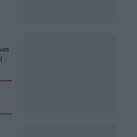
from
f