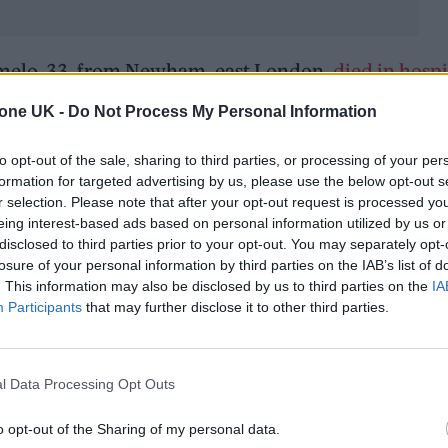
umelo, 33, from Newham, east London,
died in hospi
tone UK -
Do Not Process My Personal Information
pital in a critical condition. Eight people were init
to opt-out of the sale, sharing to third parties, or processing of your per
formation for targeted advertising by us, please use the below opt-out s
o force their way into the show, which led to mass
r selection. Please note that after your opt-out request is processed y
d half way through.
eing interest-based ads based on personal information utilized by us or
disclosed to third parties prior to your opt-out. You may separately opt-
losure of your personal information by third parties on the IAB’s list of
. This information may also be disclosed by us to third parties on the
IA
Participants
that may further disclose it to other third parties.
l Data Processing Opt Outs
o opt-out of the Sharing of my personal data.