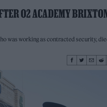
AFTER O2 ACADEMY BRIXTO
ho was working as contracted security, die