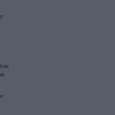
ly
lves
at
ce