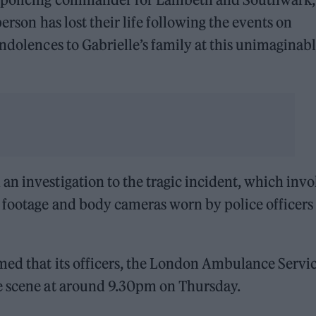
person has lost their life following the events on
ondolences to Gabrielle’s family at this unimaginab
n investigation to the tragic incident, which invo
 footage and body cameras worn by police officers 
med that its officers, the London Ambulance Servi
e scene at around 9.30pm on Thursday.