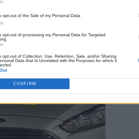
In
o opt-out of the Sale of my Personal Data.
In
to opt-out of processing my Personal Data for Targeted
ing.
In
o opt-out of Collection, Use, Retention, Sale, and/or Sharing
ersonal Data that Is Unrelated with the Purposes for which it
lected.
Out
CONFIRM