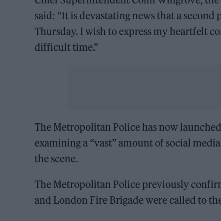
said: “It is devastating news that a second 
Thursday. I wish to express my heartfelt c
difficult time.”
The Metropolitan Police has now launched a
examining a “vast” amount of social media
the scene.
The Metropolitan Police previously confir
and London Fire Brigade were called to th