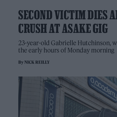
SECOND VICTIM DIES 
CRUSH AT ASAKE GIG
23-year-old Gabrielle Hutchinson, w
the early hours of Monday morning
By
NICK REILLY