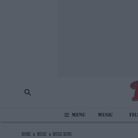
MUSIC
FI
HOME
MUSIC
MUSIC NEWS