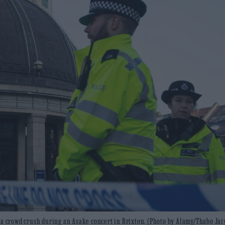
r a crowd crush during an Asake concert in Brixton. (Photo by Alamy/Thabo Ja