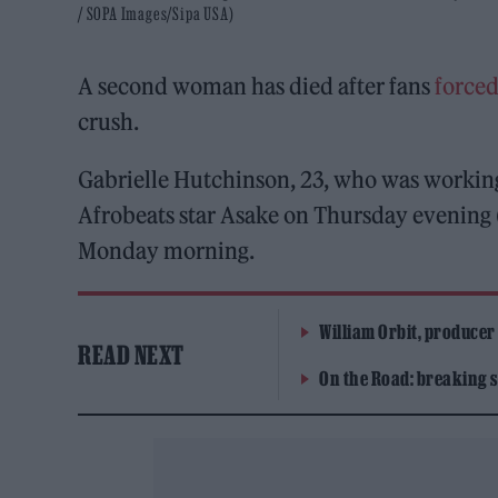
/ SOPA Images/Sipa USA)
A second woman has died after fans
forced
crush.
Gabrielle Hutchinson, 23, who was working 
Afrobeats star Asake on Thursday evening (
Monday morning.
William Orbit, producer
READ NEXT
On the Road: breaking s