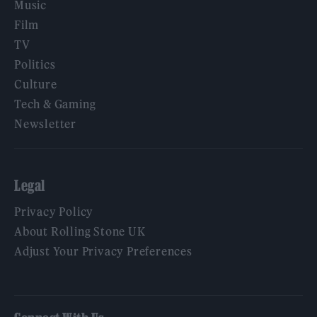
Music
Film
TV
Politics
Culture
Tech & Gaming
Newsletter
Legal
Privacy Policy
About Rolling Stone UK
Adjust Your Privacy Preferences