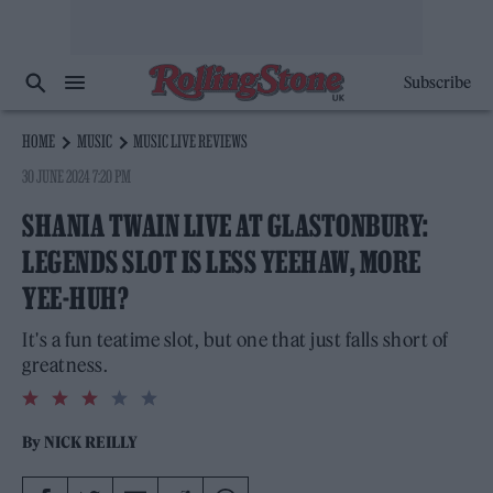
Subscribe
HOME
MUSIC
MUSIC LIVE REVIEWS
30 JUNE 2024 7:20 PM
SHANIA TWAIN LIVE AT GLASTONBURY:
LEGENDS SLOT IS LESS YEEHAW, MORE
YEE-HUH?
It's a fun teatime slot, but one that just falls short of
greatness.
3.0
rating
By
NICK REILLY