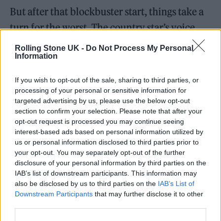
But after that blockbuster start, things take a
turn for the worst. The country star’s voice
often appears to be drowned out and
Rolling Stone UK -
Do Not Process My Personal
Information
whispery, while she constantly fiddles with
her in-ear monitors to hint at difficulties
If you wish to opt-out of the sale, sharing to third parties, or
hearing herself.
processing of your personal or sensitive information for
targeted advertising by us, please use the below opt-out
section to confirm your selection. Please note that after your
Consequently, it means that she doesn’t
opt-out request is processed you may continue seeing
appear at ease with the party-starting
interest-based ads based on personal information utilized by
us or personal information disclosed to third parties prior to
atmosphere that Glastonbury teatime slots
your opt-out. You may separately opt-out of the further
often generate. She describes it as a “once-in-
disclosure of your personal information by third parties on the
IAB’s list of downstream participants. This information may
a-lifetime” experience and speaks of her
also be disclosed by us to third parties on the
IAB’s List of
gratitude to be at Worthy Farm, but it’s at
Downstream Participants
that may further disclose it to other
third parties.
odds with the awkward performance that she