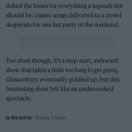
ticked the boxes for everything a legends slot
should be: classic songs delivered to a crowd
desperate for one last party of the weekend.
Too often though, it’s a stop-start, awkward
show that takes a little too long to get going.
Glastonbury eventually giddied up, but this
frustrating show felt like an undercooked
spectacle.
Shania Twain
In This Article: