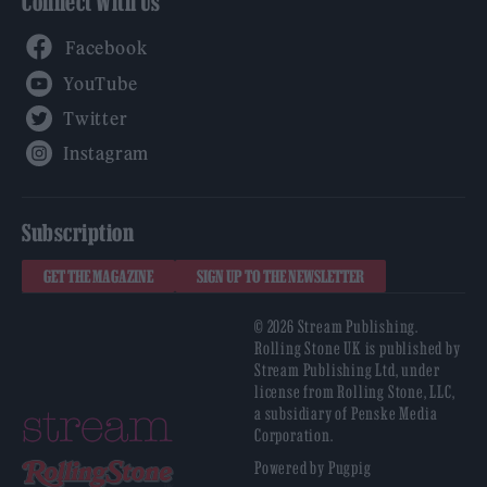
Connect With Us
Facebook
YouTube
Twitter
Instagram
Subscription
GET THE MAGAZINE
SIGN UP TO THE NEWSLETTER
© 2026 Stream Publishing.
Rolling Stone UK is published by
Stream Publishing Ltd, under
license from Rolling Stone, LLC,
a subsidiary of Penske Media
Corporation.