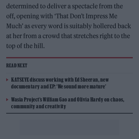
determined to deliver a spectacle from the
off, opening with ‘That Don’t Impress Me
Much’ as every word is suitably hollered back
at her from a crowd that stretches right to the
top of the hill.
READ NEXT
KATSEYE discuss working with Ed Sheeran, new
documentary and EP: ‘We sound more mature’
Wasia Project’s William Gao and Olivia Hardy on chaos,
community and creativity