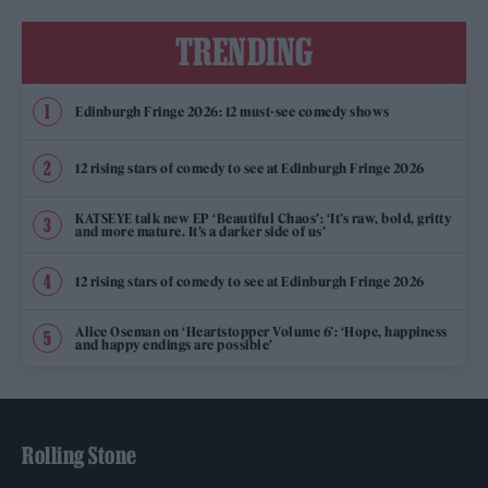
TRENDING
Edinburgh Fringe 2026: 12 must-see comedy shows
12 rising stars of comedy to see at Edinburgh Fringe 2026
KATSEYE talk new EP ‘Beautiful Chaos’: ‘It’s raw, bold, gritty
and more mature. It’s a darker side of us’
12 rising stars of comedy to see at Edinburgh Fringe 2026
Alice Oseman on ‘Heartstopper Volume 6’: ‘Hope, happiness
and happy endings are possible’
Rolling Stone