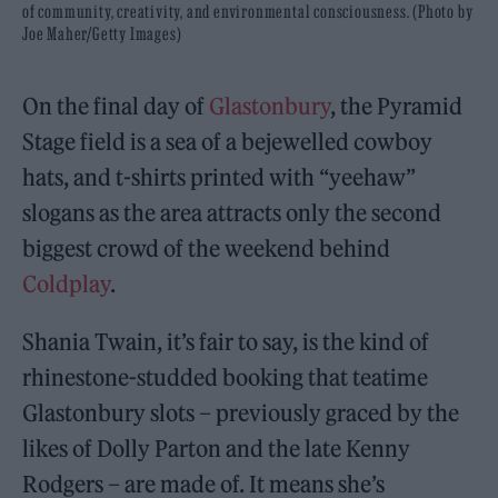
of community, creativity, and environmental consciousness. (Photo by
Joe Maher/Getty Images)
On the final day of
Glastonbury
, the Pyramid
Stage field is a sea of a bejewelled cowboy
hats, and t-shirts printed with “yeehaw”
slogans as the area attracts only the second
biggest crowd of the weekend behind
Coldplay
.
Shania Twain, it’s fair to say, is the kind of
rhinestone-studded booking that teatime
Glastonbury slots – previously graced by the
likes of Dolly Parton and the late Kenny
Rodgers – are made of. It means she’s