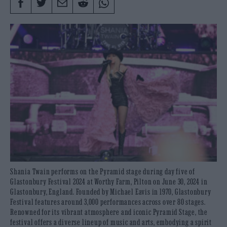
Shania Twain performs on the Pyramid stage during day five of
Glastonbury Festival 2024 at Worthy Farm, Pilton on June 30, 2024 in
Glastonbury, England. Founded by Michael Eavis in 1970, Glastonbury
Festival features around 3,000 performances across over 80 stages.
Renowned for its vibrant atmosphere and iconic Pyramid Stage, the
festival offers a diverse lineup of music and arts, embodying a spirit