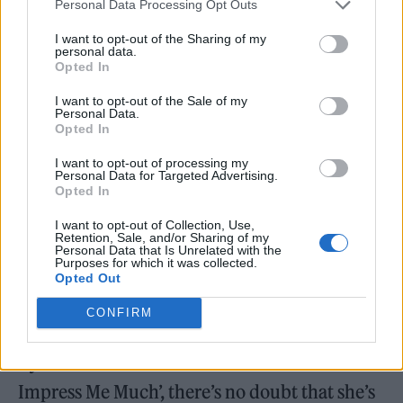
Personal Data Processing Opt Outs
initially delivers up. It’s still fun for the
thousands of fans in attendance, but there’s a
I want to opt-out of the Sharing of my
personal data.
growing sense that it’s
not
quite what they
Opted In
expected.
I want to opt-out of the Sale of my
Personal Data.
Opted In
Thankfully, she settles into it more a little
I want to opt-out of processing my
later. A “fuck yeah!” to her fans and a hearty
Personal Data for Targeted Advertising.
Opted In
grin between songs reflects a marked
I want to opt-out of Collection, Use,
improvement in the set’s general vibe, while
Retention, Sale, and/or Sharing of my
Personal Data that Is Unrelated with the
her performance of ‘You’re Still The One’ –
Purposes for which it was collected.
Opted Out
which start on acoustic guitar – offers up one
of the weekend’s most heartfelt singalongs.
CONFIRM
By the time she concludes with ‘That Don’t
Impress Me Much’, there’s no doubt that she’s