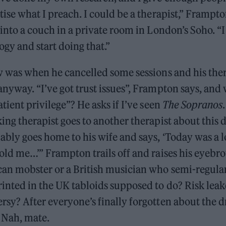
tise what I preach. I could be a therapist,” Frampto
 into a couch in a private room in London’s Soho. “I
gy and start doing that.”
aw was when he cancelled some sessions and his the
nyway. “I’ve got trust issues”, Frampton says, and
atient privilege”? He asks if I’ve seen
The Sopranos
ing therapist goes to another therapist about this 
ably goes home to his wife and says, ‘Today was a l
old me…’” Frampton trails off and raises his eyebr
can mobster or a British musician who semi-regula
inted in the UK tabloids supposed to do? Risk leak
sy? After everyone’s finally forgotten about the d
Nah, mate.