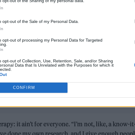
o opt-out of the Sharing of my personal data.
In
o opt-out of the Sale of my Personal Data.
In
to opt-out of processing my Personal Data for Targeted
ing.
In
Hear Madonna and Kylie Minogue team up for ‘Love S
(Afterhours Mix)’
o opt-out of Collection, Use, Retention, Sale, and/or Sharing
ersonal Data that Is Unrelated with the Purposes for which it
lected.
Westside Cowboy, Jazzy and Sam Smith lead our Hot Ne
Out
CONFIRM
erapy: it ain’t for everyone. “I’m not, like, a know-it-
I’ve done my own research, and I give enough peop