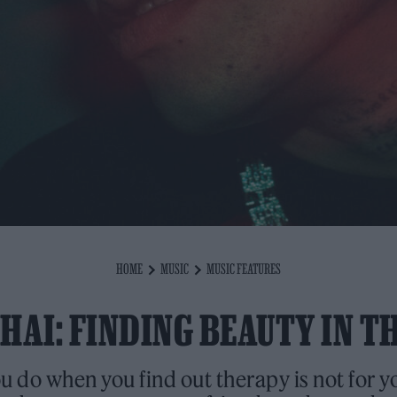
HOME
MUSIC
MUSIC FEATURES
AI: FINDING BEAUTY IN T
 do when you find out therapy is not for yo