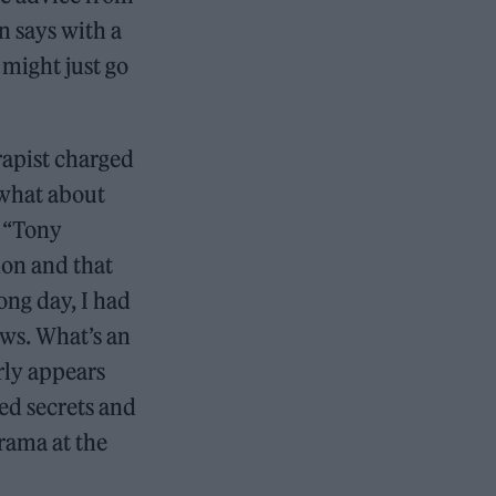
n says with a
 might just go
rapist charged
 what about
. “Tony
don and that
ong day, I had
ows. What’s an
rly appears
ed secrets and
rama at the