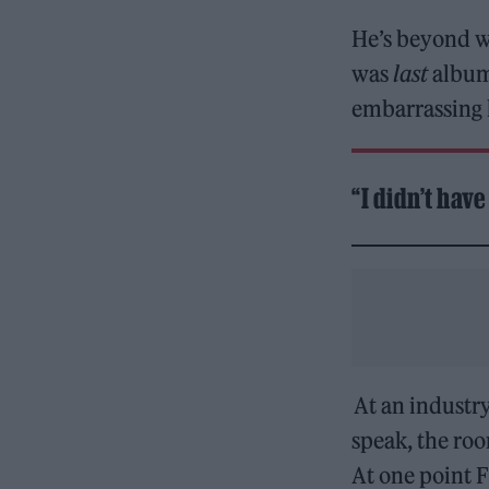
He’s beyond wa
was
last
album 
embarrassing 
“I didn’t hav
At an industry
speak, the roo
At one point 