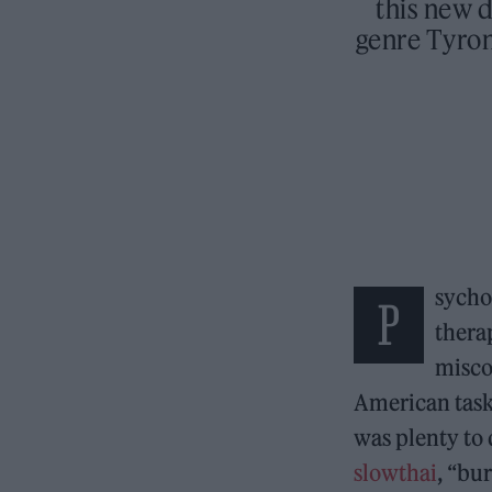
this new d
genre Tyro
sycho
P
thera
misco
American task 
was plenty to 
slowthai
, “bu