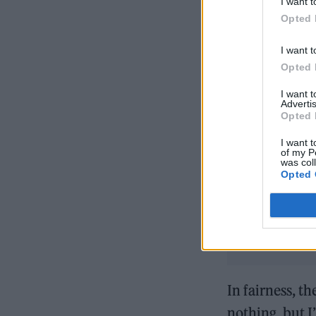
I want t
Opted 
I want t
Opted 
I want 
Advertis
Opted 
READ NEXT
I want t
of my P
was col
Opted 
In fairness, th
nothing, but 