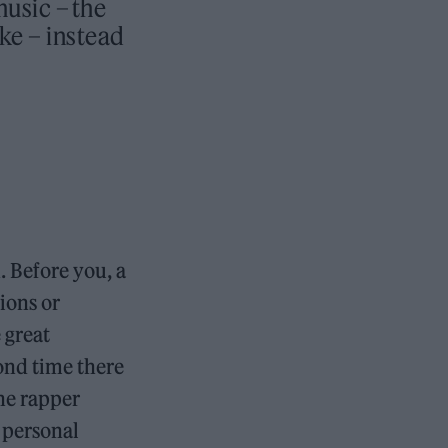
music – the
e – instead
 Before you, a
ions or
 great
ond time there
the rapper
 personal