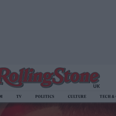
LM
TV
POLITICS
CULTURE
TECH &