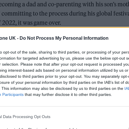
ecoming a dad and co-parenting with his son’s moth
committing to the process during his global festiva
 2022, it was game over.
tone UK -
Do Not Process My Personal Information
to opt-out of the sale, sharing to third parties, or processing of your per
formation for targeted advertising by us, please use the below opt-out s
r selection. Please note that after your opt-out request is processed y
eing interest-based ads based on personal information utilized by us or
disclosed to third parties prior to your opt-out. You may separately opt-
losure of your personal information by third parties on the IAB’s list of
. This information may also be disclosed by us to third parties on the
IA
Participants
that may further disclose it to other third parties.
l Data Processing Opt Outs