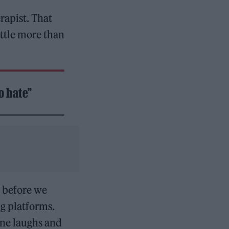
rapist. That
ittle more than
o hate”
r before we
g platforms.
ne laughs and