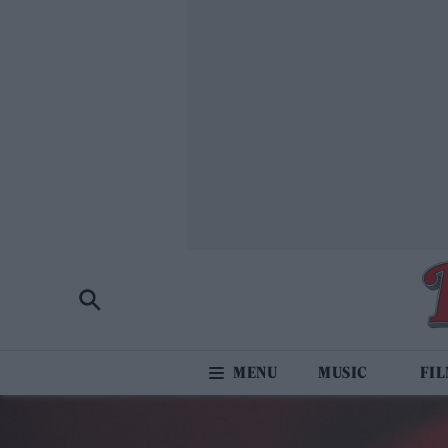
MUSIC
FI