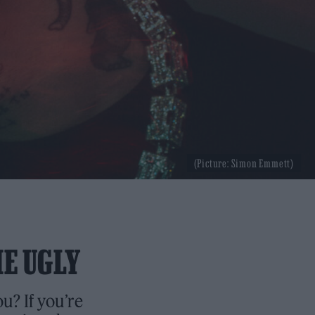
(Picture: Simon Emmett)
HE UGLY
u? If you’re