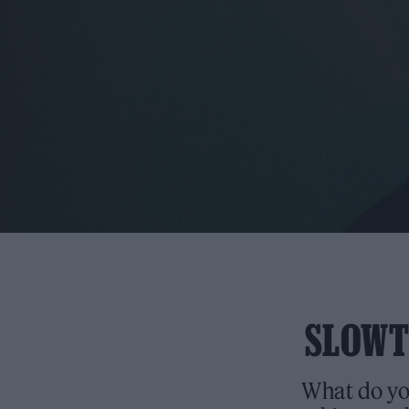
SLOWTH
What do you