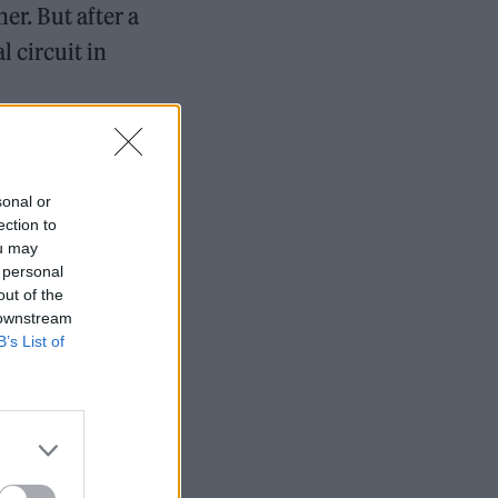
er. But after a
l circuit in
sonal or
ection to
ou may
 personal
out of the
 downstream
B’s List of