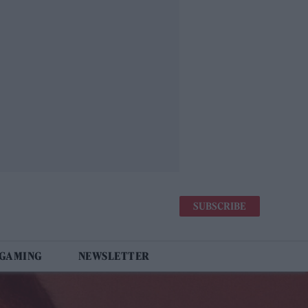
SUBSCRIBE
 GAMING
NEWSLETTER