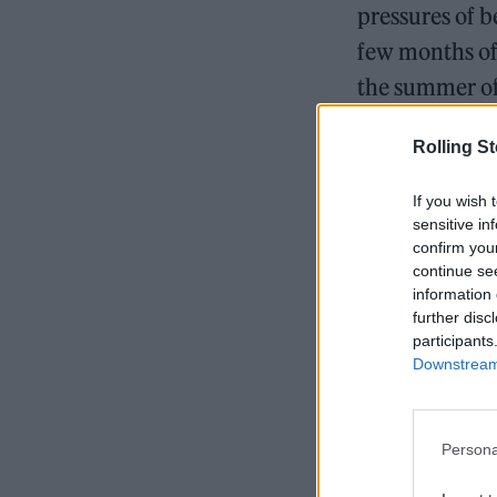
pressures of b
few months of 
the summer of
Rolling S
If you wish 
sensitive in
confirm you
continue se
information 
further disc
participants
Downstream 
Persona