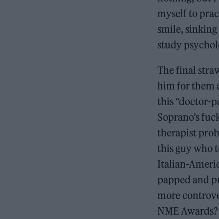
myself to prac
smile, sinking
study psycholo
The final str
him for them a
this “doctor-p
Soprano’s fuck
therapist prob
this guy who t
Italian-Ameri
papped and pr
more controver
NME Awards? 