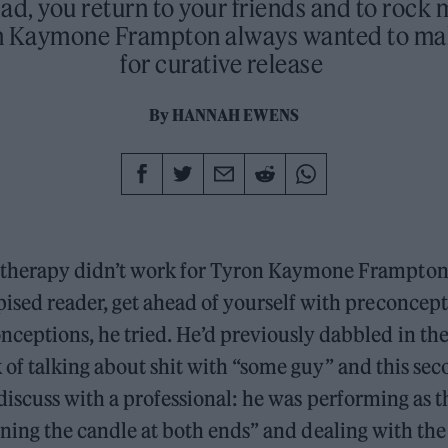
ad, you return to your friends and to rock 
n Kaymone Frampton always wanted to mak
for curative release
By
HANNAH EWENS
therapy didn’t work for Tyron Kaymone Frampton.
pised reader, get ahead of yourself with preconcept
nceptions, he tried. He’d previously dabbled in the
of talking about shit with “some guy” and this sec
discuss with a professional: he was performing as 
rning the candle at both ends” and dealing with the