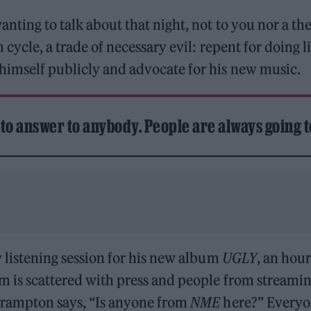
nting to talk about that night, not to you nor a the
cycle, a trade of necessary evil: repent for doing l
himself publicly and advocate for his new music.
e to answer to anybody. People are always going t
 listening session for his new album
UGLY
, an hou
m is scattered with press and people from streamin
Frampton says, “Is anyone from
NME
here?” Everyo