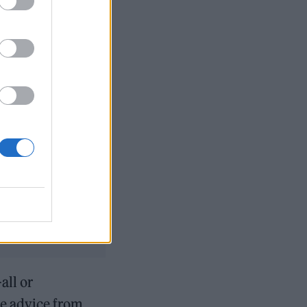
ensation
w Songs playlist
all or
le advice from