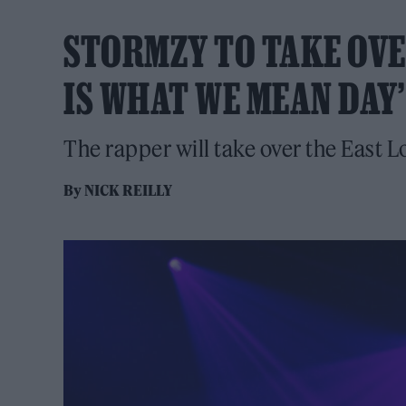
STORMZY TO TAKE OVE
IS WHAT WE MEAN DAY’
The rapper will take over the East L
By
NICK REILLY