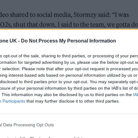
eo shared to social media, Stormzy said: “I was
O2s, shut that down. I said to the team, we gotta d
hing different. We were having back to back meeti
tone UK -
Do Not Process My Personal Information
tting down ideas thinking – live band, need a live b
to opt-out of the sale, sharing to third parties, or processing of your per
formation for targeted advertising by us, please use the below opt-out s
r selection. Please note that after your opt-out request is processed y
e taking over Victoria Park for a special day full
eing interest-based ads based on personal information utilized by us or
es.
disclosed to third parties prior to your opt-out. You may separately opt-
losure of your personal information by third parties on the IAB’s list of
der my album on
https://t.co/ILBR8FCEtT
– be
. This information may also be disclosed by us to third parties on the
IA
U
Participants
that may further disclose it to other third parties.
2022
l Data Processing Opt Outs
, for the people, always for my people. So August