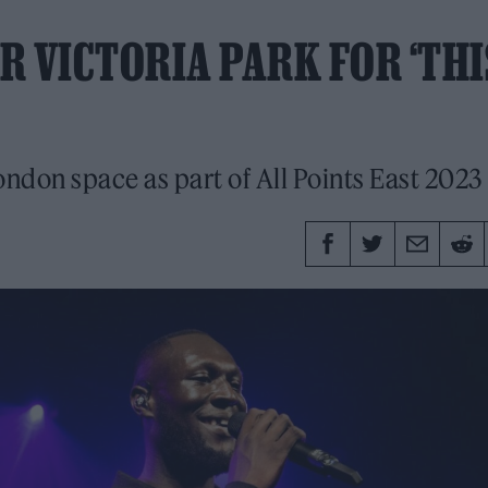
R VICTORIA PARK FOR ‘THI
ondon space as part of All Points East 2023