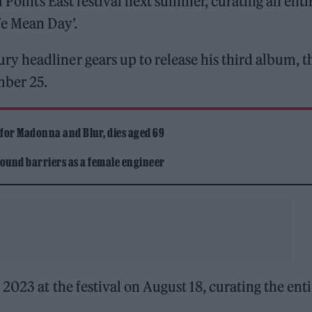
l Points East festival next summer, curating an enti
We Mean Day’.
 headliner gears up to release his third album, t
mber 25.
 for Madonna and Blur, dies aged 69
ound barriers as a female engineer
2023 at the festival on August 18, curating the enti