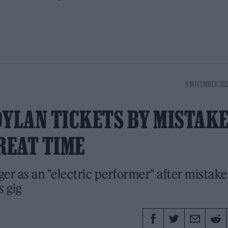
9 NOVEMBER 2022
DYLAN TICKETS BY MISTAKE
REAT TIME
er as an "electric performer" after mistake
s gig