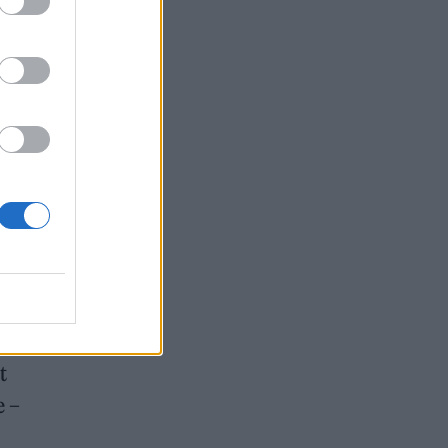
er
ith
t
e –