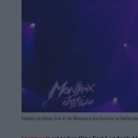
Stormzy performs live at the Montreux Jazz Festival in Switzerla