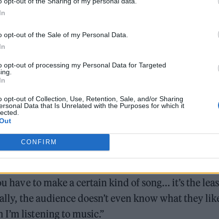
o opt-out of the Sharing of my personal data.
on….This Is What We Mean Day. Hard.”
In
o opt-out of the Sale of my Personal Data.
In
to opt-out of processing my Personal Data for Targeted
ing.
In
m GMT on Tuesday, November 15 for fans who
pre-ord
will then go on sale
from 10am GMT on Thursday,
o opt-out of Collection, Use, Retention, Sale, and/or Sharing
ersonal Data that Is Unrelated with the Purposes for which it
lected.
Out
 Magazine
, Stormzy admitted he has “made peace w
CONFIRM
lbum.
ou have to make a certain kind of song… it’s the leas
eally, the audience doesn’t even know what they lik
I’m listening to music.”