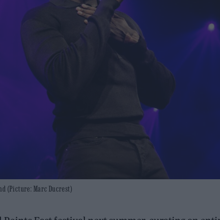
nd (Picture: Marc Ducrest)