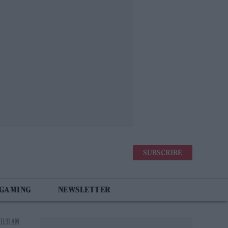
SUBSCRIBE
 GAMING
NEWSLETTER
11:31 AM