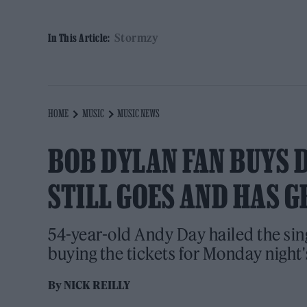
Stormzy
In This Article:
HOME
MUSIC
MUSIC NEWS
BOB DYLAN FAN BUYS 
STILL GOES AND HAS G
54-year-old Andy Day hailed the sing
buying the tickets for Monday night'
By
NICK REILLY