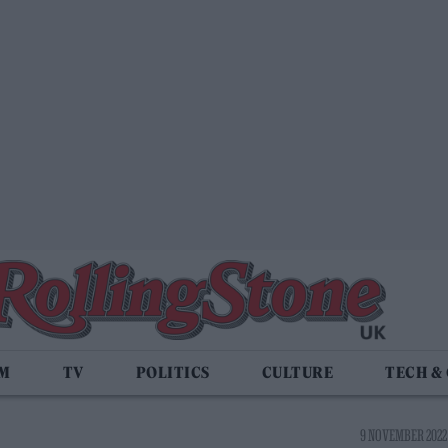
LM
TV
POLITICS
CULTURE
TECH &
9 NOVEMBER 2022 