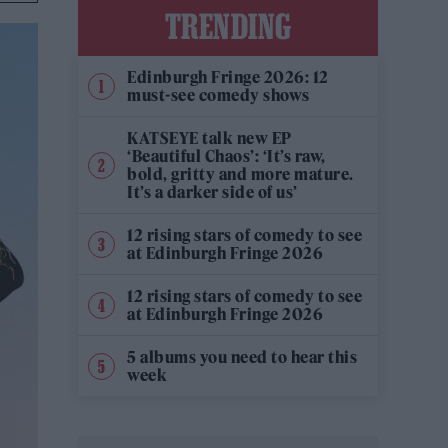
TRENDING
Edinburgh Fringe 2026: 12
must-see comedy shows
KATSEYE talk new EP
‘Beautiful Chaos’: ‘It’s raw,
bold, gritty and more mature.
It’s a darker side of us’
12 rising stars of comedy to see
at Edinburgh Fringe 2026
12 rising stars of comedy to see
at Edinburgh Fringe 2026
5 albums you need to hear this
week