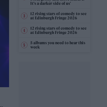
It’s a darker side of us’
12 rising stars of comedy to see
at Edinburgh Fringe 2026
12 rising stars of comedy to see
at Edinburgh Fringe 2026
5 albums you need to hear this
week