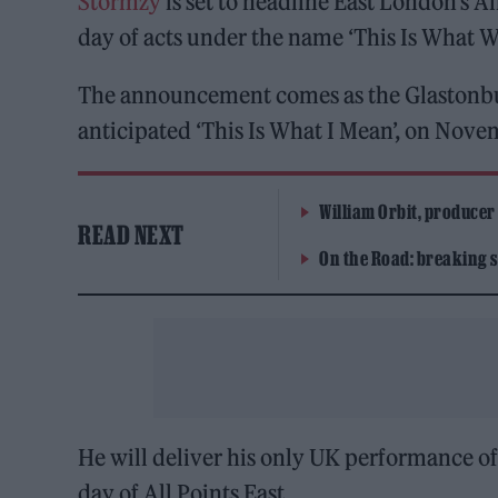
Stormzy
is set to headline East London’s Al
day of acts under the name ‘This Is What 
The announcement comes as the Glastonbury
anticipated ‘This Is What I Mean’, on Nove
William Orbit, producer
READ NEXT
On the Road: breaking s
He will deliver his only UK performance of 
day of All Points East.