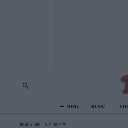
MUSIC
FI
HOME
MUSIC
MUSIC NEWS