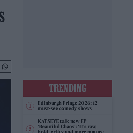
S
TRENDING
Edinburgh Fringe 2026: 12
must-see comedy shows
KATSEYE talk new EP
‘Beautiful Chaos’: ‘It’s raw,
bold, gritty and more mature.