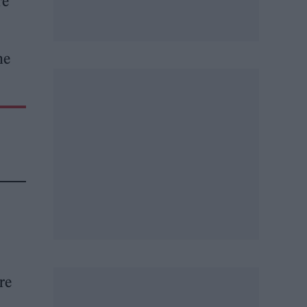
re
he
re