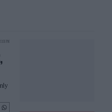
 3:31 PM
,
nly