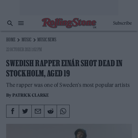
Subscribe
HOME
MUSIC
MUSIC NEWS
22 OCTOBER 2021 1:02 PM
SWEDISH RAPPER EINÁR SHOT DEAD IN
STOCKHOLM, AGED 19
The rapper was one of Sweden's most popular artists
By
PATRICK CLARKE