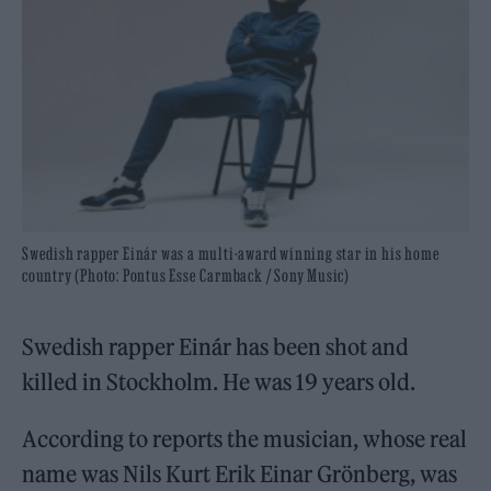
Swedish rapper Einár was a multi-award winning star in his home
country (Photo: Pontus Esse Carmback / Sony Music)
Swedish rapper Einár has been shot and
killed in Stockholm. He was 19 years old.
According to reports the musician, whose real
name was Nils Kurt Erik Einar Grönberg, was