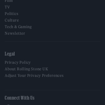
Film
TV
Politics
Culture
Tech & Gaming
Newsletter
Legal
Privacy Policy
About Rolling Stone UK
Adjust Your Privacy Preferences
Connect With Us
Facebook