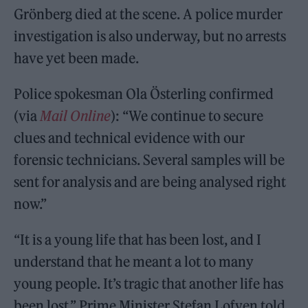
Grönberg died at the scene. A police murder
investigation is also underway, but no arrests
have yet been made.
Police spokesman Ola Österling confirmed
(via
Mail Online
): “We continue to secure
clues and technical evidence with our
forensic technicians. Several samples will be
sent for analysis and are being analysed right
now.”
“It is a young life that has been lost, and I
understand that he meant a lot to many
young people. It’s tragic that another life has
been lost,” Prime Minister Stefan Lofven told