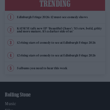
TRENDING
Edinburgh Fringe 2026: 12 must-see comedy shows
KATSEYE talk new EP ‘Beautiful Chaos’: ‘It’s raw, bold, gritty
and more mature. It’s a darker side of us’
12 rising stars of comedy to see at Edinburgh Fringe 2026
12 rising stars of comedy to see at Edinburgh Fringe 2026
5 albums you need to hear this week
Rolling Stone
Music