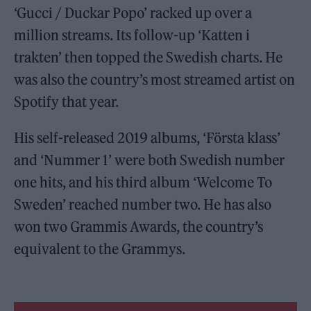
‘Gucci / Duckar Popo’ racked up over a
million streams. Its follow-up ‘Katten i
trakten’ then topped the Swedish charts. He
was also the country’s most streamed artist on
Spotify that year.
His self-released 2019 albums, ‘Första klass’
and ‘Nummer 1’ were both Swedish number
one hits, and his third album ‘Welcome To
Sweden’ reached number two. He has also
won two Grammis Awards, the country’s
equivalent to the Grammys.