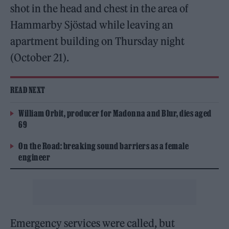
shot in the head and chest in the area of
Hammarby Sjöstad while leaving an
apartment building on Thursday night
(October 21).
READ NEXT
William Orbit, producer for Madonna and Blur, dies aged
69
On the Road: breaking sound barriers as a female
engineer
Emergency services were called, but