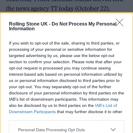
the news agency TT today (October 22).
Minister of culture Amanda Lind told
Rolling Stone UK -
Do Not Process My Personal
Information
newspaper
Dagens Nyheter
that the news was
“Terrible and unbelievably sad. My thoughts
If you wish to opt-out of the sale, sharing to third parties, or
processing of your personal or sensitive information for
are now with all relatives,” while Märta
targeted advertising by us, please use the below opt-out
Stenevi, minister for gender equality and
section to confirm your selection. Please note that after your
opt-out request is processed you may continue seeing
housing, said on
Twitter
: “Another young
interest-based ads based on personal information utilized by
man has fallen victim to deadly violence.
us or personal information disclosed to third parties prior to
your opt-out. You may separately opt-out of the further
Behind every headline is a family that has lost
disclosure of your personal information by third parties on the
a child. I am thinking today of all those who
IAB’s list of downstream participants. This information may
also be disclosed by us to third parties on the
IAB’s List of
have lost a relative.”
Downstream Participants
that may further disclose it to other
third parties.
Personal Data Processing Opt Outs