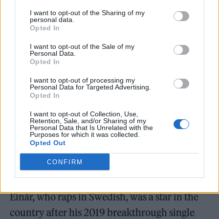
I want to opt-out of the Sharing of my
Last year, a rival rapper Yasin was sentenced
personal data.
Opted In
to 10 months in prison after Grönberg was
I want to opt-out of the Sale of my
kidnapped, robbed, and held at gunpoint for
Personal Data.
Opted In
several hours by members of the criminal
I want to opt-out of processing my
gang Vårbynätverket, who also took photos of
Personal Data for Targeted Advertising.
Opted In
him and posted them on social media.
I want to opt-out of Collection, Use,
Retention, Sale, and/or Sharing of my
According to
Svenska Dagbladet
, Grönberg
Personal Data that Is Unrelated with the
Purposes for which it was collected.
was set to testify next week in a trial related to
Opted Out
the kidnapping incident, and had received a
CONFIRM
number of death threats in the time since.
Einár, who raps in Swedish, was a star in the
country after his 2019 breakthrough single