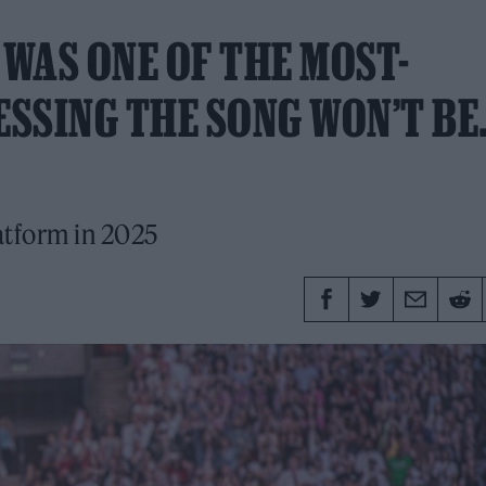
 WAS ONE OF THE MOST-
ESSING THE SONG WON’T B
latform in 2025