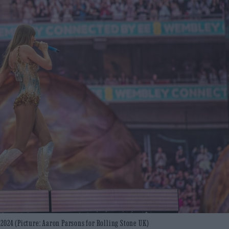
2024 (Picture: Aaron Parsons for Rolling Stone UK)