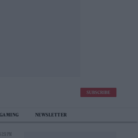
SUBSCRIBE
 GAMING
NEWSLETTER
 2:51 PM