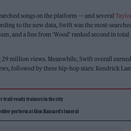
-searched songs on the platform — and several
Taylo
ording to the new data, Swift was the most-searche
um, and a line from ‘Wood’ ranked second in total
29 million views. Meanwhile, Swift overall earned
ews, followed by three hip-hop stars: Kendrick Lam
 trail-ready trainers in the city
edder perform at Glen Hansard’s funeral