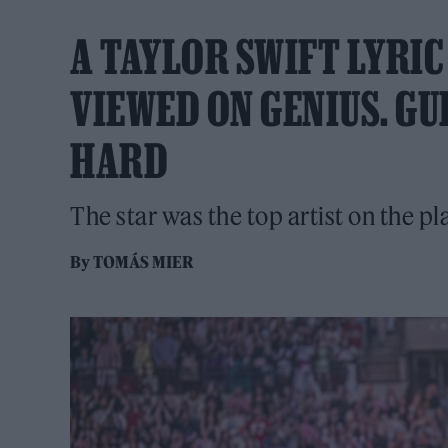
A TAYLOR SWIFT LYRIC
VIEWED ON GENIUS. GU
HARD
The star was the top artist on the p
By
TOMÁS MIER