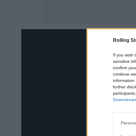
Rolling S
If you wish 
sensitive in
confirm you
continue se
information 
further disc
participants
Downstream 
Persona