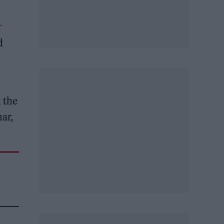
r
d
 the
ar,