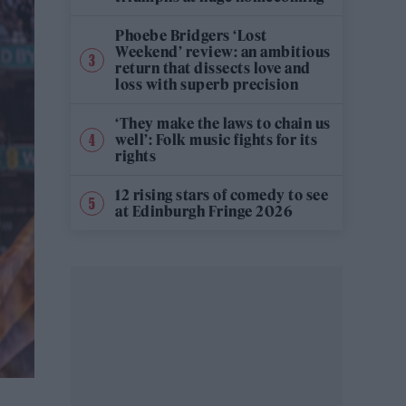
Phoebe Bridgers ‘Lost
Weekend’ review: an ambitious
return that dissects love and
loss with superb precision
‘They make the laws to chain us
well’: Folk music fights for its
rights
12 rising stars of comedy to see
at Edinburgh Fringe 2026