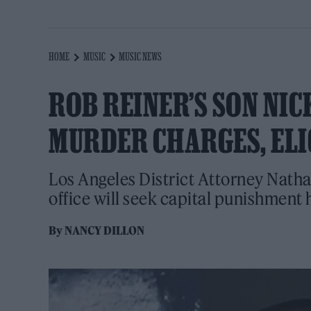
HOME
MUSIC
MUSIC NEWS
ROB REINER’S SON NIC
MURDER CHARGES, ELI
Los Angeles District Attorney Nath
office will seek capital punishment
By
NANCY DILLON