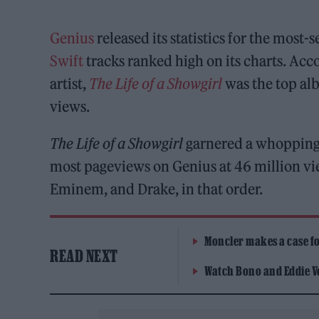
Genius
released its statistics for the most
Swift
tracks ranked high on its charts. Acc
artist,
The Life of a Showgirl
was the top alb
views.
The Life of a Showgirl
garnered a whopping 
most pageviews on Genius at 46 million vi
Eminem, and Drake, in that order.
Moncler makes a case for
READ NEXT
Watch Bono and Eddie V