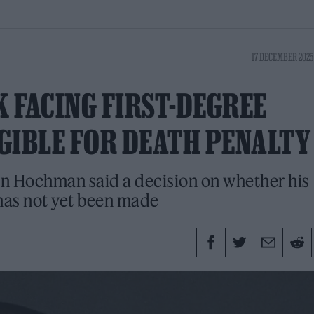
17 DECEMBER 2025
K FACING FIRST-DEGREE
GIBLE FOR DEATH PENALTY
an Hochman said a decision on whether his
 has not yet been made