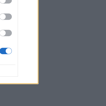
d
den’
ree.