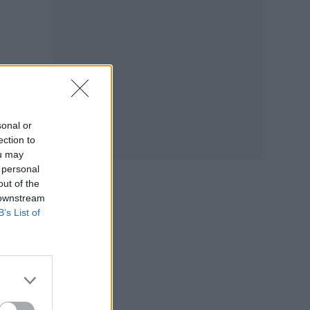
sonal or
ection to
ou may
 personal
out of the
 downstream
B’s List of