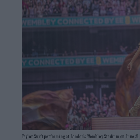
Taylor Swift performing at London's Wembley Stadium on June 21, 