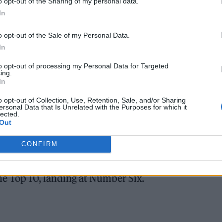
o opt-out of the Sharing of my personal data.
In
o opt-out of the Sale of my Personal Data.
In
to opt-out of processing my Personal Data for Targeted
ing.
In
platform was also by Swift: “He ah-matized me an
o opt-out of Collection, Use, Retention, Sale, and/or Sharing
 of ‘Wood,’ the NSFW lyric about the star’s fiancé
ersonal Data that Is Unrelated with the Purposes for which it
lected.
Out
CONFIRM
ourth most-searched song, trailing HUNTR/X’s ‘Gol
Number Two, and Radiohead’s ‘Creep’ at Number Th
the Top 10, landing at Number Six.