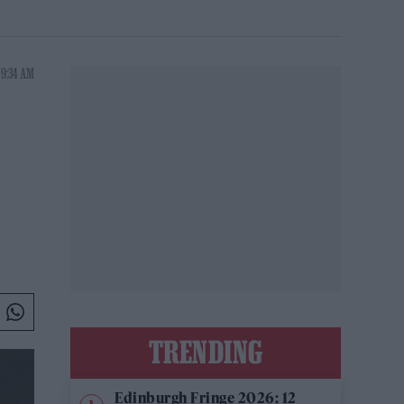
 9:34 AM
TRENDING
Edinburgh Fringe 2026: 12