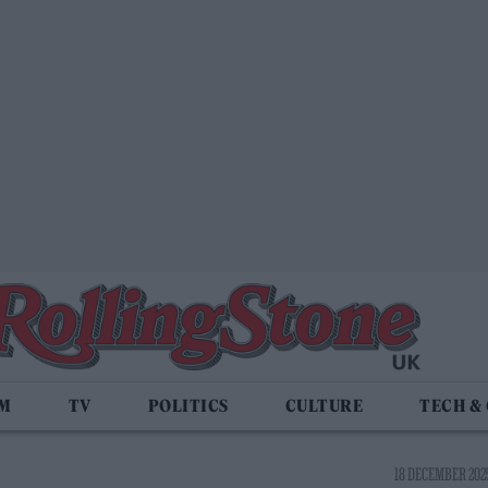
LM
TV
POLITICS
CULTURE
TECH &
18 DECEMBER 2025