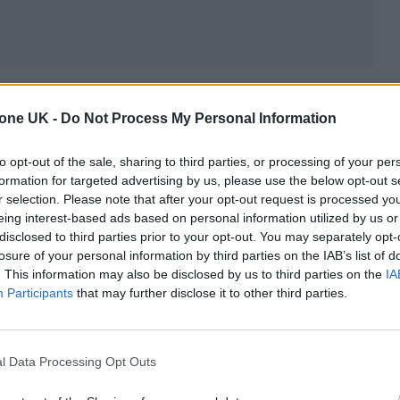
tone UK -
Do Not Process My Personal Information
to opt-out of the sale, sharing to third parties, or processing of your per
formation for targeted advertising by us, please use the below opt-out s
r selection. Please note that after your opt-out request is processed y
eing interest-based ads based on personal information utilized by us or
disclosed to third parties prior to your opt-out. You may separately opt-
losure of your personal information by third parties on the IAB’s list of
. This information may also be disclosed by us to third parties on the
IA
Participants
that may further disclose it to other third parties.
l Data Processing Opt Outs