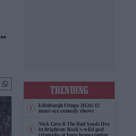
E…
TRENDING
Edinburgh Fringe 2026: 12
must-see comedy shows
Nick Cave & The Bad Seeds live
in Brighton: Rock’s wild god
triumphs at huge homecoming