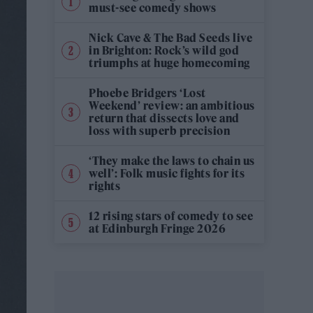
must-see comedy shows
Nick Cave & The Bad Seeds live
in Brighton: Rock’s wild god
triumphs at huge homecoming
Phoebe Bridgers ‘Lost
Weekend’ review: an ambitious
return that dissects love and
loss with superb precision
‘They make the laws to chain us
well’: Folk music fights for its
rights
12 rising stars of comedy to see
at Edinburgh Fringe 2026