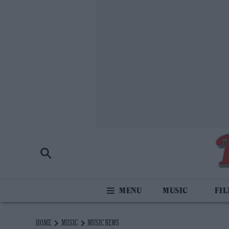
MUSIC
FI
HOME
MUSIC
MUSIC NEWS