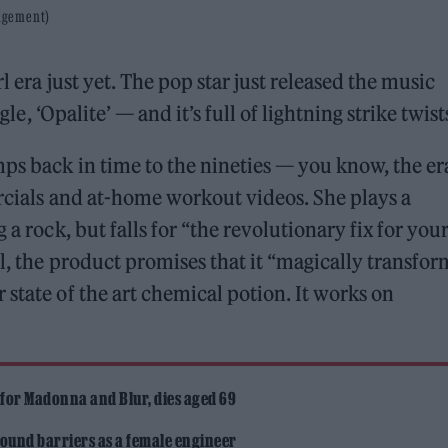
nagement)
l era just yet. The pop star just released the music
gle, ‘Opalite’ — and it’s full of lightning strike twist
mps back in time to the nineties — you know, the er
ercials and at-home workout videos. She plays a
 a rock, but falls for “the revolutionary fix for you
l, the product promises that it “magically transfor
state of the art chemical potion. It works on
”
 for Madonna and Blur, dies aged 69
ound barriers as a female engineer