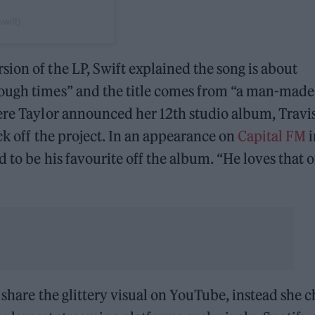
wift)
sion of the LP, Swift explained the song is about
rough times” and the title comes from “a man-made
re Taylor announced her 12th studio album, Travi
ack off the project. In an appearance on
Capital FM
i
 to be his favourite off the album. “He loves that o
y share the glittery visual on YouTube, instead she 