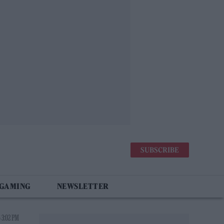
SUBSCRIBE
 GAMING
NEWSLETTER
 3:02 PM