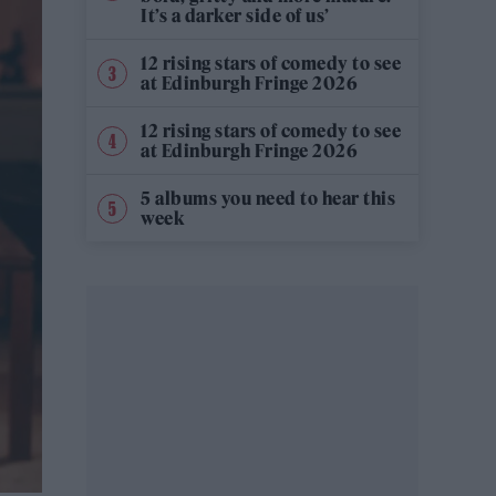
It’s a darker side of us’
12 rising stars of comedy to see
at Edinburgh Fringe 2026
12 rising stars of comedy to see
at Edinburgh Fringe 2026
5 albums you need to hear this
week