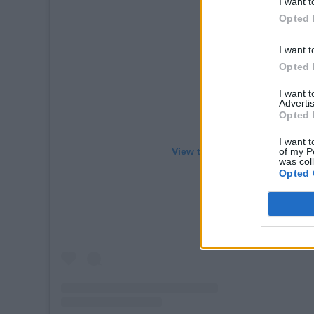
I want t
Opted 
I want t
Opted 
I want 
Advertis
Opted 
I want t
of my P
View this post on Instagram
was col
Opted 