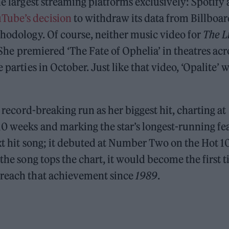
he largest streaming platforms exclusively: Spotify
Tube’s decision
to withdraw its data from Billboar
thodology. Of course, neither music video for
The L
 She premiered ‘The Fate of Ophelia’ in theatres acr
parties in October. Just like that video, ‘Opalite’ w
a record-breaking run as her biggest hit, charting at
10 weeks and marking the star’s longest-running fea
ext hit song; it debuted at Number Two on the Hot 1
 the song tops the chart, it would become the first 
 reach that achievement since
1989
.