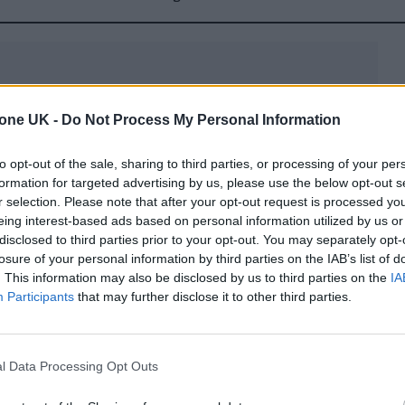
tone UK -
Do Not Process My Personal Information
 features a star-studded cast. It seems Swift called 
to opt-out of the sale, sharing to third parties, or processing of your per
rton Show
back in October (including Norton himse
formation for targeted advertising by us, please use the below opt-out s
r selection. Please note that after your opt-out request is processed y
ke an appearance. Domnhall Gleeson plays her form
eing interest-based ads based on personal information utilized by us or
 photographer, while Greta Lee and Jodie Turner-Sm
disclosed to third parties prior to your opt-out. You may separately opt-
losure of your personal information by third parties on the IAB’s list of
 Even Cillian Murphy has a cameo.
. This information may also be disclosed by us to third parties on the
IA
Participants
that may further disclose it to other third parties.
l Data Processing Opt Outs