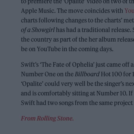
to premiere the ‘Opalite’ video on two of t
Apple Music. The move coincides with
You
charts following changes to the charts’ me
of a Showgirl
has had a traditional release.
the country as part of the her album release 
be on YouTube in the coming days.
Swift’s ‘The Fate of Ophelia’ just came off 
Number One on the
Billboard
Hot 100 for 
‘Opalite’ could very well be the singer’s n
and is comfortably sitting at Number 10. If
Swift had two songs from the same project
From Rolling Stone.