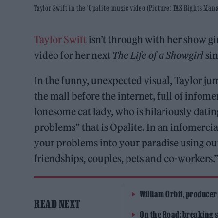
Taylor Swift in the ‘Opalite’ music video (Picture: TAS Rights Ma
Taylor Swift
isn’t through with her show gir
video for her next
The Life of a Showgirl
sin
In the funny, unexpected visual, Taylor ju
the mall before the internet, full of infom
lonesome cat lady, who is hilariously dating
problems” that is Opalite. In an infomercia
your problems into your paradise using our 
friendships, couples, pets and co-workers.
William Orbit, producer
READ NEXT
On the Road: breaking s