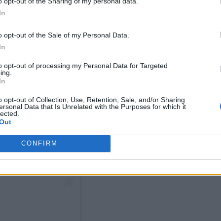
o opt-out of the Sharing of my personal data.
In
o opt-out of the Sale of my Personal Data.
In
to opt-out of processing my Personal Data for Targeted
ing.
In
o opt-out of Collection, Use, Retention, Sale, and/or Sharing
ersonal Data that Is Unrelated with the Purposes for which it
lected.
Out
CONFIRM