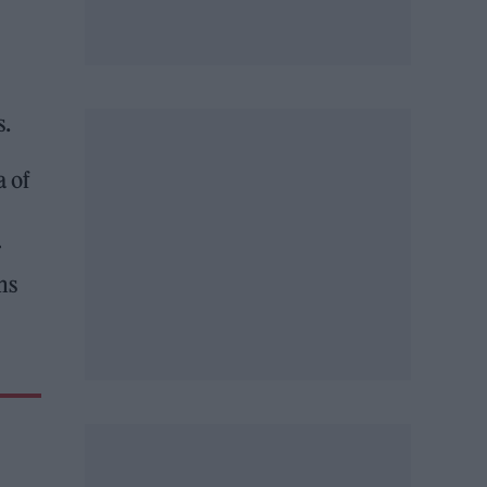
s.
a of
r
ms