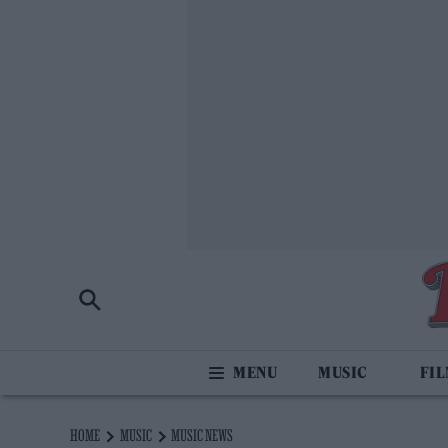
MUSIC
FI
HOME
MUSIC
MUSIC NEWS