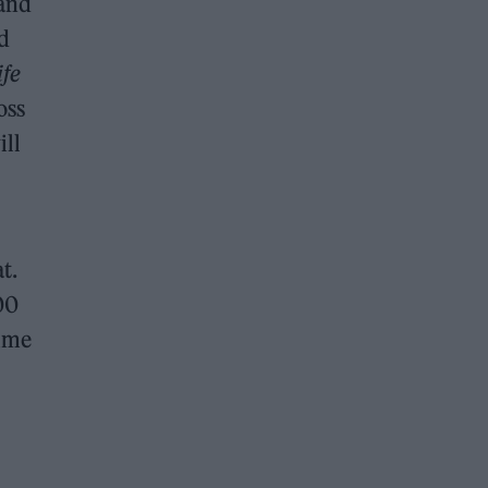
 and
d
ife
oss
ill
t.
00
time