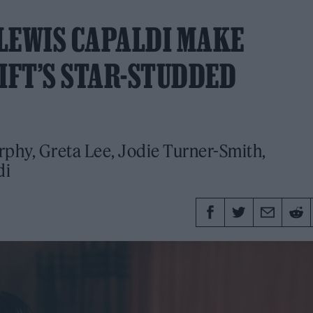
LEWIS CAPALDI MAKE
IFT’S STAR-STUDDED
rphy, Greta Lee, Jodie Turner-Smith,
di