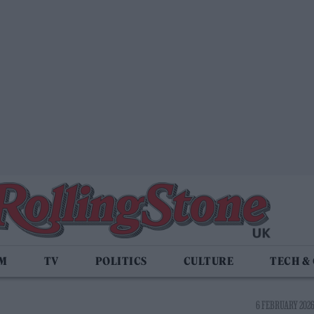
LM
TV
POLITICS
CULTURE
TECH &
6 FEBRUARY 2026