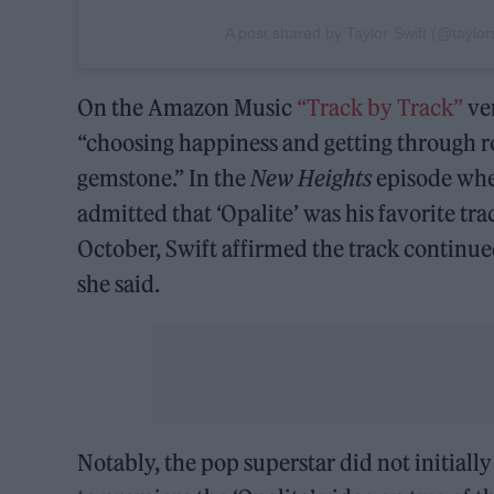
A post shared by Taylor Swift (@taylors
On the Amazon Music
“Track by Track”
ver
“choosing happiness and getting through 
gemstone.” In the
New Heights
episode whe
admitted that ‘Opalite’ was his favorite tr
October, Swift affirmed the track continued
she said.
Notably, the pop superstar did not initiall