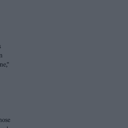
s
n
ne,”
chose