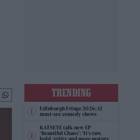
TRENDING
Edinburgh Fringe 2026: 12
must-see comedy shows
KATSEYE talk new EP
‘Beautiful Chaos’: ‘It’s raw,
bold, gritty and more mature.