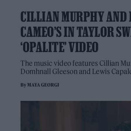
CILLIAN MURPHY AND 
CAMEO’S IN TAYLOR SW
‘OPALITE’ VIDEO
The music video features Cillian Mu
Domhnall Gleeson and Lewis Capal
By
MAYA GEORGI