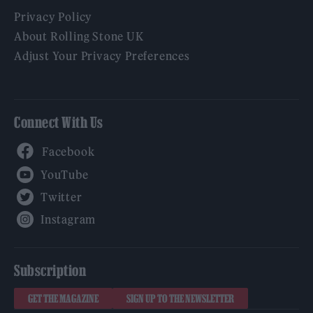
Privacy Policy
About Rolling Stone UK
Adjust Your Privacy Preferences
Connect With Us
Facebook
YouTube
Twitter
Instagram
Subscription
GET THE MAGAZINE
SIGN UP TO THE NEWSLETTER