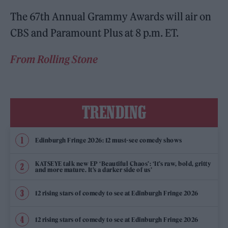
The 67th Annual Grammy Awards will air on
CBS and Paramount Plus at 8 p.m. ET.
From Rolling Stone
TRENDING
Edinburgh Fringe 2026: 12 must-see comedy shows
KATSEYE talk new EP ‘Beautiful Chaos’: ‘It’s raw, bold, gritty
and more mature. It’s a darker side of us’
12 rising stars of comedy to see at Edinburgh Fringe 2026
12 rising stars of comedy to see at Edinburgh Fringe 2026