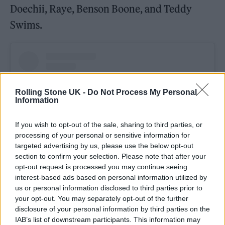
Doechii, Raye, Benson Boone, and Teddy
Swims.
Rolling Stone UK -
Do Not Process My Personal
Information
If you wish to opt-out of the sale, sharing to third parties, or
processing of your personal or sensitive information for
targeted advertising by us, please use the below opt-out
section to confirm your selection. Please note that after your
opt-out request is processed you may continue seeing
interest-based ads based on personal information utilized by
View this post on Instagram
us or personal information disclosed to third parties prior to
your opt-out. You may separately opt-out of the further
disclosure of your personal information by third parties on the
IAB’s list of downstream participants. This information may