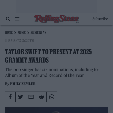
Subscribe
HOME
MUSIC
MUSIC NEWS
31 JANUARY 2025 2:57 PM
TAYLOR SWIFT TO PRESENT AT 2025
GRAMMY AWARDS
The pop singer has six nominations, including for
Album of the Year and Record of the Year
By
EMILY ZEMLER