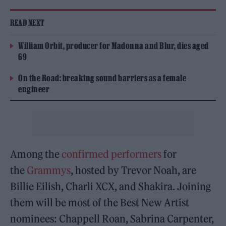
READ NEXT
William Orbit, producer for Madonna and Blur, dies aged
69
On the Road: breaking sound barriers as a female
engineer
Among the
confirmed performers
for
the
Grammys
, hosted by Trevor Noah, are
Billie Eilish, Charli XCX, and Shakira. Joining
them will be most of the Best New Artist
nominees: Chappell Roan, Sabrina Carpenter,