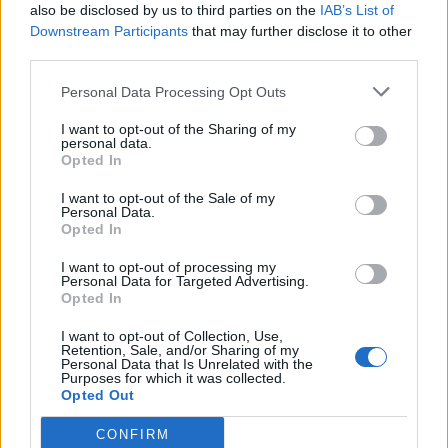
also be disclosed by us to third parties on the
IAB’s List of
Downstream Participants
that may further disclose it to other
third parties.
Personal Data Processing Opt Outs
I want to opt-out of the Sharing of my
personal data.
A post shared by Recording Academy / GRAMMYs (@recordingacademy)
Opted In
I want to opt-out of the Sale of my
Additionally, Stevie Wonder and Janelle
Personal Data.
Opted In
Monáe
will headline
an in-memoriam tribute
I want to opt-out of processing my
to legendary producer Quincy Jones, who
Personal Data for Targeted Advertising.
Opted In
died last year. The duo will be joined by
Cynthia Erivo, Herbie Hancock, Lainey
I want to opt-out of Collection, Use,
Retention, Sale, and/or Sharing of my
Personal Data that Is Unrelated with the
Wilson, and other yet-to-be-announced
Purposes for which it was collected.
Opted Out
artists. The tribute to Jones has been in the
works for months, executive producer Raj
CONFIRM