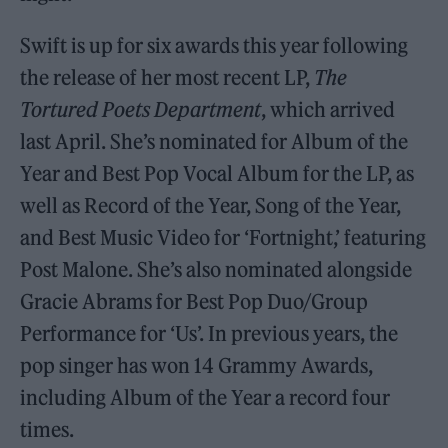
Swift is up for six awards this year following
the release of her most recent LP,
The
Tortured Poets Department
, which arrived
last April. She’s nominated for Album of the
Year and Best Pop Vocal Album for the LP, as
well as Record of the Year, Song of the Year,
and Best Music Video for ‘Fortnight,’ featuring
Post Malone. She’s also nominated alongside
Gracie Abrams for Best Pop Duo/Group
Performance for ‘Us’. In previous years, the
pop singer has won 14 Grammy Awards,
including Album of the Year a record four
times.