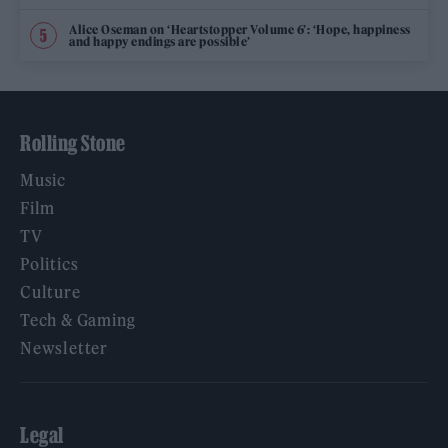
Alice Oseman on ‘Heartstopper Volume 6’: ‘Hope, happiness
and happy endings are possible’
Rolling Stone
Music
Film
TV
Politics
Culture
Tech & Gaming
Newsletter
Legal