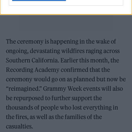
Kapoor told
Rolling Stone
.
The ceremony is happening in the wake of
ongoing, devastating wildfires raging across
Southern California. Earlier this month, the
Recording Academy confirmed that the
ceremony would go on as planned but now be
“reimagined.” Grammy Week events will also
be repurposed to further support the
thousands of people who lost everything in
the fires, as well as the families of the
casualties.