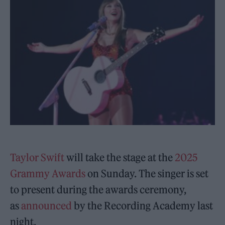
Taylor Swift
will take the stage at the
2025
Grammy Awards
on Sunday. The singer is set
to present during the awards ceremony,
as
announced
by the Recording Academy last
night.