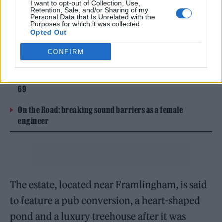
I want to opt-out of Collection, Use,
been built on his £4million estate in rural
Retention, Sale, and/or Sharing of my
Personal Data that Is Unrelated with the
Suffolk.
Purposes for which it was collected.
Opted Out
CONFIRM
READ NEXT
William Orbit, producer for Madonna and Blur, dies aged
69
On the Road: breaking sound barriers as a female
engineer
The estate, located near Framlingham, is said
to feature a pub conversion, a heart-shaped
pond and a luxury treehouse after it was