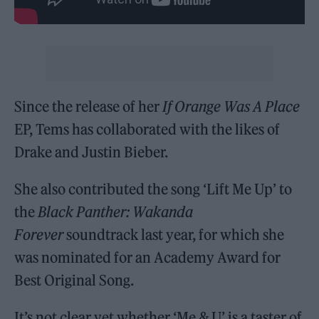
Since the release of her
If Orange Was A Place
EP, Tems has collaborated with the likes of
Drake and Justin Bieber.
She also contributed the song ‘Lift Me Up’ to
the
Black Panther: Wakanda
Forever
soundtrack last year, for which she
was nominated for an Academy Award for
Best Original Song.
It’s not clear yet whether ‘Me & U’ is a taster of