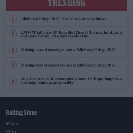
TRENDING
Edinburgh Fringe 2026: 12 must-see comedy shows
KATSEYE talk new EP ‘Beautiful Chaos’: ‘It’s raw, bold, gritty
and more mature. It’s a darker side of us’
12 rising stars of comedy to see at Edinburgh Fringe 2026
12 rising stars of comedy to see at Edinburgh Fringe 2026
Alice Oseman on ‘Heartstopper Volume 6’: ‘Hope, happiness
and happy endings are possible’
Rolling Stone
Music
Film