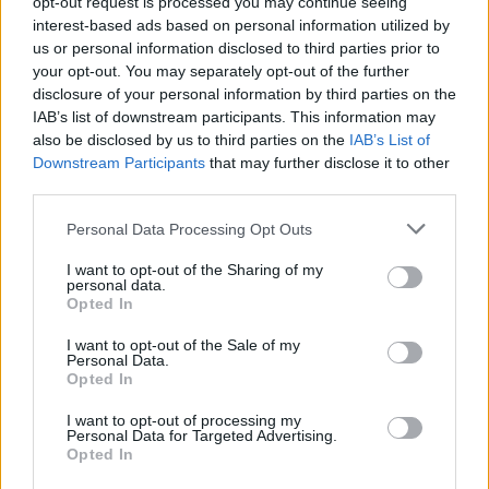
opt-out request is processed you may continue seeing
interest-based ads based on personal information utilized by
us or personal information disclosed to third parties prior to
your opt-out. You may separately opt-out of the further
disclosure of your personal information by third parties on the
IAB’s list of downstream participants. This information may
also be disclosed by us to third parties on the
IAB’s List of
Downstream Participants
that may further disclose it to other
third parties.
Personal Data Processing Opt Outs
I want to opt-out of the Sharing of my
(Picture: Rolling Stone UK)
personal data.
Opted In
Ed Sheeran has revealed that he has built his
I want to opt-out of the Sale of my
Personal Data.
own grave in his back garden.
Opted In
I want to opt-out of processing my
In a new interview with
GQ
, Sheeran was
Personal Data for Targeted Advertising.
Opted In
quizzed about past rumours that a crypt had