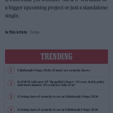
a bigger upcoming project or just a standalone
single.
Tems
In This Article:
TRENDING
Edinburgh Fringe 2026: 12 must-see comedy shows
KATSEYE talk new EP ‘Beautiful Chaos’: ‘It’s raw, bold, gritty
and more mature. It’s a darker side of us’
12 rising stars of comedy to see at Edinburgh Fringe 2026
12 rising stars of comedy to see at Edinburgh Fringe 2026