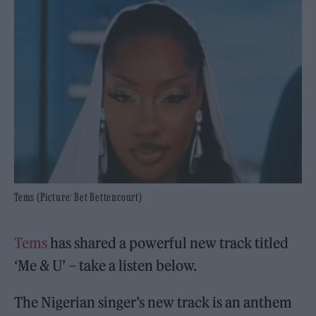
Tems (Picture: Bet Bettencourt)
Tems
has shared a powerful new track titled
‘Me & U’ – take a listen below.
The Nigerian singer’s new track is an anthem