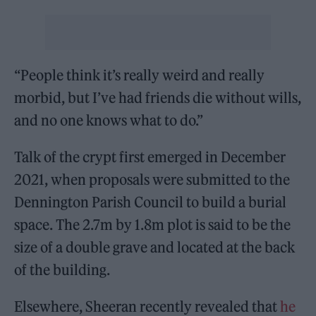
“People think it’s really weird and really
morbid, but I’ve had friends die without wills,
and no one knows what to do.”
Talk of the crypt first emerged in December
2021, when proposals were submitted to the
Dennington Parish Council to build a burial
space. The 2.7m by 1.8m plot is said to be the
size of a double grave and located at the back
of the building.
Elsewhere, Sheeran recently revealed that
he