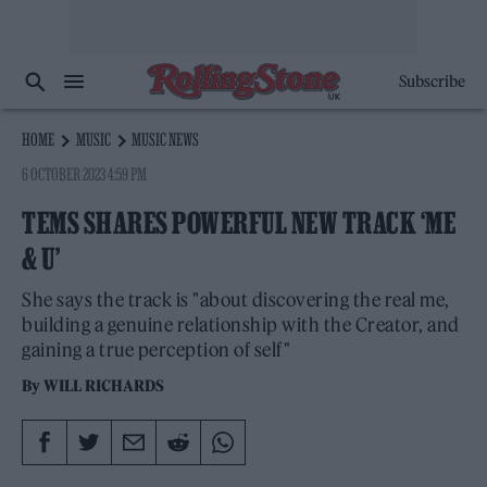
Subscribe
HOME
MUSIC
MUSIC NEWS
6 OCTOBER 2023 4:59 PM
TEMS SHARES POWERFUL NEW TRACK ‘ME
& U’
She says the track is "about discovering the real me,
building a genuine relationship with the Creator, and
gaining a true perception of self"
By
WILL RICHARDS