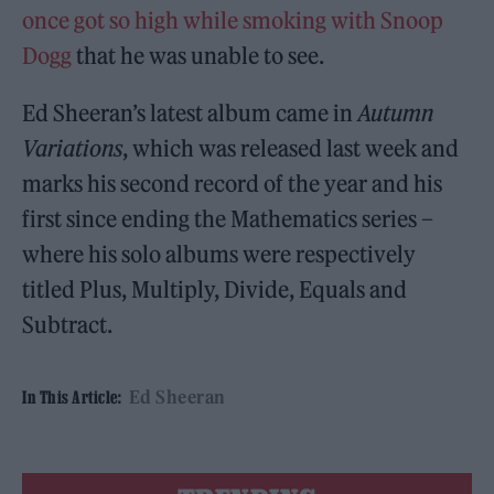
once got so high while smoking with Snoop
Dogg
that he was unable to see.
Ed Sheeran’s latest album came in
Autumn
Variations
, which was released last week and
marks his second record of the year and his
first since ending the Mathematics series –
where his solo albums were respectively
titled Plus, Multiply, Divide, Equals and
Subtract.
Ed Sheeran
In This Article: