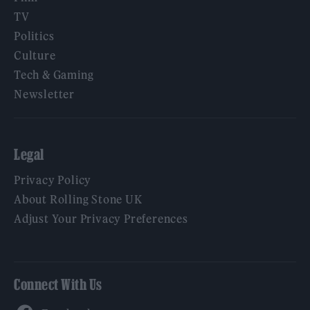
TV
Politics
Culture
Tech & Gaming
Newsletter
Legal
Privacy Policy
About Rolling Stone UK
Adjust Your Privacy Preferences
Connect With Us
Facebook