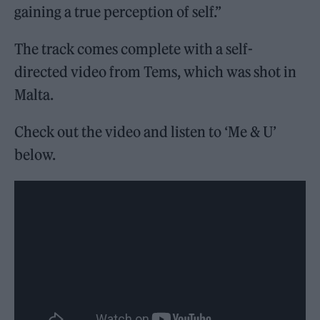
gaining a true perception of self.”
The track comes complete with a self-
directed video from Tems, which was shot in
Malta.
Check out the video and listen to ‘Me & U’
below.