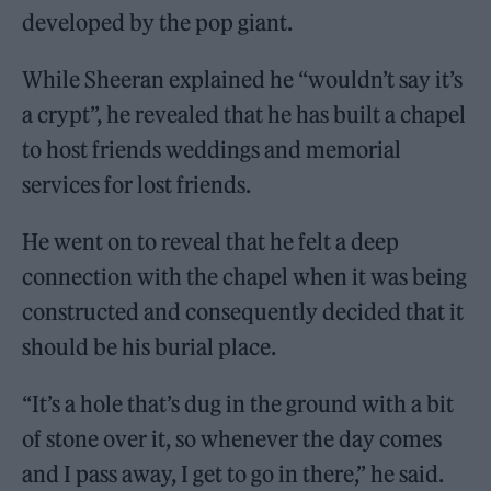
developed by the pop giant.
While Sheeran explained he “wouldn’t say it’s
a crypt”, he revealed that he has built a chapel
to host friends weddings and memorial
services for lost friends.
He went on to reveal that he felt a deep
connection with the chapel when it was being
constructed and consequently decided that it
should be his burial place.
“It’s a hole that’s dug in the ground with a bit
of stone over it, so whenever the day comes
and I pass away, I get to go in there,” he said.