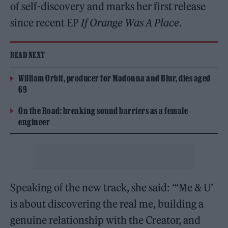
of self-discovery and marks her first release
since recent EP
If Orange Was A Place
.
READ NEXT
William Orbit, producer for Madonna and Blur, dies aged
69
On the Road: breaking sound barriers as a female
engineer
Speaking of the new track, she said: “‘Me & U’
is about discovering the real me, building a
genuine relationship with the Creator, and