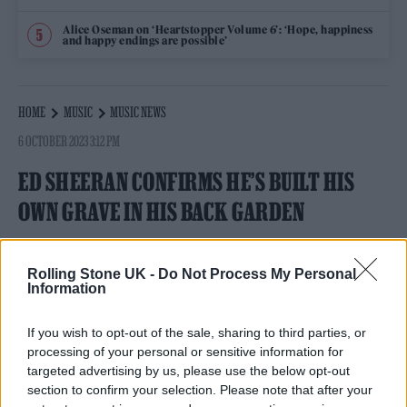
Alice Oseman on ‘Heartstopper Volume 6’: ‘Hope, happiness
and happy endings are possible’
HOME
MUSIC
MUSIC NEWS
6 OCTOBER 2023 3:12 PM
ED SHEERAN CONFIRMS HE’S BUILT HIS
OWN GRAVE IN HIS BACK GARDEN
The singer has singled out a plot of land in a chapel
built on his estate.
Rolling Stone UK -
Do Not Process My Personal
Information
By
NICK REILLY
If you wish to opt-out of the sale, sharing to third parties, or
processing of your personal or sensitive information for
targeted advertising by us, please use the below opt-out
section to confirm your selection. Please note that after your