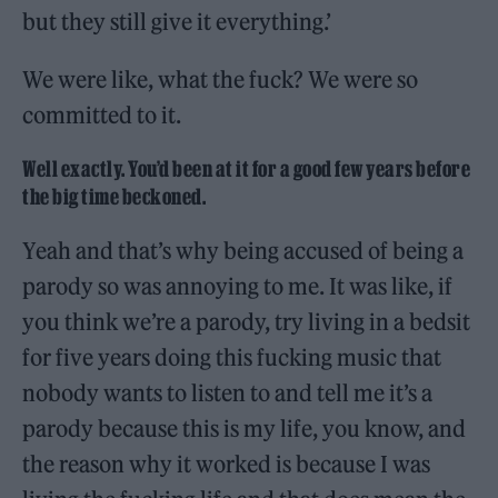
but they still give it everything.’
We were like, what the fuck? We were so
committed to it.
Well exactly. You’d been at it for a good few years before
the big time beckoned.
Yeah and that’s why being accused of being a
parody so was annoying to me. It was like, if
you think we’re a parody, try living in a bedsit
for five years doing this fucking music that
nobody wants to listen to and tell me it’s a
parody because this is my life, you know, and
the reason why it worked is because I was