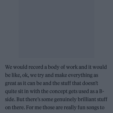
We would record a body of work and it would
be like, ok, we try and make everything as
great as it can be and the stuff that doesn’t
quite sit in with the concept gets used as a B-
side. But there’s some genuinely brilliant stuff
on there. For me those are really fun songs to