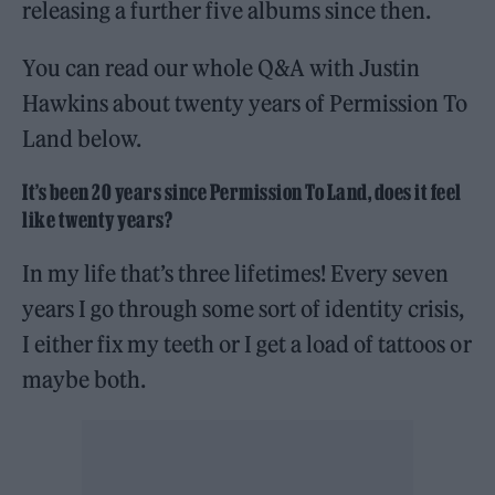
releasing a further five albums since then.
You can read our whole Q&A with Justin
Hawkins about twenty years of Permission To
Land below.
It’s been 20 years since Permission To Land, does it feel
like twenty years?
In my life that’s three lifetimes! Every seven
years I go through some sort of identity crisis,
I either fix my teeth or I get a load of tattoos or
maybe both.