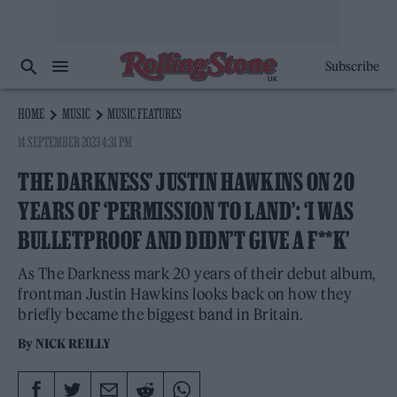
Subscribe
HOME
MUSIC
MUSIC FEATURES
14 SEPTEMBER 2023 4:31 PM
THE DARKNESS’ JUSTIN HAWKINS ON 20
YEARS OF ‘PERMISSION TO LAND’: ‘I WAS
BULLETPROOF AND DIDN’T GIVE A F**K’
As The Darkness mark 20 years of their debut album,
frontman Justin Hawkins looks back on how they
briefly became the biggest band in Britain.
By
NICK REILLY