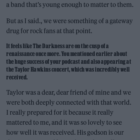
a band that’s young enough to matter to them.
But as I said., we were something of a gateway
drug for rock fans at that point.
It feels like The Darkness are on the cusp of a
renaissance once more. You mentioned earlier about
the huge success of your podcast and also appearing at
the Taylor Hawkins concert, which was incredibly well
received.
Taylor was a dear, dear friend of mine and we
were both deeply connected with that world.
I really prepared for it because it really
mattered to me, and it was so lovely to see
how well it was received. His godson is our