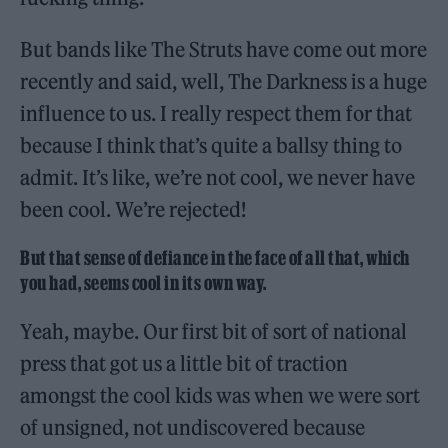
But bands like The Struts have come out more
recently and said, well, The Darkness is a huge
influence to us. I really respect them for that
because I think that’s quite a ballsy thing to
admit. It’s like, we’re not cool, we never have
been cool. We’re rejected!
But that sense of defiance in the face of all that, which
you had, seems cool in its own way.
Yeah, maybe. Our first bit of sort of national
press that got us a little bit of traction
amongst the cool kids was when we were sort
of unsigned, not undiscovered because