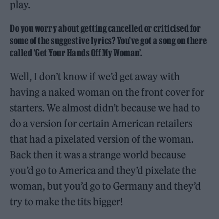
play.
Do you worry about getting cancelled or criticised for
some of the suggestive lyrics? You’ve got a song on there
called ‘Get Your Hands Off My Woman’.
Well, I don’t know if we’d get away with
having a naked woman on the front cover for
starters. We almost didn’t because we had to
do a version for certain American retailers
that had a pixelated version of the woman.
Back then it was a strange world because
you’d go to America and they’d pixelate the
woman, but you’d go to Germany and they’d
try to make the tits bigger!