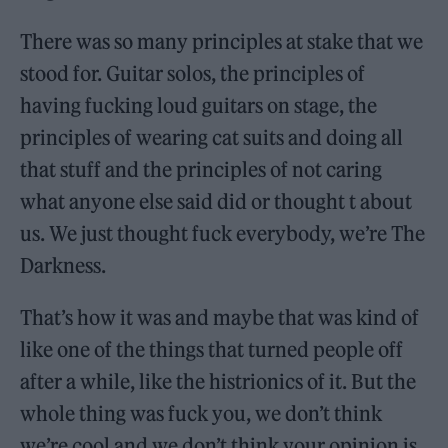
There was so many principles at stake that we
stood for. Guitar solos, the principles of
having fucking loud guitars on stage, the
principles of wearing cat suits and doing all
that stuff and the principles of not caring
what anyone else said did or thought t about
us. We just thought fuck everybody, we’re The
Darkness.
That’s how it was and maybe that was kind of
like one of the things that turned people off
after a while, like the histrionics of it. But the
whole thing was fuck you, we don’t think
we’re cool and we don’t think your opinion is