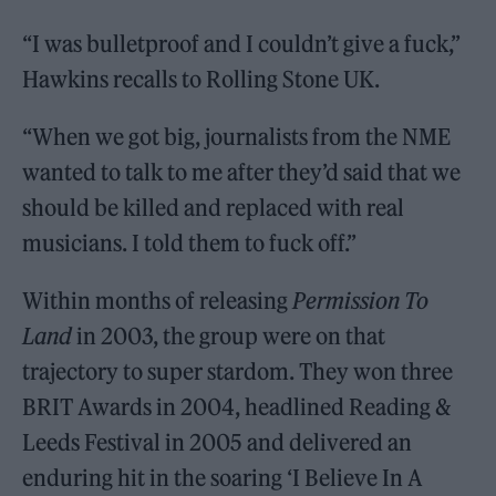
“I was bulletproof and I couldn’t give a fuck,”
Hawkins recalls to Rolling Stone UK.
“When we got big, journalists from the NME
wanted to talk to me after they’d said that we
should be killed and replaced with real
musicians. I told them to fuck off.”
Within months of releasing
Permission To
Land
in 2003, the group were on that
trajectory to super stardom. They won three
BRIT Awards in 2004, headlined Reading &
Leeds Festival in 2005 and delivered an
enduring hit in the soaring ‘I Believe In A