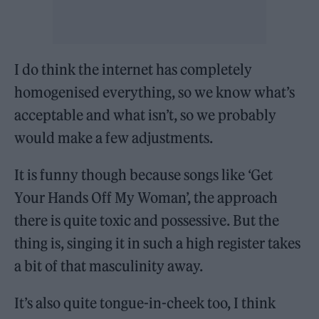
I do think the internet has completely
homogenised everything, so we know what’s
acceptable and what isn’t, so we probably
would make a few adjustments.
It is funny though because songs like ‘Get
Your Hands Off My Woman’, the approach
there is quite toxic and possessive. But the
thing is, singing it in such a high register takes
a bit of that masculinity away.
It’s also quite tongue-in-cheek too, I think