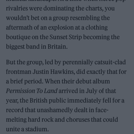
rivalries were dominating the charts, you
wouldn’t bet on a group resembling the
aftermath of an explosion at a clothing
boutique on the Sunset Strip becoming the
biggest band in Britain.
But the group, led by perennially catsuit-clad
frontman Justin Hawkins, did exactly that for
a brief period. When their debut album
Permission To Land
arrived in July of that
year, the British public immediately fell for a
record that unashamedly dealt in face-
melting hard rock and choruses that could
unite a stadium.