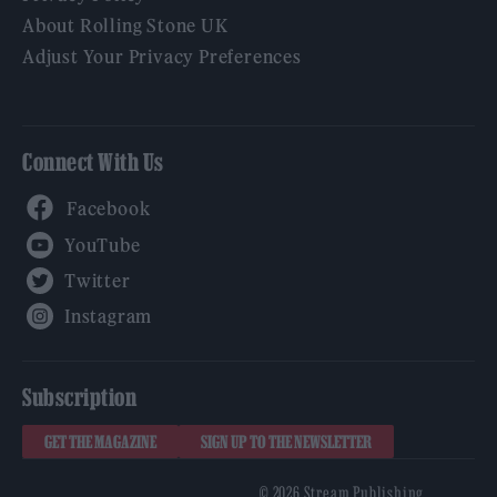
About Rolling Stone UK
Adjust Your Privacy Preferences
Connect With Us
Facebook
YouTube
Twitter
Instagram
Subscription
GET THE MAGAZINE
SIGN UP TO THE NEWSLETTER
© 2026 Stream Publishing.