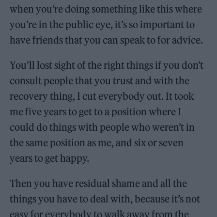
when you’re doing something like this where
you’re in the public eye, it’s so important to
have friends that you can speak to for advice.
You’ll lost sight of the right things if you don’t
consult people that you trust and with the
recovery thing, I cut everybody out. It took
me five years to get to a position where I
could do things with people who weren’t in
the same position as me, and six or seven
years to get happy.
Then you have residual shame and all the
things you have to deal with, because it’s not
easy for everybody to walk away from the