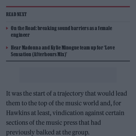
READ NEXT
On the Road: breaking sound barriers as a female
engineer
Hear Madonna and Kylie Minogue team up for ‘Love
Sensation (Afterhours Mix)’
It was the start of a trajectory that would lead
them to the top of the music world and, for
Hawkins at least, vindication against certain
sections of the music press that had
previously balked at the group.