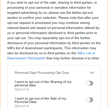
If you wish to opt-out of the sale, sharing to third parties, or
established rock groups and we were able to
processing of your personal or sensitive information for
targeted advertising by us, please use the below opt-out
win over their crowds.
section to confirm your selection. Please note that after your
opt-out request is processed you may continue seeing
Your incredible live presence helped that reputation
interest-based ads based on personal information utilized by
then?
us or personal information disclosed to third parties prior to
your opt-out. You may separately opt-out of the further
Yes, because we had nothing that rock purists
disclosure of your personal information by third parties on the
IAB’s list of downstream participants. This information may
could use to accuse of cheating. We were
also be disclosed by us to third parties on the
IAB’s List of
really doing it and I think that’s part of the
Downstream Participants
that may further disclose it to other
third parties.
reason why some people have told me we
Personal Data Processing Opt Outs
were their gateway band into rock music.
I want to opt-out of the Sharing of my
personal data.
Nowadays you go and see a band and you
Opted In
can’t even hear a fucking amp on stage! If
I want to opt-out of the Sale of my
you’re standing side of stage you can only
Personal Data.
Opted In