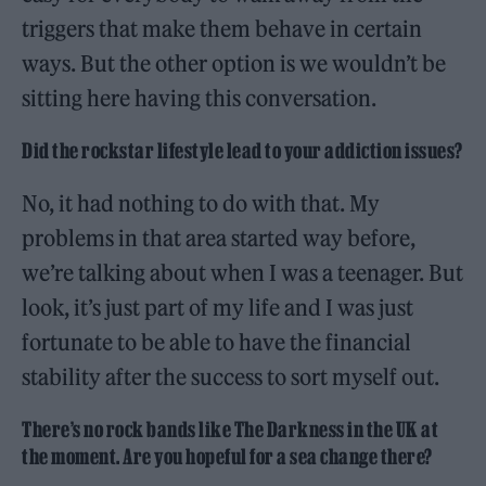
triggers that make them behave in certain
ways. But the other option is we wouldn’t be
sitting here having this conversation.
Did the rockstar lifestyle lead to your addiction issues?
No, it had nothing to do with that. My
problems in that area started way before,
we’re talking about when I was a teenager. But
look, it’s just part of my life and I was just
fortunate to be able to have the financial
stability after the success to sort myself out.
There’s no rock bands like The Darkness in the UK at
the moment. Are you hopeful for a sea change there?