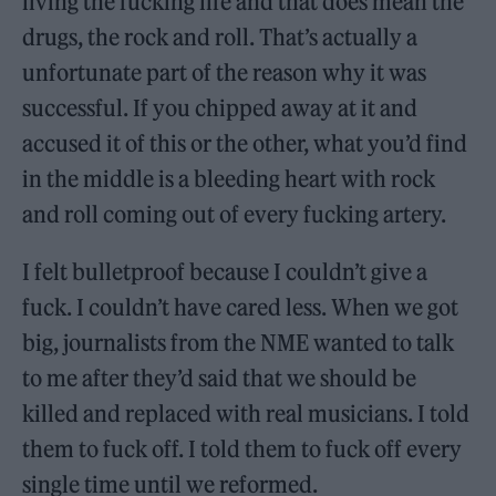
living the fucking life and that does mean the
drugs, the rock and roll. That’s actually a
unfortunate part of the reason why it was
successful. If you chipped away at it and
accused it of this or the other, what you’d find
in the middle is a bleeding heart with rock
and roll coming out of every fucking artery.
I felt bulletproof because I couldn’t give a
fuck. I couldn’t have cared less. When we got
big, journalists from the NME wanted to talk
to me after they’d said that we should be
killed and replaced with real musicians. I told
them to fuck off. I told them to fuck off every
single time until we reformed.