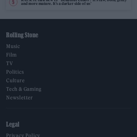
and more mature. It’s a darker side of us’
Rolling Stone
Music
Film
TV
Politics
Culture
Tech & Gaming
Newsletter
Legal
Privacy Policy