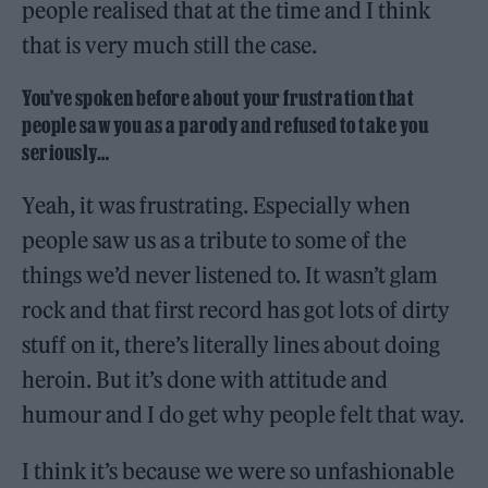
people realised that at the time and I think
that is very much still the case.
You’ve spoken before about your frustration that
people saw you as a parody and refused to take you
seriously…
Yeah, it was frustrating. Especially when
people saw us as a tribute to some of the
things we’d never listened to. It wasn’t glam
rock and that first record has got lots of dirty
stuff on it, there’s literally lines about doing
heroin. But it’s done with attitude and
humour and I do get why people felt that way.
I think it’s because we were so unfashionable