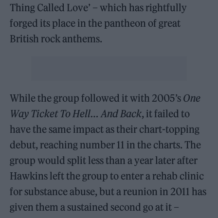
Thing Called Love’ – which has rightfully
forged its place in the pantheon of great
British rock anthems.
While the group followed it with 2005’s
One
Way Ticket To Hell… And Back
, it failed to
have the same impact as their chart-topping
debut, reaching number 11 in the charts. The
group would split less than a year later after
Hawkins left the group to enter a rehab clinic
for substance abuse, but a reunion in 2011 has
given them a sustained second go at it –