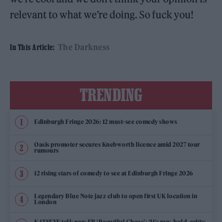
relevant to what we’re doing. So fuck you!
The Darkness
In This Article:
TRENDING
Edinburgh Fringe 2026: 12 must-see comedy shows
Oasis promoter secures Knebworth licence amid 2027 tour
rumours
12 rising stars of comedy to see at Edinburgh Fringe 2026
Legendary Blue Note jazz club to open first UK location in
London
KATSEYE talk new EP ‘Beautiful Chaos’: ‘It’s raw, bold, gritty