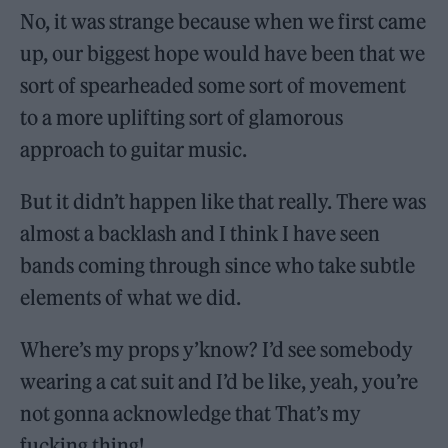
No, it was strange because when we first came
up, our biggest hope would have been that we
sort of spearheaded some sort of movement
to a more uplifting sort of glamorous
approach to guitar music.
But it didn’t happen like that really. There was
almost a backlash and I think I have seen
bands coming through since who take subtle
elements of what we did.
Where’s my props y’know? I’d see somebody
wearing a cat suit and I’d be like, yeah, you’re
not gonna acknowledge that That’s my
fucking thing!