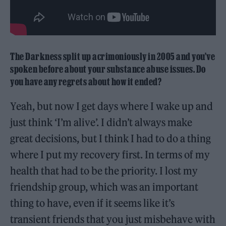
The Darkness split up acrimoniously in 2005 and you’ve
spoken before about your substance abuse issues. Do
you have any regrets about how it ended?
Yeah, but now I get days where I wake up and
just think ‘I’m alive’. I didn’t always make
great decisions, but I think I had to do a thing
where I put my recovery first. In terms of my
health that had to be the priority. I lost my
friendship group, which was an important
thing to have, even if it seems like it’s
transient friends that you just misbehave with