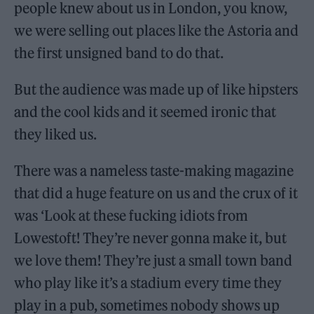
people knew about us in London, you know,
we were selling out places like the Astoria and
the first unsigned band to do that.
But the audience was made up of like hipsters
and the cool kids and it seemed ironic that
they liked us.
There was a nameless taste-making magazine
that did a huge feature on us and the crux of it
was ‘Look at these fucking idiots from
Lowestoft! They’re never gonna make it, but
we love them! They’re just a small town band
who play like it’s a stadium every time they
play in a pub, sometimes nobody shows up