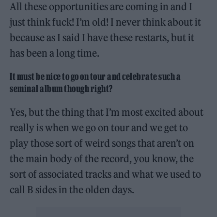
All these opportunities are coming in and I
just think fuck! I’m old! I never think about it
because as I said I have these restarts, but it
has been a long time.
It must be nice to go on tour and celebrate such a
seminal album though right?
Yes, but the thing that I’m most excited about
really is when we go on tour and we get to
play those sort of weird songs that aren’t on
the main body of the record, you know, the
sort of associated tracks and what we used to
call B sides in the olden days.