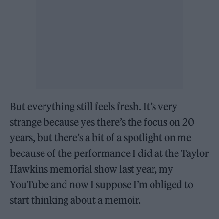
But everything still feels fresh. It’s very
strange because yes there’s the focus on 20
years, but there’s a bit of a spotlight on me
because of the performance I did at the Taylor
Hawkins memorial show last year, my
YouTube and now I suppose I’m obliged to
start thinking about a memoir.