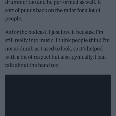
drummer too and he performed as well. It
sort of put us back on the radar for a lot of
people.
As for the podcast, I just love it because I’m
still really into music. I think people think I’m
not as dumb as I used to look, so it’s helped
with a bit of respect but also, cynically, I can
talk about the band too.