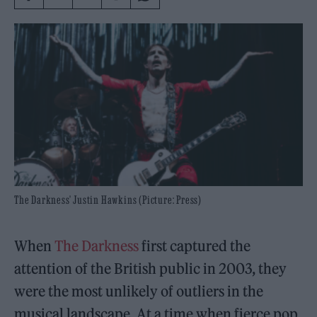
The Darkness' Justin Hawkins (Picture: Press)
When
The Darkness
first captured the
attention of the British public in 2003, they
were the most unlikely of outliers in the
musical landscape. At a time when fierce pop