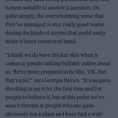
is most suitable to answer a question. Or,
quite simply, the overwhelming sense that
they’ve managed to stay really good mates
during the kinds of storms that could easily
strain a lesser connected band.
“I think we do have thicker skin when it
comes to people talking bullshit online about
us. We’re more prepared to be like, ‘OK, but
that’s a lie,’” says Georgia Davies. “It was quite
shocking to see it for the first time and for
people to believe it, but at this point we’ve
seen it thrown at people who are quite
obviously not a plant and have had a well-