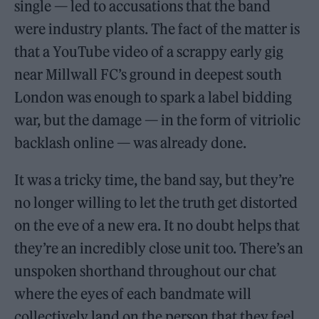
single — led to accusations that the band
were industry plants. The fact of the matter is
that a YouTube video of a scrappy early gig
near Millwall FC’s ground in deepest south
London was enough to spark a label bidding
war, but the damage — in the form of vitriolic
backlash online — was already done.
It was a tricky time, the band say, but they’re
no longer willing to let the truth get distorted
on the eve of a new era. It no doubt helps that
they’re an incredibly close unit too. There’s an
unspoken shorthand throughout our chat
where the eyes of each bandmate will
collectively land on the person that they feel