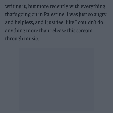
writing it, but more recently with everything
that’s going on in Palestine, I was just so angry
and helpless, and I just feel like I couldn’t do
anything more than release this scream
through music.”