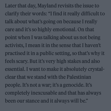
Later that day, Mayland revisits the issue to
clarify their words: “I find it really difficult to
talk about what’s going on because I really
care and it’s so highly emotional. On that
point when I was talking about us not being
activists, I mean it in the sense that I haven’t
practised it in a public setting, so that’s why it
feels scary. But it’s very high stakes and also
essential. I want to make it absolutely crystal-
clear that we stand with the Palestinian
people. It’s not a war; it’s a genocide. It’s
completely inexcusable and that has always
been our stance and it always will be.”