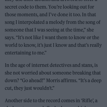
secret code to them. You’re looking out for
those moments, and I’ve done it too. In that
song I interpolated a melody from the song of
someone that I was seeing at the time,” she
says. “It’s not like I want them to know or the
world to know, it’s just I know and that’s really
entertaining to me.”
In the age of internet detectives and stans, is
she not worried about someone breaking that
down? “Go ahead!” Morris affirms. “It’s a deep
cut, they just wouldn’t.”
Another side to the record comes in ‘Rifle’, a