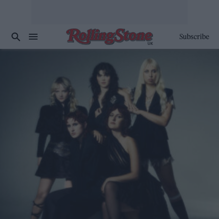
Subscribe