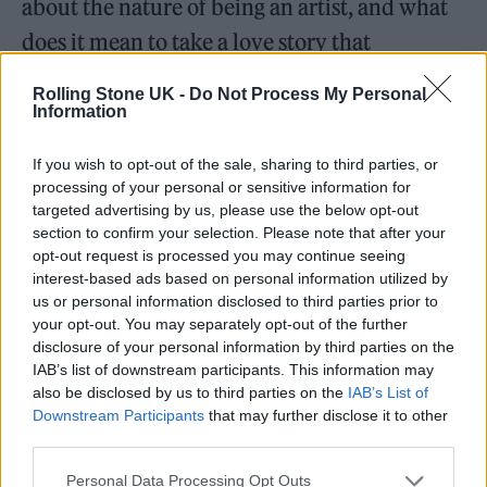
about the nature of being an artist, and what
does it mean to take a love story that
happened to you, and to take that person and
Rolling Stone UK -
Do Not Process My Personal
turn them into a character that’s
Information
immortalised in a song. When does that
If you wish to opt-out of the sale, sharing to third parties, or
person stop being the real person you were in
processing of your personal or sensitive information for
targeted advertising by us, please use the below opt-out
a relationship with and start becoming a
section to confirm your selection. Please note that after your
character that is separate from that? That, for
opt-out request is processed you may continue seeing
interest-based ads based on personal information utilized by
me, is what a lot of these songs cover.”
us or personal information disclosed to third parties prior to
your opt-out. You may separately opt-out of the further
When we chat a week later, the singer
disclosure of your personal information by third parties on the
IAB’s list of downstream participants. This information may
elaborates further and says she’s had
also be disclosed by us to third parties on the
IAB’s List of
“situation-ships” with other unnamed artists
Downstream Participants
that may further disclose it to other
third parties.
that have weaved their way into these songs.
The slinky opener ‘Agnus Dei’ even contains
Personal Data Processing Opt Outs