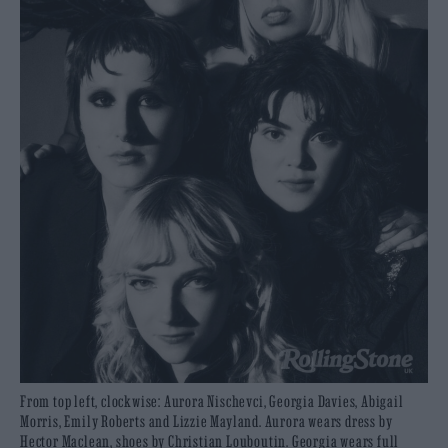
From top left, clockwise: Aurora Nischevci, Georgia Davies, Abigail
Morris, Emily Roberts and Lizzie Mayland. Aurora wears dress by
Hector Maclean, shoes by Christian Louboutin. Georgia wears full