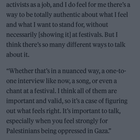
activists as a job, and I do feel for me there’s a
way to be totally authentic about what I feel
and what I want to stand for, without
necessarily [showing it] at festivals. But I
think there’s so many different ways to talk
about it.
“Whether that’s in a nuanced way, a one-to-
one interview like now, a song, or even a
chant at a festival. I think all of them are
important and valid, so it’s a case of figuring
out what feels right. It’s important to talk,
especially when you feel strongly for
Palestinians being oppressed in Gaza.”