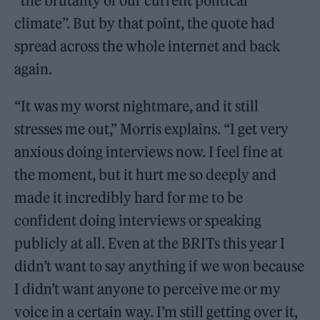
“the brutality of our current political
climate”. But by that point, the quote had
spread across the whole internet and back
again.
“It was my worst nightmare, and it still
stresses me out,” Morris explains. “I get very
anxious doing interviews now. I feel fine at
the moment, but it hurt me so deeply and
made it incredibly hard for me to be
confident doing interviews or speaking
publicly at all. Even at the BRITs this year I
didn’t want to say anything if we won because
I didn’t want anyone to perceive me or my
voice in a certain way. I’m still getting over it,