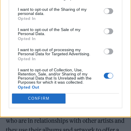
the most cryptic of nods that only her partner
I want to opt-out of the Sharing of my
personal data.
will clock.
Opted In
I want to opt-out of the Sale of my
Personal Data.
Opted In
I want to opt-out of processing my
Personal Data for Targeted Advertising.
Opted In
I want to opt-out of Collection, Use,
Retention, Sale, and/or Sharing of my
Personal Data that Is Unrelated with the
Purposes for which it was collected.
Opted Out
CONFIRM
“I feel like I’ve spoken with so many artists
who are in relationships with other artists and
they use their albums and artwork to offer a