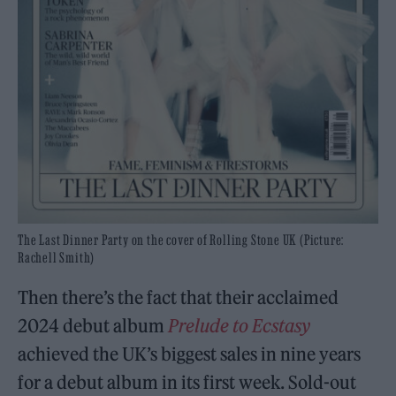
The Last Dinner Party on the cover of Rolling Stone UK (Picture:
Rachell Smith)
Then there’s the fact that their acclaimed
2024 debut album
Prelude to Ecstasy
achieved the UK’s biggest sales in nine years
for a debut album in its first week. Sold-out