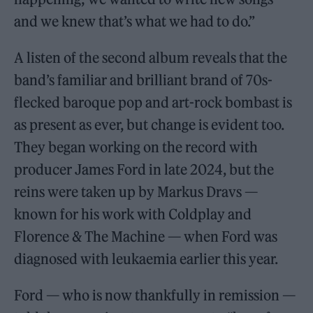
and we knew that’s what we had to do.”
A listen of the second album reveals that the
band’s familiar and brilliant brand of 70s-
flecked baroque pop and art-rock bombast is
as present as ever, but change is evident too.
They began working on the record with
producer James Ford in late 2024, but the
reins were taken up by Markus Dravs —
known for his work with Coldplay and
Florence & The Machine — when Ford was
diagnosed with leukaemia earlier this year.
Ford — who is now thankfully in remission —