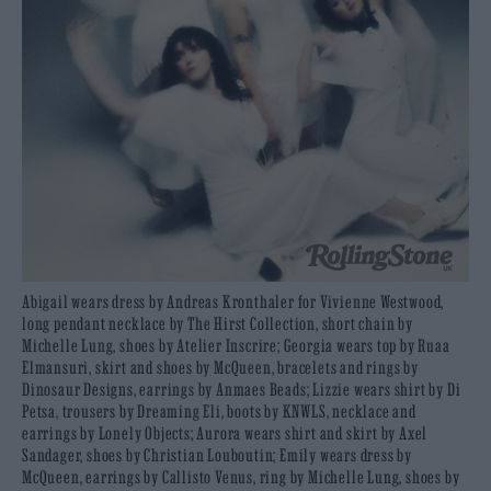
Abigail wears dress by Andreas Kronthaler for Vivienne Westwood,
long pendant necklace by The Hirst Collection, short chain by
Michelle Lung, shoes by Atelier Inscrire; Georgia wears top by Ruaa
Elmansuri, skirt and shoes by McQueen, bracelets and rings by
Dinosaur Designs, earrings by Anmaes Beads; Lizzie wears shirt by Di
Petsa, trousers by Dreaming Eli, boots by KNWLS, necklace and
earrings by Lonely Objects; Aurora wears shirt and skirt by Axel
Sandager, shoes by Christian Louboutin; Emily wears dress by
McQueen, earrings by Callisto Venus, ring by Michelle Lung, shoes by