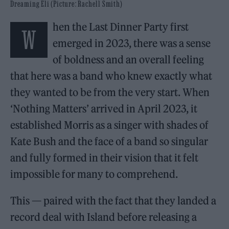
Dreaming Eli (Picture: Rachell Smith)
hen the Last Dinner Party first
W
emerged in 2023, there was a sense
of boldness and an overall feeling
that here was a band who knew exactly what
they wanted to be from the very start. When
‘Nothing Matters’ arrived in April 2023, it
established Morris as a singer with shades of
Kate Bush and the face of a band so singular
and fully formed in their vision that it felt
impossible for many to comprehend.
This — paired with the fact that they landed a
record deal with Island before releasing a