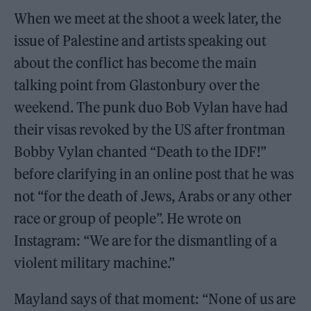
When we meet at the shoot a week later, the
issue of Palestine and artists speaking out
about the conflict has become the main
talking point from Glastonbury over the
weekend. The punk duo Bob Vylan have had
their visas revoked by the US after frontman
Bobby Vylan chanted “Death to the IDF!”
before clarifying in an online post that he was
not “for the death of Jews, Arabs or any other
race or group of people”. He wrote on
Instagram: “We are for the dismantling of a
violent military machine.”
Mayland says of that moment: “None of us are