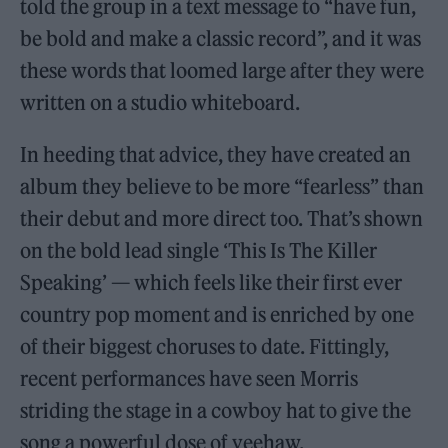
told the group in a text message to “have fun,
be bold and make a classic record”, and it was
these words that loomed large after they were
written on a studio whiteboard.
In heeding that advice, they have created an
album they believe to be more “fearless” than
their debut and more direct too. That’s shown
on the bold lead single ‘This Is The Killer
Speaking’ — which feels like their first ever
country pop moment and is enriched by one
of their biggest choruses to date. Fittingly,
recent performances have seen Morris
striding the stage in a cowboy hat to give the
song a powerful dose of yeehaw.