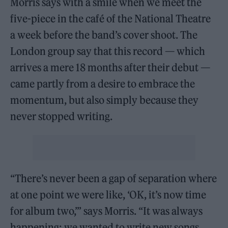
Morris says with a smile when we meet the
five-piece in the café of the National Theatre
a week before the band’s cover shoot. The
London group say that this record — which
arrives a mere 18 months after their debut —
came partly from a desire to embrace the
momentum, but also simply because they
never stopped writing.
“There’s never been a gap of separation where
at one point we were like, ‘OK, it’s now time
for album two,’” says Morris. “It was always
happening; we wanted to write new songs