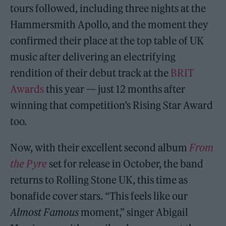
tours followed, including three nights at the
Hammersmith Apollo, and the moment they
confirmed their place at the top table of UK
music after delivering an electrifying
rendition of their debut track at the
BRIT
Awards
this year — just 12 months after
winning that competition’s Rising Star Award
too.
Now, with their excellent second album
From
the Pyre
set for release in October, the band
returns to Rolling Stone UK, this time as
bonafide cover stars. “This feels like our
Almost Famous
moment,” singer Abigail