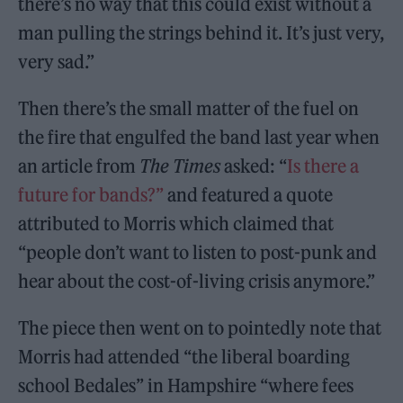
there’s no way that this could exist without a
man pulling the strings behind it. It’s just very,
very sad.”
Then there’s the small matter of the fuel on
the fire that engulfed the band last year when
an article from
The Times
asked: “
Is there a
future for bands?”
and featured a quote
attributed to Morris which claimed that
“people don’t want to listen to post-punk and
hear about the cost-of-living crisis anymore.”
The piece then went on to pointedly note that
Morris had attended “the liberal boarding
school Bedales” in Hampshire “where fees