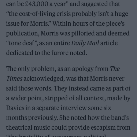
can be £43,000 a year” and suggested that
“the cost-of-living crisis probably isn’t a huge
issue for Morris.” Within hours of the piece’s
publication, Morris was pilloried and deemed
“tone deaf”, as an entire
Daily Mail
article
dedicated to the furore noted.
The only problem, as an apology from
The
Times
acknowledged, was that Morris never
said those words. They instead came as part of
a wider point, stripped of all context, made by
Davies in a separate interview some six
months previously. She noted how the band’s
theatrical music could provide escapism from