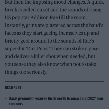
But then the imposing mood changes. A quick
break is called on set and the sounds of rising
US pop star Addison Rae fill the room.
Instantly, grins are plastered across the band’s
faces as they start geeing themselves up and
briefly goof around to the sounds of Rae’s
super-hit ‘Diet Pepsi’. They can strike a pose
and deliver a killer shot when needed, but
you sense they also know when not to take
things too seriously.
READ NEXT
Oasis promoter secures Knebworth licence amid 2027 tour
rumours