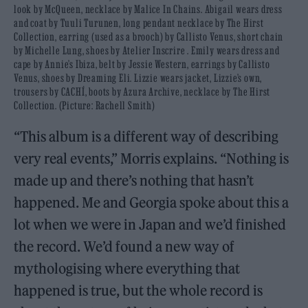
look by McQueen, necklace by Malice In Chains. Abigail wears dress
and coat by Tuuli Turunen, long pendant necklace by The Hirst
Collection, earring (used as a brooch) by Callisto Venus, short chain
by Michelle Lung, shoes by Atelier Inscrire . Emily wears dress and
cape by Annie’s Ibiza, belt by Jessie Western, earrings by Callisto
Venus, shoes by Dreaming Eli. Lizzie wears jacket, Lizzie’s own,
trousers by CACHÍ, boots by Azura Archive, necklace by The Hirst
Collection. (Picture: Rachell Smith)
“This album is a different way of describing
very real events,” Morris explains. “Nothing is
made up and there’s nothing that hasn’t
happened. Me and Georgia spoke about this a
lot when we were in Japan and we’d finished
the record. We’d found a new way of
mythologising where everything that
happened is true, but the whole record is