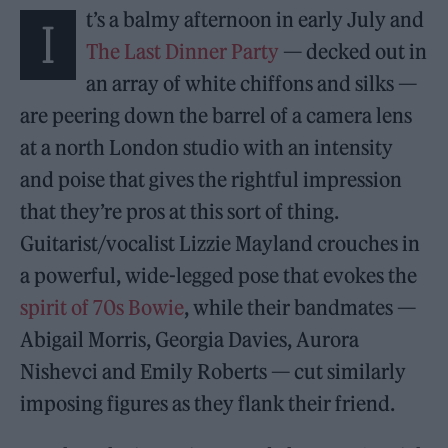
t’s a balmy afternoon in early July and
I
The Last Dinner Party
— decked out in
an array of white chiffons and silks —
are peering down the barrel of a camera lens
at a north London studio with an intensity
and poise that gives the rightful impression
that they’re pros at this sort of thing.
Guitarist/vocalist Lizzie Mayland crouches in
a powerful, wide-legged pose that evokes the
spirit of 70s Bowie
, while their bandmates —
Abigail Morris, Georgia Davies, Aurora
Nishevci and Emily Roberts — cut similarly
imposing figures as they flank their friend.