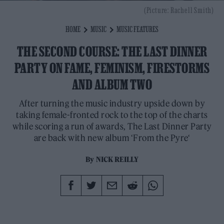
(Picture: Rachell Smith)
HOME
MUSIC
MUSIC FEATURES
THE SECOND COURSE: THE LAST DINNER
PARTY ON FAME, FEMINISM, FIRESTORMS
AND ALBUM TWO
After turning the music industry upside down by
taking female-fronted rock to the top of the charts
while scoring a run of awards, The Last Dinner Party
are back with new album ‘From the Pyre‘
By
NICK REILLY