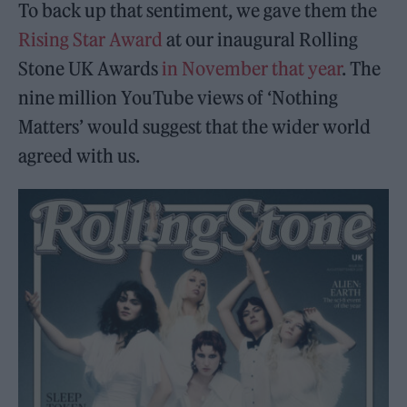
To back up that sentiment, we gave them the
Rising Star Award
at our inaugural Rolling
Stone UK Awards
in November that year
. The
nine million YouTube views of ‘Nothing
Matters’ would suggest that the wider world
agreed with us.