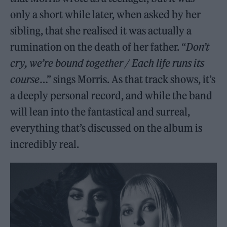
only a short while later, when asked by her
sibling, that she realised it was actually a
rumination on the death of her father. “
Don’t
cry, we’re bound together / Each life runs its
course
…” sings Morris. As that track shows, it’s
a deeply personal record, and while the band
will lean into the fantastical and surreal,
everything that’s discussed on the album is
incredibly real.