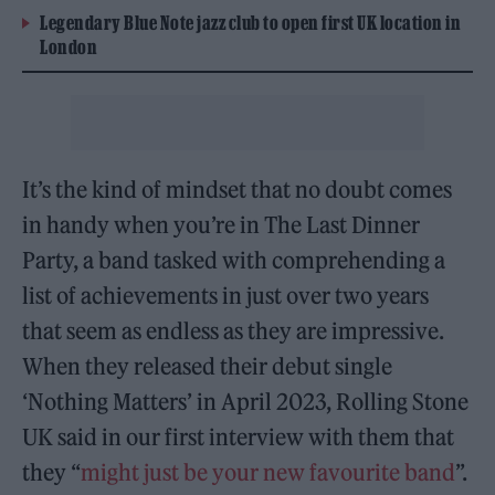
Legendary Blue Note jazz club to open first UK location in
London
It’s the kind of mindset that no doubt comes
in handy when you’re in The Last Dinner
Party, a band tasked with comprehending a
list of achievements in just over two years
that seem as endless as they are impressive.
When they released their debut single
‘Nothing Matters’ in April 2023, Rolling Stone
UK said in our first interview with them that
they “
might just be your new favourite band
”.