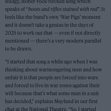
sludgy, stoner-rock-flecked song which
speaks of “
boots and rifles stained with red
”. It
feels like the band’s own ‘War Pigs’ moment
and it doesn’t take a genius in the days of
2025 to work out that — even if not directly
mentioned — there’s a very modern parallel
to be drawn.
“I started that song a while ago when I was
thinking about warmongering men and how
unfair it is that people are forced into wars
and forced to live in war zones against their
will because that’s what some man in a suit
has decided,” explains Mayland in our first
chat at the National Theatre. “So, I started