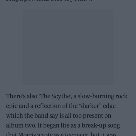
There’s also ‘The Scythe’, a slow-burning rock
epic and a reflection of the “darker” edge
which the band say is all too present on
album two. It began life as a break-up song
that Morris wrote as a teenager, but it was