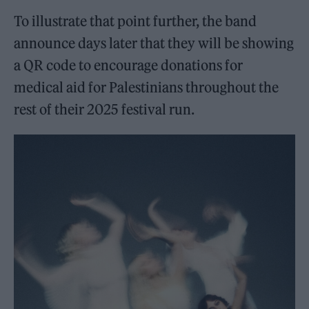
To illustrate that point further, the band
announce days later that they will be showing
a QR code to encourage donations for
medical aid for Palestinians throughout the
rest of their 2025 festival run.