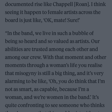
documented rise like Chappell [Roan]. I think
seeing it happen to female artists across the
board is just like, ‘OK, mate! Sure!’
“In the band, we live in such a bubble of
being so heard and so valued as artists. Our
abilities are trusted among each other and
among our crew. With that moment and other
moments through a woman’s life you realise
that misogyny is still a big thing, and it’s very
alarming to be like, ‘Oh, you do think that I’m
not as smart, as capable, because I’m a
woman, and we’re women in the band.’ It’s
quite confronting to see someone who thinks