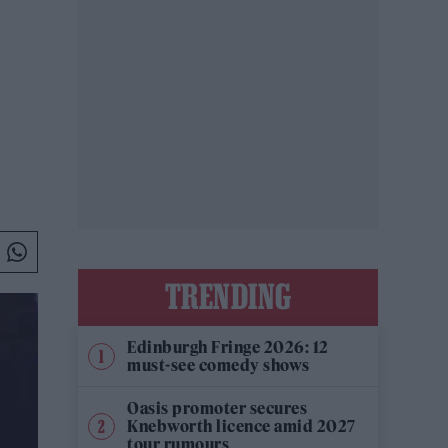
TRENDING
Edinburgh Fringe 2026: 12
must-see comedy shows
Oasis promoter secures
Knebworth licence amid 2027
tour rumours