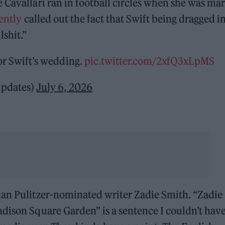
 Cavallari ran in football circles when she was ma
ently
called out the fact that Swift being dragged i
lshit.”
or Swift’s wedding.
pic.twitter.com/2xfQ3xLpMS
updates)
July 6, 2026
han Pulitzer-nominated writer Zadie Smith. “Zadie
dison Square Garden” is a sentence I couldn’t hav