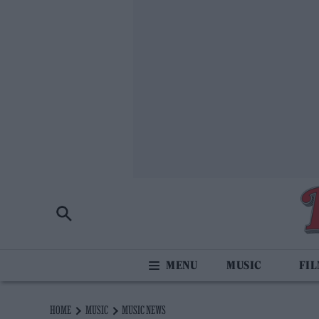
MUSIC
FI
HOME
MUSIC
MUSIC NEWS