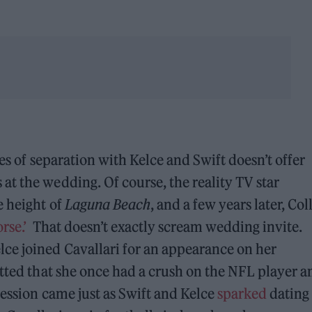
ees of separation with Kelce and Swift doesn’t offer
t the wedding. Of course, the reality TV star
e height of
Laguna Beach
, and a few years later, Coll
rse.’
That doesn’t exactly scream wedding invite.
ce joined Cavallari for an appearance on her
tted that she once had a crush on the NFL player a
fession came just as Swift and Kelce
sparked
dating