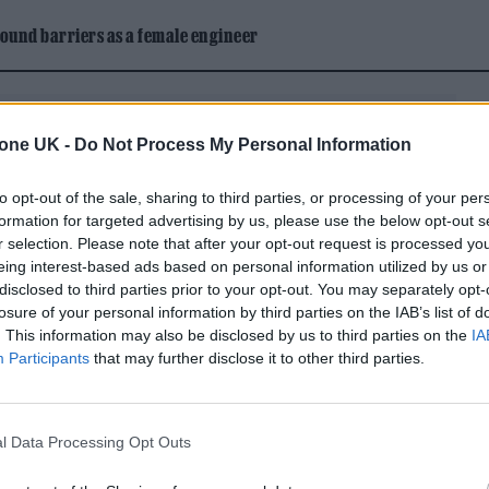
ound barriers as a female engineer
tone UK -
Do Not Process My Personal Information
to opt-out of the sale, sharing to third parties, or processing of your per
formation for targeted advertising by us, please use the below opt-out s
r selection. Please note that after your opt-out request is processed y
eing interest-based ads based on personal information utilized by us or
 sometimes years after a rumored rift, they even w
disclosed to third parties prior to your opt-out. You may separately opt-
losure of your personal information by third parties on the IAB’s list of
ast, that’s what happened between Karlie Kloss and
. This information may also be disclosed by us to third parties on the
IA
surprising people to make the guest list, causing
Participants
that may further disclose it to other third parties.
lture nerds alike when she was photographed
 silk gown (what a
gold rush
). The once-inseparable
l Data Processing Opt Outs
nce 2018
, so how the hell did Kloss nab an invite to