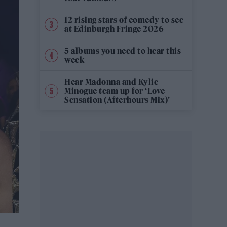
12 rising stars of comedy to see
at Edinburgh Fringe 2026
5 albums you need to hear this
week
Hear Madonna and Kylie
Minogue team up for ‘Love
Sensation (Afterhours Mix)’