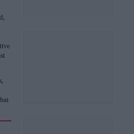
d,
tive
ast
s,
that