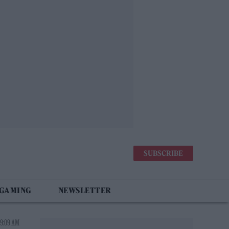
SUBSCRIBE
 GAMING
NEWSLETTER
 9:09 AM