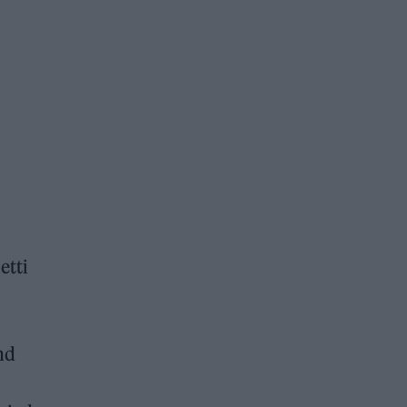
etti
nd