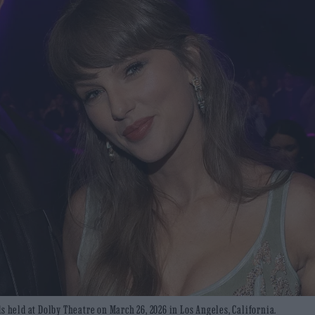
s held at Dolby Theatre on March 26, 2026 in Los Angeles, California.