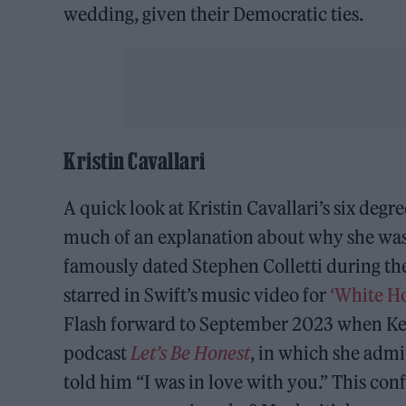
wedding, given their Democratic ties.
Kristin Cavallari
A quick look at Kristin Cavallari’s six degr
much of an explanation about why she was a
famously dated Stephen Colletti during th
starred in Swift’s music video for
‘White Ho
Flash forward to September 2023 when Kel
podcast
Let’s Be Honest
, in which she admi
told him “I was in love with you.” This con