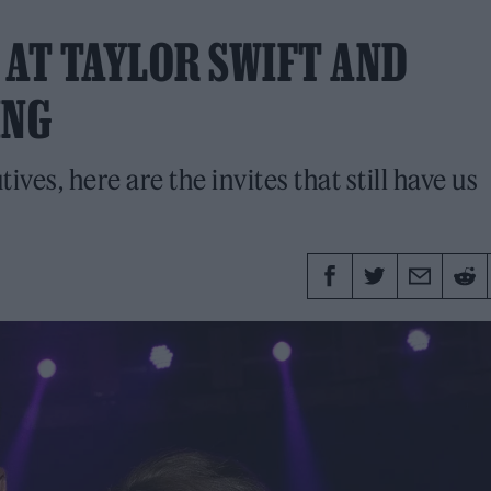
 AT TAYLOR SWIFT AND
ING
ves, here are the invites that still have us