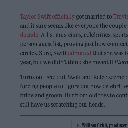
Taylor Swift
officially
got married to
Travi
and it sure seems like everyone the coupl
decade.
A-list musicians, celebrities, spor
person guest list, proving just how connect
circles. Sure, Swift
admitted
that she was ba
year, but we didn’t think she meant it
liter
Turns out, she did. Swift and Kelce seemed
forcing people to figure out how celebriti
bride and groom. But from old foes to contr
still have us scratching our heads.
William Orbit, producer