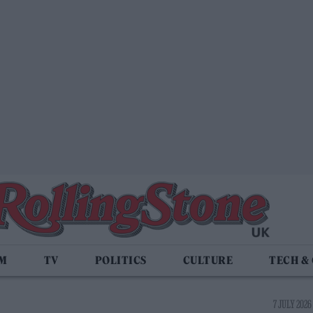
LM
TV
POLITICS
CULTURE
TECH &
7 JULY 2026