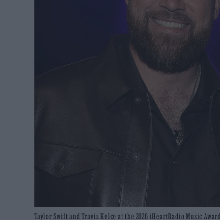
Taylor Swift and Travis Kelce at the 2026 iHeartRadio Music Award