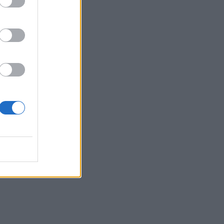
are
n’t
 to
ast
’s
ve