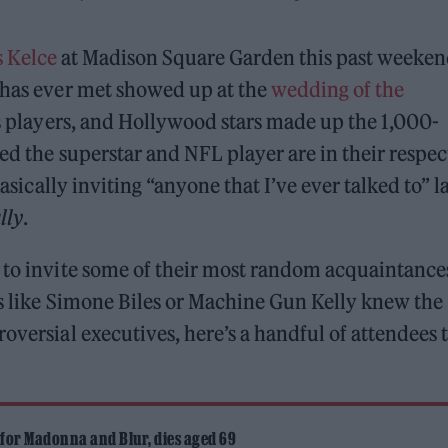
s Kelce
at Madison Square Garden this past weeken
e has ever met showed up at the
wedding of the
ts players, and Hollywood stars made up the 1,000-
ed the superstar and NFL player are in their respec
sically inviting “anyone that I’ve ever talked to” l
ally
.
 to invite some of their most random acquaintance
es like Simone Biles or Machine Gun Kelly knew the
oversial executives, here’s a handful of attendees 
 for Madonna and Blur, dies aged 69