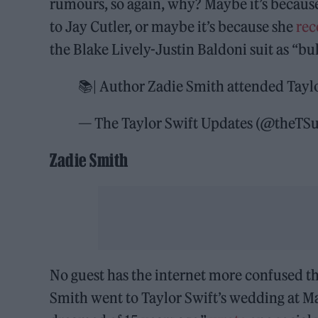
rumours, so again, why? Maybe it’s because
to Jay Cutler, or maybe it’s because she
rec
the Blake Lively-Justin Baldoni suit as “bul
📚| Author Zadie Smith attended Tayl
— The Taylor Swift Updates (@theTS
Zadie Smith
No guest has the internet more confused t
Smith went to Taylor Swift’s wedding at Ma