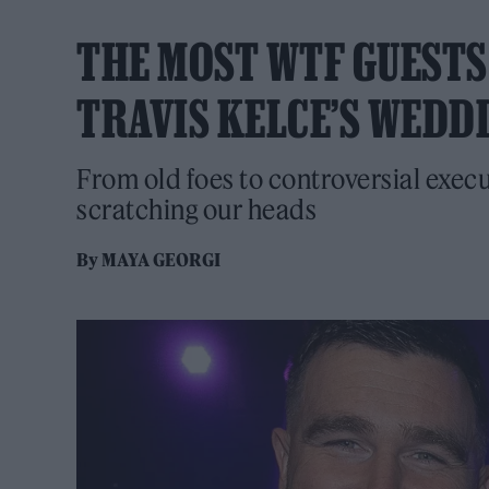
THE MOST WTF GUESTS
TRAVIS KELCE’S WEDD
From old foes to controversial executi
scratching our heads
By
MAYA GEORGI