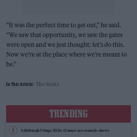
“It was the perfect time to get out,” he said.
“We saw that opportunity, we saw the gates
were open and we just thought: let’s do this.
Now we’re at the place where we’re meant to
be.”
The Snuts
In This Article:
TRENDING
Edinburgh Fringe 2026: 12 must-see comedy shows