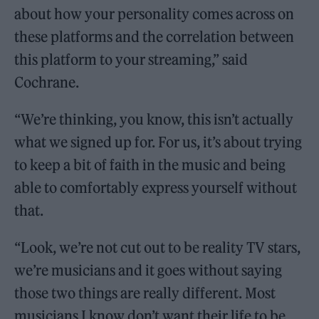
about how your personality comes across on
these platforms and the correlation between
this platform to your streaming,” said
Cochrane.
“We’re thinking, you know, this isn’t actually
what we signed up for. For us, it’s about trying
to keep a bit of faith in the music and being
able to comfortably express yourself without
that.
“Look, we’re not cut out to be reality TV stars,
we’re musicians and it goes without saying
those two things are really different. Most
musicians I know don’t want their life to be