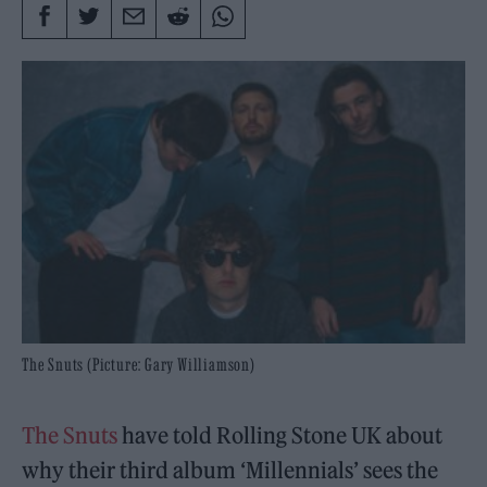
The Snuts (Picture: Gary Williamson)
The Snuts
have told Rolling Stone UK about
why their third album ‘Millennials’ sees the