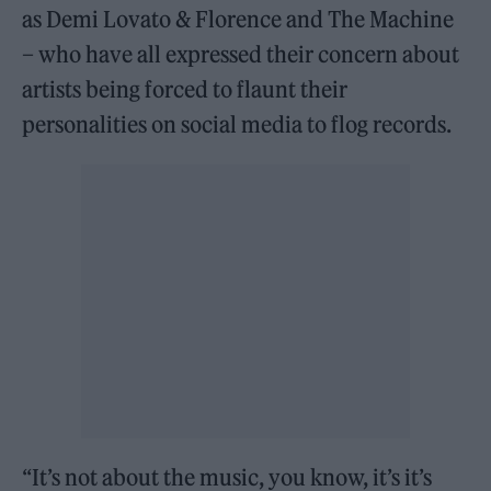
as Demi Lovato & Florence and The Machine
– who have all expressed their concern about
artists being forced to flaunt their
personalities on social media to flog records.
“It’s not about the music, you know, it’s it’s