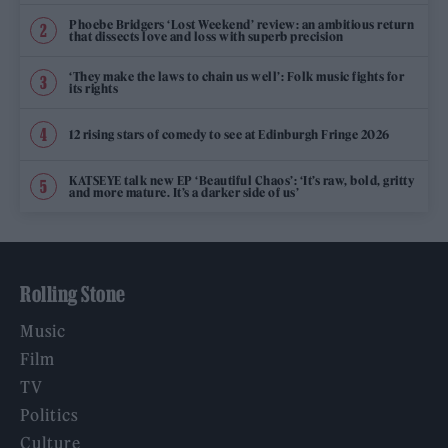
Phoebe Bridgers ‘Lost Weekend’ review: an ambitious return
that dissects love and loss with superb precision
‘They make the laws to chain us well’: Folk music fights for
its rights
12 rising stars of comedy to see at Edinburgh Fringe 2026
KATSEYE talk new EP ‘Beautiful Chaos’: ‘It’s raw, bold, gritty
and more mature. It’s a darker side of us’
Rolling Stone
Music
Film
TV
Politics
Culture