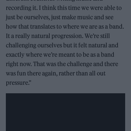
recording it. I think this time we were able to
just be ourselves, just make music and see
how that translates to where we are as a band.
It a really natural progression. We’re still
challenging ourselves but it felt natural and
exactly where we’re meant to be as a band
right now. That was the challenge and there
was fun there again, rather than all out
pressure.”