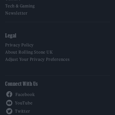
Tech & Gaming
Newsletter
Legal
Privacy Policy
About Rolling Stone UK
Adjust Your Privacy Preferences
Connect With Us
Facebook
YouTube
Twitter