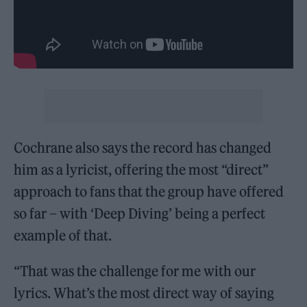
Cochrane also says the record has changed
him as a lyricist, offering the most “direct”
approach to fans that the group have offered
so far – with ‘Deep Diving’ being a perfect
example of that.
“That was the challenge for me with our
lyrics. What’s the most direct way of saying