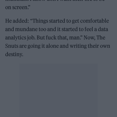
on screen.”
He added: “Things started to get comfortable
and mundane too and it started to feel a data
analytics job. But fuck that, man.” Now, The
Snuts are going it alone and writing their own
destiny.