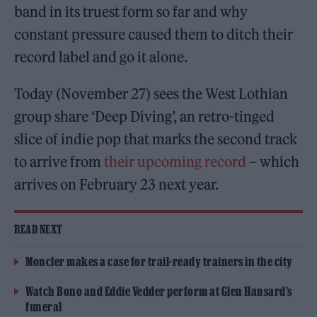
band in its truest form so far and why
constant pressure caused them to ditch their
record label and go it alone.
Today (November 27) sees the West Lothian
group share ‘Deep Diving’, an retro-tinged
slice of indie pop that marks the second track
to arrive from
their upcoming record
– which
arrives on February 23 next year.
READ NEXT
Moncler makes a case for trail-ready trainers in the city
Watch Bono and Eddie Vedder perform at Glen Hansard’s
funeral