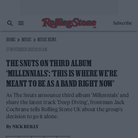
Subscribe
HOME
MUSIC
MUSIC NEWS
27 NOVEMBER 2023 10:33 AM
THE SNUTS ON THIRD ALBUM
‘MILLENNIALS’: ‘THIS IS WHERE WE’RE
MEANT TO BE AS A BAND RIGHT NOW’
As The Snuts announce third album 'Millennials' and
share the latest track 'Deep Diving', frontman Jack
Cochrane tells Rolling Stone UK about the group's
decision to go it alone.
By
NICK REILLY