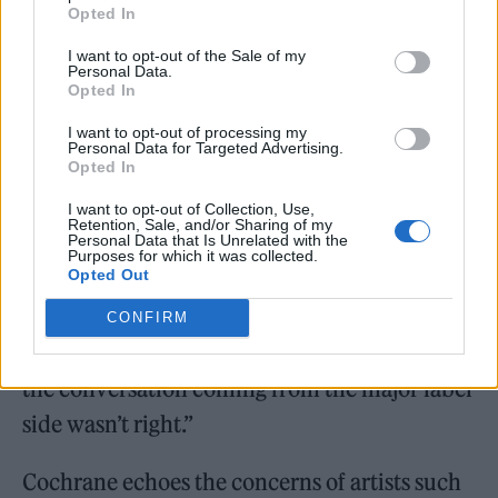
Opted In
“When we first signed a record deal the
I want to opt-out of the Sale of my
Personal Data.
landscape of recording, making, promoting
Opted In
and sharing music was so different,” said
I want to opt-out of processing my
Personal Data for Targeted Advertising.
Cochrane.
Opted In
“But by the time it got to the idea of making
I want to opt-out of Collection, Use,
Retention, Sale, and/or Sharing of my
Personal Data that Is Unrelated with the
another record in 2023 with a major label, it
Purposes for which it was collected.
Opted Out
felt like this wasn’t really what we’d signed up
for, you know. We’d had a few kind of
CONFIRM
shouting matches and, you know, and a lot of
the conversation coming from the major label
side wasn’t right.”
Cochrane echoes the concerns of artists such