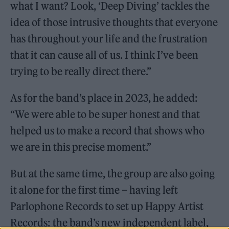
what I want? Look, ‘Deep Diving’ tackles the
idea of those intrusive thoughts that everyone
has throughout your life and the frustration
that it can cause all of us. I think I’ve been
trying to be really direct there.”
As for the band’s place in 2023, he added:
“We were able to be super honest and that
helped us to make a record that shows who
we are in this precise moment.”
But at the same time, the group are also going
it alone for the first time – having left
Parlophone Records to set up Happy Artist
Records: the band’s new independent label,