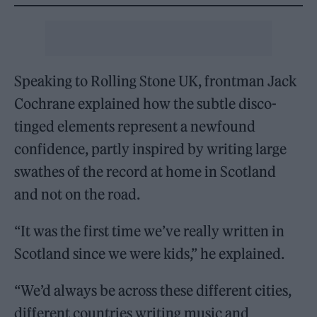
Speaking to Rolling Stone UK, frontman Jack
Cochrane explained how the subtle disco-
tinged elements represent a newfound
confidence, partly inspired by writing large
swathes of the record at home in Scotland
and not on the road.
“It was the first time we’ve really written in
Scotland since we were kids,” he explained.
“We’d always be across these different cities,
different countries writing music and