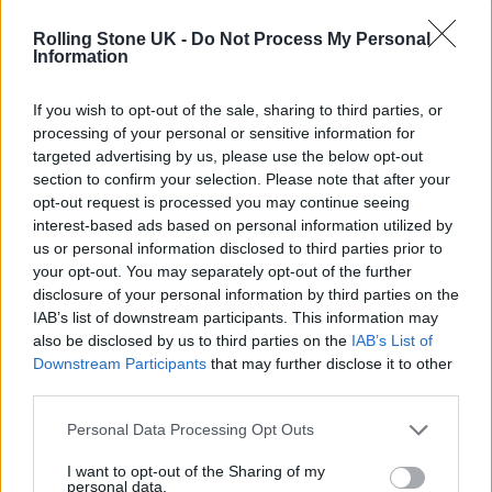
which is distributed by The Orchard.
Rolling Stone UK -
Do Not Process My Personal
Information
If you wish to opt-out of the sale, sharing to third parties, or
processing of your personal or sensitive information for
targeted advertising by us, please use the below opt-out
section to confirm your selection. Please note that after your
opt-out request is processed you may continue seeing
interest-based ads based on personal information utilized by
us or personal information disclosed to third parties prior to
your opt-out. You may separately opt-out of the further
disclosure of your personal information by third parties on the
IAB’s list of downstream participants. This information may
also be disclosed by us to third parties on the
IAB’s List of
Downstream Participants
that may further disclose it to other
Cochrane admits that the decision to leave
third parties.
came after a number of “shouting matches”
Personal Data Processing Opt Outs
with the label, as well an overall breakdown
I want to opt-out of the Sharing of my
of their relationship.
personal data.