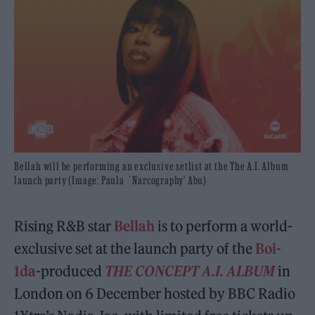
Bellah will be performing an exclusive setlist at the The A.I. Album
launch party (Image: Paula `Narcography’ Abu)
Rising R&B star
Bellah
is to perform a world-
exclusive set at the launch party of the
Boi-
1da
-produced
THE CONCEPT A.I. ALBUM
in
London on 6 December hosted by BBC Radio