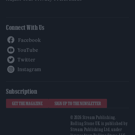
Connect With Us
Facebook
YouTube
Twitter
Instagram
Subscription
GET THE MAGAZINE
SIGN UP TO THE NEWSLETTER
© 2026 Stream Publishing.
Rolling Stone UK is published by
Stream Publishing Ltd, under