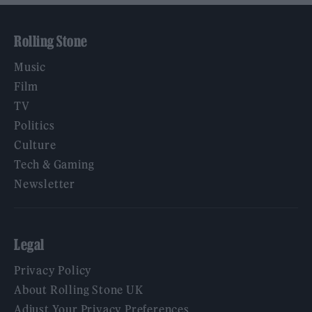
Rolling Stone
Music
Film
TV
Politics
Culture
Tech & Gaming
Newsletter
Legal
Privacy Policy
About Rolling Stone UK
Adjust Your Privacy Preferences