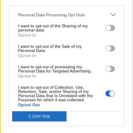
Bellah says, while describing her excitement
third parties.
for her upcoming feature on the album and
Personal Data Processing Opt Outs
her involvement in the project. “I’m actually
I want to opt-out of the Sharing of my
so intrigued by it all.”
personal data.
Opted In
See Bellah live with five pairs of free tickets up for grabs
I want to opt-out of the Sale of my
Personal Data.
Opted In
Note: Entries are now closed
I want to opt-out of processing my
Personal Data for Targeted Advertising.
Opted In
I want to opt-out of Collection, Use,
Retention, Sale, and/or Sharing of my
Personal Data that Is Unrelated with the
Purposes for which it was collected.
Opted Out
CONFIRM