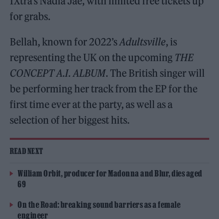
1Xtra’s Nadia Jae, with limited free tickets up
for grabs.
Bellah, known for 2022’s
Adultsville
, is
representing the UK on the upcoming
THE
CONCEPT A.I. ALBUM
. The British singer will
be performing her track from the EP for the
first time ever at the party, as well as a
selection of her biggest hits.
READ NEXT
William Orbit, producer for Madonna and Blur, dies aged
69
On the Road: breaking sound barriers as a female
engineer