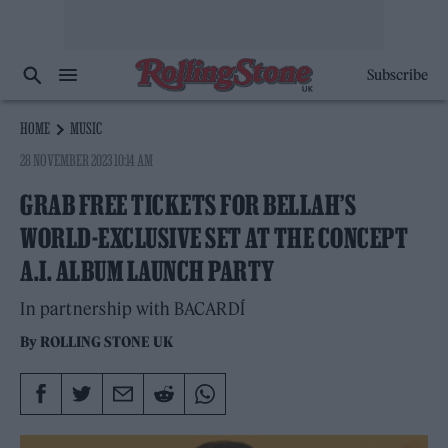
Subscribe
HOME
MUSIC
28 NOVEMBER 2023 10:14 AM
GRAB FREE TICKETS FOR BELLAH’S
WORLD-EXCLUSIVE SET AT THE CONCEPT
A.I. ALBUM LAUNCH PARTY
In partnership with BACARDÍ
By
ROLLING STONE UK