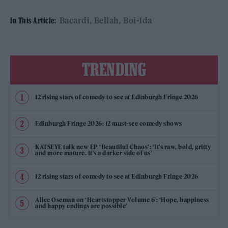
Bacardi
Bellah
Boi-1da
In This Article:
TRENDING
12 rising stars of comedy to see at Edinburgh Fringe 2026
Edinburgh Fringe 2026: 12 must-see comedy shows
KATSEYE talk new EP ‘Beautiful Chaos’: ‘It’s raw, bold, gritty
and more mature. It’s a darker side of us’
12 rising stars of comedy to see at Edinburgh Fringe 2026
Alice Oseman on ‘Heartstopper Volume 6’: ‘Hope, happiness
and happy endings are possible’