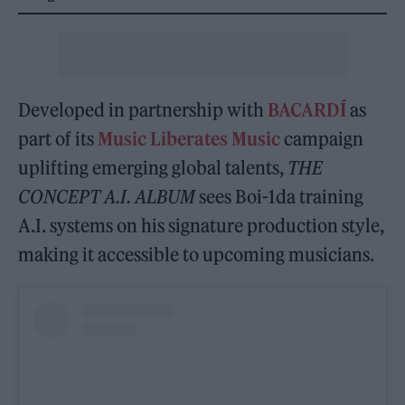
Developed in partnership with
BACARDÍ
as
part of its
Music Liberates Music
campaign
uplifting emerging global talents,
THE
CONCEPT A.I. ALBUM
sees Boi-1da training
A.I. systems on his signature production style,
making it accessible to upcoming musicians.