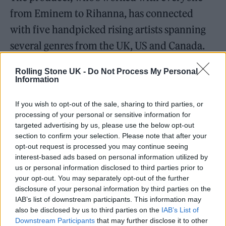
from Eminem to Rihanna, has connected
with five handpicked rising artists spanning
several genres from the UK, US and Canada.
Rolling Stone UK -
Do Not Process My Personal
Information
If you wish to opt-out of the sale, sharing to third parties, or
THE CONCEPT A.I. ALBUM
will see songs
processing of your personal or sensitive information for
crafted using Boi-1da’s A.I.-made demo beats.
targeted advertising by us, please use the below opt-out
section to confirm your selection. Please note that after your
Each artist has finalised their track with the
opt-out request is processed you may continue seeing
producer himself in the studio, adding a
interest-based ads based on personal information utilized by
us or personal information disclosed to third parties prior to
touch of human artistry to technical
your opt-out. You may separately opt-out of the further
innovation.
disclosure of your personal information by third parties on the
IAB’s list of downstream participants. This information may
also be disclosed by us to third parties on the
IAB’s List of
“My motto is always evolve or die,” musician
Downstream Participants
that may further disclose it to other