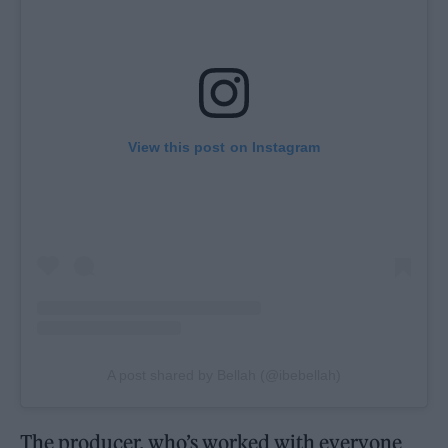
View this post on Instagram
A post shared by Bellah (@ibebellah)
The producer, who’s worked with everyone