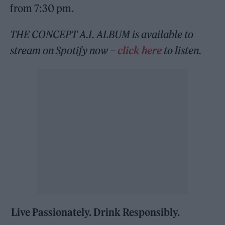
from 7:30 pm.
THE CONCEPT A.I. ALBUM
is available to
stream on Spotify now –
click here
to listen.
Live Passionately. Drink Responsibly.