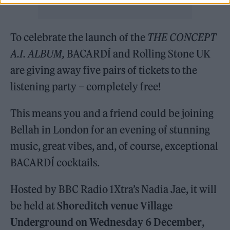
To celebrate the launch of the
THE CONCEPT
A.I. ALBUM,
BACARDÍ and Rolling Stone UK
are giving away five pairs of tickets to the
listening party – completely free!
This means you and a friend could be joining
Bellah in London for an evening of stunning
music, great vibes, and, of course, exceptional
BACARDÍ cocktails.
Hosted by BBC Radio 1Xtra’s Nadia Jae, it will
be held at
Shoreditch venue Village
Underground on Wednesday 6 December
,