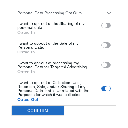
third parties.
Personal Data Processing Opt Outs
What do you expect that next set of music to sound like?
I want to opt-out of the Sharing of my
personal data.
Opted In
It’s always been just writing about the people
I want to opt-out of the Sale of my
around me. I’ve been working towards a
Personal Data.
Opted In
debut [album] but not thinking about it as a
debut – just writing. I also write some
I want to opt-out of processing my
Personal Data for Targeted Advertising.
introspective songs, but I feel like I’m yet to
Opted In
show my introspective thoughts narrowed
I want to opt-out of Collection, Use,
Retention, Sale, and/or Sharing of my
down to just me, Tommy WÁ. I think that will
Personal Data that Is Unrelated with the
Purposes for which it was collected.
come, but a child is not born as himself – he’s
Opted Out
born into a family. I feel it’s a better way to
CONFIRM
always tell the story from the family place
before you know yourself and speak your