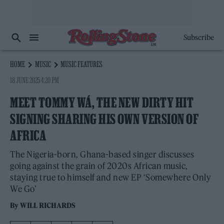
Subscribe
HOME
MUSIC
MUSIC FEATURES
18 JUNE 2025 4:20 PM
MEET TOMMY WÁ, THE NEW DIRTY HIT
SIGNING SHARING HIS OWN VERSION OF
AFRICA
The Nigeria-born, Ghana-based singer discusses
going against the grain of 2020s African music,
staying true to himself and new EP ‘Somewhere Only
We Go’
By
WILL RICHARDS