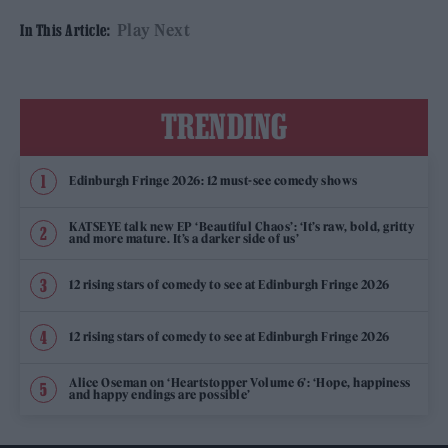
Play Next
In This Article:
TRENDING
Edinburgh Fringe 2026: 12 must-see comedy shows
KATSEYE talk new EP ‘Beautiful Chaos’: ‘It’s raw, bold, gritty
and more mature. It’s a darker side of us’
12 rising stars of comedy to see at Edinburgh Fringe 2026
12 rising stars of comedy to see at Edinburgh Fringe 2026
Alice Oseman on ‘Heartstopper Volume 6’: ‘Hope, happiness
and happy endings are possible’