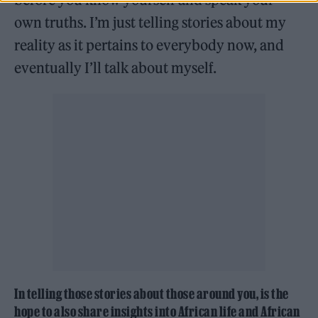
own truths. I’m just telling stories about my
reality as it pertains to everybody now, and
eventually I’ll talk about myself.
In telling those stories about those around you, is the
hope to also share insights into African life and African