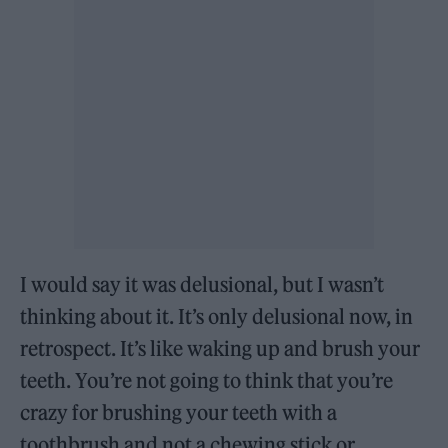
I would say it was delusional, but I wasn’t
thinking about it. It’s only delusional now, in
retrospect. It’s like waking up and brush your
teeth. You’re not going to think that you’re
crazy for brushing your teeth with a
toothbrush and not a chewing stick or