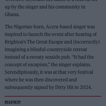
up by the singer and his community in
Ghana.
The Nigerian-born, Accra-based singer was
inspired to launch the event after hearing of
Brighton’s The Great Escape and (incorrectly)
imagining a blissful countryside retreat
instead of a sweaty seaside pub. “It had the
concept of escapism,” the singer explains.
Serendipitously, it was at that very festival
where he was then discovered and
subsequently signed by Dirty Hit in 2024.
READ NEXT