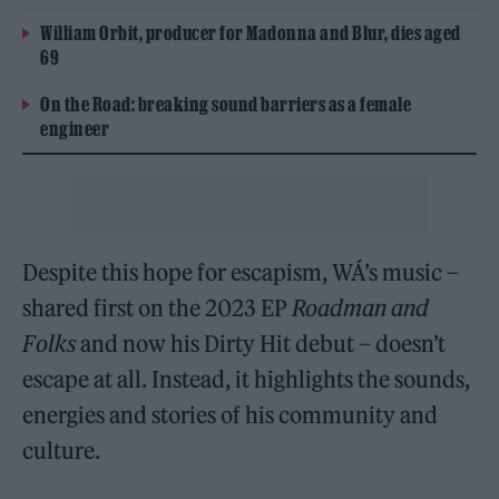
William Orbit, producer for Madonna and Blur, dies aged
69
On the Road: breaking sound barriers as a female
engineer
Despite this hope for escapism, WÁ’s music –
shared first on the 2023 EP
Roadman and
Folks
and now his Dirty Hit debut – doesn’t
escape at all. Instead, it highlights the sounds,
energies and stories of his community and
culture.