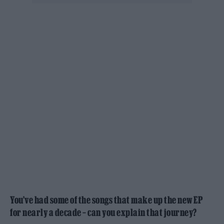
You’ve had some of the songs that make up the new EP
for nearly a decade – can you explain that journey?