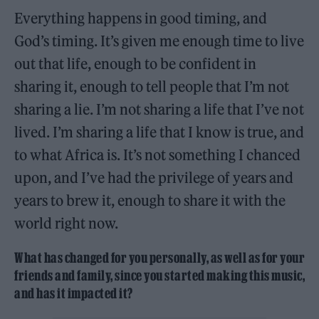
Everything happens in good timing, and
God’s timing. It’s given me enough time to live
out that life, enough to be confident in
sharing it, enough to tell people that I’m not
sharing a lie. I’m not sharing a life that I’ve not
lived. I’m sharing a life that I know is true, and
to what Africa is. It’s not something I chanced
upon, and I’ve had the privilege of years and
years to brew it, enough to share it with the
world right now.
What has changed for you personally, as well as for your
friends and family, since you started making this music,
and has it impacted it?