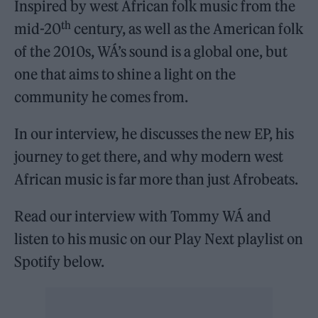
Inspired by west African folk music from the
th
mid-20
century, as well as the American folk
of the 2010s, WÁ’s sound is a global one, but
one that aims to shine a light on the
community he comes from.
In our interview, he discusses the new EP, his
journey to get there, and why modern west
African music is far more than just Afrobeats.
Read our interview with Tommy WÁ and
listen to his music on our Play Next playlist on
Spotify below.