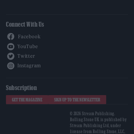
Connect With Us
Facebook
YouTube
Twitter
Instagram
Subscription
GET THE MAGAZINE
SIGN UP TO THE NEWSLETTER
© 2026 Stream Publishing.
Rolling Stone UK is published by
Stream Publishing Ltd, under
license from Rolling Stone, LLC,