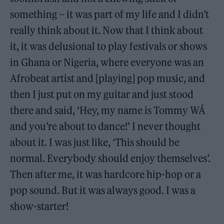
something – it was part of my life and I didn’t
really think about it. Now that I think about
it, it was delusional to play festivals or shows
in Ghana or Nigeria, where everyone was an
Afrobeat artist and [playing] pop music, and
then I just put on my guitar and just stood
there and said, ‘Hey, my name is Tommy WÁ
and you’re about to dance!’ I never thought
about it. I was just like, ‘This should be
normal. Everybody should enjoy themselves’.
Then after me, it was hardcore hip-hop or a
pop sound. But it was always good. I was a
show-starter!