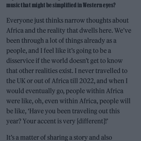
music that might be simplified in Western eyes?
Everyone just thinks narrow thoughts about
Africa and the reality that dwells here. We’ve
been through a lot of things already as a
people, and I feel like it’s going to be a
disservice if the world doesn’t get to know
that other realities exist. I never travelled to
the UK or out of Africa till 2022, and when I
would eventually go, people within Africa
were like, oh, even within Africa, people will
be like, ‘Have you been traveling out this
year? Your accent is very [different]!’
It’s a matter of sharing a story and also