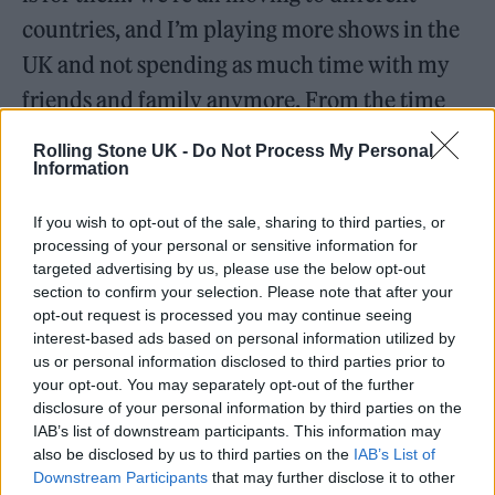
countries, and I’m playing more shows in the
UK and not spending as much time with my
friends and family anymore. From the time
the music was being cultivated till now,
Rolling Stone UK -
Do Not Process My Personal
things have changed. On the next project, we
Information
emphasise how those things have changed.
If you wish to opt-out of the sale, sharing to third parties, or
For now, we’re still together.
processing of your personal or sensitive information for
targeted advertising by us, please use the below opt-out
section to confirm your selection. Please note that after your
opt-out request is processed you may continue seeing
interest-based ads based on personal information utilized by
us or personal information disclosed to third parties prior to
your opt-out. You may separately opt-out of the further
disclosure of your personal information by third parties on the
IAB’s list of downstream participants. This information may
also be disclosed by us to third parties on the
IAB’s List of
Downstream Participants
that may further disclose it to other