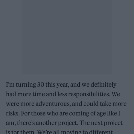
I’m turning 30 this year, and we definitely
had more time and less responsibilities. We
were more adventurous, and could take more
risks. For those who are coming of age like I
am, there’s another project. The next project
is for them. We’re all moving to different