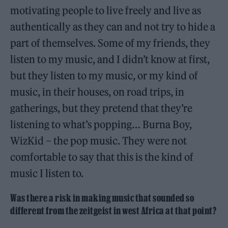
motivating people to live freely and live as
authentically as they can and not try to hide a
part of themselves. Some of my friends, they
listen to my music, and I didn’t know at first,
but they listen to my music, or my kind of
music, in their houses, on road trips, in
gatherings, but they pretend that they’re
listening to what’s popping… Burna Boy,
WizKid – the pop music. They were not
comfortable to say that this is the kind of
music I listen to.
Was there a risk in making music that sounded so
different from the zeitgeist in west Africa at that point?