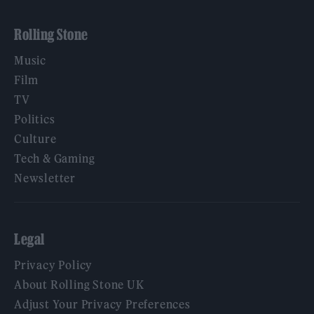
Rolling Stone
Music
Film
TV
Politics
Culture
Tech & Gaming
Newsletter
Legal
Privacy Policy
About Rolling Stone UK
Adjust Your Privacy Preferences