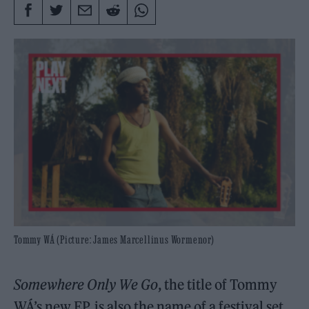
Tommy WÁ (Picture: James Marcellinus Wormenor)
Somewhere Only We Go
, the title of Tommy
WÁ’s new EP, is also the name of a festival set