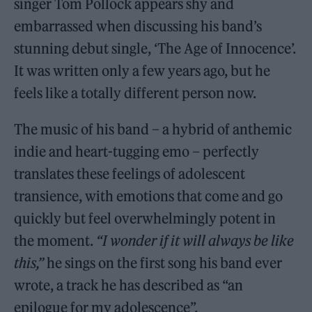
singer Tom Pollock appears shy and
embarrassed when discussing his band’s
stunning debut single, ‘The Age of Innocence’.
It was written only a few years ago, but he
feels like a totally different person now.
The music of his band – a hybrid of anthemic
indie and heart-tugging emo – perfectly
translates these feelings of adolescent
transience, with emotions that come and go
quickly but feel overwhelmingly potent in
the moment.
“I wonder if it will always be like
this,”
he sings on the first song his band ever
wrote, a track he has described as “an
epilogue for my adolescence”.