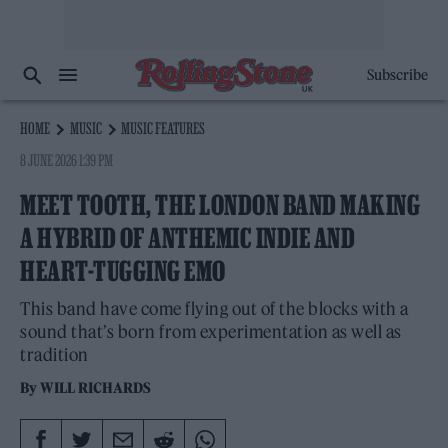
Subscribe
HOME
MUSIC
MUSIC FEATURES
8 JUNE 2026 1:39 PM
MEET TOOTH, THE LONDON BAND MAKING
A HYBRID OF ANTHEMIC INDIE AND
HEART-TUGGING EMO
This band have come flying out of the blocks with a
sound that’s born from experimentation as well as
tradition
By
WILL RICHARDS