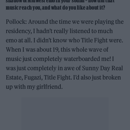
shadow of Midwest emo in your sound – how did that
music reach you, and what do you like about it?
Pollock: Around the time we were playing the
residency, I hadn’t really listened to much
emo at all. I didn’t know who Title Fight were.
When I was about 19, this whole wave of
music just completely waterboarded me! I
was just completely in awe of Sunny Day Real
Estate, Fugazi, Title Fight. I’d also just broken
up with my girlfriend.