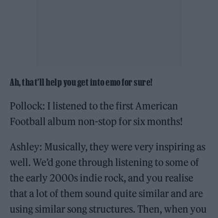
Ah, that’ll help you get into emo for sure!
Pollock: I listened to the first American
Football album non-stop for six months!
Ashley: Musically, they were very inspiring as
well. We’d gone through listening to some of
the early 2000s indie rock, and you realise
that a lot of them sound quite similar and are
using similar song structures. Then, when you