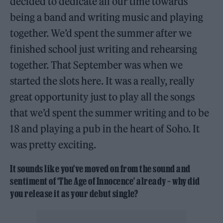
decided to dedicate all our time towards
being a band and writing music and playing
together. We’d spent the summer after we
finished school just writing and rehearsing
together. That September was when we
started the slots here. It was a really, really
great opportunity just to play all the songs
that we’d spent the summer writing and to be
18 and playing a pub in the heart of Soho. It
was pretty exciting.
It sounds like you’ve moved on from the sound and
sentiment of ‘The Age of Innocence’ already – why did
you release it as your debut single?