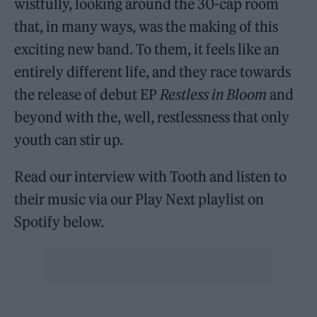
wistfully, looking around the 30-cap room
that, in many ways, was the making of this
exciting new band. To them, it feels like an
entirely different life, and they race towards
the release of debut EP
Restless in Bloom
and
beyond with the, well, restlessness that only
youth can stir up.
Read our interview with Tooth and listen to
their music via our Play Next playlist on
Spotify below.