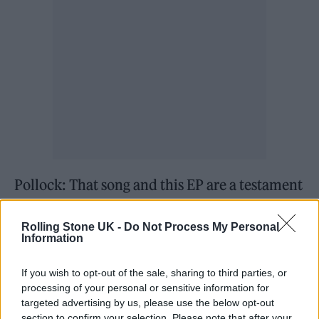
Pollock: That song and this EP are a testament
to those years and those times. Now, the stuff
Rolling Stone UK -
Do Not Process My Personal
we’re writing is in a different avenue and
Information
we’re different people – we’re older. It’s felt
like a rite of passage to get the EP out because
If you wish to opt-out of the sale, sharing to third parties, or
processing of your personal or sensitive information for
it’s the songs that we were writing as
targeted advertising by us, please use the below opt-out
section to confirm your selection. Please note that after your