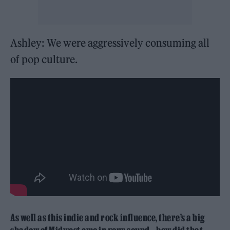
Ashley: We were aggressively consuming all
of pop culture.
As well as this indie and rock influence, there’s a big