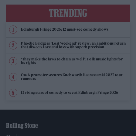
TRENDING
Edinburgh Fringe 2026: 12 must-see comedy shows
Phoebe Bridgers ‘Lost Weekend’ review: an ambitious return
that dissects love and loss with superb precision
‘They make the laws to chain us well’: Folk music fights for
its rights
Oasis promoter secures Knebworth licence amid 2027 tour
rumours
12 rising stars of comedy to see at Edinburgh Fringe 2026
Rolling Stone