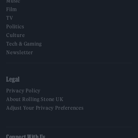
Music
Film
TV
Politics
Culture
Tech & Gaming
Newsletter
Legal
Privacy Policy
About Rolling Stone UK
Adjust Your Privacy Preferences
Connect With Us