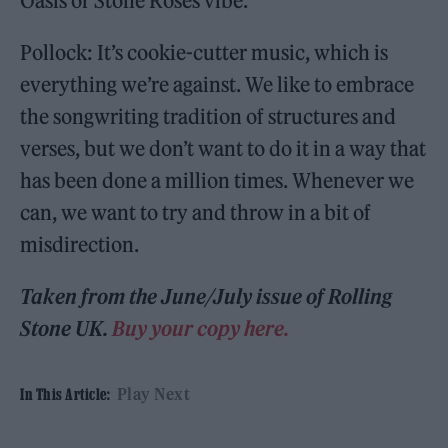
Oasis or Stone Roses vibe.
Pollock: It’s cookie-cutter music, which is
everything we’re against. We like to embrace
the songwriting tradition of structures and
verses, but we don’t want to do it in a way that
has been done a million times. Whenever we
can, we want to try and throw in a bit of
misdirection.
Taken from the June/July issue of Rolling
Stone UK.
Buy your copy here.
Play Next
In This Article: