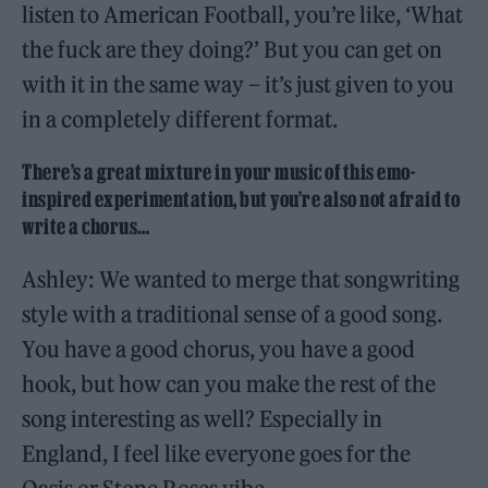
listen to American Football, you’re like, ‘What
the fuck are they doing?’ But you can get on
with it in the same way – it’s just given to you
in a completely different format.
There’s a great mixture in your music of this emo-
inspired experimentation, but you’re also not afraid to
write a chorus…
Ashley: We wanted to merge that songwriting
style with a traditional sense of a good song.
You have a good chorus, you have a good
hook, but how can you make the rest of the
song interesting as well? Especially in
England, I feel like everyone goes for the