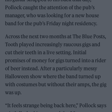
Pollock caught the attention of the pub’s
manager, who was looking for a new house
band for the pub’s Friday night residency.
Across the next two months at The Blue Posts,
Tooth played increasingly raucous gigs and
cut their teeth in a live setting. Initial
promises of money for gigs turned into a rider
of beer instead. After a particularly messy
Halloween show where the band turned up
with costumes but without their amps, the gig
was up.
“It feels strange being back here,” Pollock says