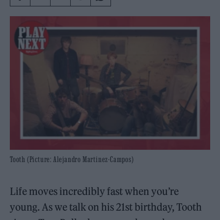
Tooth (Picture: Alejandro Martinez-Campos)
Life moves incredibly fast when you’re
young. As we talk on his 21st birthday, Tooth