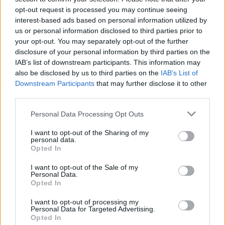
teenagers.
opt-out request is processed you may continue seeing
interest-based ads based on personal information utilized by
Ben Ashley: I still have fondness for them, but
us or personal information disclosed to third parties prior to
your opt-out. You may separately opt-out of the further
it opens up a different perspective you didn’t
disclosure of your personal information by third parties on the
have before. You think about bands that have
IAB’s list of downstream participants. This information may
also be disclosed by us to third parties on the
IAB’s List of
been touring for 20 years, and they’re playing
Downstream Participants
that may further disclose it to other
songs maybe 20,000 times. You get a
third parties.
different framing of how you see the song,
Personal Data Processing Opt Outs
behave with it, perform it. Sometimes, as you
I want to opt-out of the Sharing of my
get further away from its initial creation, you
personal data.
Opted In
find a way to resonate with it and to perform
I want to opt-out of the Sale of my
it.
Personal Data.
Opted In
The two of you met at school – what music did you bond
I want to opt-out of processing my
over, and how did that inspire what Tooth is?
Personal Data for Targeted Advertising.
Opted In