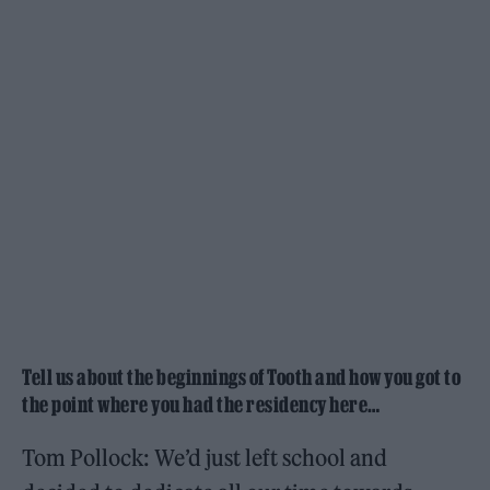
Tell us about the beginnings of Tooth and how you got to
the point where you had the residency here…
Tom Pollock: We’d just left school and