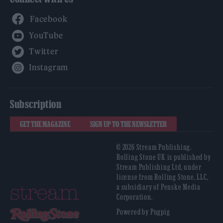
Facebook
YouTube
Twitter
Instagram
Subscription
GET THE MAGAZINE
SIGN UP TO THE NEWSLETTER
© 2026 Stream Publishing.
Rolling Stone UK is published by
Stream Publishing Ltd, under
license from Rolling Stone, LLC,
a subsidiary of Penske Media
Corporation.