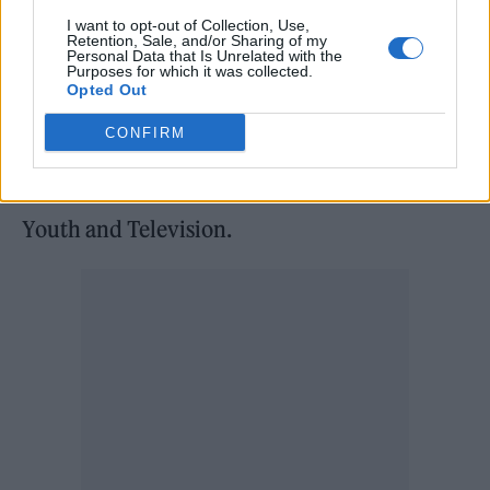
Pollock: I felt very grateful for finding Ben at
I want to opt-out of Collection, Use,
Retention, Sale, and/or Sharing of my
that age. Together, we had this mutual
Personal Data that Is Unrelated with the
Purposes for which it was collected.
discovery of music. I had a foundational
Opted Out
understanding of it through my dad, with The
CONFIRM
Beatles, the Stones, Beach Boys. With Ben,
that’s how we discovered Pixies and Sonic
Youth and Television.