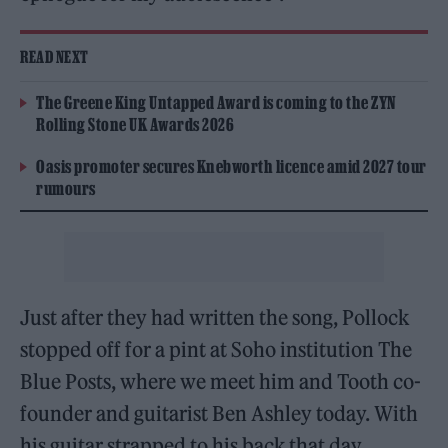
READ NEXT
The Greene King Untapped Award is coming to the ZYN
Rolling Stone UK Awards 2026
Oasis promoter secures Knebworth licence amid 2027 tour
rumours
Just after they had written the song, Pollock
stopped off for a pint at Soho institution The
Blue Posts, where we meet him and Tooth co-
founder and guitarist Ben Ashley today. With
his guitar strapped to his back that day,