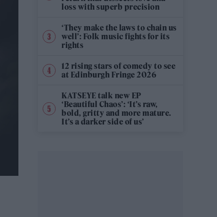
loss with superb precision
‘They make the laws to chain us
well’: Folk music fights for its
rights
12 rising stars of comedy to see
at Edinburgh Fringe 2026
KATSEYE talk new EP
‘Beautiful Chaos’: ‘It’s raw,
bold, gritty and more mature.
It’s a darker side of us’