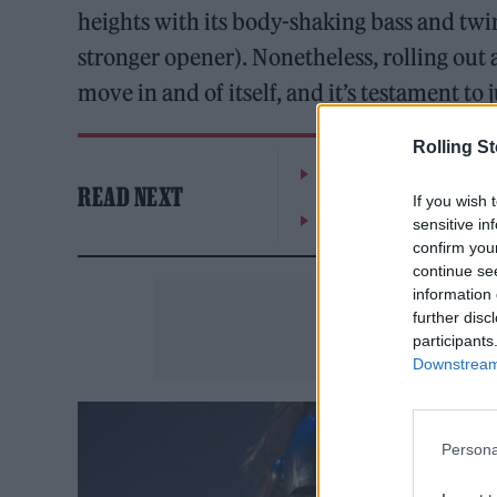
heights with its body-shaking bass and twi
stronger opener). Nonetheless, rolling out
move in and of itself, and it’s testament to
Rolling S
The Greene King Untapp
READ NEXT
If you wish 
Oasis promoter secures
sensitive in
confirm you
continue se
information 
further disc
participants
Downstream 
Persona