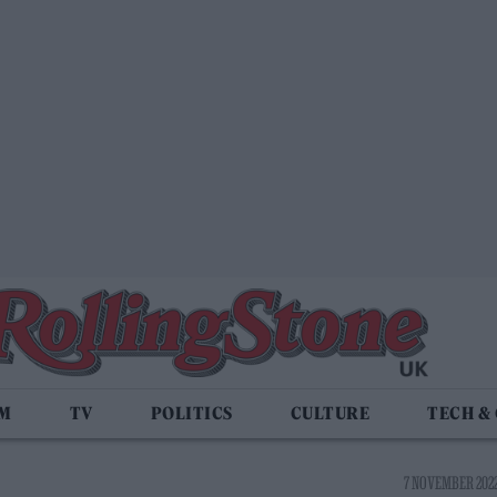
LM
TV
POLITICS
CULTURE
TECH &
7 NOVEMBER 2022