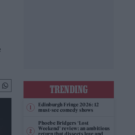
e
TRENDING
Edinburgh Fringe 2026: 12
must-see comedy shows
Phoebe Bridgers ‘Lost
Weekend’ review: an ambitious
return that dissects love and