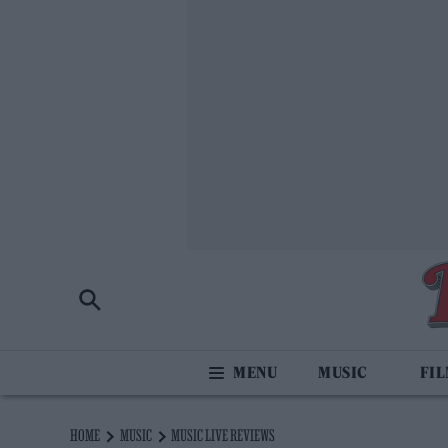
MUSIC
FI
HOME
MUSIC
MUSIC LIVE REVIEWS