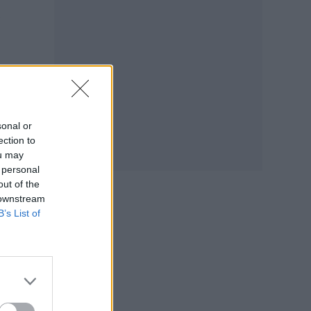
sonal or
ection to
ou may
 personal
out of the
 downstream
B’s List of