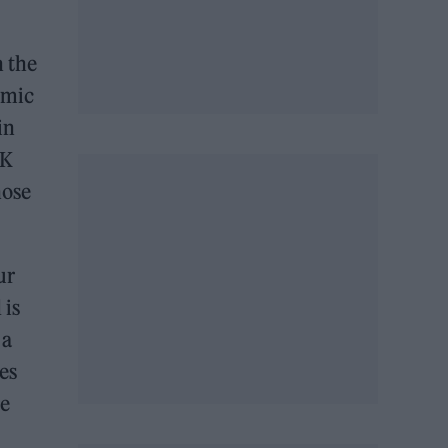
n the
emic
in
UK
hose
ur
 is
 a
es
re