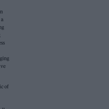
an
 a
ng
g
ess
dging
ive
ic of