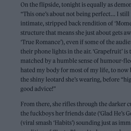
On the flipside, tonight is equally as demon
“This one’s about not being perfect… I still
intimate, stripped back rendition of ‘Mom
structure that means she just about gets a
‘True Romance’), even if some of the audi
their phone lights in the air. ‘Grapefruit’ i
matched by a humble sense of humour-fleck
hated my body for most of my life, to now 
the shiny leotard she’s wearing, before “h
good advice!”
From there, she rifles through the darker c
the fuckboys her friends date (‘Glad He’s 
(viral smash ‘Habits’) sounding just as im