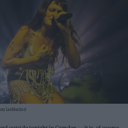
enny Laubbacher)
rd outside tonight in Camden — it is, of course,