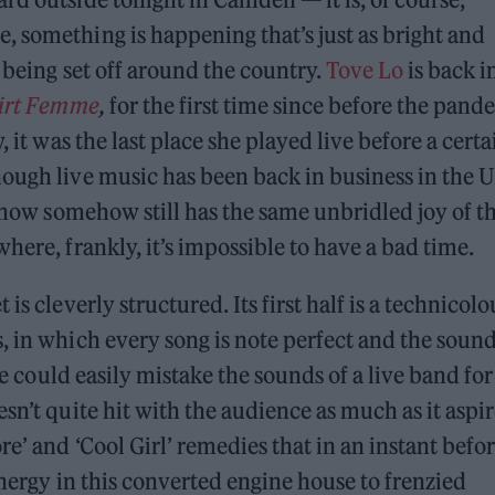
 something is happening that’s just as bright and
s being set off around the country.
Tove Lo
is back i
irt Femme
,
for the first time since before the pand
, it was the last place she played live before a certa
hough live music has been back in business in the 
 show somehow still has the same unbridled joy of t
here, frankly, it’s impossible to have a bad time.
is cleverly structured. Its first half is a technicolo
, in which every song is note perfect and the sound
ge could easily mistake the sounds of a live band for
sn’t quite hit with the audience as much as it aspir
re’ and ‘Cool Girl’ remedies that in an instant befo
energy in this converted engine house to frenzied