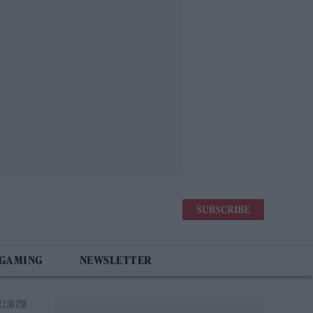
SUBSCRIBE
 GAMING
NEWSLETTER
 1:38 PM