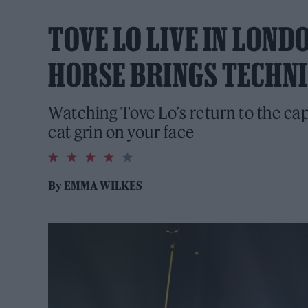
TOVE LO LIVE IN LOND
HORSE BRINGS TECHN
Watching Tove Lo’s return to the cap
cat grin on your face
4.0
rating
By
EMMA WILKES