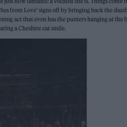
just how fantastic a vocalist she is. Things come f
 Dies from Love’ signs off by bringing back the dazz
pening act that even has the punters hanging at the 
ring a Cheshire cat smile.