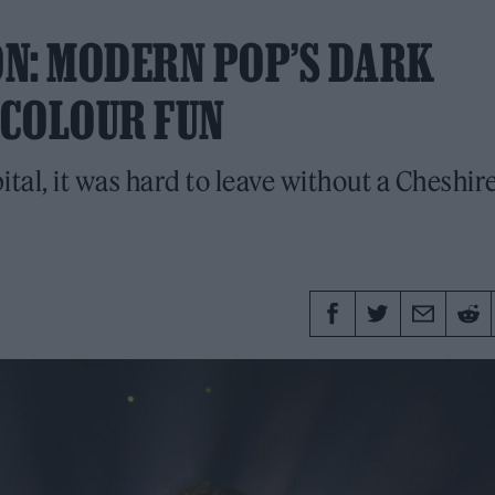
ON: MODERN POP’S DARK
ICOLOUR FUN
ital, it was hard to leave without a Cheshir