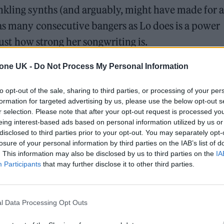
nkling synths (and arguably, might have made for a
 as many consecutive bangers as Lo does is a power
 just how strong her songwriting is.
tone UK -
Do Not Process My Personal Information
ed Award is coming to the ZYN Rolling Stone UK Awards 2026
to opt-out of the sale, sharing to third parties, or processing of your per
 Knebworth licence amid 2027 tour rumours
formation for targeted advertising by us, please use the below opt-out s
r selection. Please note that after your opt-out request is processed y
eing interest-based ads based on personal information utilized by us or
disclosed to third parties prior to your opt-out. You may separately opt-
losure of your personal information by third parties on the IAB’s list of
. This information may also be disclosed by us to third parties on the
IA
Participants
that may further disclose it to other third parties.
l Data Processing Opt Outs