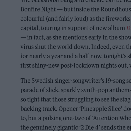
Bonfire Night — but inside the Roundhouse,
colourful (and fairly loud) as the firework
capital, touring in support of new album
D
— in fact, as she mentions early in the show
virus shut the world down. Indeed, even t
for nearly a year and a half now, tonight’s
first shiny-new post-lockdown nights out, w
The Swedish singer-songwriter’s 19-song set 
parade of slick, sparkly synth-pop anthems
so tight that those struggling to see the sta
backing track. Opener ‘Pineapple Slice’ doe
to, but a pulsing one-two of ‘Attention Who
the genuinely gigantic ‘2 Die 4’ sends the 