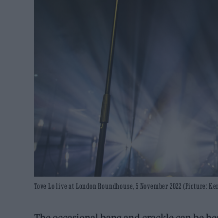
Tove Lo live at London Roundhouse, 5 November 2022 (Picture: K
The occasional bang and crackle can be hea