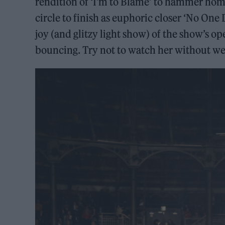
rendition of ‘I’m to Blame’ to hammer home 
circle to finish as euphoric closer ‘No One
joy (and glitzy light show) of the show’s o
bouncing. Try not to watch her without wea