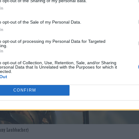
o opt-out of the Sharing of my personal data.
In
o opt-out of the Sale of my Personal Data.
In
to opt-out of processing my Personal Data for Targeted
ing.
In
o opt-out of Collection, Use, Retention, Sale, and/or Sharing
ersonal Data that Is Unrelated with the Purposes for which it
lected.
Out
CONFIRM
enny Laubbacher)