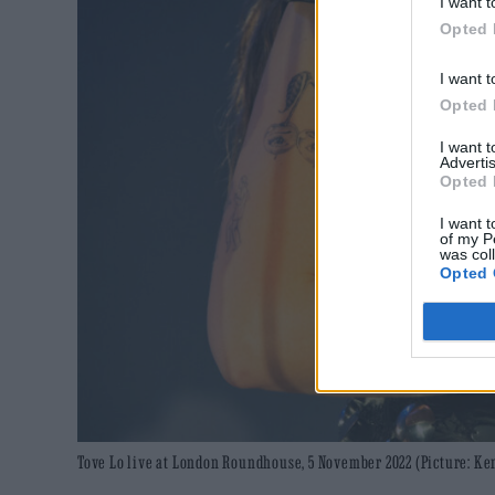
I want t
Opted 
I want t
Opted 
I want 
Advertis
Opted 
I want t
of my P
was col
Opted 
Tove Lo live at London Roundhouse, 5 November 2022 (Picture: K