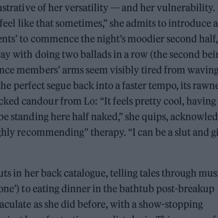
strative of her versatility — and her vulnerability.
 feel like that sometimes,” she admits to introduce 
ents’ to commence the night’s moodier second half,
way with doing two ballads in a row (the second bei
ence members’ arms seem visibly tired from wavin
s the perfect segue back into a faster tempo, its rawn
ed candour from Lo: “It feels pretty cool, having
be standing here half naked,” she quips, acknowle
ighly recommending” therapy. “I can be a slut and g
uts in her back catalogue, telling tales through mus
Gone’) to eating dinner in the bathtub post-breakup
maculate as she did before, with a show-stopping