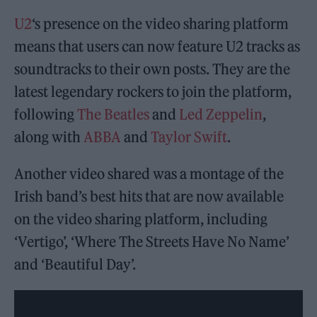
U2
‘s presence on the video sharing platform
means that users can now feature U2 tracks as
soundtracks to their own posts. They are the
latest legendary rockers to join the platform,
following
The Beatles
and
Led Zeppelin
,
along with
ABBA
and
Taylor Swift
.
Another video shared was a montage of the
Irish band’s best hits that are now available
on the video sharing platform, including
‘Vertigo’, ‘Where The Streets Have No Name’
and ‘Beautiful Day’.