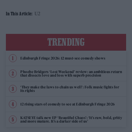
U2
In This Article:
TRENDING
Edinburgh Fringe 2026: 12 must-see comedy shows
Phoebe Bridgers ‘Lost Weekend’ review: an ambitious return
that dissects love and loss with superb precision
‘They make the laws to chain us well’: Folk music fights for
its rights
12 rising stars of comedy to see at Edinburgh Fringe 2026
KATSEYE talk new EP ‘Beautiful Chaos’: ‘It’s raw, bold, gritty
and more mature. It’s a darker side of us’