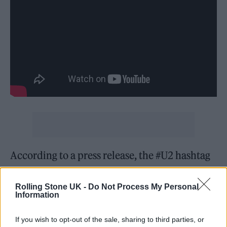
According to a press release, the #U2 hashtag
and related content on TikTok had been seen
over 249 million views before the band were
Rolling Stone UK -
Do Not Process My Personal
Information
on the platform.
If you wish to opt-out of the sale, sharing to third parties, or