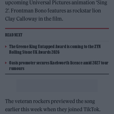
upcoming Universal Pictures animation ‘Sing
2’. Frontman Bono features as rockstar lion
Clay Calloway in the film.
READ NEXT
The Greene King Untapped Award is coming to the ZYN
Rolling Stone UK Awards 2026
Oasis promoter secures Knebworth licence amid 2027 tour
rumours
The veteran rockers previewed the song
earlier this week when they joined TikTok.