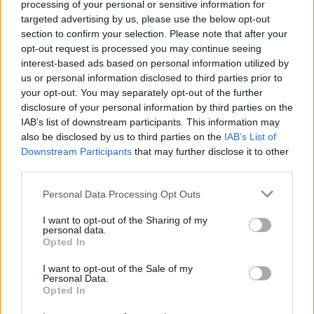
In July this year bassist Adam Clayton shared
processing of your personal or sensitive information for
targeted advertising by us, please use the below opt-out
that the band would have no problem if
section to confirm your selection. Please note that after your
frontman Bono decided to go solo after more
opt-out request is processed you may continue seeing
interest-based ads based on personal information utilized by
than four decades together.
us or personal information disclosed to third parties prior to
your opt-out. You may separately opt-out of the further
Speaking on the
Rockenteours
podcast, he
disclosure of your personal information by third parties on the
IAB’s list of downstream participants. This information may
said: “If Bono wanted to go off and do a solo
also be disclosed by us to third parties on the
IAB’s List of
record, I would encourage him and certainly
Downstream Participants
that may further disclose it to other
third parties.
everyone else would.”
Personal Data Processing Opt Outs
The bassist also said the band were recording
I want to opt-out of the Sharing of my
personal data.
stripped back versions of some songs as well
Opted In
as the ‘Sing 2’ track.
I want to opt-out of the Sale of my
Personal Data.
Opted In