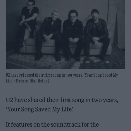
U2 have released their first song in two years, 'Your Song Saved My
Life' (Picture: Olaf Heine)
U2 have shared their first song in two years,
‘Your Song Saved My Life’.
It features on the soundtrack for the