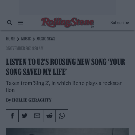
Subscribe
HOME
MUSIC
MUSIC NEWS
3 NOVEMBER 2021 9:28 AM
LISTEN TO U2’S ROUSING NEW SONG ‘YOUR
SONG SAVED MY LIFE’
Taken from 'Sing 2', in which Bono plays a rockstar
lion
By
HOLLIE GERAGHTY