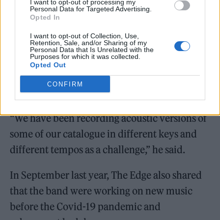
I want to opt-out of processing my
Personal Data for Targeted Advertising.
Opted In
I want to opt-out of Collection, Use,
Retention, Sale, and/or Sharing of my
Personal Data that Is Unrelated with the
Purposes for which it was collected.
Opted Out
CONFIRM
“We have been recording acoustic versions of
some of our catalogue in different keys and
different tempos as a challenge,” he said.
In September last year, The Edge also shared
that the band were working on new music
before the Covid-19 pandemic and