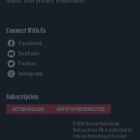
Adjust Your Privacy Preferences
Connect With Us
Facebook
YouTube
Twitter
Instagram
Subscription
GET THE MAGAZINE
SIGN UP TO THE NEWSLETTER
© 2026 Stream Publishing.
Rolling Stone UK is published by
Stream Publishing Ltd, under