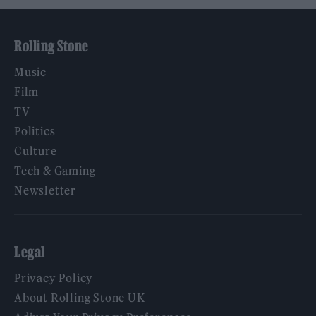
Rolling Stone
Music
Film
TV
Politics
Culture
Tech & Gaming
Newsletter
Legal
Privacy Policy
About Rolling Stone UK