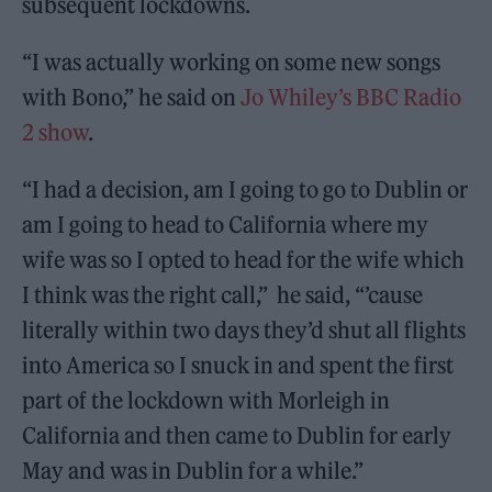
subsequent lockdowns.
“I was actually working on some new songs
with Bono,” he said on
Jo Whiley’s BBC Radio
2 show
.
“I had a decision, am I going to go to Dublin or
am I going to head to California where my
wife was so I opted to head for the wife which
I think was the right call,” he said, “’cause
literally within two days they’d shut all flights
into America so I snuck in and spent the first
part of the lockdown with Morleigh in
California and then came to Dublin for early
May and was in Dublin for a while.”