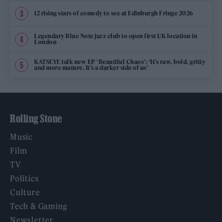
12 rising stars of comedy to see at Edinburgh Fringe 2026
Legendary Blue Note jazz club to open first UK location in
London
KATSEYE talk new EP ‘Beautiful Chaos’: ‘It’s raw, bold, gritty
and more mature. It’s a darker side of us’
Rolling Stone
Music
Film
TV
Politics
Culture
Tech & Gaming
Newsletter