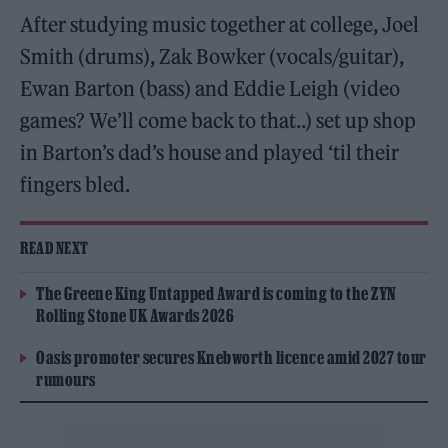
After studying music together at college, Joel
Smith (drums), Zak Bowker (vocals/guitar),
Ewan Barton (bass) and Eddie Leigh (video
games? We’ll come back to that..) set up shop
in Barton’s dad’s house and played ‘til their
fingers bled.
READ NEXT
The Greene King Untapped Award is coming to the ZYN
Rolling Stone UK Awards 2026
Oasis promoter secures Knebworth licence amid 2027 tour
rumours