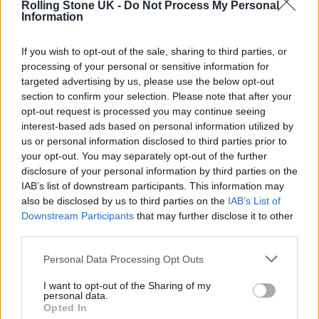
Rolling Stone UK -
Do Not Process My Personal
naturally.
Information
What bonded you together musically when you first
If you wish to opt-out of the sale, sharing to third parties, or
processing of your personal or sensitive information for
met?
targeted advertising by us, please use the below opt-out
section to confirm your selection. Please note that after your
opt-out request is processed you may continue seeing
interest-based ads based on personal information utilized by
us or personal information disclosed to third parties prior to
your opt-out. You may separately opt-out of the further
disclosure of your personal information by third parties on the
IAB’s list of downstream participants. This information may
also be disclosed by us to third parties on the
IAB’s List of
Downstream Participants
that may further disclose it to other
third parties.
Personal Data Processing Opt Outs
I want to opt-out of the Sharing of my
Smith: Like everyone, we were 16 and into
personal data.
Opted In