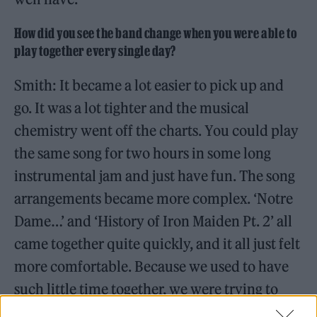
How did you see the band change when you were able to
play together every single day?
Smith: It became a lot easier to pick up and
go. It was a lot tighter and the musical
chemistry went off the charts. You could play
the same song for two hours in some long
instrumental jam and just have fun. The song
arrangements became more complex. ‘Notre
Dame…’ and ‘History of Iron Maiden Pt. 2’ all
came together quite quickly, and it all just felt
more comfortable. Because we used to have
such little time together, we were trying to
rush it to get an idea. Here, it happened more