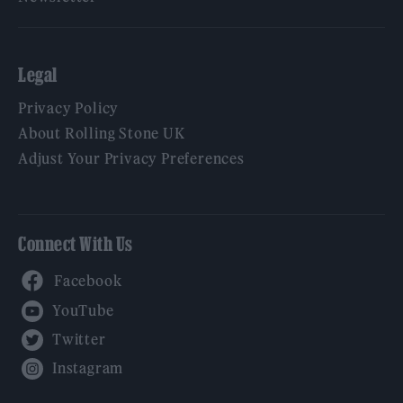
Legal
Privacy Policy
About Rolling Stone UK
Adjust Your Privacy Preferences
Connect With Us
Facebook
YouTube
Twitter
Instagram