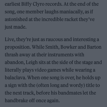
earliest Biffy Clyro records. At the end of the
song, one member laughs maniacally, as if
astonished at the incredible racket they’ve
just made.
Live, they’re just as raucous and interesting a
proposition. While Smith, Bowker and Barton
thrash away at their instruments with
abandon, Leigh sits at the side of the stage and
literally plays video games while wearing a
balaclava. When one song is over, he holds up
a sign with the (often long and wordy) title to
the next track, before his bandmates let the
handbrake off once again.