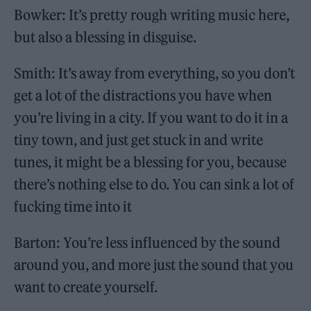
Bowker: It’s pretty rough writing music here,
but also a blessing in disguise.
Smith: It’s away from everything, so you don’t
get a lot of the distractions you have when
you’re living in a city. If you want to do it in a
tiny town, and just get stuck in and write
tunes, it might be a blessing for you, because
there’s nothing else to do. You can sink a lot of
fucking time into it
Barton: You’re less influenced by the sound
around you, and more just the sound that you
want to create yourself.