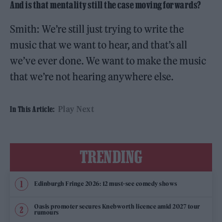
And is that mentality still the case moving forwards?
Smith: We’re still just trying to write the
music that we want to hear, and that’s all
we’ve ever done. We want to make the music
that we’re not hearing anywhere else.
Play Next
In This Article:
TRENDING
Edinburgh Fringe 2026: 12 must-see comedy shows
Oasis promoter secures Knebworth licence amid 2027 tour
rumours