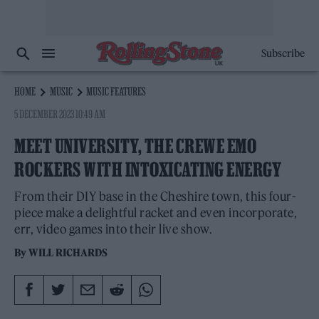
Subscribe
HOME
MUSIC
MUSIC FEATURES
5 DECEMBER 2023 10:49 AM
MEET UNIVERSITY, THE CREWE EMO
ROCKERS WITH INTOXICATING ENERGY
From their DIY base in the Cheshire town, this four-
piece make a delightful racket and even incorporate,
err, video games into their live show.
By
WILL RICHARDS