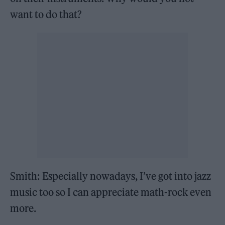
want to do that?
Smith: Especially nowadays, I’ve got into jazz
music too so I can appreciate math-rock even
more.