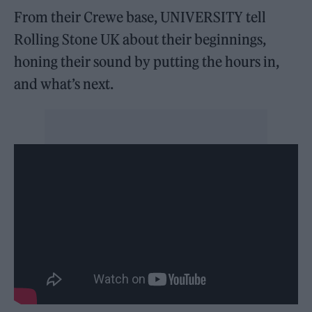
From their Crewe base, UNIVERSITY tell
Rolling Stone UK about their beginnings,
honing their sound by putting the hours in,
and what’s next.