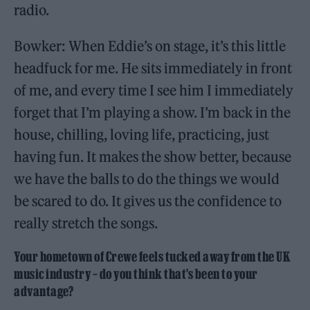
radio.
Bowker: When Eddie’s on stage, it’s this little
headfuck for me. He sits immediately in front
of me, and every time I see him I immediately
forget that I’m playing a show. I’m back in the
house, chilling, loving life, practicing, just
having fun. It makes the show better, because
we have the balls to do the things we would
be scared to do. It gives us the confidence to
really stretch the songs.
Your hometown of Crewe feels tucked away from the UK
music industry – do you think that’s been to your
advantage?