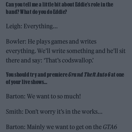
Can you tell me a little bit about Eddie’s role in the
band? What do you do Eddie?
Leigh: Everything…
Bowler: He plays games and writes
everything. We’ll write something and he’ll sit
there and say: ‘That’s codswallop.’
You should try and premiere
Grand Theft Auto 6
at one
of your live shows…
Barton: We want to so much!
Smith: Don’t worry it’s in the works…
Barton: Mainly we want to get on the
GTA6