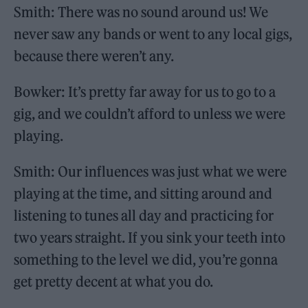
Smith: There was no sound around us! We
never saw any bands or went to any local gigs,
because there weren’t any.
Bowker: It’s pretty far away for us to go to a
gig, and we couldn’t afford to unless we were
playing.
Smith: Our influences was just what we were
playing at the time, and sitting around and
listening to tunes all day and practicing for
two years straight. If you sink your teeth into
something to the level we did, you’re gonna
get pretty decent at what you do.