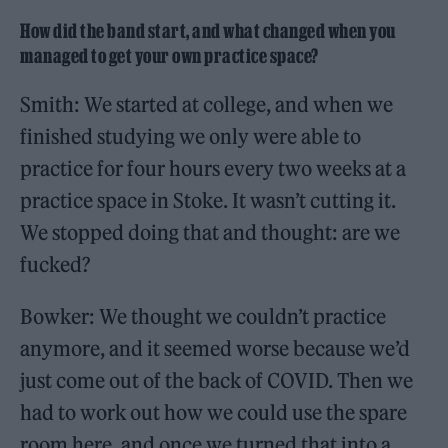
How did the band start, and what changed when you
managed to get your own practice space?
Smith: We started at college, and when we
finished studying we only were able to
practice for four hours every two weeks at a
practice space in Stoke. It wasn’t cutting it.
We stopped doing that and thought: are we
fucked?
Bowker: We thought we couldn’t practice
anymore, and it seemed worse because we’d
just come out of the back of COVID. Then we
had to work out how we could use the spare
room here, and once we turned that into a