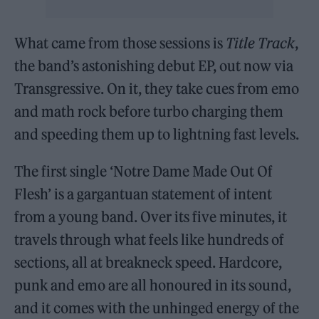
What came from those sessions is
Title Track
,
the band’s astonishing debut EP, out now via
Transgressive. On it, they take cues from emo
and math rock before turbo charging them
and speeding them up to lightning fast levels.
The first single ‘Notre Dame Made Out Of
Flesh’ is a gargantuan statement of intent
from a young band. Over its five minutes, it
travels through what feels like hundreds of
sections, all at breakneck speed. Hardcore,
punk and emo are all honoured in its sound,
and it comes with the unhinged energy of the