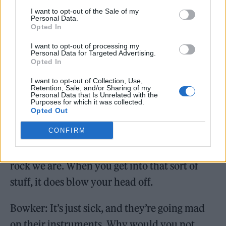
gateway bands. Nirvana, Metallica.
I want to opt-out of the Sale of my
Personal Data.
Barton: You’re finding your common ground.
Opted In
I want to opt-out of processing my
Smith: The Streets were a big influence, and a
Personal Data for Targeted Advertising.
Opted In
lot of happy hardcore and electronic music.
I want to opt-out of Collection, Use,
The Prodigy as well. Not dissing big gateway
Retention, Sale, and/or Sharing of my
Personal Data that Is Unrelated with the
bands, but we’re so happy we ended up
Purposes for which it was collected.
Opted Out
getting into a lot of nicher bands after that,
CONFIRM
like Nouns, Hella and Dilute. You can
probably tell in the music how into math-
rock we are. When you get into that sort of
stuff, it does blow your head off.
Bowker: It’s just sick, and they’re going mad
on their instruments. Why would you not