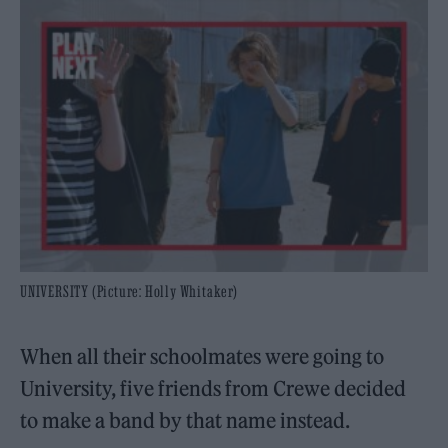
UNIVERSITY (Picture: Holly Whitaker)
When all their schoolmates were going to
University, five friends from Crewe decided
to make a band by that name instead.