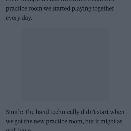
practice room we started playing together
every day.
Smith: The band technically didn’t start when
we got the new practice room, but it might as
well have.