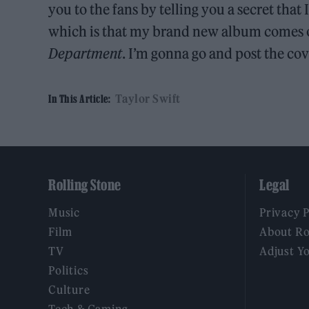
you to the fans by telling you a secret that
which is that my brand new album comes out
Department
. I’m gonna go and post the co
Taylor Swift
In This Article:
Rolling Stone
Legal
Music
Privacy 
Film
About Ro
TV
Adjust Y
Politics
Culture