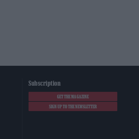
Subscription
GET THE MAGAZINE
SIGN UP TO THE NEWSLETTER