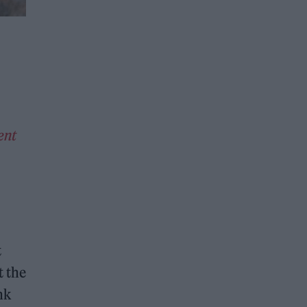
ent
t
t the
nk