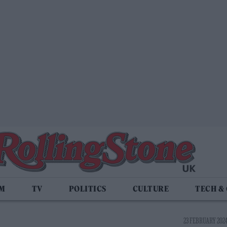
LM
TV
POLITICS
CULTURE
TECH &
23 FEBRUARY 2024