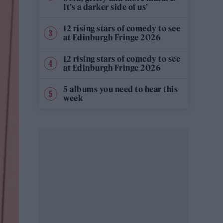
It’s a darker side of us’
12 rising stars of comedy to see
at Edinburgh Fringe 2026
12 rising stars of comedy to see
at Edinburgh Fringe 2026
5 albums you need to hear this
week