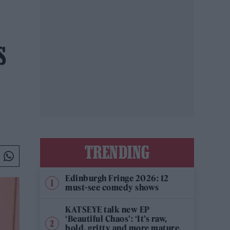
S
TRENDING
Edinburgh Fringe 2026: 12
must-see comedy shows
KATSEYE talk new EP
‘Beautiful Chaos’: ‘It’s raw,
bold, gritty and more mature.