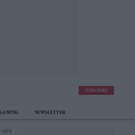
SUBSCRIBE
 GAMING
NEWSLETTER
 1:36 PM