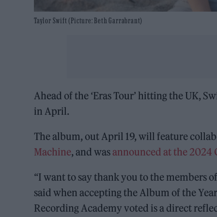
Taylor Swift (Picture: Beth Garrabrant)
Ahead of the ‘Eras Tour’ hitting the UK, S
in April.
The album, out April 19, will feature colla
Machine
, and was
announced at the 2024
“I want to say thank you to the members of
said when accepting the Album of the Yea
Recording Academy voted is a direct reflect