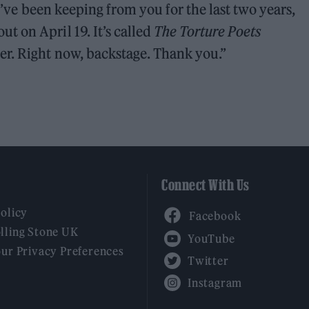
 I’ve been keeping from you for the last two years,
 on April 19. It’s called
The Torture Poets
ver. Right now, backstage. Thank you.”
Connect With Us
Facebook
Policy
YouTube
lling Stone UK
our Privacy Preferences
Twitter
Instagram