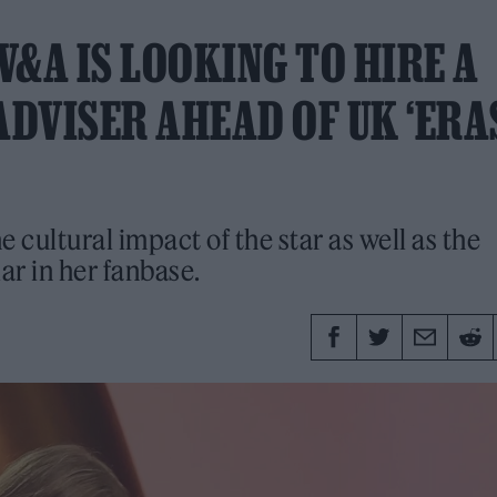
V&A IS LOOKING TO HIRE A
ADVISER AHEAD OF UK ‘ERA
e cultural impact of the star as well as the
r in her fanbase.