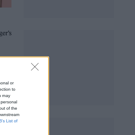
ger’s
are
hion
sonal or
ection to
ou may
 personal
out of the
 downstream
B’s List of