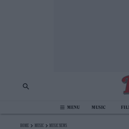
MUSIC
FI
HOME
MUSIC
MUSIC NEWS