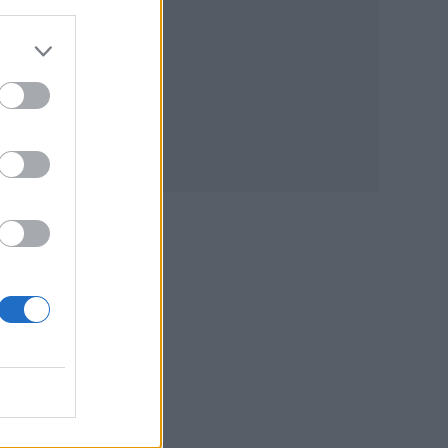
e
rate
e
s