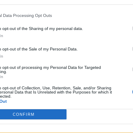
l Data Processing Opt Outs
o opt-out of the Sharing of my personal data.
and the successful applicant will be in place befor
In
o opt-out of the Sale of my Personal Data.
 BBC: “These new advisory roles will help us celeb
In
often surprising, creative diversity on offer at th
to opt-out of processing my Personal Data for Targeted
ing.
In
o opt-out of Collection, Use, Retention, Sale, and/or Sharing
the design stories that are relevant to our audience
ersonal Data that Is Unrelated with the Purposes for which it
lected.
Out
CONFIRM