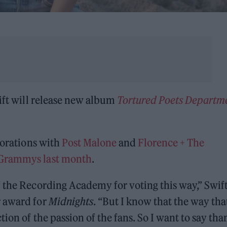
wift will release new album
Tortured Poets Departm
borations with
Post Malone
and
Florence + The
 Grammys last month
.
 the Recording Academy for voting this way,” Swif
r award for
Midnights
. “But I know that the way tha
ion of the passion of the fans. So I want to say tha