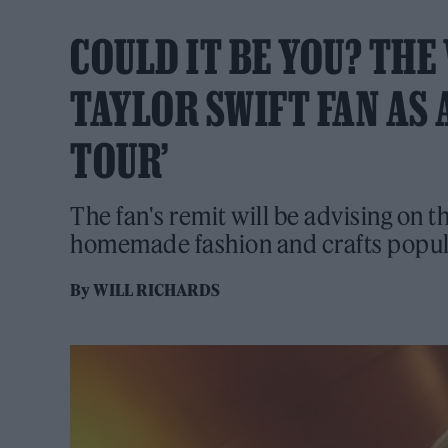
COULD IT BE YOU? THE 
TAYLOR SWIFT FAN AS 
TOUR’
The fan's remit will be advising on th
homemade fashion and crafts popula
By
WILL RICHARDS