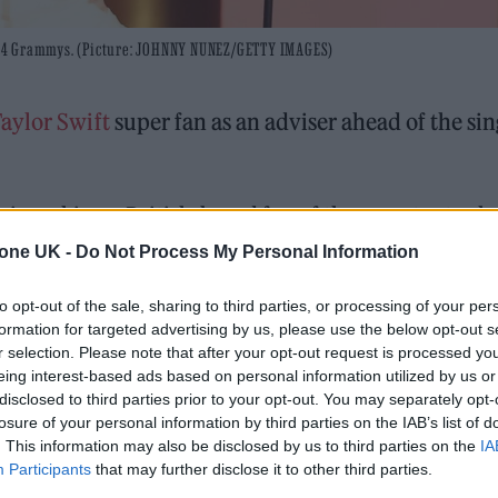
 2024 Grammys. (Picture: JOHNNY NUNEZ/GETTY IMAGES)
aylor Swift
super fan as an adviser ahead of the sin
s seeking a British-based fan of the pop star to sh
world as well as the popular trend of homemade fas
tone UK -
Do Not Process My Personal Information
to opt-out of the sale, sharing to third parties, or processing of your per
formation for targeted advertising by us, please use the below opt-out s
r selection. Please note that after your opt-out request is processed y
 for Madonna and Blur, dies aged 69
eing interest-based ads based on personal information utilized by us or
disclosed to third parties prior to your opt-out. You may separately opt-
ound barriers as a female engineer
losure of your personal information by third parties on the IAB’s list of
. This information may also be disclosed by us to third parties on the
IA
Participants
that may further disclose it to other third parties.