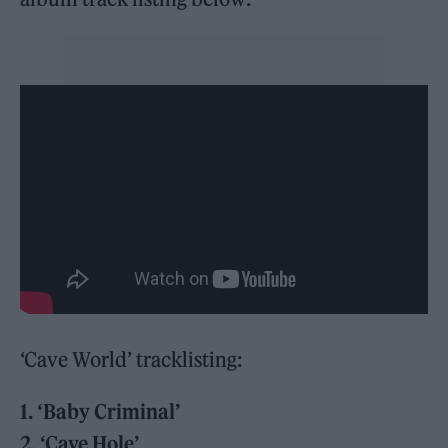
‘Cave World’ tracklisting:
1. ‘Baby Criminal’
2. ‘Cave Hole’