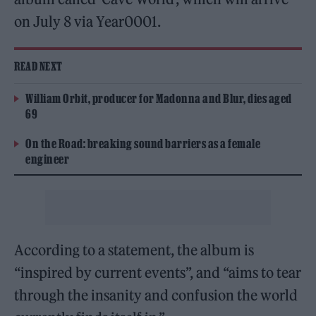
on July 8 via Year0001.
READ NEXT
William Orbit, producer for Madonna and Blur, dies aged
69
On the Road: breaking sound barriers as a female
engineer
According to a statement, the album is
“inspired by current events”, and “aims to tear
through the insanity and confusion the world