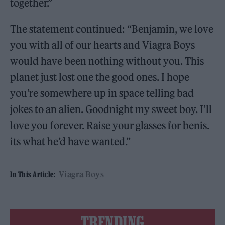
together.”
The statement continued: “Benjamin, we love
you with all of our hearts and Viagra Boys
would have been nothing without you. This
planet just lost one the good ones. I hope
you’re somewhere up in space telling bad
jokes to an alien. Goodnight my sweet boy. I’ll
love you forever. Raise your glasses for benis.
its what he’d have wanted.”
Viagra Boys
In This Article:
TRENDING