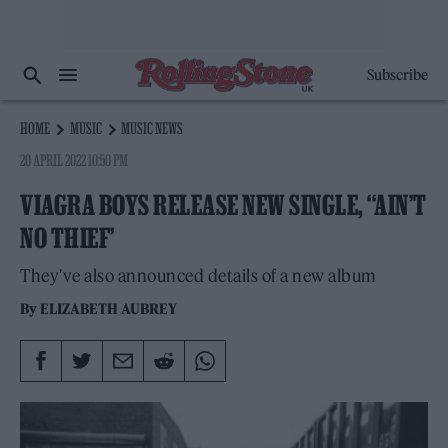
Subscribe
HOME
MUSIC
MUSIC NEWS
20 APRIL 2022 10:50 PM
VIAGRA BOYS RELEASE NEW SINGLE, ‘‘AIN’T
NO THIEF’
They've also announced details of a new album
By
ELIZABETH AUBREY