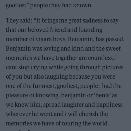
goofiest” people they had known.
They said: “It brings me great sadness to say
that our beloved friend and founding
member of viagra boys, Benjamin, has passed.
Benjamin was loving and kind and the sweet
memories we have together are countless. i
cant stop crying while going through pictures
of you but also laughing because you were
one of the funniest, goofiest, people i had the
pleasure of knowing. benjamin or ‘benis’ as
we knew him, spread laughter and happiness
wherever he went and i will cherish the
memories we have of touring the world