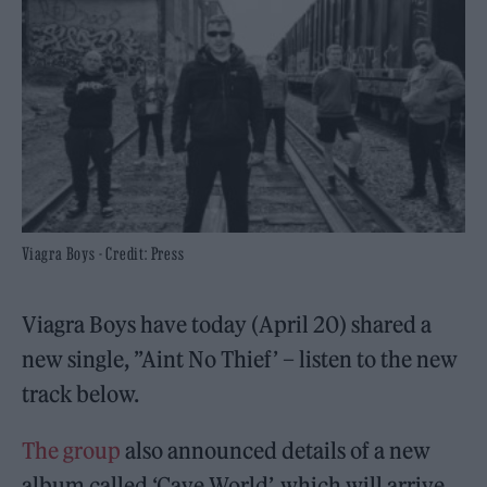
Viagra Boys - Credit: Press
Viagra Boys have today (April 20) shared a
new single, ”Aint No Thief’ – listen to the new
track below.
The group
also announced details of a new
album called ‘Cave World’, which will arrive