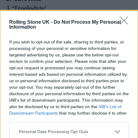
3. ‘Troglodyte’
4. ‘Punk Rock Loser’
Rolling Stone UK -
Do Not Process My Personal
Information
5. ‘Creepy Crawlers’
6. ‘The Cognitive Trade-Off Hypothesis’
If you wish to opt-out of the sale, sharing to third parties, or
7. ‘Globe Earth’
processing of your personal or sensitive information for
targeted advertising by us, please use the below opt-out
8. ‘Ain’t No Thief’
section to confirm your selection. Please note that after your
9. ‘Big Boy’
opt-out request is processed you may continue seeing
interest-based ads based on personal information utilized by
10. ‘ADD’
us or personal information disclosed to third parties prior to
11. ‘Human Error’
your opt-out. You may separately opt-out of the further
disclosure of your personal information by third parties on the
12. ‘Return To Monke’
IAB’s list of downstream participants. This information may
also be disclosed by us to third parties on the
IAB’s List of
News of the album
comes just months after
Downstream Participants
that may further disclose it to other
third parties.
guitarist and founding member Benjamin
Personal Data Processing Opt Outs
Vallé died at the age of 47.