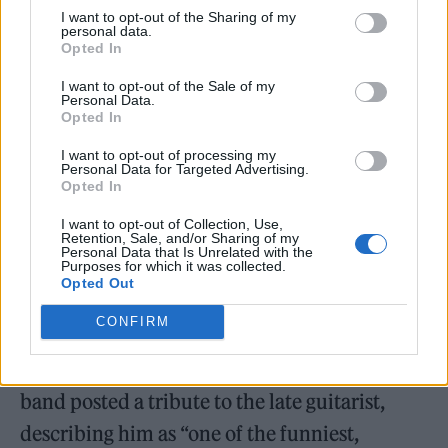
I want to opt-out of the Sharing of my
personal data.
Opted In
I want to opt-out of the Sale of my
Personal Data.
Opted In
I want to opt-out of processing my
Personal Data for Targeted Advertising.
Opted In
I want to opt-out of Collection, Use,
Retention, Sale, and/or Sharing of my
Personal Data that Is Unrelated with the
Purposes for which it was collected.
Opted Out
The news was confirmed in a statement on
CONFIRM
social media, posted on October 27. Alongside
images of Vallé, the Swedish punk
band posted a tribute to the late guitarist,
describing him as “one of the funniest,