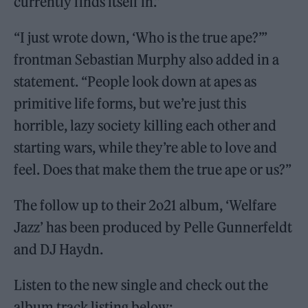
currently finds itself in.”
“I just wrote down, ‘Who is the true ape?’”
frontman Sebastian Murphy also added in a
statement. “People look down at apes as
primitive life forms, but we’re just this
horrible, lazy society killing each other and
starting wars, while they’re able to love and
feel. Does that make them the true ape or us?”
The follow up to their 2o21 album, ‘Welfare
Jazz’ has been produced by Pelle Gunnerfeldt
and DJ Haydn.
Listen to the new single and check out the
album track listing below: