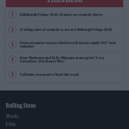
Edinburgh Fringe 2026: 12 must-see comedy shows
12 rising stars of comedy to see at Edinburgh Fringe 2026
Oasis promoter secures Knebworth licence amid 2027 tour
rumours
Hear Madonna and Kylie Minogue team up for ‘Love
Sensation (Afterhours Mix)’
5 albums you need to hear this week
Rolling Stone
Music
Film