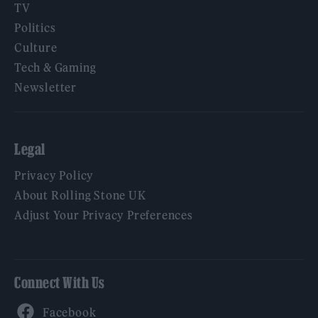
TV
Politics
Culture
Tech & Gaming
Newsletter
Legal
Privacy Policy
About Rolling Stone UK
Adjust Your Privacy Preferences
Connect With Us
Facebook