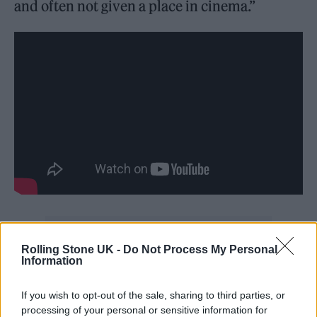
and often not given a place in cinema.”
Rolling Stone UK -
Do Not Process My Personal
Information
“This was our chance to hold a positive
If you wish to opt-out of the sale, sharing to third parties, or
reflection in the space and to shout to the
processing of your personal or sensitive information for