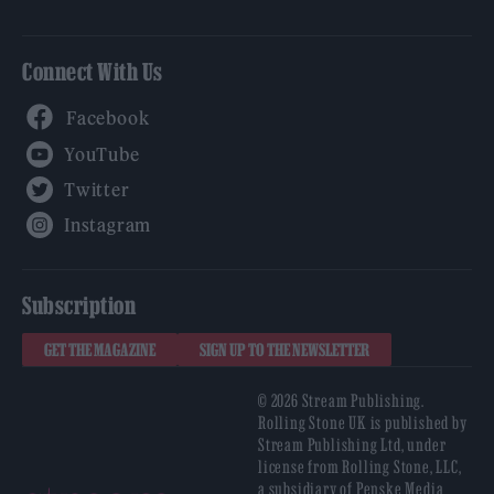
Connect With Us
Facebook
YouTube
Twitter
Instagram
Subscription
GET THE MAGAZINE
SIGN UP TO THE NEWSLETTER
© 2026 Stream Publishing.
Rolling Stone UK is published by
Stream Publishing Ltd, under
license from Rolling Stone, LLC,
a subsidiary of Penske Media