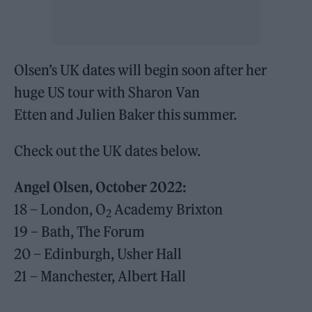
Olsen’s UK dates will begin soon after her
huge US tour with Sharon Van
Etten and Julien Baker this summer.
Check out the UK dates below.
Angel Olsen, October 2022:
18 – London, O
Academy Brixton
2
19 – Bath, The Forum
20 – Edinburgh, Usher Hall
21 – Manchester, Albert Hall