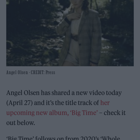
Angel Olsen - CREDIT: Press
Angel Olsen has shared a new video today
(April 27) and it’s the title track of
her
upcoming new album, ‘Big Time’
– check it
out below.
‘Big Time’ follows on from 2020’s ‘Whole