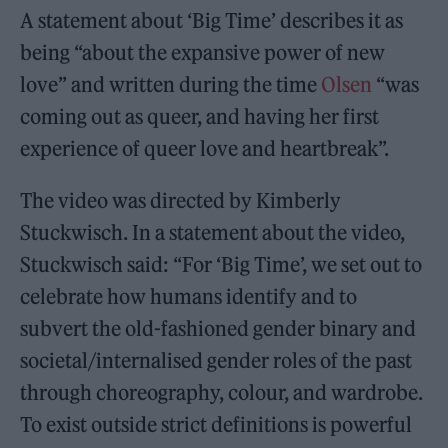
A statement about ‘Big Time’ describes it as
being “about the expansive power of new
love” and written during the time
Olsen
“was
coming out as queer, and having her first
experience of queer love and heartbreak”.
The video was directed by Kimberly
Stuckwisch. In a statement about the video,
Stuckwisch said: “For ‘Big Time’, we set out to
celebrate how humans identify and to
subvert the old-fashioned gender binary and
societal/internalised gender roles of the past
through choreography, colour, and wardrobe.
To exist outside strict definitions is powerful