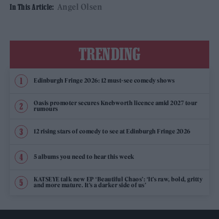
Angel Olsen
In This Article:
TRENDING
Edinburgh Fringe 2026: 12 must-see comedy shows
Oasis promoter secures Knebworth licence amid 2027 tour
rumours
12 rising stars of comedy to see at Edinburgh Fringe 2026
5 albums you need to hear this week
KATSEYE talk new EP ‘Beautiful Chaos’: ‘It’s raw, bold, gritty
and more mature. It’s a darker side of us’