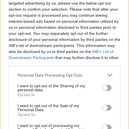
world that you are more than who you are
targeted advertising by us, please use the below opt-out
section to confirm your selection. Please note that after your
told to be. ‘Big Time’ is what happens when
opt-out request is processed you may continue seeing
we do not express our true identity but find
interest-based ads based on personal information utilized by
us or personal information disclosed to third parties prior to
freedom when we step out of the shadows
your opt-out. You may separately opt-out of the further
into our most authentic selves. In the first
disclosure of your personal information by third parties on the
IAB’s list of downstream participants. This information may
rotation, the lighting is drab, the clothes are
also be disclosed by us to third parties on the
IAB’s List of
monochromatic, the dance is monotonous…
Downstream Participants
that may further disclose it to other
third parties.
gender-conforming roles present.
Personal Data Processing Opt Outs
“However, with each rotation, something
I want to opt-out of the Sharing of my
magical happens, both our cast and Angel
personal data.
Opted In
begin to come alive, to feel free. We see the
I want to opt-out of the Sale of my
clothes brighten, the dance heightens, and
Personal Data.
Opted In
the bar that was once devoid of emotion can
I want to opt-out of processing my
barely contain the joy bursting out of each