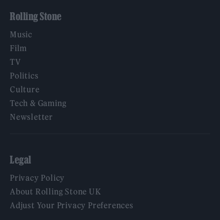
Rolling Stone
Music
Film
TV
Politics
Culture
Tech & Gaming
Newsletter
Legal
Privacy Policy
About Rolling Stone UK
Adjust Your Privacy Preferences