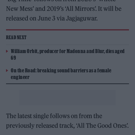
New Mess’ and 2019’s ‘All Mirrors’. It will be
released on June 3 via Jagjaguwar.
READ NEXT
William Orbit, producer for Madonna and Blur, dies aged
69
On the Road: breaking sound barriers as a female
engineer
The latest single follows on from the
previously released track, ‘All The Good Ones’.