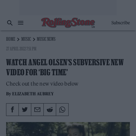
Subscribe
HOME
MUSIC
MUSIC NEWS
27 APRIL 2022 7:51 PM
WATCH ANGEL OLSEN’S SUBVERSIVE NEW
VIDEO FOR ‘BIG TIME’
Check out the new video below
By
ELIZABETH AUBREY