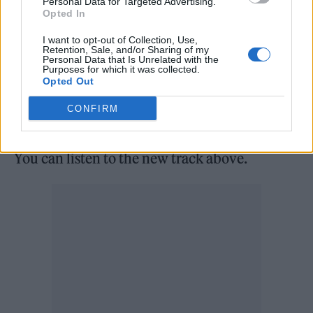
Personal Data for Targeted Advertising.
Opted In
individual.
I want to opt-out of Collection, Use,
Retention, Sale, and/or Sharing of my
Stuckwisch concluded: “I am proud to say
Personal Data that Is Unrelated with the
Purposes for which it was collected.
that over 80 per cent of our cast and 50 per
Opted Out
cent of our crew identified as non-binary and
CONFIRM
non-gender conforming.”
You can listen to the new track above.