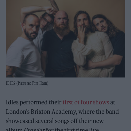
IDLES (Picture: Tom Ham)
Idles performed their
first of four shows
at
London’s Brixton Academy, where the band
showcased several songs off their new
album
Crawler
for the first time live.