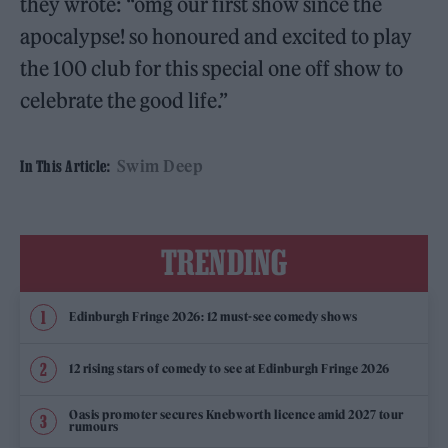
they wrote: “omg our first show since the
apocalypse! so honoured and excited to play
the 100 club for this special one off show to
celebrate the good life.”
Swim Deep
In This Article:
TRENDING
Edinburgh Fringe 2026: 12 must-see comedy shows
12 rising stars of comedy to see at Edinburgh Fringe 2026
Oasis promoter secures Knebworth licence amid 2027 tour
rumours