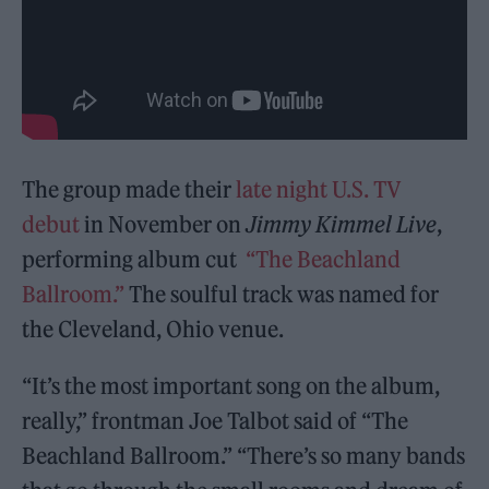
The group made their
late night U.S. TV
debut
in November on
Jimmy Kimmel Live
,
performing album cut
“The Beachland
Ballroom.”
The soulful track was named for
the Cleveland, Ohio venue.
“It’s the most important song on the album,
really,” frontman Joe Talbot said of “The
Beachland Ballroom.” “There’s so many bands