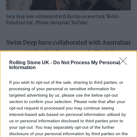
Swim Deep have collaborated with Hatchie on new track ‘World’s
Unluckiest Guy’. (Photos: Instagram/ YouTube).
Swim Deep have collaborated with Australian
pop artist Hatchie for new track ‘World’s
Unluckiest Guy’.
Rolling Stone UK -
Do Not Process My Personal
Information
The song is the latest single from the
If you wish to opt-out of the sale, sharing to third parties, or
Birmingham band’s
forthcoming EP
processing of your personal or sensitive information for
targeted advertising by us, please use the below opt-out
‘Familiarise Yourself With Your Closest Exit’.
section to confirm your selection. Please note that after your
opt-out request is processed you may continue seeing
interest-based ads based on personal information utilized by
READ NEXT
us or personal information disclosed to third parties prior to
your opt-out. You may separately opt-out of the further
William Orbit, producer for Madonna and Blur, dies aged
disclosure of your personal information by third parties on the