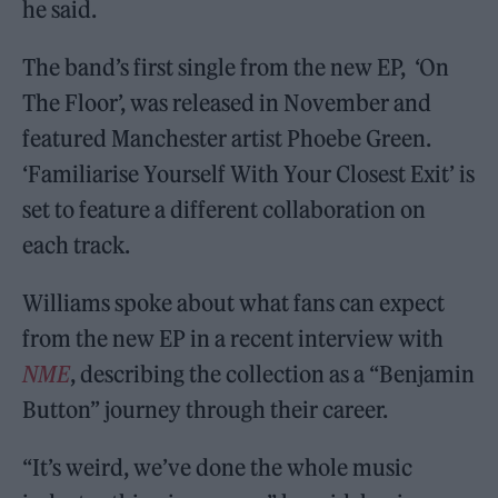
he said.
The band’s first single from the new EP, ‘On
The Floor’, was released in November and
featured Manchester artist Phoebe Green.
‘Familiarise Yourself With Your Closest Exit’ is
set to feature a different collaboration on
each track.
Williams spoke about what fans can expect
from the new EP in a recent interview with
NME
, describing the collection as a “Benjamin
Button” journey through their career.
“It’s weird, we’ve done the whole music