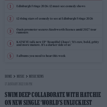
Edinburgh Fringe 2026: 12 must-see comedy shows
12 rising stars of comedy to see at Edinburgh Fringe 2026
Oasis promoter secures Knebworth licence amid 2027 tour
rumours
KATSEYE talk new EP ‘Beautiful Chaos’: ‘It’s raw, bold, gritty
and more mature. It’s a darker side of us’
5 albums you need to hear this week
HOME
MUSIC
MUSIC NEWS
17 JANUARY 2022 3:38 PM
SWIM DEEP COLLABORATE WITH HATCHIE
ON NEW SINGLE ‘WORLD’S UNLUCKIEST