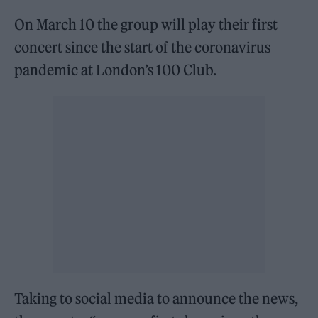
On March 10 the group will play their first
concert since the start of the coronavirus
pandemic at London’s 100 Club.
Taking to social media to announce the news,