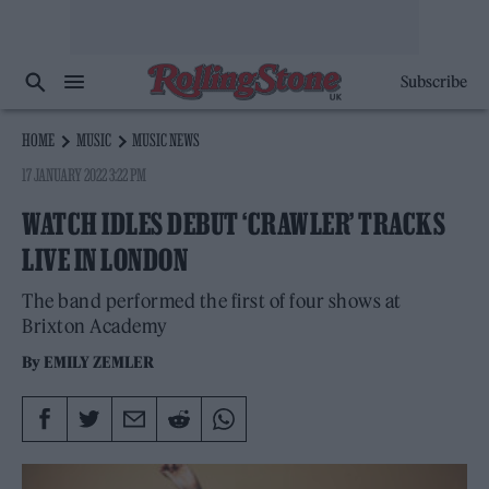
Subscribe
HOME
MUSIC
MUSIC NEWS
17 JANUARY 2022 3:22 PM
WATCH IDLES DEBUT ‘CRAWLER’ TRACKS
LIVE IN LONDON
The band performed the first of four shows at
Brixton Academy
By
EMILY ZEMLER