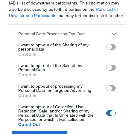
69
IAB’s list of downstream participants. This information may
also be disclosed by us to third parties on the
IAB’s List of
On the Road: breaking sound barriers as a female
Downstream Participants
that may further disclose it to other
engineer
third parties.
Personal Data Processing Opt Outs
I want to opt-out of the Sharing of my
personal data.
Opted In
Written for the “world’s unluckiest guy”, the
I want to opt-out of the Sale of my
tender track features a hopeful guitar melody
Personal Data.
Opted In
which seamlessly absorbs Hatchie’s dreamy
vocals.
I want to opt-out of processing my
Personal Data for Targeted Advertising.
Opted In
Listen to the new song below.
I want to opt-out of Collection, Use,
Retention, Sale, and/or Sharing of my
Personal Data that Is Unrelated with the
Purposes for which it was collected.
Opted Out