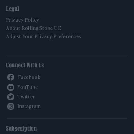
Legal
Privacy Policy
About Rolling Stone UK
Adjust Your Privacy Preferences
Connect With Us
Facebook
YouTube
Twitter
Instagram
Subscription