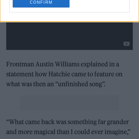
CONFIRM
Frontman Austin Williams explained in a
statement how Hatchie came to feature on
what was then an “unfinished song”.
“What came back was something far grander
and more magical than I could ever imagine,”