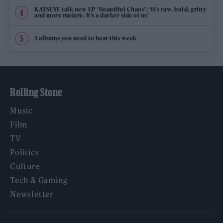
KATSEYE talk new EP ‘Beautiful Chaos’: ‘It’s raw, bold, gritty
and more mature. It’s a darker side of us’
5 albums you need to hear this week
Rolling Stone
Music
Film
TV
Politics
Culture
Tech & Gaming
Newsletter