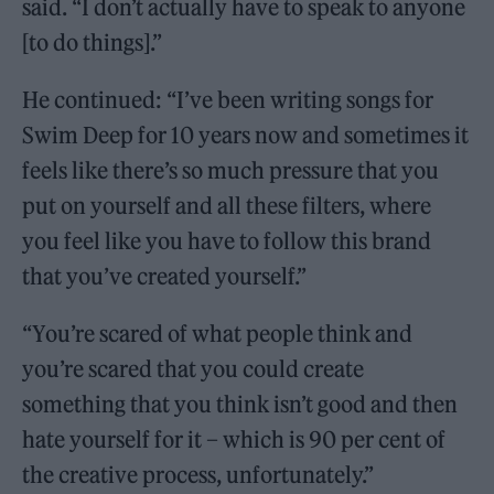
said. “I don’t actually have to speak to anyone
[to do things].”
He continued: “I’ve been writing songs for
Swim Deep for 10 years now and sometimes it
feels like there’s so much pressure that you
put on yourself and all these filters, where
you feel like you have to follow this brand
that you’ve created yourself.”
“You’re scared of what people think and
you’re scared that you could create
something that you think isn’t good and then
hate yourself for it – which is 90 per cent of
the creative process, unfortunately.”