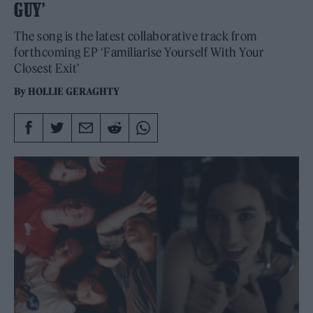
GUY’
The song is the latest collaborative track from
forthcoming EP ‘Familiarise Yourself With Your
Closest Exit’
By
HOLLIE GERAGHTY