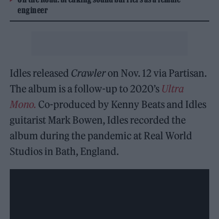
engineer
Idles released
Crawler
on Nov. 12 via Partisan.
The album is a follow-up to 2020’s
Ultra
Mono.
Co-produced by Kenny Beats and Idles
guitarist Mark Bowen, Idles recorded the
album during the pandemic at Real World
Studios in Bath, England.