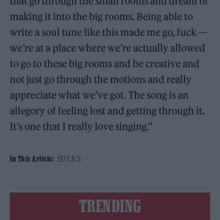
that go through the small rooms and dream of
making it into the big rooms. Being able to
write a soul tune like this made me go, fuck —
we’re at a place where we’re actually allowed
to go to these big rooms and be creative and
not just go through the motions and really
appreciate what we’ve got. The song is an
allegory of feeling lost and getting through it.
It’s one that I really love singing.”
IDLES
In This Article:
TRENDING