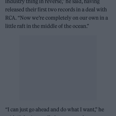
industry thing in reverse,” he said, having
released their first two records in a deal with
RCA. “Now we’re completely on our own in a
little raft in the middle of the ocean.”
“I can just go ahead and do what I want,” he