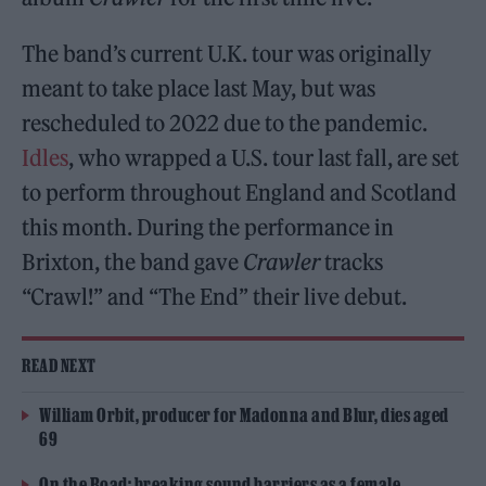
The band’s current U.K. tour was originally
meant to take place last May, but was
rescheduled to 2022 due to the pandemic.
Idles
, who wrapped a U.S. tour last fall, are set
to perform throughout England and Scotland
this month. During the performance in
Brixton, the band gave
Crawler
tracks
“Crawl!” and “The End” their live debut.
READ NEXT
William Orbit, producer for Madonna and Blur, dies aged
69
On the Road: breaking sound barriers as a female