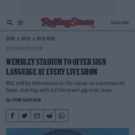
Subscribe
HOME
MUSIC
MUSIC NEWS
20 OCTOBER 2021 12:52 PM
WEMBLEY STADIUM TO OFFER SIGN
LANGUAGE AT EVERY LIVE SHOW
BSL will be introduced to the venue on a permanent
basis, starting with Ed Sheeran's gig next June
By
TOM SKINNER