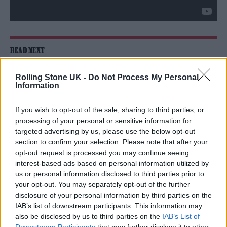
READ NEXT
William Orbit, producer for Madonna and Blur, dies aged
Rolling Stone UK -
Do Not Process My Personal
69
Information
On the Road: breaking sound barriers as a female
If you wish to opt-out of the sale, sharing to third parties, or
engineer
processing of your personal or sensitive information for
targeted advertising by us, please use the below opt-out
section to confirm your selection. Please note that after your
opt-out request is processed you may continue seeing
interest-based ads based on personal information utilized by
us or personal information disclosed to third parties prior to
He continued: “I’d particularly like to thank
your opt-out. You may separately opt-out of the further
disclosure of your personal information by third parties on the
our customer engagement manager and
IAB’s list of downstream participants. This information may
disability liaison officer Matt Owen and our
also be disclosed by us to third parties on the
IAB’s List of
Downstream Participants
that may further disclose it to other