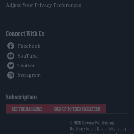
Adjust Your Privacy Preferences
Connect With Us
Facebook
YouTube
Twitter
Instagram
Subscription
GET THE MAGAZINE
SIGN UP TO THE NEWSLETTER
© 2026 Stream Publishing.
Rolling Stone UK is published by