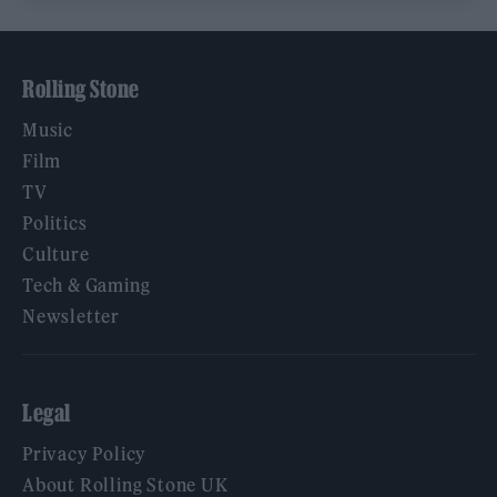
Rolling Stone
Music
Film
TV
Politics
Culture
Tech & Gaming
Newsletter
Legal
Privacy Policy
About Rolling Stone UK