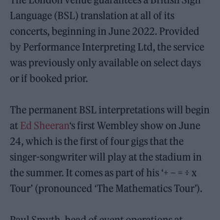
Language (BSL) translation at all of its
concerts, beginning in June 2022. Provided
by Performance Interpreting Ltd, the service
was previously only available on select days
or if booked prior.
The permanent BSL interpretations will begin
at
Ed Sheeran
‘s first Wembley show on June
24, which is the first of four gigs that the
singer-songwriter will play at the stadium in
the summer. It comes as part of his ‘+ – = ÷ x
Tour’ (pronounced ‘The Mathematics Tour’).
Paul Smyth, head of event operations at