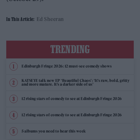
Ed Sheeran
In This Article:
TRENDING
Edinburgh Fringe 2026: 12 must-see comedy shows
KATSEYE talk new EP ‘Beautiful Chaos’: ‘It’s raw, bold, gritty
and more mature. It’s a darker side of us’
12 rising stars of comedy to see at Edinburgh Fringe 2026
12 rising stars of comedy to see at Edinburgh Fringe 2026
5 albums you need to hear this week