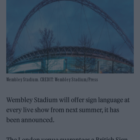
Wembley Stadium. CREDIT: Wembley Stadium/Press
Wembley Stadium will offer sign language at
every live show from next summer, it has
been announced.
The London venue guarantees a British Sign