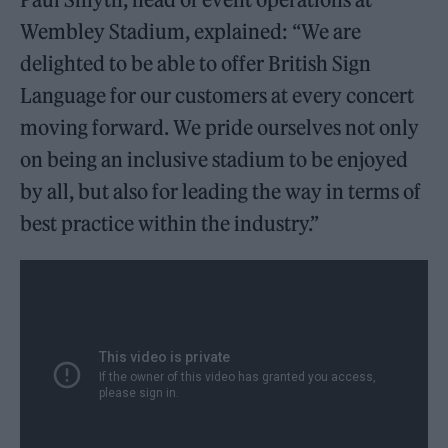
Wembley Stadium, explained: “We are
delighted to be able to offer British Sign
Language for our customers at every concert
moving forward. We pride ourselves not only
on being an inclusive stadium to be enjoyed
by all, but also for leading the way in terms of
best practice within the industry.”