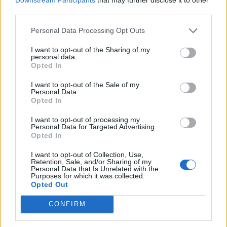
partners at Performance Interpreting for
third parties.
working together to bring this ground-
Personal Data Processing Opt Outs
breaking service to our venue. We look
I want to opt-out of the Sharing of my
forward to hosting our Deaf customers at
personal data.
Opted In
future gigs and hope that they feel the benefit
of this vital service at Wembley Stadium.”
I want to opt-out of the Sale of my
Personal Data.
Opted In
Marie Pascall, founder of Performance
I want to opt-out of processing my
Personal Data for Targeted Advertising.
Interpreting Ltd, said that the company was
Opted In
“elated” by Wembley’s decision to provide
I want to opt-out of Collection, Use,
Retention, Sale, and/or Sharing of my
BSL at every show. “This will enable
Personal Data that Is Unrelated with the
Purposes for which it was collected.
thousands of Deaf customers to attend music
Opted Out
events on any given date,” he added.
CONFIRM
“Wembley continues to be a beacon of best