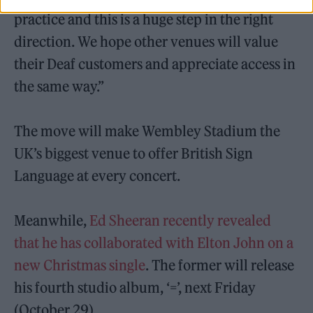
practice and this is a huge step in the right
direction. We hope other venues will value
their Deaf customers and appreciate access in
the same way.”
The move will make Wembley Stadium the
UK’s biggest venue to offer British Sign
Language at every concert.
Meanwhile,
Ed Sheeran recently revealed
that he has collaborated with Elton John on a
new Christmas single
. The former will release
his fourth studio album, ‘=’, next Friday
(October 29).