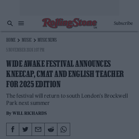
Subscribe
HOME
MUSIC
MUSIC NEWS
5 NOVEMBER 2024 1:07 PM
WIDE AWAKE FESTIVAL ANNOUNCES
KNEECAP, CMAT AND ENGLISH TEACHER
FOR 2025 EDITION
The festival will return to south London’s Brockwell
Park next summer
By
WILL RICHARDS