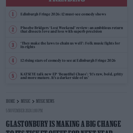
Edinburgh Fringe 2026: 12 must-see comedy shows
Phoebe Bridgers ‘Lost Weekend’ review: an ambitious return
that dissects love and loss with superb precision
‘They make the laws to chain us well’: Folk music fights for
its rights
12 rising stars of comedy to see at Edinburgh Fringe 2026
KATSEYE talk new EP ‘Beautiful Chaos’: ‘It’s raw, bold, gritty
and more mature. It’s a darker side of us’
HOME
MUSIC
MUSIC NEWS
5 NOVEMBER 2024 1:00 PM
GLASTONBURY IS MAKING A BIG CHANGE