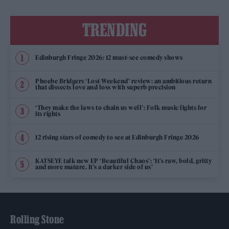
TRENDING
Edinburgh Fringe 2026: 12 must-see comedy shows
Phoebe Bridgers ‘Lost Weekend’ review: an ambitious return
that dissects love and loss with superb precision
‘They make the laws to chain us well’: Folk music fights for
its rights
12 rising stars of comedy to see at Edinburgh Fringe 2026
KATSEYE talk new EP ‘Beautiful Chaos’: ‘It’s raw, bold, gritty
and more mature. It’s a darker side of us’
Rolling Stone