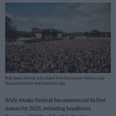
Wide Awake Festival in Brockwell Park last summer (Picture: Luke
Dyson @lukedyson www.lukedyson.com)
Wide Awake Festival has announced its first
names for 2025, including headliners