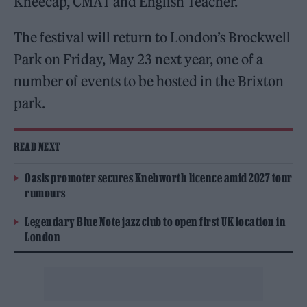
Kneecap, CMAT and English Teacher.
The festival will return to London’s Brockwell
Park on Friday, May 23 next year, one of a
number of events to be hosted in the Brixton
park.
READ NEXT
Oasis promoter secures Knebworth licence amid 2027 tour
rumours
Legendary Blue Note jazz club to open first UK location in
London