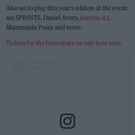
Also set to play this year’s edition of the event
are SPRINTS, Daniel Avery,
jasmine.4.t
,
Mannequin Pussy and more.
Tickets for the festival are on sale here now
.