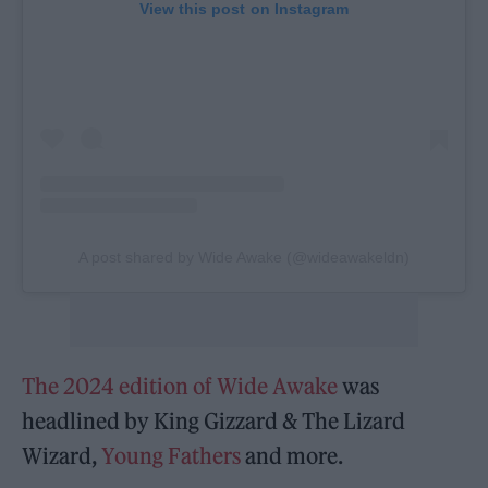
View this post on Instagram
A post shared by Wide Awake (@wideawakeldn)
The 2024 edition of Wide Awake
was
headlined by King Gizzard & The Lizard
Wizard,
Young Fathers
and more.