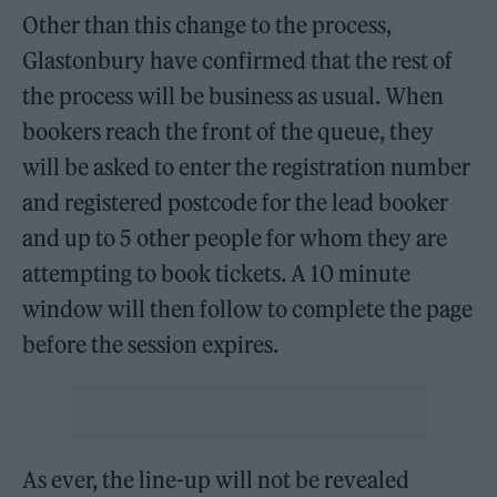
Other than this change to the process,
Glastonbury have confirmed that the rest of
the process will be business as usual. When
bookers reach the front of the queue, they
will be asked to enter the registration number
and registered postcode for the lead booker
and up to 5 other people for whom they are
attempting to book tickets. A 10 minute
window will then follow to complete the page
before the session expires.
As ever, the line-up will not be revealed