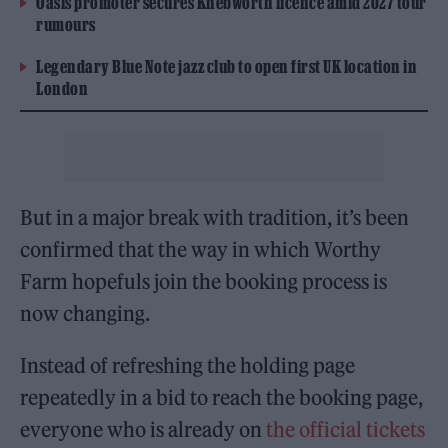
Oasis promoter secures Knebworth licence amid 2027 tour
rumours
Legendary Blue Note jazz club to open first UK location in
London
But in a major break with tradition, it’s been
confirmed that the way in which Worthy
Farm hopefuls join the booking process is
now changing.
Instead of refreshing the holding page
repeatedly in a bid to reach the booking page,
everyone who is already on
the official tickets