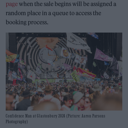
page
when the sale begins will be assigned a
random place in a queue to access the
booking process.
Confidence Man at Glastonbury 2024 (Picture: Aaron Parsons
Photography)