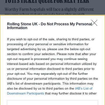
TO ITS TICKET QUEUE FOR NEXT YEAR
Worthy Farm hopefuls will face a slightly different
process when tickets on sale later this month.
By
NICK REILLY
Rolling Stone UK -
Do Not Process My Personal
Information
If you wish to opt-out of the sale, sharing to third parties, or
processing of your personal or sensitive information for
targeted advertising by us, please use the below opt-out
section to confirm your selection. Please note that after your
opt-out request is processed you may continue seeing
interest-based ads based on personal information utilized by
us or personal information disclosed to third parties prior to
your opt-out. You may separately opt-out of the further
disclosure of your personal information by third parties on the
IAB’s list of downstream participants. This information may
also be disclosed by us to third parties on the
IAB’s List of
Downstream Participants
that may further disclose it to other
third parties.