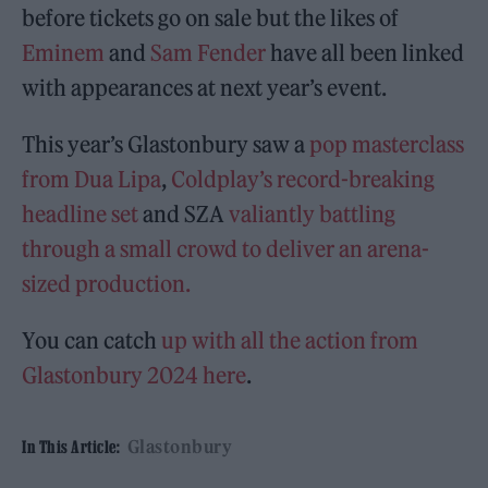
before tickets go on sale but the likes of
Eminem
and
Sam Fender
have all been linked
with appearances at next year’s event.
This year’s Glastonbury saw a
pop masterclass
from Dua Lipa
,
Coldplay’s record-breaking
headline set
and SZA
valiantly battling
through a small crowd to deliver an arena-
sized production.
You can catch
up with all the action from
Glastonbury 2024 here
.
Glastonbury
In This Article: