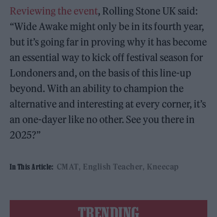
Reviewing the event
, Rolling Stone UK said:
“Wide Awake might only be in its fourth year,
but it’s going far in proving why it has become
an essential way to kick off festival season for
Londoners and, on the basis of this line-up
beyond. With an ability to champion the
alternative and interesting at every corner, it’s
an one-dayer like no other. See you there in
2025?”
CMAT
English Teacher
Kneecap
In This Article:
TRENDING