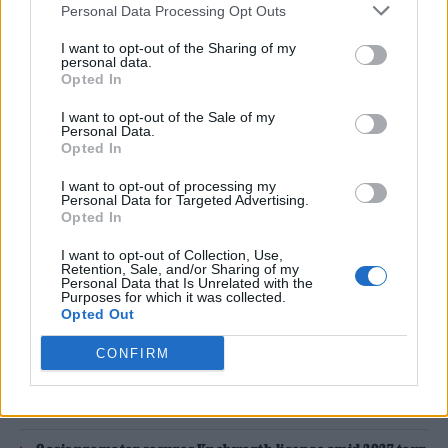
Personal Data Processing Opt Outs
Glastonbury 2024 (Picture: Aaron Parsons Photography)
I want to opt-out of the Sharing of my
personal data.
Opted In
Glastonbury
has announced details of a
I want to opt-out of the Sale of my
significant change in its ticketing system for
Personal Data.
Opted In
2025 ahead of the first public sale later this
I want to opt-out of processing my
month.
Personal Data for Targeted Advertising.
Opted In
General sale tickets for next year’s festival will
I want to opt-out of Collection, Use,
Retention, Sale, and/or Sharing of my
go on sale from Sunday, November 17 at 9AM,
Personal Data that Is Unrelated with the
Purposes for which it was collected.
while coach package tickets will be available
Opted Out
from 6PM from Thursday, November 14.
CONFIRM
READ NEXT