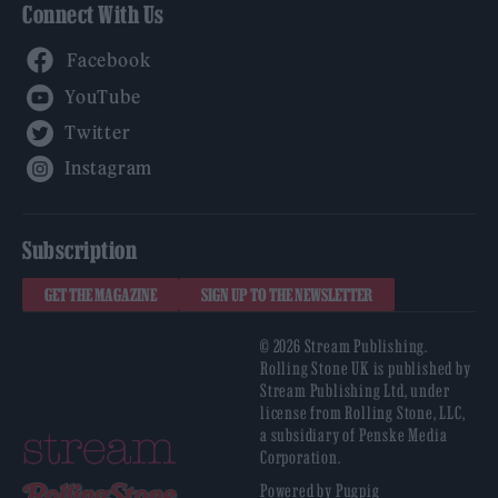
Connect With Us
Facebook
YouTube
Twitter
Instagram
Subscription
GET THE MAGAZINE
SIGN UP TO THE NEWSLETTER
© 2026 Stream Publishing.
Rolling Stone UK is published by
Stream Publishing Ltd, under
license from Rolling Stone, LLC,
a subsidiary of Penske Media
Corporation.