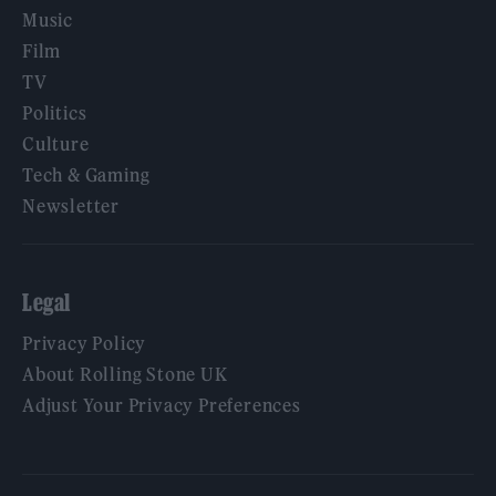
Music
Film
TV
Politics
Culture
Tech & Gaming
Newsletter
Legal
Privacy Policy
About Rolling Stone UK
Adjust Your Privacy Preferences