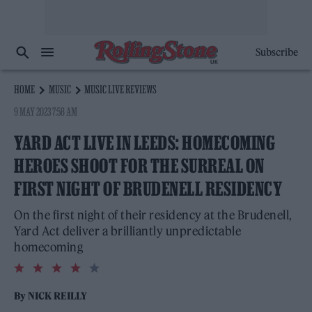
Subscribe
HOME
MUSIC
MUSIC LIVE REVIEWS
9 MAY 2023 7:58 AM
YARD ACT LIVE IN LEEDS: HOMECOMING
HEROES SHOOT FOR THE SURREAL ON
FIRST NIGHT OF BRUDENELL RESIDENCY
On the first night of their residency at the Brudenell,
Yard Act deliver a brilliantly unpredictable
homecoming
4.0
rating
By
NICK REILLY