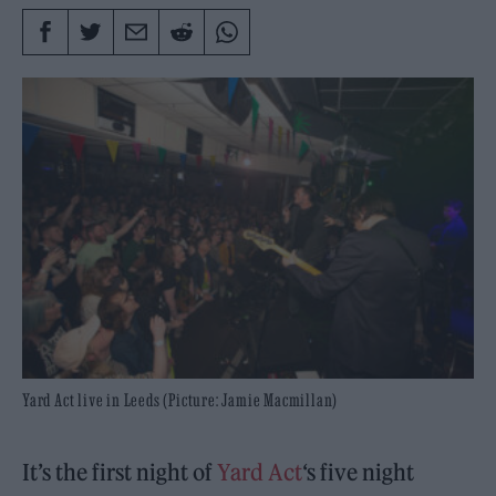
Yard Act live in Leeds (Picture: Jamie Macmillan)
It’s the first night of
Yard Act
‘s five night