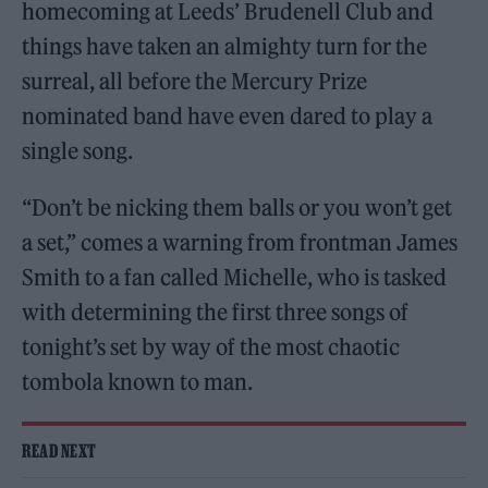
homecoming at Leeds’ Brudenell Club and
things have taken an almighty turn for the
surreal, all before the Mercury Prize
nominated band have even dared to play a
single song.
“Don’t be nicking them balls or you won’t get
a set,” comes a warning from frontman James
Smith to a fan called Michelle, who is tasked
with determining the first three songs of
tonight’s set by way of the most chaotic
tombola known to man.
READ NEXT