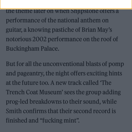
time, while the whole group doubles down on
the theme later on when Shjipstone offers a
performance of the national anthem on
guitar, a knowing pastiche of Brian May’s
notorious 2002 performance on the roof of
Buckingham Palace.
But for all the unconventional blasts of pomp
and pageantry, the night offers exciting hints
at the future too. A new track called ‘The
Trench Coat Museum’ sees the group adding
prog-led breakdowns to their sound, while
Smith confirms that their second record is
finished and “fucking mint”.