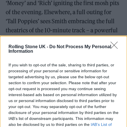
‘Money’ and ‘Rich’ igniting the first mosh pits
of the evening. Elsewhere, a full outing for
‘Tall Poppies’ sees Smith embracing the full
theatrics of the 10-minute track – a powerful
rumination on why it’s all too easy to become
Rolling Stone UK -
Do Not Process My Personal
trapped by small town circumstance.
Information
In fact, the frontman’s dry wit and endearing
If you wish to opt-out of the sale, sharing to third parties, or
spikiness is on full display tonight too, often
processing of your personal or sensitive information for
targeted advertising by us, please use the below opt-out
goading the crowd into uncomfortable
section to confirm your selection. Please note that after your
opt-out request is processed you may continue seeing
propositions. “Can you please raise your
interest-based ads based on personal information utilized by
glasses,” he asks at one point, sparking a sea of
us or personal information disclosed to third parties prior to
your opt-out. You may separately opt-out of the further
pints in the air.
disclosure of your personal information by third parties on the
IAB’s list of downstream participants. This information may
also be disclosed by us to third parties on the
IAB’s List of