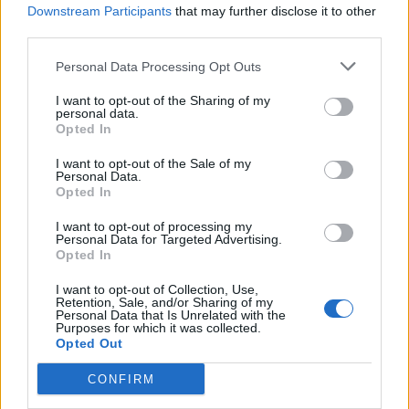
Downstream Participants
that may further disclose it to other
third parties.
Personal Data Processing Opt Outs
I want to opt-out of the Sharing of my
personal data.
Opted In
I want to opt-out of the Sale of my
Personal Data.
Opted In
I want to opt-out of processing my
Personal Data for Targeted Advertising.
Opted In
Yard Act live in Leeds (Picture: Jamie Macmillan)
I want to opt-out of Collection, Use,
Retention, Sale, and/or Sharing of my
Personal Data that Is Unrelated with the
“To our new King, Charles the Third!” he
Purposes for which it was collected.
Opted Out
immediately follows with a knowing grin. He
CONFIRM
even manages to pull off the gag a second