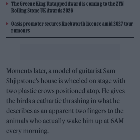
The Greene King Untapped Award is coming to the ZYN
Rolling Stone UK Awards 2026
Oasis promoter secures Knebworth licence amid 2027 tour
rumours
Moments later, a model of guitarist Sam
Shjipstone’s house is wheeled on stage with
two plastic crows positioned atop. He gives
the birds a cathartic thrashing in what he
describes as an apparent two fingers to the
animals who actually wake him up at 6AM
every morning.