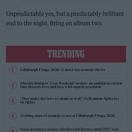
Unpredictable yes, but a predictably brilliant
end to the night. Bring on album two.
TRENDING
Edinburgh Fringe 2026: 12 must-see comedy shows
Phoebe Bridgers ‘Lost Weekend’ review: an ambitious return
that dissects love and loss with superb precision
‘They make the laws to chain us well’: Folk music fights for
its rights
12 rising stars of comedy to see at Edinburgh Fringe 2026
Oasis promoter secures Knebworth licence amid 2027 tour