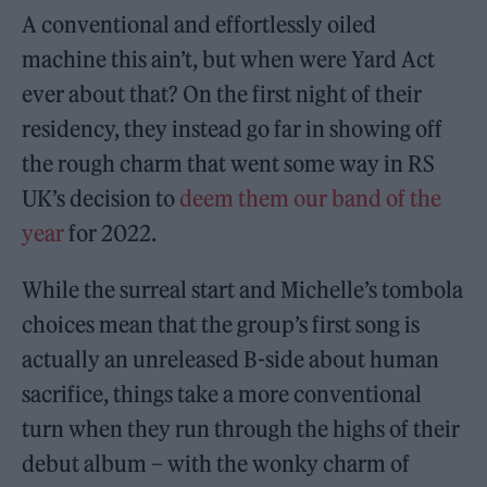
A conventional and effortlessly oiled
machine this ain’t, but when were Yard Act
ever about that? On the first night of their
residency, they instead go far in showing off
the rough charm that went some way in RS
UK’s decision to
deem them our band of the
year
for 2022.
While the surreal start and Michelle’s tombola
choices mean that the group’s first song is
actually an unreleased B-side about human
sacrifice, things take a more conventional
turn when they run through the highs of their
debut album – with the wonky charm of