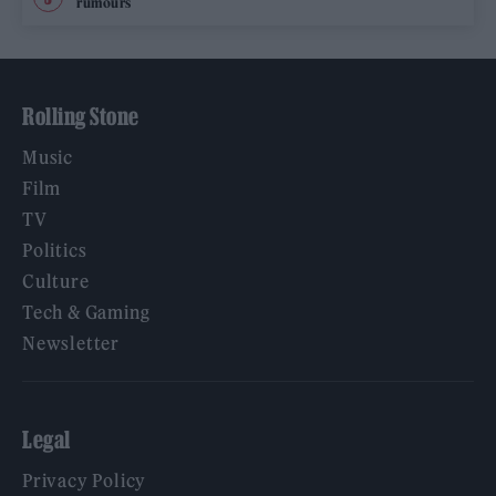
rumours
Rolling Stone
Music
Film
TV
Politics
Culture
Tech & Gaming
Newsletter
Legal
Privacy Policy