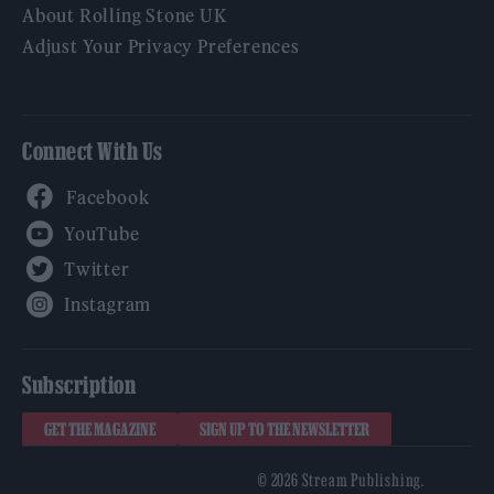
About Rolling Stone UK
Adjust Your Privacy Preferences
Connect With Us
Facebook
YouTube
Twitter
Instagram
Subscription
GET THE MAGAZINE
SIGN UP TO THE NEWSLETTER
© 2026 Stream Publishing.