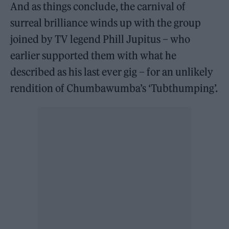
And as things conclude, the carnival of
surreal brilliance winds up with the group
joined by TV legend Phill Jupitus – who
earlier supported them with what he
described as his last ever gig – for an unlikely
rendition of Chumbawumba’s ‘Tubthumping’.