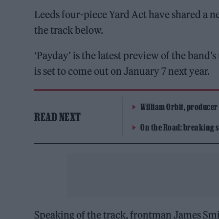
Leeds four-piece Yard Act have shared a new
the track below.
‘Payday’ is the latest preview of the band
is set to come out on January 7 next year.
William Orbit, producer
READ NEXT
On the Road: breaking s
Speaking of the track, frontman James Smit