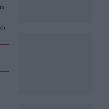
to
ich