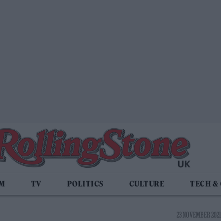
LM
TV
POLITICS
CULTURE
TECH &
23 NOVEMBER 2021