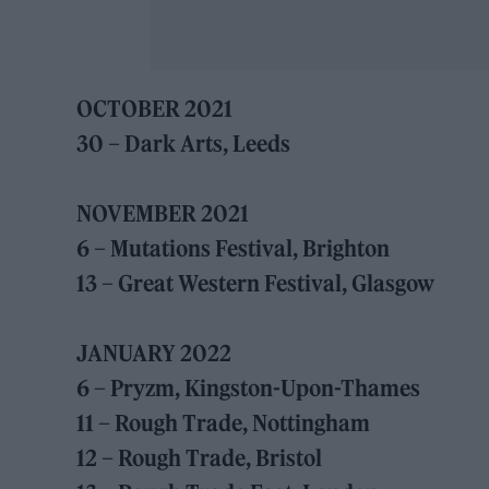
OCTOBER 2021
30 – Dark Arts, Leeds
NOVEMBER 2021
6 – Mutations Festival, Brighton
13 – Great Western Festival, Glasgow
JANUARY 2022
6 – Pryzm, Kingston-Upon-Thames
11 – Rough Trade, Nottingham
12 – Rough Trade, Bristol