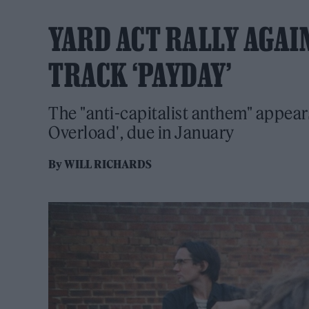
YARD ACT RALLY AGAI
TRACK ‘PAYDAY’
The "anti-capitalist anthem" appea
Overload', due in January
By
WILL RICHARDS