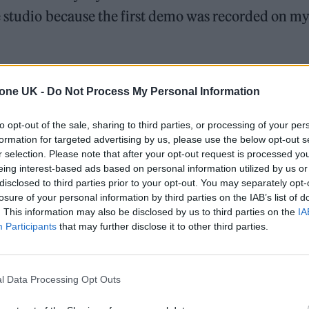
e studio because the first demo was recorded on m
 out that stupid keyboard part I’d put on it and
tone UK -
Do Not Process My Personal Information
ng but worth it.”
to opt-out of the sale, sharing to third parties, or processing of your per
ass fetish and how the human brain is so powerful t
formation for targeted advertising by us, please use the below opt-out s
ined it will be able to justify, defend and/or
r selection. Please note that after your opt-out request is processed y
eing interest-based ads based on personal information utilized by us or
n being it controls.”
disclosed to third parties prior to your opt-out. You may separately opt-
losure of your personal information by third parties on the IAB’s list of
which Smith explained: “An infinity white studio
. This information may also be disclosed by us to third parties on the
IA
Participants
that may further disclose it to other third parties.
-capitalist anthem funded by a major record label.”
l Data Processing Opt Outs