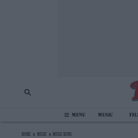
MUSIC
FI
HOME
MUSIC
MUSIC NEWS