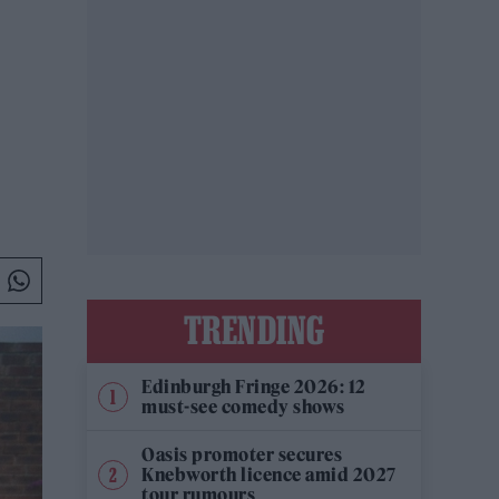
TRENDING
Edinburgh Fringe 2026: 12
must-see comedy shows
Oasis promoter secures
Knebworth licence amid 2027
tour rumours