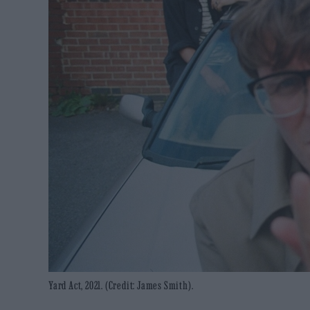
Yard Act, 2021. (Credit: James Smith).