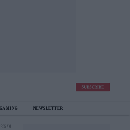
SUBSCRIBE
 GAMING
NEWSLETTER
 9:55 AM