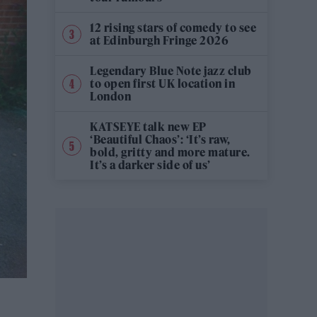
12 rising stars of comedy to see
at Edinburgh Fringe 2026
Legendary Blue Note jazz club
to open first UK location in
London
KATSEYE talk new EP
‘Beautiful Chaos’: ‘It’s raw,
bold, gritty and more mature.
It’s a darker side of us’