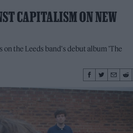
NST CAPITALISM ON NEW
rs on the Leeds band's debut album 'The