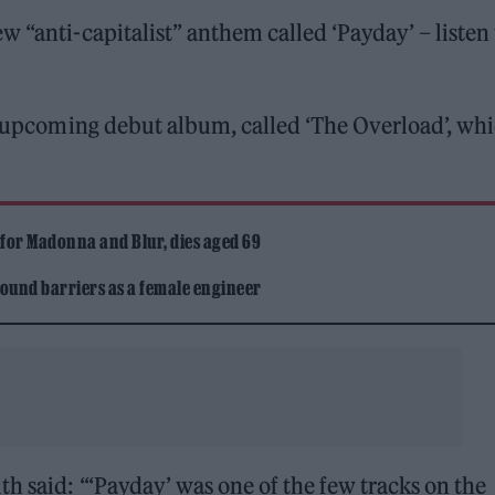
 “anti-capitalist” anthem called ‘Payday’ – listen 
’s upcoming debut album, called ‘The Overload’, wh
 for Madonna and Blur, dies aged 69
ound barriers as a female engineer
h said: “‘Payday’ was one of the few tracks on the