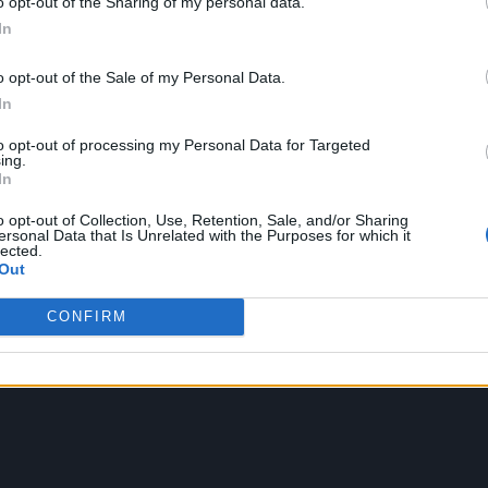
o opt-out of the Sharing of my personal data.
In
rload’ car boot shoot back with her friends, and th
o opt-out of the Sale of my Personal Data.
 it themselves, which really brings the video to life
In
all the lettuces that kept cropping up in the previous
to opt-out of processing my Personal Data for Targeted
ing.
In
o opt-out of Collection, Use, Retention, Sale, and/or Sharing
ersonal Data that Is Unrelated with the Purposes for which it
lected.
Out
CONFIRM