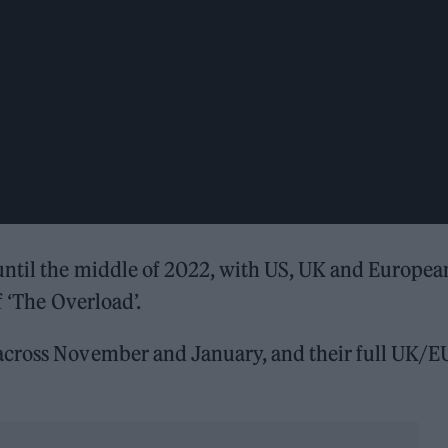
until the middle of 2022, with US, UK and Europea
f ‘The Overload’.
across November and January, and their full UK/E