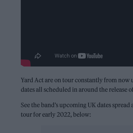
Yard Act are on tour constantly from now 
dates all scheduled in around the release o
See the band’s upcoming UK dates spread 
tour for early 2022, below: