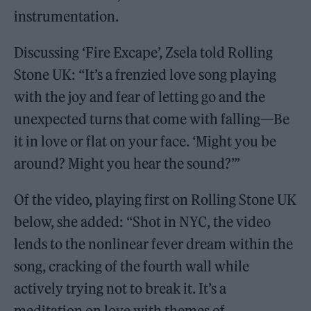
instrumentation.
Discussing ‘Fire Excape’, Zsela told Rolling
Stone UK: “It’s a frenzied love song playing
with the joy and fear of letting go and the
unexpected turns that come with falling—Be
it in love or flat on your face. ‘Might you be
around? Might you hear the sound?’”
Of the video, playing first on Rolling Stone UK
below, she added: “Shot in NYC, the video
lends to the nonlinear fever dream within the
song, cracking of the fourth wall while
actively trying not to break it. It’s a
meditation on love with themes of