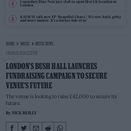
Legendary Blue Note jazz club to open first UK location in
London
KATSEYE talk new EP ‘Beautiful Chaos’: ‘It’s raw, bold, gritty
and more mature. It’s a darker side of us’
HOME
MUSIC
MUSIC NEWS
5 MARCH 2024 12:22 PM
LONDON’S BUSH HALL LAUNCHES
FUNDRAISING CAMPAIGN TO SECURE
VENUE’S FUTURE
The venue is looking to raise £42,000 to secure its
future.
By
NICK REILLY