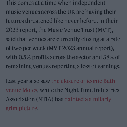
This comes at a time when independent
music venues across the UK are having their
futures threatened like never before. In their
2023 report, the Music Venue Trust (MVT),
said that venues are currently closing at a rate
of two per week (MVT 2023 annual report),
with 0.5% profits across the sector and 38% of
remaining venues reporting a loss of earnings.
Last year also saw
the closure of iconic Bath
venue Moles
, while the Night Time Industries
Association (NTIA) has
painted a similarly
grim picture
.