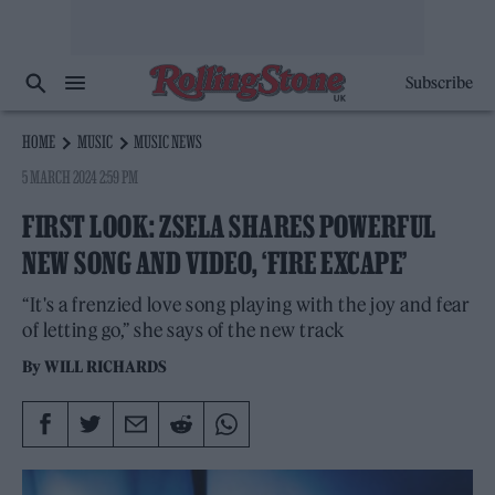
Subscribe
HOME
MUSIC
MUSIC NEWS
5 MARCH 2024 2:59 PM
FIRST LOOK: ZSELA SHARES POWERFUL
NEW SONG AND VIDEO, ‘FIRE EXCAPE’
“It's a frenzied love song playing with the joy and fear
of letting go,” she says of the new track
By
WILL RICHARDS