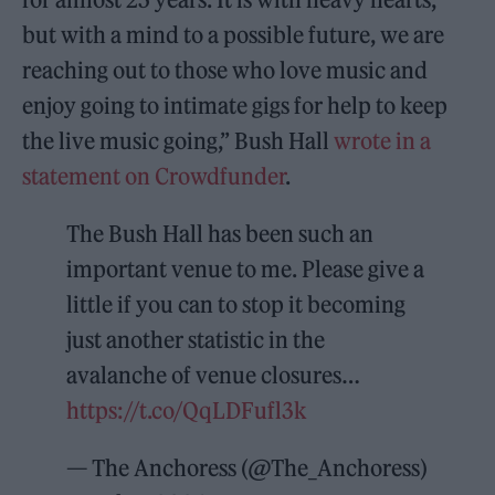
but with a mind to a possible future, we are
reaching out to those who love music and
enjoy going to intimate gigs for help to keep
the live music going,” Bush Hall
wrote in a
statement on Crowdfunder
.
The Bush Hall has been such an
important venue to me. Please give a
little if you can to stop it becoming
just another statistic in the
avalanche of venue closures…
https://t.co/QqLDFufl3k
— The Anchoress (@The_Anchoress)