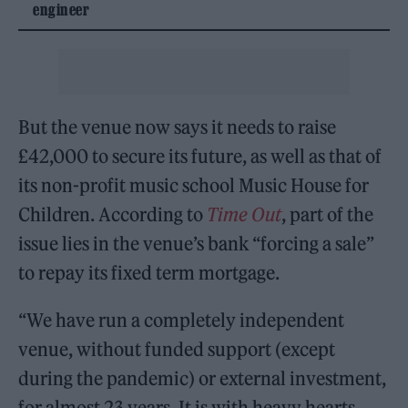
engineer
But the venue now says it needs to raise
£42,000 to secure its future, as well as that of
its non-profit music school Music House for
Children. According to
Time Out
, part of the
issue lies in the venue’s bank “forcing a sale”
to repay its fixed term mortgage.
“We have run a completely independent
venue, without funded support (except
during the pandemic) or external investment,
for almost 23 years. It is with heavy hearts,