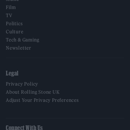
Film
TV
Politics
Culture
Tech & Gaming
Newsletter
Legal
Privacy Policy
About Rolling Stone UK
Adjust Your Privacy Preferences
Connect With Us