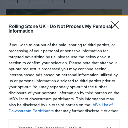
Rolling Stone UK -
Do Not Process My Personal
Information
If you wish to opt-out of the sale, sharing to third parties, or
processing of your personal or sensitive information for
targeted advertising by us, please use the below opt-out
section to confirm your selection. Please note that after your
opt-out request is processed you may continue seeing
interest-based ads based on personal information utilized by
us or personal information disclosed to third parties prior to
your opt-out. You may separately opt-out of the further
Amy Winehouse performs at Bush Hall in 2003 (Picture: Sal
disclosure of your personal information by third parties on the
Idriss/Redferns)
IAB’s list of downstream participants. This information may
also be disclosed by us to third parties on the
IAB’s List of
Downstream Participants
that may further disclose it to other
London’s celebrated live music venue Bush
third parties.
Hall has launched a crowdfunding campaign