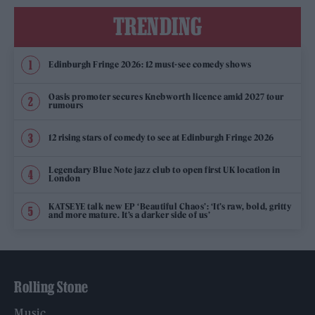
TRENDING
Edinburgh Fringe 2026: 12 must-see comedy shows
Oasis promoter secures Knebworth licence amid 2027 tour
rumours
12 rising stars of comedy to see at Edinburgh Fringe 2026
Legendary Blue Note jazz club to open first UK location in
London
KATSEYE talk new EP ‘Beautiful Chaos’: ‘It’s raw, bold, gritty
and more mature. It’s a darker side of us’
Rolling Stone
Music