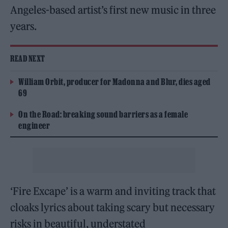
Angeles-based artist’s first new music in three
years.
READ NEXT
William Orbit, producer for Madonna and Blur, dies aged
69
On the Road: breaking sound barriers as a female
engineer
‘Fire Excape’ is a warm and inviting track that
cloaks lyrics about taking scary but necessary
risks in beautiful, understated