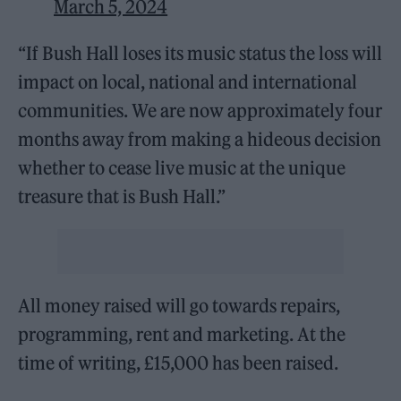
March 5, 2024
“If Bush Hall loses its music status the loss will
impact on local, national and international
communities. We are now approximately four
months away from making a hideous decision
whether to cease live music at the unique
treasure that is Bush Hall.”
All money raised will go towards repairs,
programming, rent and marketing. At the
time of writing, £15,000 has been raised.