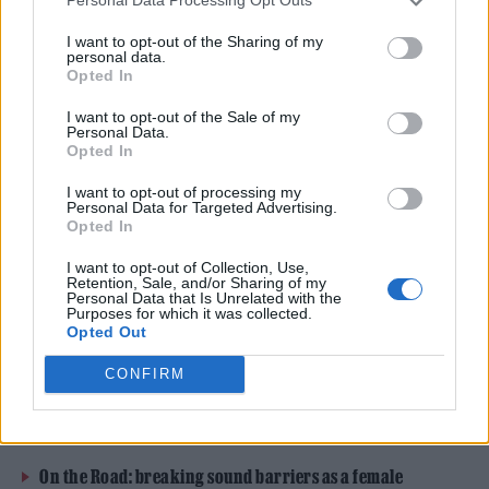
Personal Data Processing Opt Outs
to secure its future, warning that they are
I want to opt-out of the Sharing of my
only 4 months away from making the
personal data.
Opted In
“hideous decision” to close their doors.
I want to opt-out of the Sale of my
Personal Data.
The former dance hall has operated as a
Opted In
music venue for nearly 23 years, taking in
I want to opt-out of processing my
Personal Data for Targeted Advertising.
intimate gigs from the likes of
Amy
Opted In
Winehouse
,
Adele
,
Florence + The Machine
I want to opt-out of Collection, Use,
Retention, Sale, and/or Sharing of my
and
Nick Cave
.
Personal Data that Is Unrelated with the
Purposes for which it was collected.
Opted Out
READ NEXT
CONFIRM
William Orbit, producer for Madonna and Blur, dies aged
69
On the Road: breaking sound barriers as a female