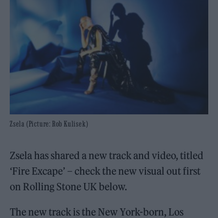
Zsela (Picture: Rob Kulisek)
Zsela has shared a new track and video, titled
‘Fire Excape’ – check the new visual out first
on Rolling Stone UK below.
The new track is the New York-born, Los