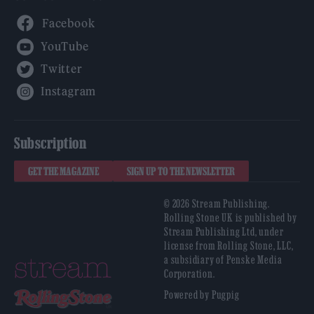
Facebook
YouTube
Twitter
Instagram
Subscription
GET THE MAGAZINE
SIGN UP TO THE NEWSLETTER
© 2026 Stream Publishing.
Rolling Stone UK is published by
Stream Publishing Ltd, under
license from Rolling Stone, LLC,
a subsidiary of Penske Media
Corporation.