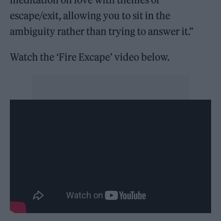
escape/exit, allowing you to sit in the
ambiguity rather than trying to answer it.”
Watch the ‘Fire Excape’ video below.