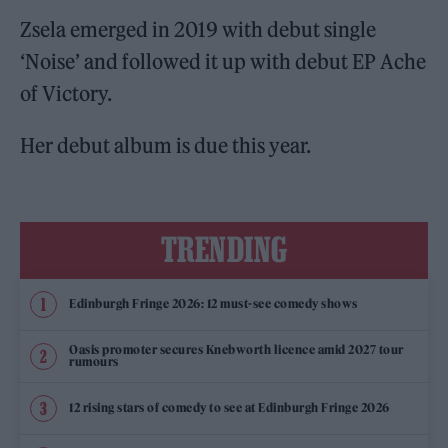
Zsela emerged in 2019 with debut single
‘Noise’ and followed it up with debut EP Ache
of Victory.
Her debut album is due this year.
TRENDING
Edinburgh Fringe 2026: 12 must-see comedy shows
Oasis promoter secures Knebworth licence amid 2027 tour
rumours
12 rising stars of comedy to see at Edinburgh Fringe 2026